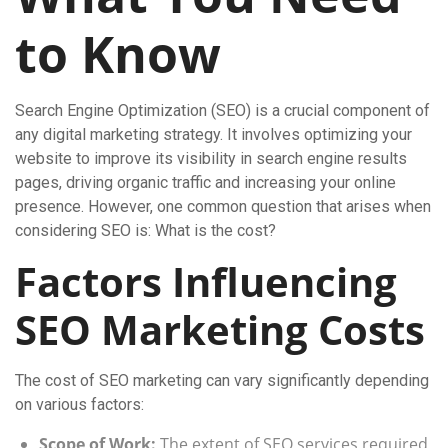
to Know
Search Engine Optimization (SEO) is a crucial component of
any digital marketing strategy. It involves optimizing your
website to improve its visibility in search engine results
pages, driving organic traffic and increasing your online
presence. However, one common question that arises when
considering SEO is: What is the cost?
Factors Influencing
SEO Marketing Costs
The cost of SEO marketing can vary significantly depending
on various factors:
Scope of Work:
The extent of SEO services required,