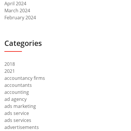
April 2024
March 2024
February 2024
Categories
2018
2021
accountancy firms
accountants
accounting
ad agency
ads marketing
ads service
ads services
advertisements