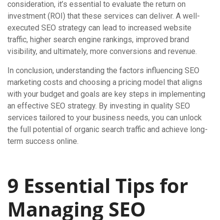
consideration, it’s essential to evaluate the return on
investment (ROI) that these services can deliver. A well-
executed SEO strategy can lead to increased website
traffic, higher search engine rankings, improved brand
visibility, and ultimately, more conversions and revenue.
In conclusion, understanding the factors influencing SEO
marketing costs and choosing a pricing model that aligns
with your budget and goals are key steps in implementing
an effective SEO strategy. By investing in quality SEO
services tailored to your business needs, you can unlock
the full potential of organic search traffic and achieve long-
term success online.
9 Essential Tips for
Managing SEO