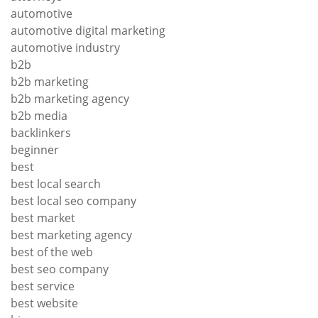
automotive
automotive digital marketing
automotive industry
b2b
b2b marketing
b2b marketing agency
b2b media
backlinkers
beginner
best
best local search
best local seo company
best market
best marketing agency
best of the web
best seo company
best service
best website