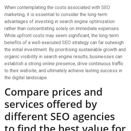
When contemplating the costs associated with SEO
marketing, it is essential to consider the long-term
advantages of investing in search engine optimization
rather than concentrating solely on immediate expenses.
While upfront costs may seem significant, the long-term
benefits of a well-executed SEO strategy can far outweigh
the initial investment. By prioritising sustainable growth and
organic visibility in search engine results, businesses can
establish a strong online presence, drive continuous traffic
to their website, and ultimately achieve lasting success in
the digital landscape.
Compare prices and
services offered by
different SEO agencies
to find the best value for