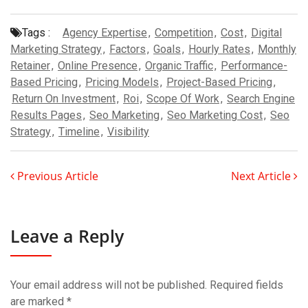
Tags :
Agency Expertise
,
Competition
,
Cost
,
Digital
Marketing Strategy
,
Factors
,
Goals
,
Hourly Rates
,
Monthly
Retainer
,
Online Presence
,
Organic Traffic
,
Performance-
Based Pricing
,
Pricing Models
,
Project-Based Pricing
,
Return On Investment
,
Roi
,
Scope Of Work
,
Search Engine
Results Pages
,
Seo Marketing
,
Seo Marketing Cost
,
Seo
Strategy
,
Timeline
,
Visibility
Previous Article
Next Article
Leave a Reply
Your email address will not be published.
Required fields
are marked
*