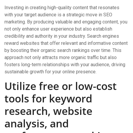
Investing in creating high-quality content that resonates
with your target audience is a strategic move in SEO
marketing. By producing valuable and engaging content, you
not only enhance user experience but also establish
credibility and authority in your industry. Search engines
reward websites that offer relevant and informative content
by boosting their organic search rankings over time. This
approach not only attracts more organic traffic but also
fosters long-term relationships with your audience, driving
sustainable growth for your online presence.
Utilize free or low-cost
tools for keyword
research, website
analysis, and