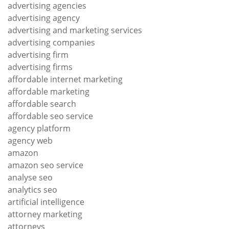
advertising agencies
advertising agency
advertising and marketing services
advertising companies
advertising firm
advertising firms
affordable internet marketing
affordable marketing
affordable search
affordable seo service
agency platform
agency web
amazon
amazon seo service
analyse seo
analytics seo
artificial intelligence
attorney marketing
attorneys