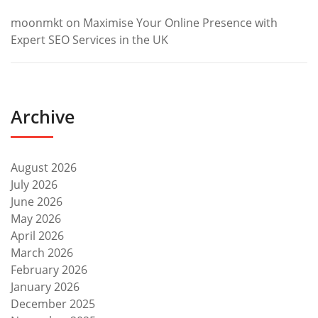
moonmkt
on
Maximise Your Online Presence with
Expert SEO Services in the UK
Archive
August 2026
July 2026
June 2026
May 2026
April 2026
March 2026
February 2026
January 2026
December 2025