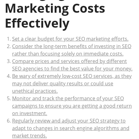
Marketing Costs
Effectively
Set a clear budget for your SEO marketing efforts.
Consider the long-term benefits of investing in SEO
rather than focusing solely on immediate costs.
Compare prices and services offered by different
SEO agencies to find the best value for your money.
Be wary of extremely low-cost SEO services, as they
may not deliver quality results or could use
unethical practices.
Monitor and track the performance of your SEO
campaigns to ensure you are getting a good return
on investment.
Regularly review and adjust your SEO strategy to
adapt to changes in search engine algorithms and
market trends.