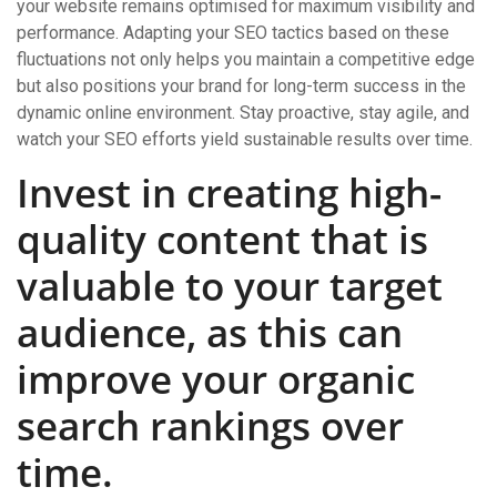
your website remains optimised for maximum visibility and
performance. Adapting your SEO tactics based on these
fluctuations not only helps you maintain a competitive edge
but also positions your brand for long-term success in the
dynamic online environment. Stay proactive, stay agile, and
watch your SEO efforts yield sustainable results over time.
Invest in creating high-
quality content that is
valuable to your target
audience, as this can
improve your organic
search rankings over
time.