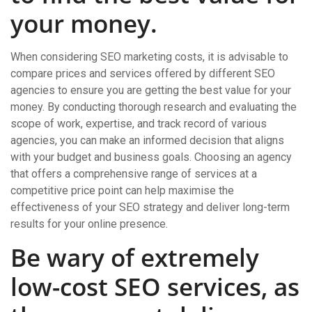
your money.
When considering SEO marketing costs, it is advisable to
compare prices and services offered by different SEO
agencies to ensure you are getting the best value for your
money. By conducting thorough research and evaluating the
scope of work, expertise, and track record of various
agencies, you can make an informed decision that aligns
with your budget and business goals. Choosing an agency
that offers a comprehensive range of services at a
competitive price point can help maximise the
effectiveness of your SEO strategy and deliver long-term
results for your online presence.
Be wary of extremely
low-cost SEO services, as