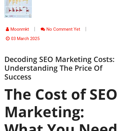
Moonmkt
No Comment Yet
03 March 2025
Decoding SEO Marketing Costs:
Understanding The Price Of
Success
The Cost of SEO
Marketing:
What You Need