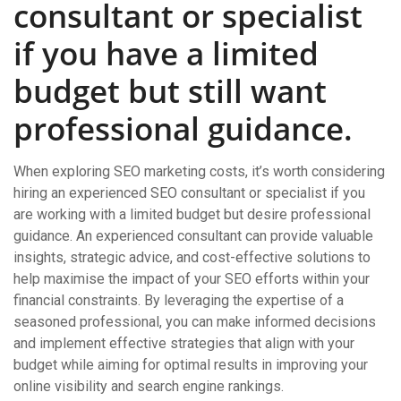
consultant or specialist
if you have a limited
budget but still want
professional guidance.
When exploring SEO marketing costs, it’s worth considering
hiring an experienced SEO consultant or specialist if you
are working with a limited budget but desire professional
guidance. An experienced consultant can provide valuable
insights, strategic advice, and cost-effective solutions to
help maximise the impact of your SEO efforts within your
financial constraints. By leveraging the expertise of a
seasoned professional, you can make informed decisions
and implement effective strategies that align with your
budget while aiming for optimal results in improving your
online visibility and search engine rankings.