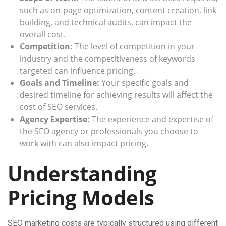
such as on-page optimization, content creation, link
building, and technical audits, can impact the
overall cost.
Competition:
The level of competition in your
industry and the competitiveness of keywords
targeted can influence pricing.
Goals and Timeline:
Your specific goals and
desired timeline for achieving results will affect the
cost of SEO services.
Agency Expertise:
The experience and expertise of
the SEO agency or professionals you choose to
work with can also impact pricing.
Understanding
Pricing Models
SEO marketing costs are typically structured using different