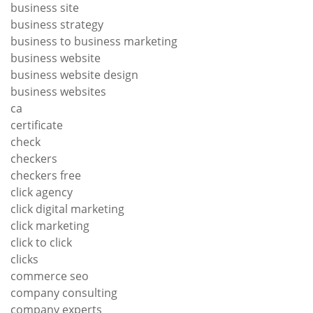
business site
business strategy
business to business marketing
business website
business website design
business websites
ca
certificate
check
checkers
checkers free
click agency
click digital marketing
click marketing
click to click
clicks
commerce seo
company consulting
company experts