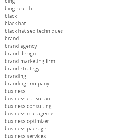
bing
bing search
black
black hat
black hat seo techniques
brand
brand agency
brand design
brand marketing firm
brand strategy
branding
branding company
business
business consultant
business consulting
business management
business optimizer
business package
business services