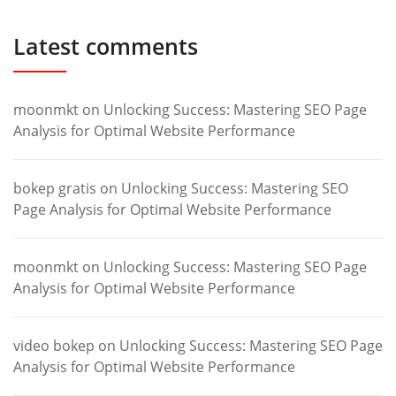
Latest comments
moonmkt
on
Unlocking Success: Mastering SEO Page
Analysis for Optimal Website Performance
bokep gratis
on
Unlocking Success: Mastering SEO
Page Analysis for Optimal Website Performance
moonmkt
on
Unlocking Success: Mastering SEO Page
Analysis for Optimal Website Performance
video bokep
on
Unlocking Success: Mastering SEO Page
Analysis for Optimal Website Performance