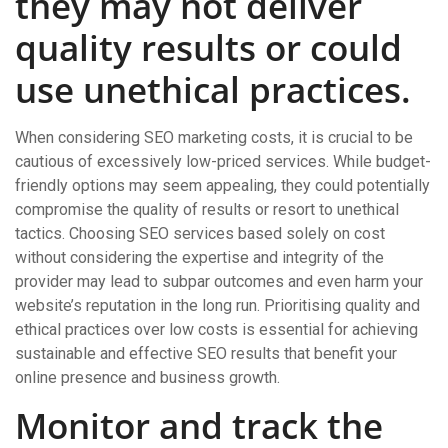
they may not deliver
quality results or could
use unethical practices.
When considering SEO marketing costs, it is crucial to be
cautious of excessively low-priced services. While budget-
friendly options may seem appealing, they could potentially
compromise the quality of results or resort to unethical
tactics. Choosing SEO services based solely on cost
without considering the expertise and integrity of the
provider may lead to subpar outcomes and even harm your
website’s reputation in the long run. Prioritising quality and
ethical practices over low costs is essential for achieving
sustainable and effective SEO results that benefit your
online presence and business growth.
Monitor and track the