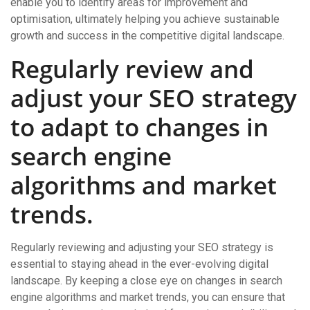
enable you to identify areas for improvement and
optimisation, ultimately helping you achieve sustainable
growth and success in the competitive digital landscape.
Regularly review and
adjust your SEO strategy
to adapt to changes in
search engine
algorithms and market
trends.
Regularly reviewing and adjusting your SEO strategy is
essential to staying ahead in the ever-evolving digital
landscape. By keeping a close eye on changes in search
engine algorithms and market trends, you can ensure that