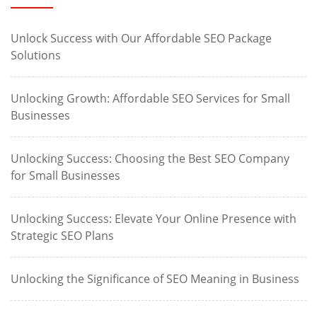
Unlock Success with Our Affordable SEO Package
Solutions
Unlocking Growth: Affordable SEO Services for Small
Businesses
Unlocking Success: Choosing the Best SEO Company
for Small Businesses
Unlocking Success: Elevate Your Online Presence with
Strategic SEO Plans
Unlocking the Significance of SEO Meaning in Business