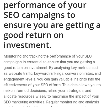
performance of your
SEO campaigns to
ensure you are getting a
good return on
investment.
Monitoring and tracking the performance of your SEO
campaigns is essential to ensure that you are getting a
good return on investment. By analysing key metrics such
as website traffic, keyword rankings, conversion rates, and
engagement levels, you can gain valuable insights into the
effectiveness of your SEO efforts. This data allows you to
make informed decisions, refine your strategies, and
allocate resources wisely to maximise the impact of your
SEO marketing activities. Regular monitoring and analysis