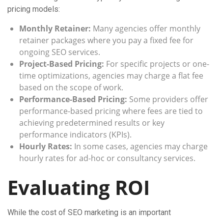
pricing models:
Monthly Retainer:
Many agencies offer monthly
retainer packages where you pay a fixed fee for
ongoing SEO services.
Project-Based Pricing:
For specific projects or one-
time optimizations, agencies may charge a flat fee
based on the scope of work.
Performance-Based Pricing:
Some providers offer
performance-based pricing where fees are tied to
achieving predetermined results or key
performance indicators (KPIs).
Hourly Rates:
In some cases, agencies may charge
hourly rates for ad-hoc or consultancy services.
Evaluating ROI
While the cost of SEO marketing is an important