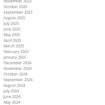
November 2025
October 2025
September 2025
August 2025
July 2025
June 2025
May 2025
April 2025
March 2025
February 2025
January 2025
December 2024
November 2024
October 2024
September 2024
August 2024
July 2024
June 2024
May 2024