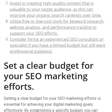
Invest in creating high-quality content that is
valuable to your target audience, as this can
improve your organic search rankings over time.
Utilize free or low-cost tools for keyword research,
website analysis, and performance tracking to
support your SEO efforts.
Consider hiring an experienced SEO consultant or
specialist if you have a limited budget but still want
professional guidance.
Set a clear budget for
your SEO marketing
efforts.
Setting a clear budget for your SEO marketing efforts is
essential for achieving your digital marketing goals
effectively. By establishing a specific budget, you can