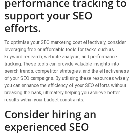
performance tracking to
support your SEO
efforts.
To optimise your SEO marketing cost effectively, consider
leveraging free or affordable tools for tasks such as
keyword research, website analysis, and performance
tracking. These tools can provide valuable insights into
search trends, competitor strategies, and the effectiveness
of your SEO campaigns. By utilising these resources wisely,
you can enhance the efficiency of your SEO efforts without
breaking the bank, ultimately helping you achieve better
results within your budget constraints.
Consider hiring an
experienced SEO