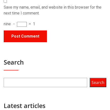
Save my name, email, and website in this browser for the
next time I comment.
nine
−
=
1
Search
Search
Latest articles