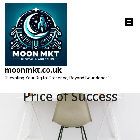
content
Decoding SEO
Marketing Costs:
moonmkt.co.uk
Understanding the
"Elevating Your Digital Presence, Beyond Boundaries"
Price of Success