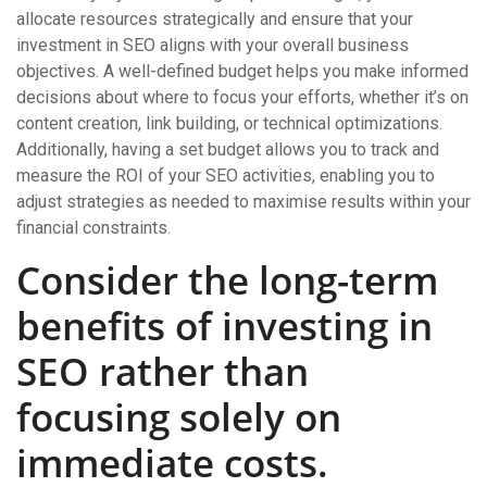
allocate resources strategically and ensure that your
investment in SEO aligns with your overall business
objectives. A well-defined budget helps you make informed
decisions about where to focus your efforts, whether it’s on
content creation, link building, or technical optimizations.
Additionally, having a set budget allows you to track and
measure the ROI of your SEO activities, enabling you to
adjust strategies as needed to maximise results within your
financial constraints.
Consider the long-term
benefits of investing in
SEO rather than
focusing solely on
immediate costs.