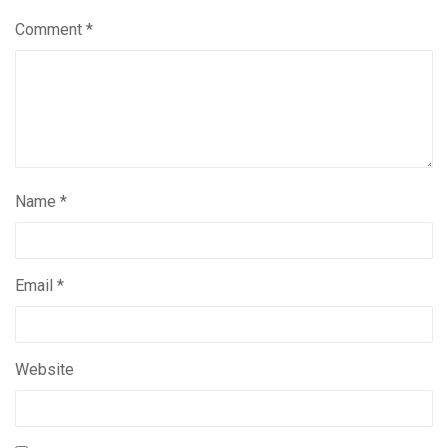
Comment
*
Name
*
Email
*
Website