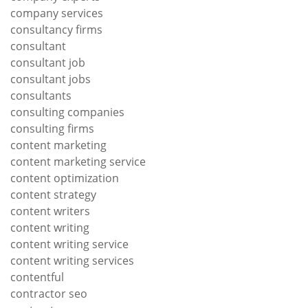
company services
consultancy firms
consultant
consultant job
consultant jobs
consultants
consulting companies
consulting firms
content marketing
content marketing service
content optimization
content strategy
content writers
content writing
content writing service
content writing services
contentful
contractor seo