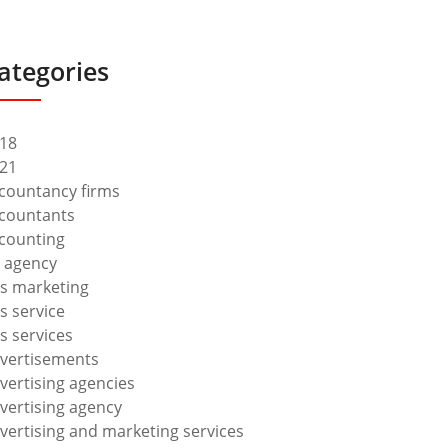
ategories
18
21
countancy firms
countants
counting
 agency
s marketing
s service
s services
vertisements
vertising agencies
vertising agency
vertising and marketing services