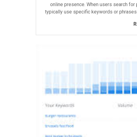
online presence. When users search for p
typically use specific keywords or phrases
R