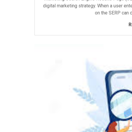
digital marketing strategy. When a user ente
on the SERP can d
R