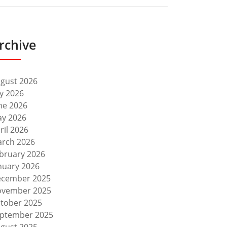
rchive
gust 2026
ly 2026
ne 2026
y 2026
ril 2026
rch 2026
bruary 2026
nuary 2026
cember 2025
vember 2025
tober 2025
ptember 2025