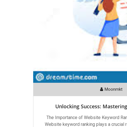
Moonmkt
Unlocking Success: Masterin
The Importance of Website Keyword Ran
Website keyword ranking plays a crucial ro