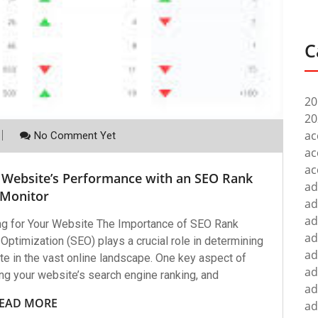
C
20
20
ac
No Comment Yet
ac
ac
 Website’s Performance with an SEO Rank
ad
Monitor
ad
ad
ng for Your Website The Importance of SEO Rank
ad
ptimization (SEO) plays a crucial role in determining
ad
te in the vast online landscape. One key aspect of
ad
ng your website’s search engine ranking, and
ad
EAD MORE
ad