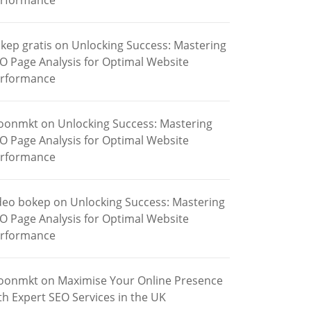
rformance
kep gratis
on
Unlocking Success: Mastering
O Page Analysis for Optimal Website
rformance
oonmkt
on
Unlocking Success: Mastering
O Page Analysis for Optimal Website
rformance
deo bokep
on
Unlocking Success: Mastering
O Page Analysis for Optimal Website
rformance
oonmkt
on
Maximise Your Online Presence
th Expert SEO Services in the UK