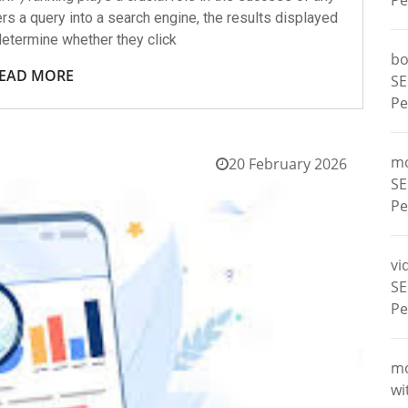
Pe
rs a query into a search engine, the results displayed
etermine whether they click
bo
EAD MORE
SE
Pe
m
20 February 2026
SE
Pe
vi
SE
Pe
m
wi