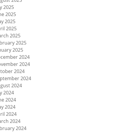
gust 2025
ly 2025
ne 2025
y 2025
ril 2025
rch 2025
bruary 2025
nuary 2025
cember 2024
vember 2024
tober 2024
ptember 2024
gust 2024
ly 2024
ne 2024
y 2024
ril 2024
rch 2024
bruary 2024