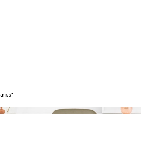
Category:
keyword tool
aries"