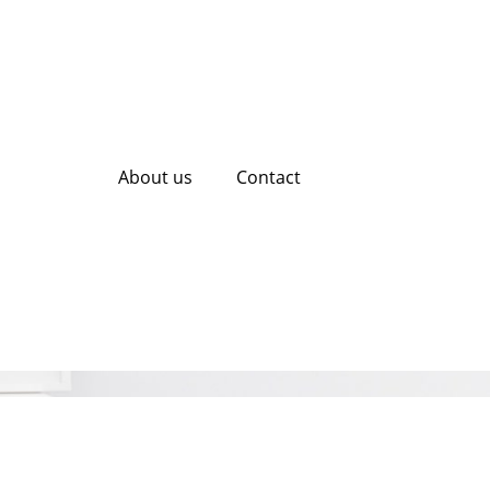
About us
Contact