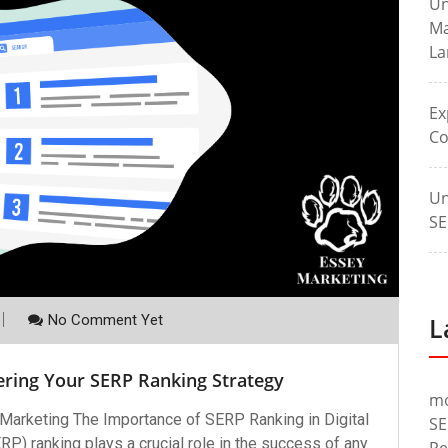
Un
Ma
La
Ex
Co
Un
SE
No Comment Yet
L
ering Your SERP Ranking Strategy
m
 Marketing The Importance of SERP Ranking in Digital
SE
) ranking plays a crucial role in the success of any