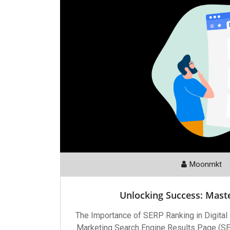
Moonmkt
Unlocking Success: Mast
The Importance of SERP Ranking in Digital
Marketing Search Engine Results Page (SERP