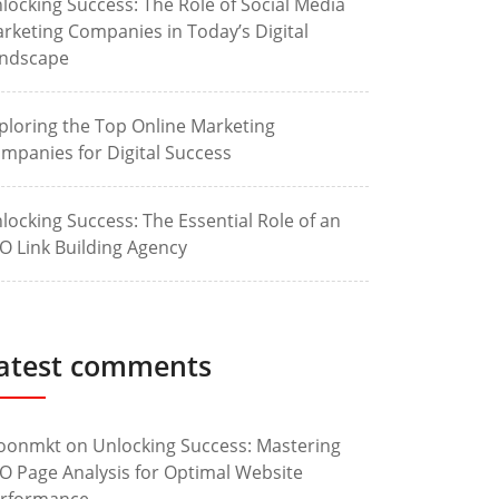
locking Success: The Role of Social Media
rketing Companies in Today’s Digital
ndscape
ploring the Top Online Marketing
mpanies for Digital Success
locking Success: The Essential Role of an
O Link Building Agency
atest comments
oonmkt
on
Unlocking Success: Mastering
O Page Analysis for Optimal Website