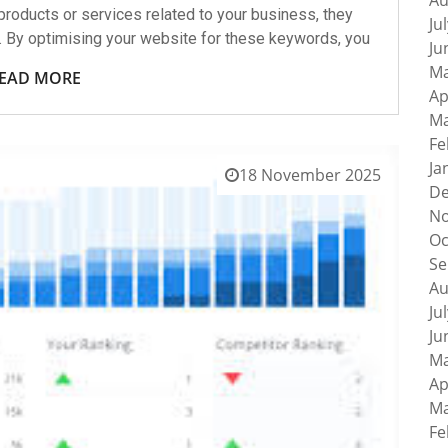
Au
roducts or services related to your business, they
Ju
. By optimising your website for these keywords, you
Ju
Ma
EAD MORE
Ap
Ma
Fe
Ja
18 November 2025
De
No
Oc
Se
Au
Ju
Ju
Ma
Ap
Ma
Fe