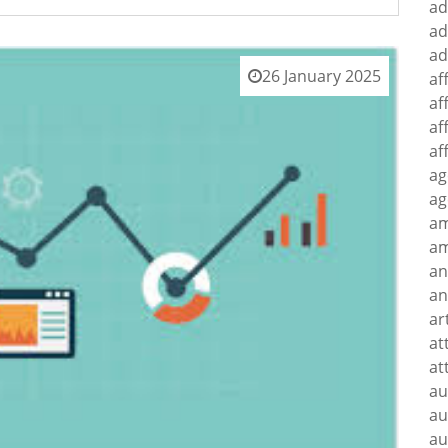
ad
ad
ad
26 January 2025
af
af
af
af
ag
ag
a
am
an
an
ar
at
at
au
au
au