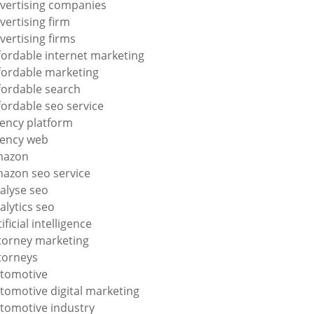
vertising companies
vertising firm
vertising firms
fordable internet marketing
fordable marketing
fordable search
fordable seo service
ency platform
ency web
mazon
azon seo service
alyse seo
alytics seo
tificial intelligence
torney marketing
torneys
tomotive
tomotive digital marketing
tomotive industry