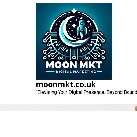
Skip
to
content
moonmkt.co.uk
"Elevating Your Digital Presence, Beyond Bound