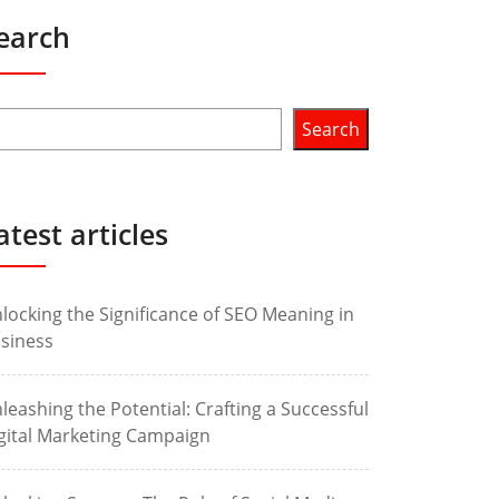
earch
Search
atest articles
locking the Significance of SEO Meaning in
siness
leashing the Potential: Crafting a Successful
gital Marketing Campaign