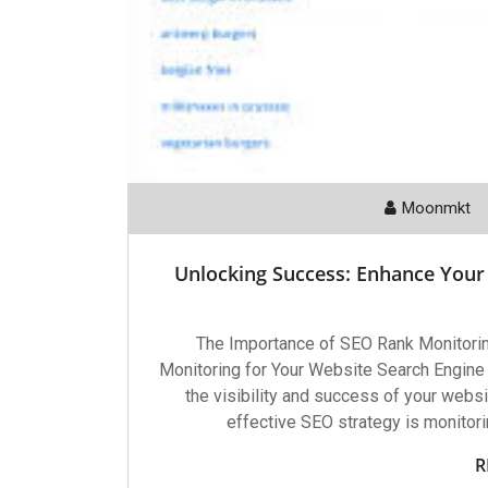
Moonmkt
Unlocking Success: Enhance Your
The Importance of SEO Rank Monitori
Monitoring for Your Website Search Engine O
the visibility and success of your websi
effective SEO strategy is monitori
R