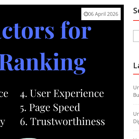
S
06 April 2026
L
Un
Bu
Un
Di