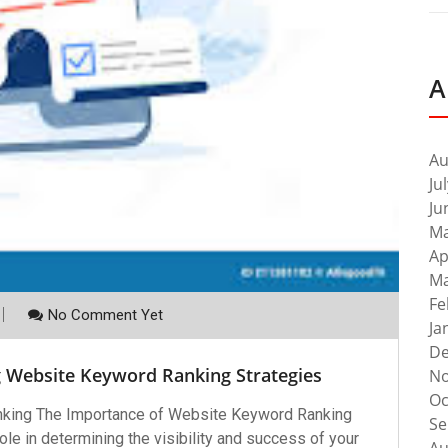
A
Au
Ju
Ju
Ma
Ap
Ma
Fe
No Comment Yet
Ja
De
g Website Keyword Ranking Strategies
No
Oc
king The Importance of Website Keyword Ranking
Se
le in determining the visibility and success of your