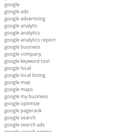
google
google ads
google advertising
google analytic
google analytics
google analytics report
google business
google company
google keyword tool
google local
google local listing
google map
google maps
google my business
google optimize
google pagerank
google search
google search ads
google search engine