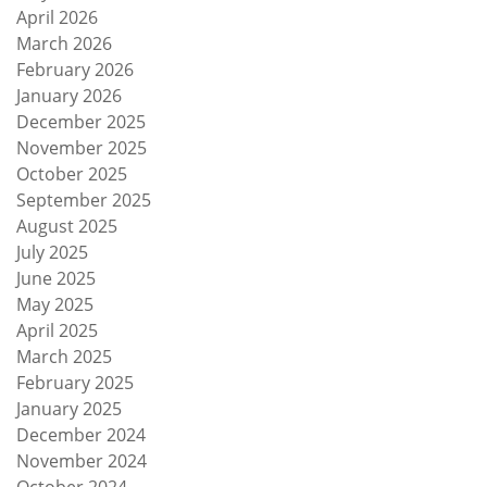
April 2026
March 2026
February 2026
January 2026
December 2025
November 2025
October 2025
September 2025
August 2025
July 2025
June 2025
May 2025
April 2025
March 2025
February 2025
January 2025
December 2024
November 2024
October 2024