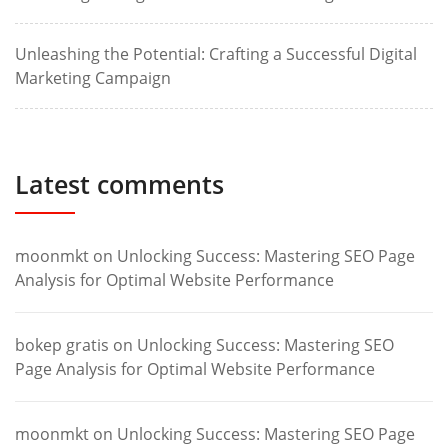
Unleashing the Potential: Crafting a Successful Digital
Marketing Campaign
Latest comments
moonmkt
on
Unlocking Success: Mastering SEO Page
Analysis for Optimal Website Performance
bokep gratis
on
Unlocking Success: Mastering SEO
Page Analysis for Optimal Website Performance
moonmkt
on
Unlocking Success: Mastering SEO Page