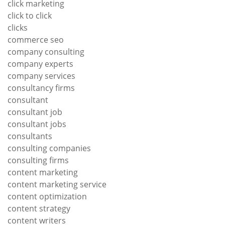
click marketing
click to click
clicks
commerce seo
company consulting
company experts
company services
consultancy firms
consultant
consultant job
consultant jobs
consultants
consulting companies
consulting firms
content marketing
content marketing service
content optimization
content strategy
content writers