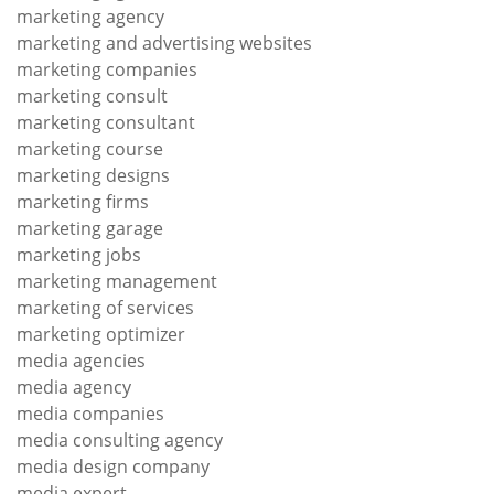
marketing agency
marketing and advertising websites
marketing companies
marketing consult
marketing consultant
marketing course
marketing designs
marketing firms
marketing garage
marketing jobs
marketing management
marketing of services
marketing optimizer
media agencies
media agency
media companies
media consulting agency
media design company
media expert