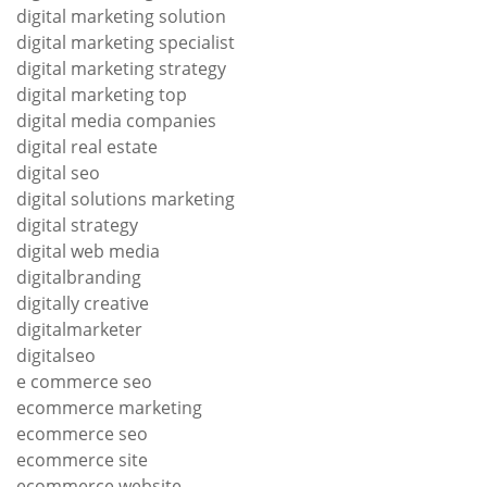
digital marketing solution
digital marketing specialist
digital marketing strategy
digital marketing top
digital media companies
digital real estate
digital seo
digital solutions marketing
digital strategy
digital web media
digitalbranding
digitally creative
digitalmarketer
digitalseo
e commerce seo
ecommerce marketing
ecommerce seo
ecommerce site
ecommerce website