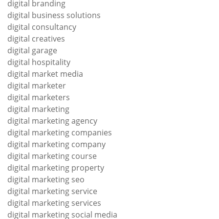
digital branding
digital business solutions
digital consultancy
digital creatives
digital garage
digital hospitality
digital market media
digital marketer
digital marketers
digital marketing
digital marketing agency
digital marketing companies
digital marketing company
digital marketing course
digital marketing property
digital marketing seo
digital marketing service
digital marketing services
digital marketing social media