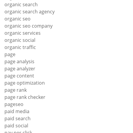
organic search
organic search agency
organic seo
organic seo company
organic services
organic social
organic traffic
page
page analysis
page analyzer
page content
page optimization
page rank
page rank checker
pageseo
paid media
paid search
paid social
pay per click