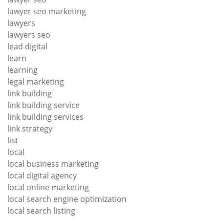
lawyer seo marketing
lawyers
lawyers seo
lead digital
learn
learning
legal marketing
link building
link building service
link building services
link strategy
list
local
local business marketing
local digital agency
local online marketing
local search engine optimization
local search listing