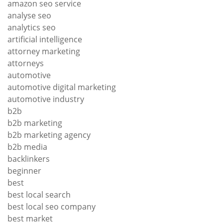
amazon seo service
analyse seo
analytics seo
artificial intelligence
attorney marketing
attorneys
automotive
automotive digital marketing
automotive industry
b2b
b2b marketing
b2b marketing agency
b2b media
backlinkers
beginner
best
best local search
best local seo company
best market