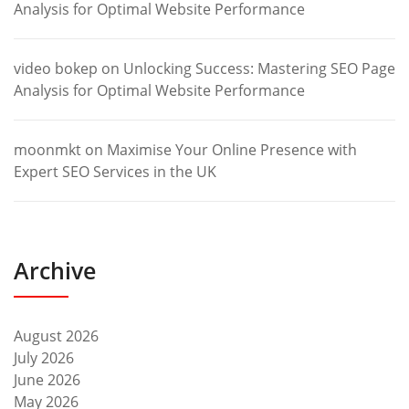
Analysis for Optimal Website Performance
video bokep
on
Unlocking Success: Mastering SEO Page
Analysis for Optimal Website Performance
moonmkt
on
Maximise Your Online Presence with
Expert SEO Services in the UK
Archive
August 2026
July 2026
June 2026
May 2026