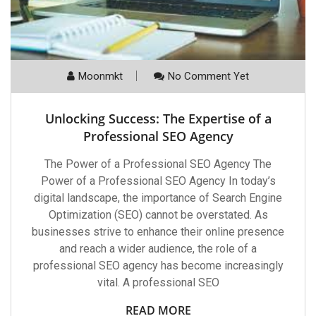
Moonmkt
No Comment Yet
Unlocking Success: The Expertise of a
Professional SEO Agency
The Power of a Professional SEO Agency The
Power of a Professional SEO Agency In today’s
digital landscape, the importance of Search Engine
Optimization (SEO) cannot be overstated. As
businesses strive to enhance their online presence
and reach a wider audience, the role of a
professional SEO agency has become increasingly
vital. A professional SEO
READ MORE