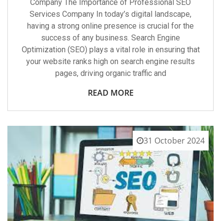
Company The Importance of Professional SEO
Services Company In today’s digital landscape,
having a strong online presence is crucial for the
success of any business. Search Engine
Optimization (SEO) plays a vital role in ensuring that
your website ranks high on search engine results
pages, driving organic traffic and
READ MORE
31 October 2024