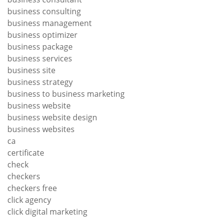
business consulting
business management
business optimizer
business package
business services
business site
business strategy
business to business marketing
business website
business website design
business websites
ca
certificate
check
checkers
checkers free
click agency
click digital marketing