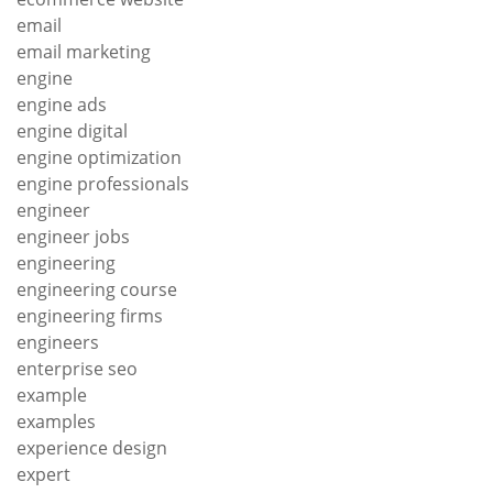
email
email marketing
engine
engine ads
engine digital
engine optimization
engine professionals
engineer
engineer jobs
engineering
engineering course
engineering firms
engineers
enterprise seo
example
examples
experience design
expert