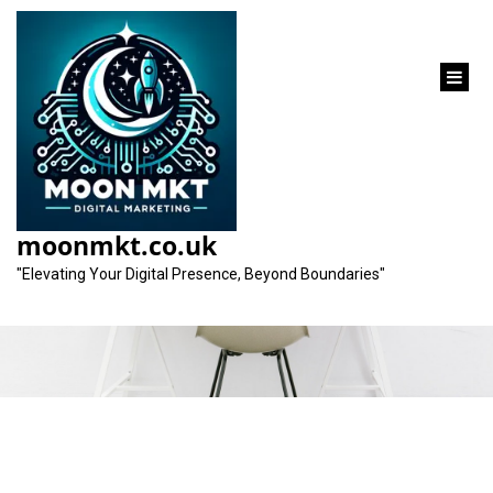
content
Category:
professional services
moonmkt.co.uk
company
"Elevating Your Digital Presence, Beyond Boundaries"