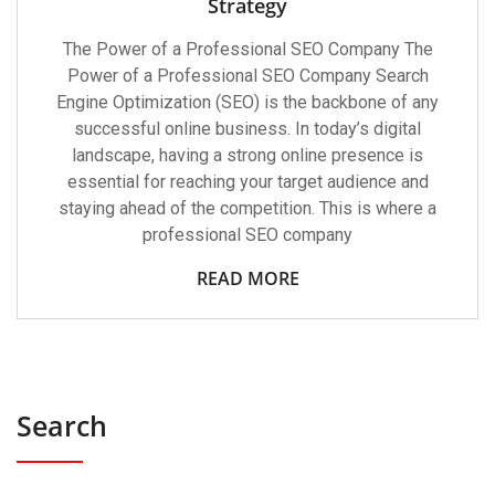
Strategy
The Power of a Professional SEO Company The
Power of a Professional SEO Company Search
Engine Optimization (SEO) is the backbone of any
successful online business. In today’s digital
landscape, having a strong online presence is
essential for reaching your target audience and
staying ahead of the competition. This is where a
professional SEO company
READ MORE
Search