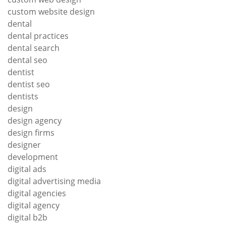
custom website design
dental
dental practices
dental search
dental seo
dentist
dentist seo
dentists
design
design agency
design firms
designer
development
digital ads
digital advertising media
digital agencies
digital agency
digital b2b