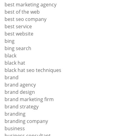
best marketing agency
best of the web
best seo company
best service
best website
bing
bing search
black
black hat
black hat seo techniques
brand
brand agency
brand design
brand marketing firm
brand strategy
branding
branding company
business
business consultant