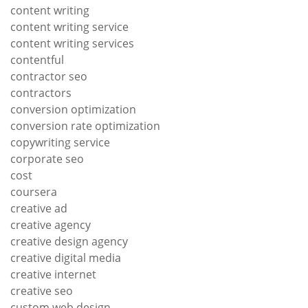
content writing
content writing service
content writing services
contentful
contractor seo
contractors
conversion optimization
conversion rate optimization
copywriting service
corporate seo
cost
coursera
creative ad
creative agency
creative design agency
creative digital media
creative internet
creative seo
custom web design