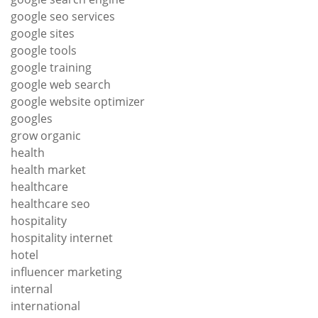
google seo services
google sites
google tools
google training
google web search
google website optimizer
googles
grow organic
health
health market
healthcare
healthcare seo
hospitality
hospitality internet
hotel
influencer marketing
internal
international