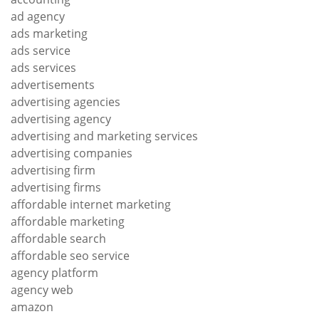
ad agency
ads marketing
ads service
ads services
advertisements
advertising agencies
advertising agency
advertising and marketing services
advertising companies
advertising firm
advertising firms
affordable internet marketing
affordable marketing
affordable search
affordable seo service
agency platform
agency web
amazon