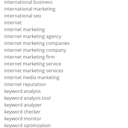
international business
international marketing
international seo
internet
internet marketing
internet marketing agency
internet marketing companies
internet marketing company
internet marketing firm
internet marketing service
internet marketing services
internet media marketing
internet reputation
keyword analysis
keyword analysis tool
keyword analyzer
keyword checker
keyword monitor
keyword optimization