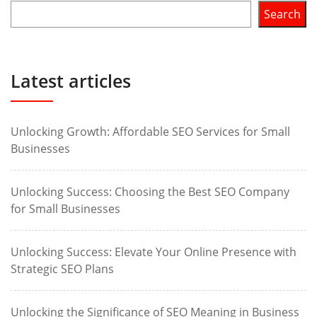
Search
Latest articles
Unlocking Growth: Affordable SEO Services for Small
Businesses
Unlocking Success: Choosing the Best SEO Company
for Small Businesses
Unlocking Success: Elevate Your Online Presence with
Strategic SEO Plans
Unlocking the Significance of SEO Meaning in Business