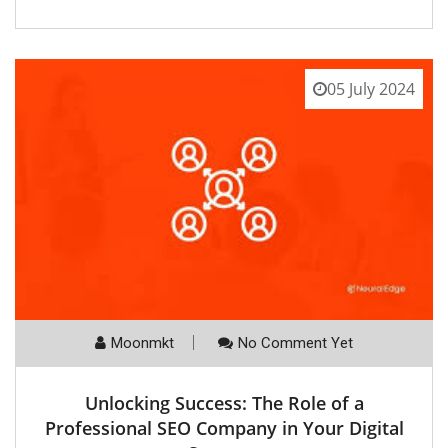
05 July 2024
Moonmkt
No Comment Yet
Unlocking Success: The Role of a
Professional SEO Company in Your Digital