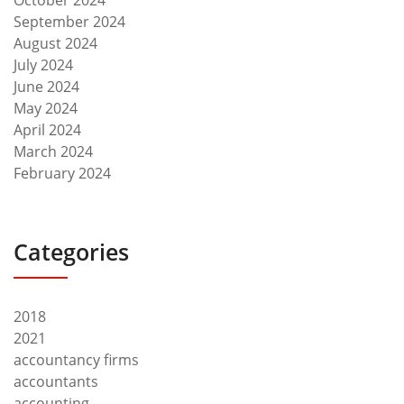
September 2024
August 2024
July 2024
June 2024
May 2024
April 2024
March 2024
February 2024
Categories
2018
2021
accountancy firms
accountants
accounting