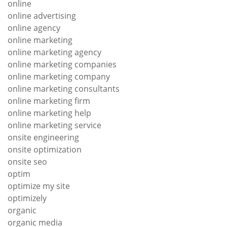
online
online advertising
online agency
online marketing
online marketing agency
online marketing companies
online marketing company
online marketing consultants
online marketing firm
online marketing help
online marketing service
onsite engineering
onsite optimization
onsite seo
optim
optimize my site
optimizely
organic
organic media