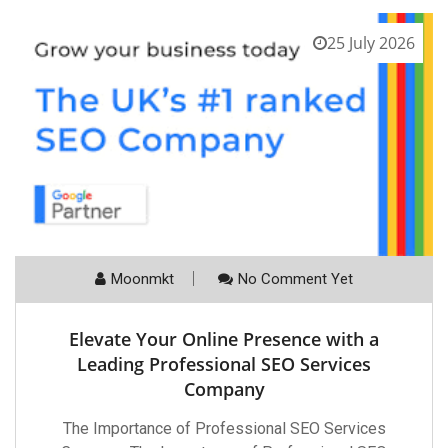
25 July 2026
Moonmkt
No Comment Yet
Elevate Your Online Presence with a
Leading Professional SEO Services
Company
The Importance of Professional SEO Services