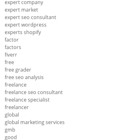
expert company
expert market
expert seo consultant
expert wordpress
experts shopify
factor
factors
fiverr
free
free grader
free seo analysis
freelance
freelance seo consultant
freelance specialist
freelancer
global
global marketing services
gmb
good