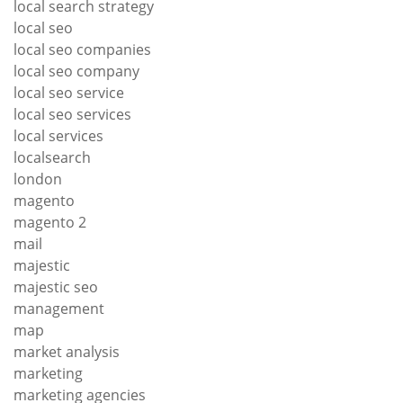
local search strategy
local seo
local seo companies
local seo company
local seo service
local seo services
local services
localsearch
london
magento
magento 2
mail
majestic
majestic seo
management
map
market analysis
marketing
marketing agencies