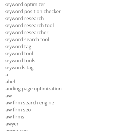
keyword optimizer
keyword position checker
keyword research
keyword research tool
keyword researcher
keyword search tool
keyword tag
keyword tool
keyword tools
keywords tag
la
label
landing page optimization
law
law firm search engine
law firm seo
law firms
lawyer
lawyer seo