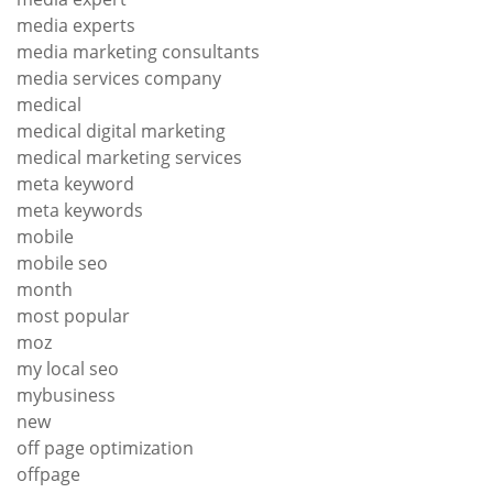
media experts
media marketing consultants
media services company
medical
medical digital marketing
medical marketing services
meta keyword
meta keywords
mobile
mobile seo
month
most popular
moz
my local seo
mybusiness
new
off page optimization
offpage