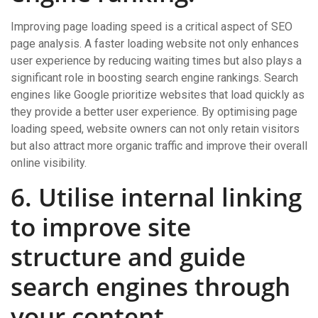
Improving page loading speed is a critical aspect of SEO
page analysis. A faster loading website not only enhances
user experience by reducing waiting times but also plays a
significant role in boosting search engine rankings. Search
engines like Google prioritize websites that load quickly as
they provide a better user experience. By optimising page
loading speed, website owners can not only retain visitors
but also attract more organic traffic and improve their overall
online visibility.
6. Utilise internal linking
to improve site
structure and guide
search engines through
your content.