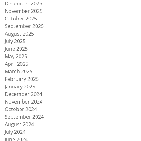
December 2025
November 2025
October 2025
September 2025
August 2025
July 2025
June 2025
May 2025
April 2025
March 2025
February 2025
January 2025
December 2024
November 2024
October 2024
September 2024
August 2024
July 2024
June 2024