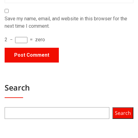
Save my name, email, and website in this browser for the
next time I comment.
2
−
=
zero
Search
Search