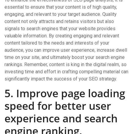
essential to ensure that your content is of high quality,
engaging, and relevant to your target audience. Quality
content not only attracts and retains visitors but also
signals to search engines that your website provides
valuable information. By creating engaging and relevant
content tailored to the needs and interests of your
audience, you can improve user experience, increase dwell
time on your site, and ultimately boost your search engine
rankings. Remember, content is king in the digital realm, so
investing time and effort in crafting compelling material can
significantly impact the success of your SEO strategy.
5. Improve page loading
speed for better user
experience and search
engine ranking.