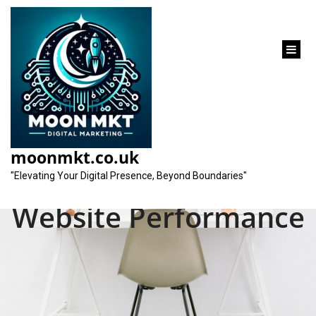
content
Unlocking Success:
Mastering SEO Page
moonmkt.co.uk
Analysis for Optimal
"Elevating Your Digital Presence, Beyond Boundaries"
Website Performance