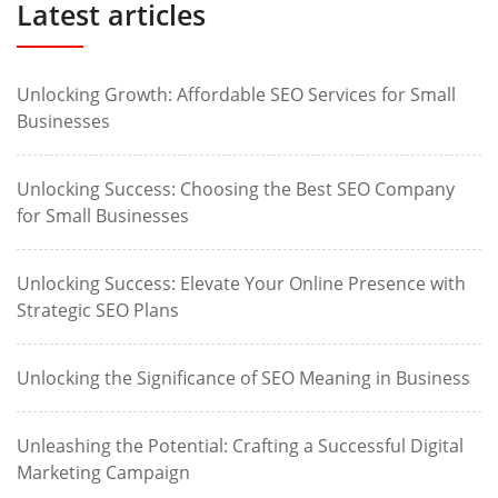
Latest articles
Unlocking Growth: Affordable SEO Services for Small
Businesses
Unlocking Success: Choosing the Best SEO Company
for Small Businesses
Unlocking Success: Elevate Your Online Presence with
Strategic SEO Plans
Unlocking the Significance of SEO Meaning in Business
Unleashing the Potential: Crafting a Successful Digital
Marketing Campaign