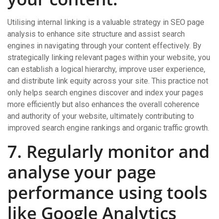
Utilising internal linking is a valuable strategy in SEO page
analysis to enhance site structure and assist search
engines in navigating through your content effectively. By
strategically linking relevant pages within your website, you
can establish a logical hierarchy, improve user experience,
and distribute link equity across your site. This practice not
only helps search engines discover and index your pages
more efficiently but also enhances the overall coherence
and authority of your website, ultimately contributing to
improved search engine rankings and organic traffic growth.
7. Regularly monitor and
analyse your page
performance using tools
like Google Analytics