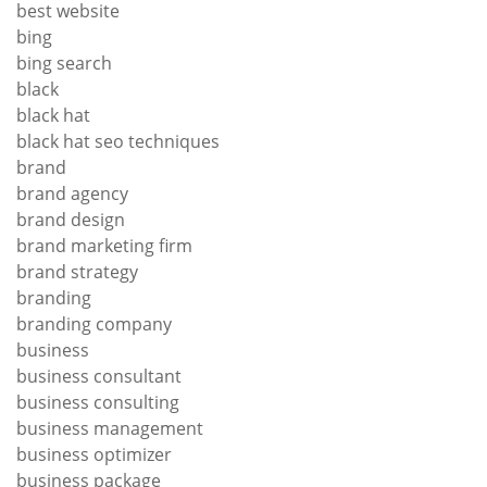
best website
bing
bing search
black
black hat
black hat seo techniques
brand
brand agency
brand design
brand marketing firm
brand strategy
branding
branding company
business
business consultant
business consulting
business management
business optimizer
business package