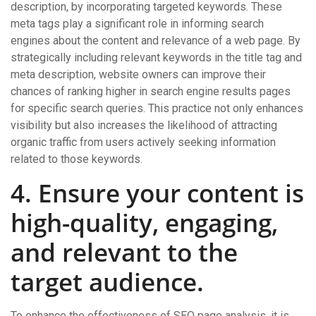
description, by incorporating targeted keywords. These
meta tags play a significant role in informing search
engines about the content and relevance of a web page. By
strategically including relevant keywords in the title tag and
meta description, website owners can improve their
chances of ranking higher in search engine results pages
for specific search queries. This practice not only enhances
visibility but also increases the likelihood of attracting
organic traffic from users actively seeking information
related to those keywords.
4. Ensure your content is
high-quality, engaging,
and relevant to the
target audience.
To enhance the effectiveness of SEO page analysis, it is