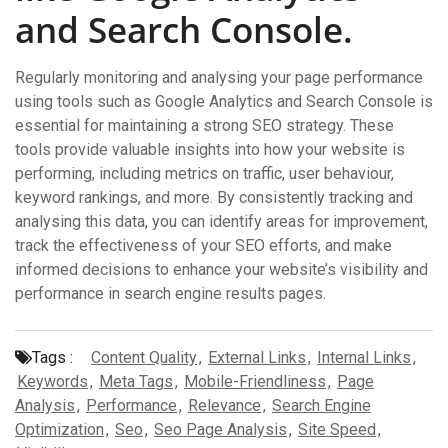
and Search Console.
Regularly monitoring and analysing your page performance
using tools such as Google Analytics and Search Console is
essential for maintaining a strong SEO strategy. These
tools provide valuable insights into how your website is
performing, including metrics on traffic, user behaviour,
keyword rankings, and more. By consistently tracking and
analysing this data, you can identify areas for improvement,
track the effectiveness of your SEO efforts, and make
informed decisions to enhance your website’s visibility and
performance in search engine results pages.
Tags :
Content Quality
,
External Links
,
Internal Links
,
Keywords
,
Meta Tags
,
Mobile-Friendliness
,
Page
Analysis
,
Performance
,
Relevance
,
Search Engine
Optimization
,
Seo
,
Seo Page Analysis
,
Site Speed
,