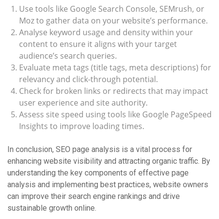
Use tools like Google Search Console, SEMrush, or
Moz to gather data on your website’s performance.
Analyse keyword usage and density within your
content to ensure it aligns with your target
audience’s search queries.
Evaluate meta tags (title tags, meta descriptions) for
relevancy and click-through potential.
Check for broken links or redirects that may impact
user experience and site authority.
Assess site speed using tools like Google PageSpeed
Insights to improve loading times.
In conclusion, SEO page analysis is a vital process for
enhancing website visibility and attracting organic traffic. By
understanding the key components of effective page
analysis and implementing best practices, website owners
can improve their search engine rankings and drive
sustainable growth online.