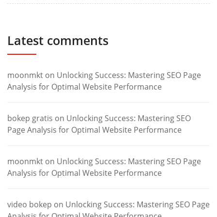
Latest comments
moonmkt
on
Unlocking Success: Mastering SEO Page
Analysis for Optimal Website Performance
bokep gratis
on
Unlocking Success: Mastering SEO
Page Analysis for Optimal Website Performance
moonmkt
on
Unlocking Success: Mastering SEO Page
Analysis for Optimal Website Performance
video bokep
on
Unlocking Success: Mastering SEO Page
Analysis for Optimal Website Performance