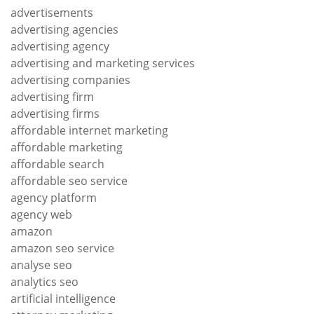
advertisements
advertising agencies
advertising agency
advertising and marketing services
advertising companies
advertising firm
advertising firms
affordable internet marketing
affordable marketing
affordable search
affordable seo service
agency platform
agency web
amazon
amazon seo service
analyse seo
analytics seo
artificial intelligence