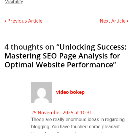
Visibility
Previous Article
Next Article
4 thoughts on “
Unlocking Success:
Mastering SEO Page Analysis for
Optimal Website Performance
”
video bokep
25 November 2025 at 10:31
These are really enormous ideas in regarding
blogging. You have touched some pleasant