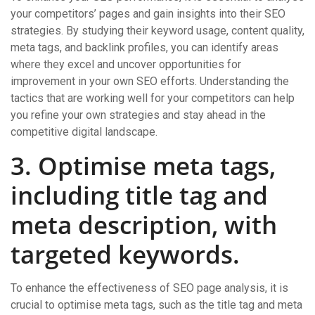
your competitors’ pages and gain insights into their SEO
strategies. By studying their keyword usage, content quality,
meta tags, and backlink profiles, you can identify areas
where they excel and uncover opportunities for
improvement in your own SEO efforts. Understanding the
tactics that are working well for your competitors can help
you refine your own strategies and stay ahead in the
competitive digital landscape.
3. Optimise meta tags,
including title tag and
meta description, with
targeted keywords.
To enhance the effectiveness of SEO page analysis, it is
crucial to optimise meta tags, such as the title tag and meta