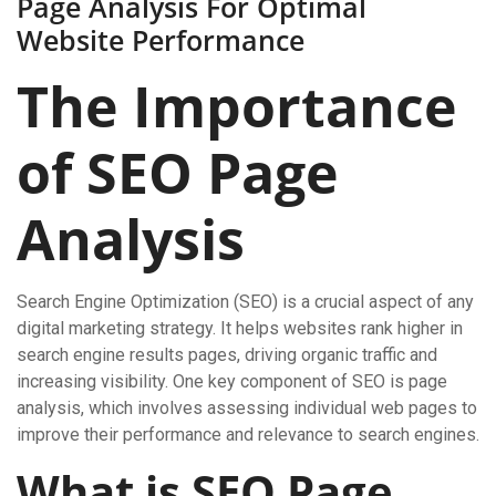
Page Analysis For Optimal
Website Performance
The Importance
of SEO Page
Analysis
Search Engine Optimization (SEO) is a crucial aspect of any
digital marketing strategy. It helps websites rank higher in
search engine results pages, driving organic traffic and
increasing visibility. One key component of SEO is page
analysis, which involves assessing individual web pages to
improve their performance and relevance to search engines.
What is SEO Page