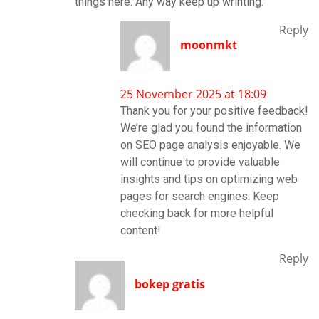
things here. Any way keep up wrinting.
Reply
moonmkt
25 November 2025 at 18:09
Thank you for your positive feedback!
We’re glad you found the information
on SEO page analysis enjoyable. We
will continue to provide valuable
insights and tips on optimizing web
pages for search engines. Keep
checking back for more helpful
content!
Reply
bokep gratis