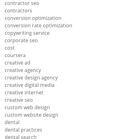
contractor seo
contractors
conversion optimization
conversion rate optimization
copywriting service
corporate seo
cost
coursera
creative ad
creative agency
creative design agency
creative digital media
creative internet
creative seo
custom web design
custom website design
dental
dental practices
dental search