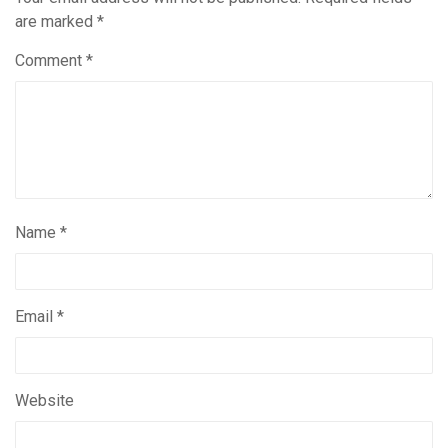
are marked
*
Comment
*
Name
*
Email
*
Website