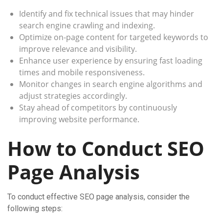
Identify and fix technical issues that may hinder
search engine crawling and indexing.
Optimize on-page content for targeted keywords to
improve relevance and visibility.
Enhance user experience by ensuring fast loading
times and mobile responsiveness.
Monitor changes in search engine algorithms and
adjust strategies accordingly.
Stay ahead of competitors by continuously
improving website performance.
How to Conduct SEO
Page Analysis
To conduct effective SEO page analysis, consider the
following steps: