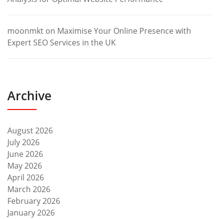
moonmkt
on
Maximise Your Online Presence with
Expert SEO Services in the UK
Archive
August 2026
July 2026
June 2026
May 2026
April 2026
March 2026
February 2026
January 2026