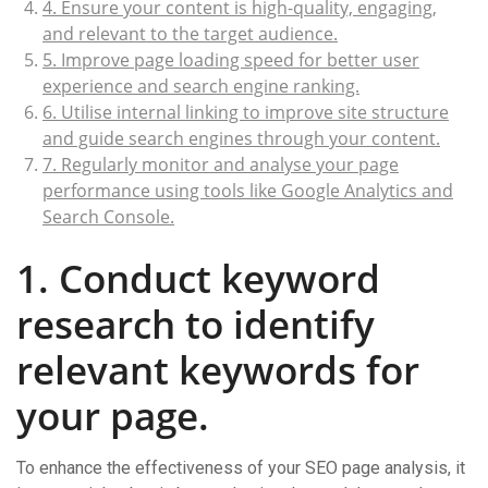
4. Ensure your content is high-quality, engaging,
and relevant to the target audience.
5. Improve page loading speed for better user
experience and search engine ranking.
6. Utilise internal linking to improve site structure
and guide search engines through your content.
7. Regularly monitor and analyse your page
performance using tools like Google Analytics and
Search Console.
1. Conduct keyword
research to identify
relevant keywords for
your page.
To enhance the effectiveness of your SEO page analysis, it