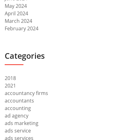
May 2024
April 2024
March 2024
February 2024
Categories
2018
2021
accountancy firms
accountants
accounting
ad agency
ads marketing
ads service
ads services