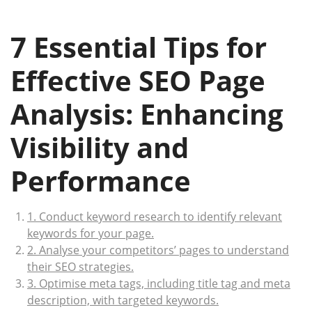
7 Essential Tips for
Effective SEO Page
Analysis: Enhancing
Visibility and
Performance
1. Conduct keyword research to identify relevant
keywords for your page.
2. Analyse your competitors’ pages to understand
their SEO strategies.
3. Optimise meta tags, including title tag and meta
description, with targeted keywords.