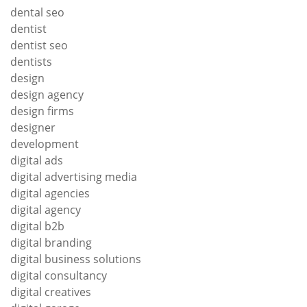
dental seo
dentist
dentist seo
dentists
design
design agency
design firms
designer
development
digital ads
digital advertising media
digital agencies
digital agency
digital b2b
digital branding
digital business solutions
digital consultancy
digital creatives