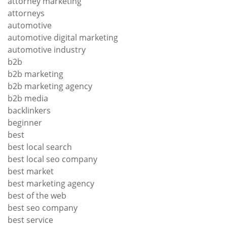
attorney marketing
attorneys
automotive
automotive digital marketing
automotive industry
b2b
b2b marketing
b2b marketing agency
b2b media
backlinkers
beginner
best
best local search
best local seo company
best market
best marketing agency
best of the web
best seo company
best service