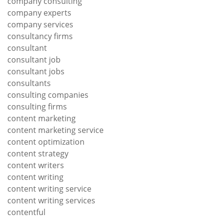
company consulting
company experts
company services
consultancy firms
consultant
consultant job
consultant jobs
consultants
consulting companies
consulting firms
content marketing
content marketing service
content optimization
content strategy
content writers
content writing
content writing service
content writing services
contentful