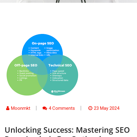
Moonmkt
4 Comments
23 May 2024
Unlocking Success: Mastering SEO