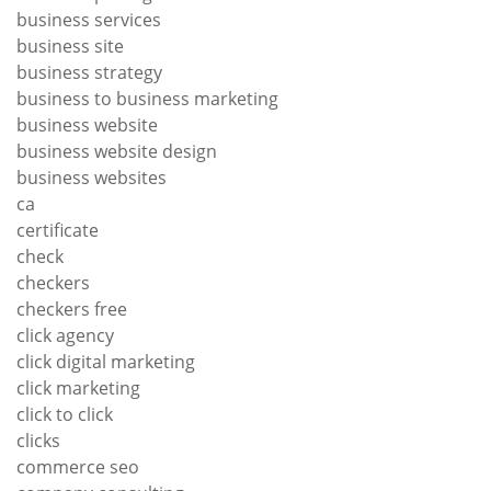
business services
business site
business strategy
business to business marketing
business website
business website design
business websites
ca
certificate
check
checkers
checkers free
click agency
click digital marketing
click marketing
click to click
clicks
commerce seo