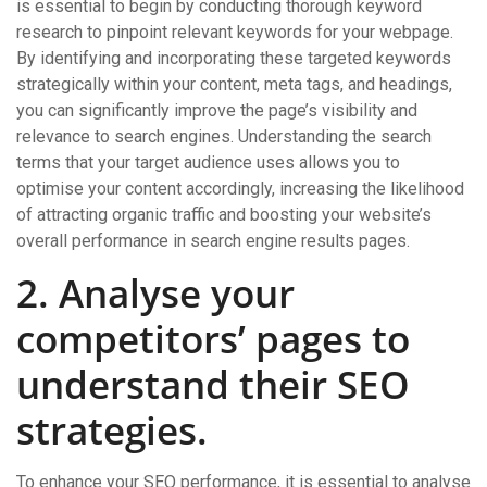
is essential to begin by conducting thorough keyword
research to pinpoint relevant keywords for your webpage.
By identifying and incorporating these targeted keywords
strategically within your content, meta tags, and headings,
you can significantly improve the page’s visibility and
relevance to search engines. Understanding the search
terms that your target audience uses allows you to
optimise your content accordingly, increasing the likelihood
of attracting organic traffic and boosting your website’s
overall performance in search engine results pages.
2. Analyse your
competitors’ pages to
understand their SEO
strategies.
To enhance your SEO performance, it is essential to analyse