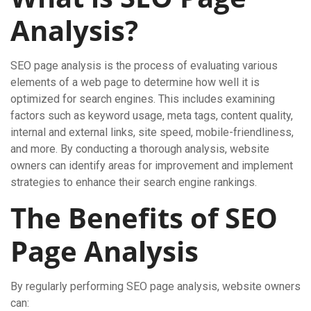
Analysis?
SEO page analysis is the process of evaluating various
elements of a web page to determine how well it is
optimized for search engines. This includes examining
factors such as keyword usage, meta tags, content quality,
internal and external links, site speed, mobile-friendliness,
and more. By conducting a thorough analysis, website
owners can identify areas for improvement and implement
strategies to enhance their search engine rankings.
The Benefits of SEO
Page Analysis
By regularly performing SEO page analysis, website owners
can: