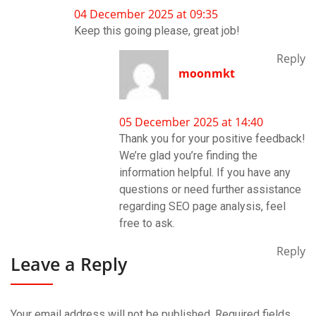
04 December 2025 at 09:35
Keep this going please, great job!
Reply
moonmkt
05 December 2025 at 14:40
Thank you for your positive feedback!
We’re glad you’re finding the
information helpful. If you have any
questions or need further assistance
regarding SEO page analysis, feel
free to ask.
Reply
Leave a Reply
Your email address will not be published.
Required fields