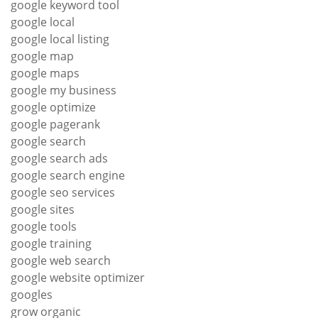
google keyword tool
google local
google local listing
google map
google maps
google my business
google optimize
google pagerank
google search
google search ads
google search engine
google seo services
google sites
google tools
google training
google web search
google website optimizer
googles
grow organic