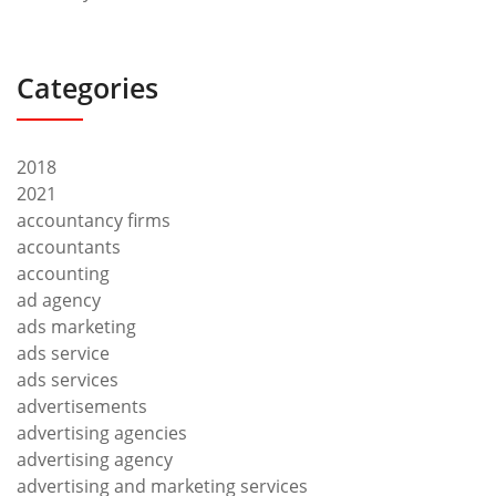
Categories
2018
2021
accountancy firms
accountants
accounting
ad agency
ads marketing
ads service
ads services
advertisements
advertising agencies
advertising agency
advertising and marketing services