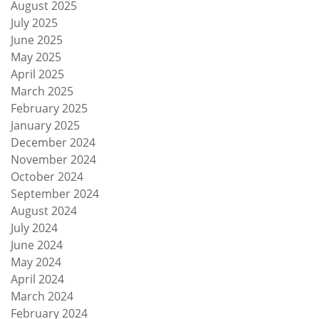
August 2025
July 2025
June 2025
May 2025
April 2025
March 2025
February 2025
January 2025
December 2024
November 2024
October 2024
September 2024
August 2024
July 2024
June 2024
May 2024
April 2024
March 2024
February 2024