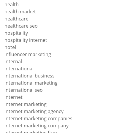
health
health market
healthcare
healthcare seo
hospitality
hospitality internet
hotel
influencer marketing
internal
international
international business
international marketing
international seo
internet
internet marketing
internet marketing agency
internet marketing companies
internet marketing company
internet marketing firm