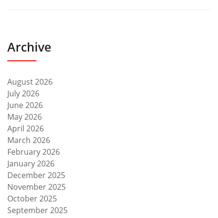
Archive
August 2026
July 2026
June 2026
May 2026
April 2026
March 2026
February 2026
January 2026
December 2025
November 2025
October 2025
September 2025