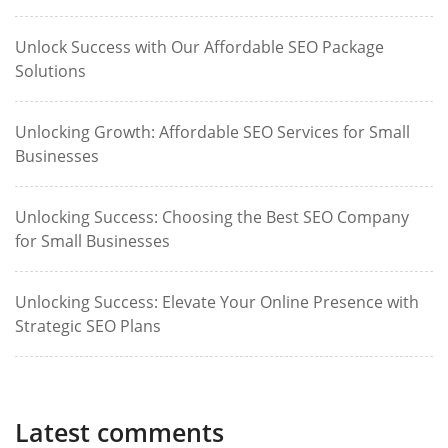
Unlock Success with Our Affordable SEO Package
Solutions
Unlocking Growth: Affordable SEO Services for Small
Businesses
Unlocking Success: Choosing the Best SEO Company
for Small Businesses
Unlocking Success: Elevate Your Online Presence with
Strategic SEO Plans
Latest comments