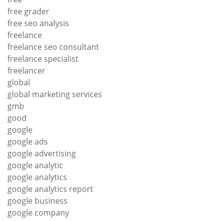
free grader
free seo analysis
freelance
freelance seo consultant
freelance specialist
freelancer
global
global marketing services
gmb
good
google
google ads
google advertising
google analytic
google analytics
google analytics report
google business
google company