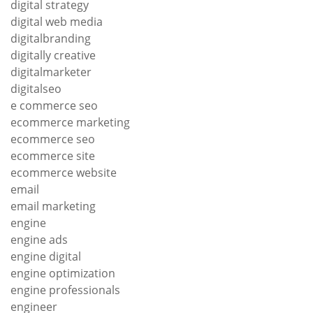
digital strategy
digital web media
digitalbranding
digitally creative
digitalmarketer
digitalseo
e commerce seo
ecommerce marketing
ecommerce seo
ecommerce site
ecommerce website
email
email marketing
engine
engine ads
engine digital
engine optimization
engine professionals
engineer