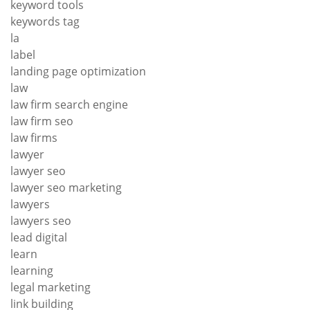
keyword tools
keywords tag
la
label
landing page optimization
law
law firm search engine
law firm seo
law firms
lawyer
lawyer seo
lawyer seo marketing
lawyers
lawyers seo
lead digital
learn
learning
legal marketing
link building