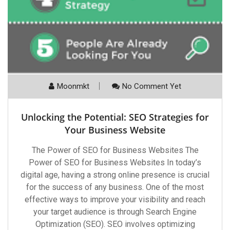
Moonmkt
No Comment Yet
Unlocking the Potential: SEO Strategies for
Your Business Website
The Power of SEO for Business Websites The
Power of SEO for Business Websites In today’s
digital age, having a strong online presence is crucial
for the success of any business. One of the most
effective ways to improve your visibility and reach
your target audience is through Search Engine
Optimization (SEO). SEO involves optimizing