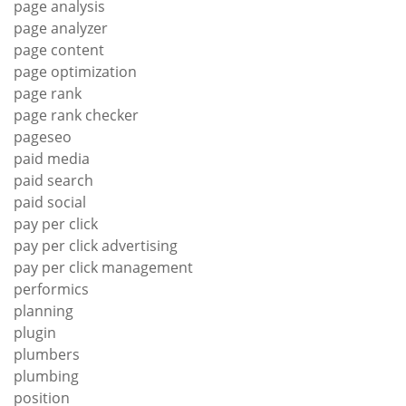
page analysis
page analyzer
page content
page optimization
page rank
page rank checker
pageseo
paid media
paid search
paid social
pay per click
pay per click advertising
pay per click management
performics
planning
plugin
plumbers
plumbing
position