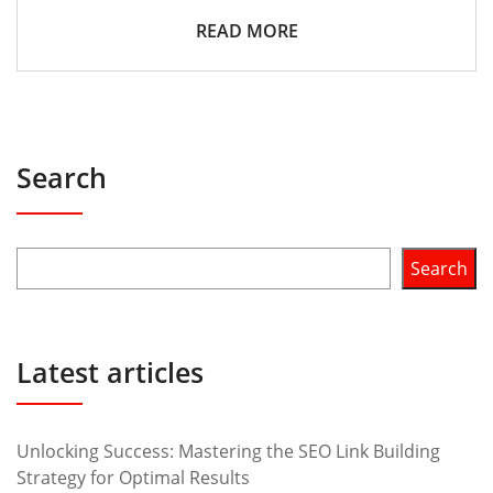
READ MORE
Search
Search
Latest articles
Unlocking Success: Mastering the SEO Link Building
Strategy for Optimal Results