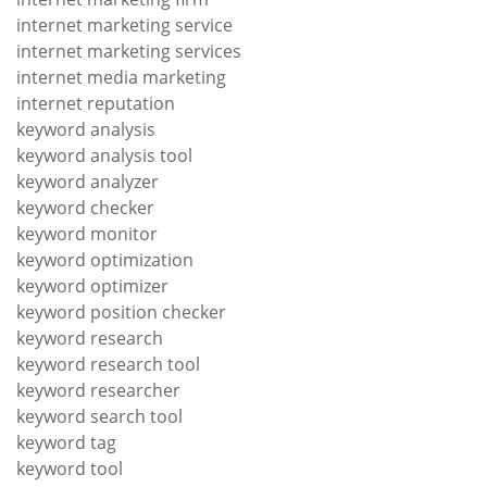
internet marketing service
internet marketing services
internet media marketing
internet reputation
keyword analysis
keyword analysis tool
keyword analyzer
keyword checker
keyword monitor
keyword optimization
keyword optimizer
keyword position checker
keyword research
keyword research tool
keyword researcher
keyword search tool
keyword tag
keyword tool