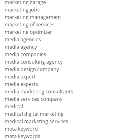
marketing garage
marketing jobs
marketing management
marketing of services
marketing optimizer
media agencies
media agency
media companies
media consulting agency
media design company
media expert
media experts
media marketing consultants
media services company
medical
medical digital marketing
medical marketing services
meta keyword
meta keywords