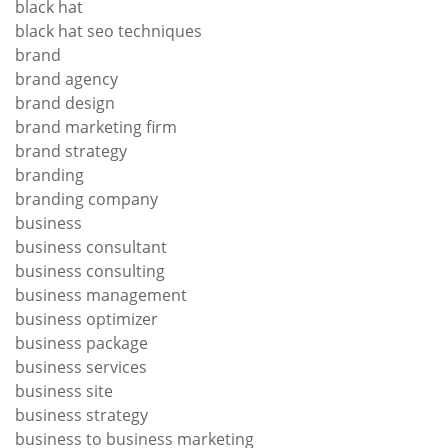
black hat
black hat seo techniques
brand
brand agency
brand design
brand marketing firm
brand strategy
branding
branding company
business
business consultant
business consulting
business management
business optimizer
business package
business services
business site
business strategy
business to business marketing