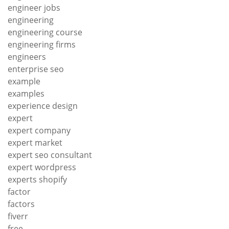
engineer jobs
engineering
engineering course
engineering firms
engineers
enterprise seo
example
examples
experience design
expert
expert company
expert market
expert seo consultant
expert wordpress
experts shopify
factor
factors
fiverr
free