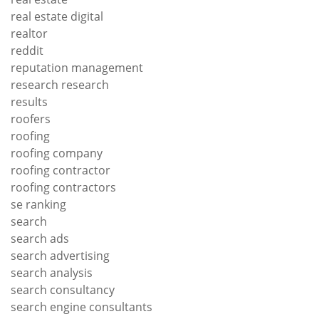
real estate digital
realtor
reddit
reputation management
research research
results
roofers
roofing
roofing company
roofing contractor
roofing contractors
se ranking
search
search ads
search advertising
search analysis
search consultancy
search engine consultants