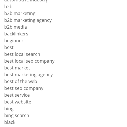
b2b
b2b marketing
b2b marketing agency
b2b media
backlinkers
beginner
best
best local search
best local seo company
best market
best marketing agency
best of the web
best seo company
best service
best website
bing
bing search
black