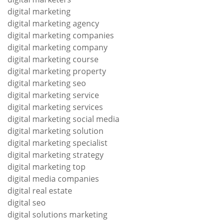
digital marketing
digital marketing agency
digital marketing companies
digital marketing company
digital marketing course
digital marketing property
digital marketing seo
digital marketing service
digital marketing services
digital marketing social media
digital marketing solution
digital marketing specialist
digital marketing strategy
digital marketing top
digital media companies
digital real estate
digital seo
digital solutions marketing