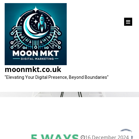
content
Category:
business site
moonmkt.co.uk
"Elevating Your Digital Presence, Beyond Boundaries"
16 December 2024