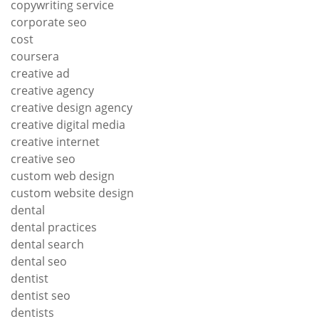
copywriting service
corporate seo
cost
coursera
creative ad
creative agency
creative design agency
creative digital media
creative internet
creative seo
custom web design
custom website design
dental
dental practices
dental search
dental seo
dentist
dentist seo
dentists