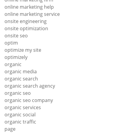
online marketing help
online marketing service
onsite engineering
onsite optimization
onsite seo
optim
optimize my site
optimizely
organic
organic media
organic search
organic search agency
organic seo
organic seo company
organic services
organic social
organic traffic
page