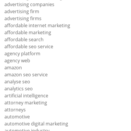
advertising companies
advertising firm
advertising firms
affordable internet marketing
affordable marketing
affordable search
affordable seo service
agency platform
agency web
amazon
amazon seo service
analyse seo
analytics seo
artificial intelligence
attorney marketing
attorneys
automotive
automotive digital marketing
automotive industry