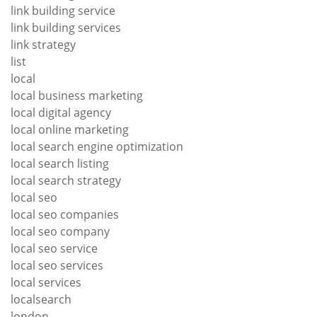
link building service
link building services
link strategy
list
local
local business marketing
local digital agency
local online marketing
local search engine optimization
local search listing
local search strategy
local seo
local seo companies
local seo company
local seo service
local seo services
local services
localsearch
london