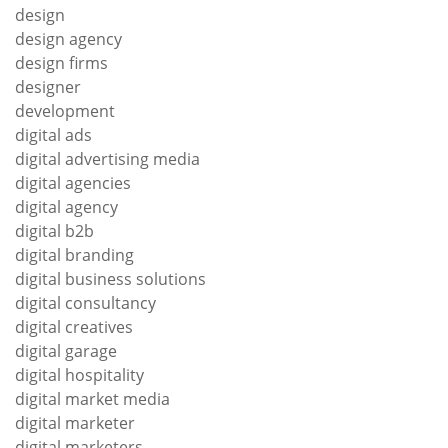
design
design agency
design firms
designer
development
digital ads
digital advertising media
digital agencies
digital agency
digital b2b
digital branding
digital business solutions
digital consultancy
digital creatives
digital garage
digital hospitality
digital market media
digital marketer
digital marketers