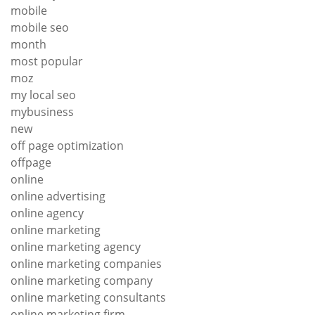
mobile
mobile seo
month
most popular
moz
my local seo
mybusiness
new
off page optimization
offpage
online
online advertising
online agency
online marketing
online marketing agency
online marketing companies
online marketing company
online marketing consultants
online marketing firm