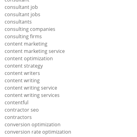
consultant job
consultant jobs
consultants
consulting companies
consulting firms
content marketing
content marketing service
content optimization
content strategy
content writers
content writing
content writing service
content writing services
contentful
contractor seo
contractors
conversion optimization
conversion rate optimization