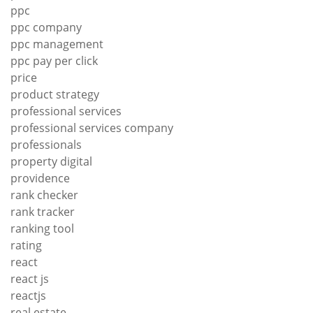
ppc
ppc company
ppc management
ppc pay per click
price
product strategy
professional services
professional services company
professionals
property digital
providence
rank checker
rank tracker
ranking tool
rating
react
react js
reactjs
real estate