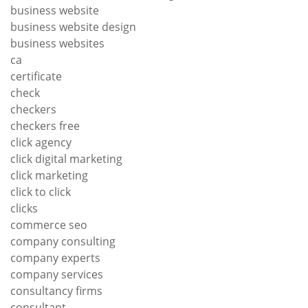
business website
business website design
business websites
ca
certificate
check
checkers
checkers free
click agency
click digital marketing
click marketing
click to click
clicks
commerce seo
company consulting
company experts
company services
consultancy firms
consultant