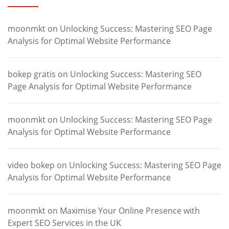
moonmkt
on
Unlocking Success: Mastering SEO Page
Analysis for Optimal Website Performance
bokep gratis
on
Unlocking Success: Mastering SEO
Page Analysis for Optimal Website Performance
moonmkt
on
Unlocking Success: Mastering SEO Page
Analysis for Optimal Website Performance
video bokep
on
Unlocking Success: Mastering SEO Page
Analysis for Optimal Website Performance
moonmkt
on
Maximise Your Online Presence with
Expert SEO Services in the UK