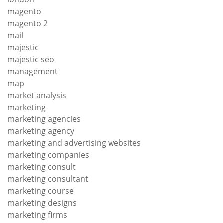
magento
magento 2
mail
majestic
majestic seo
management
map
market analysis
marketing
marketing agencies
marketing agency
marketing and advertising websites
marketing companies
marketing consult
marketing consultant
marketing course
marketing designs
marketing firms