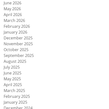
June 2026
May 2026
April 2026
March 2026
February 2026
January 2026
December 2025
November 2025
October 2025
September 2025
August 2025
July 2025
June 2025
May 2025
April 2025
March 2025
February 2025
January 2025
December 2024