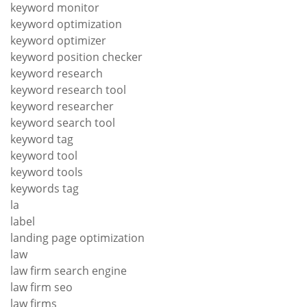
keyword monitor
keyword optimization
keyword optimizer
keyword position checker
keyword research
keyword research tool
keyword researcher
keyword search tool
keyword tag
keyword tool
keyword tools
keywords tag
la
label
landing page optimization
law
law firm search engine
law firm seo
law firms