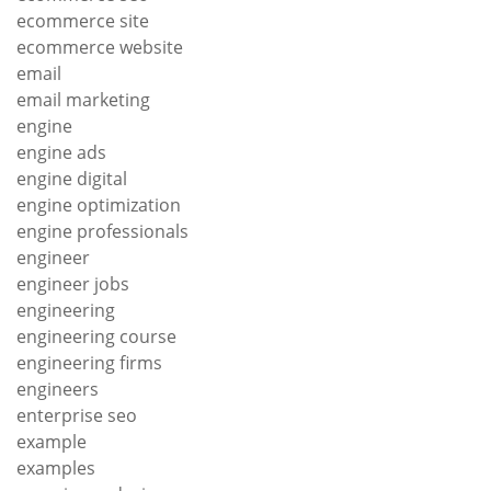
ecommerce site
ecommerce website
email
email marketing
engine
engine ads
engine digital
engine optimization
engine professionals
engineer
engineer jobs
engineering
engineering course
engineering firms
engineers
enterprise seo
example
examples