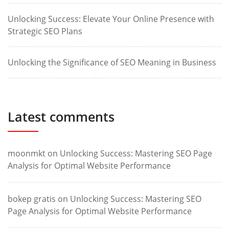
Unlocking Success: Elevate Your Online Presence with
Strategic SEO Plans
Unlocking the Significance of SEO Meaning in Business
Latest comments
moonmkt
on
Unlocking Success: Mastering SEO Page
Analysis for Optimal Website Performance
bokep gratis
on
Unlocking Success: Mastering SEO
Page Analysis for Optimal Website Performance