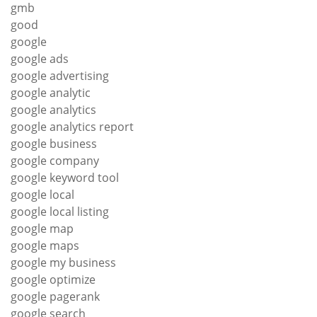
gmb
good
google
google ads
google advertising
google analytic
google analytics
google analytics report
google business
google company
google keyword tool
google local
google local listing
google map
google maps
google my business
google optimize
google pagerank
google search