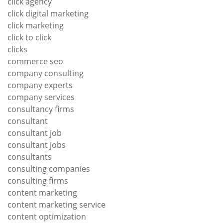
click agency
click digital marketing
click marketing
click to click
clicks
commerce seo
company consulting
company experts
company services
consultancy firms
consultant
consultant job
consultant jobs
consultants
consulting companies
consulting firms
content marketing
content marketing service
content optimization