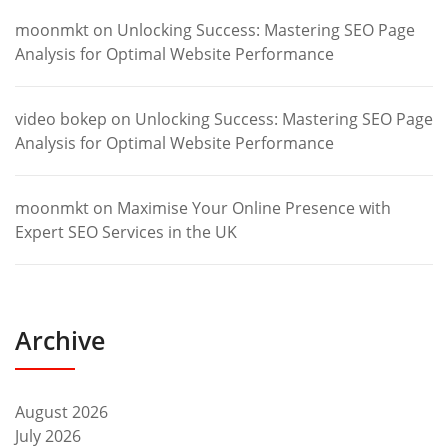
moonmkt
on
Unlocking Success: Mastering SEO Page
Analysis for Optimal Website Performance
video bokep
on
Unlocking Success: Mastering SEO Page
Analysis for Optimal Website Performance
moonmkt
on
Maximise Your Online Presence with
Expert SEO Services in the UK
Archive
August 2026
July 2026