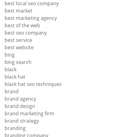
best local seo company
best market
best marketing agency
best of the web
best seo company
best service
best website
bing
bing search
black
black hat
black hat seo techniques
brand
brand agency
brand design
brand marketing firm
brand strategy
branding
branding company