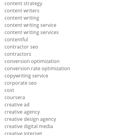
content strategy
content writers
content writing
content writing service
content writing services
contentful
contractor seo
contractors
conversion optimization
conversion rate optimization
copywriting service
corporate seo
cost
coursera
creative ad
creative agency
creative design agency
creative digital media
creative internet