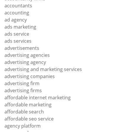
accountants
accounting
ad agency
ads marketing
ads service
ads services
advertisements
advertising agencies
advertising agency
advertising and marketing services
advertising companies
advertising firm
advertising firms
affordable internet marketing
affordable marketing
affordable search
affordable seo service
agency platform