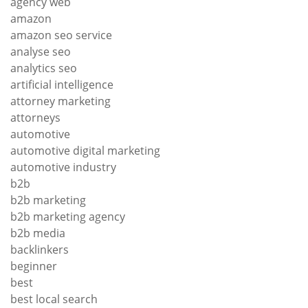
agency web
amazon
amazon seo service
analyse seo
analytics seo
artificial intelligence
attorney marketing
attorneys
automotive
automotive digital marketing
automotive industry
b2b
b2b marketing
b2b marketing agency
b2b media
backlinkers
beginner
best
best local search