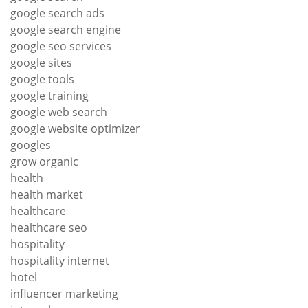
google search ads
google search engine
google seo services
google sites
google tools
google training
google web search
google website optimizer
googles
grow organic
health
health market
healthcare
healthcare seo
hospitality
hospitality internet
hotel
influencer marketing