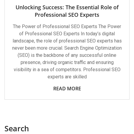
Unlocking Success: The Essential Role of
Professional SEO Experts
The Power of Professional SEO Experts The Power
of Professional SEO Experts In today’s digital
landscape, the role of professional SEO experts has
never been more crucial. Search Engine Optimization
(SEO) is the backbone of any successful online
presence, driving organic traffic and ensuring
visibility in a sea of competitors. Professional SEO
experts are skilled
READ MORE
Search