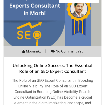
Moonmkt
No Comment Yet
Unlocking Online Success: The Essential
Role of an SEO Expert Consultant
The Role of an SEO Expert Consultant in Boosting
Online Visibility The Role of an SEO Expert
Consultant in Boosting Online Visibility Search
Engine Optimization (SEO) has become a crucial
element in the digital marketing landscape, and