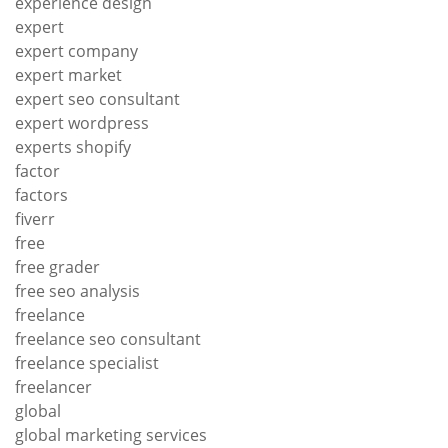
experience design
expert
expert company
expert market
expert seo consultant
expert wordpress
experts shopify
factor
factors
fiverr
free
free grader
free seo analysis
freelance
freelance seo consultant
freelance specialist
freelancer
global
global marketing services