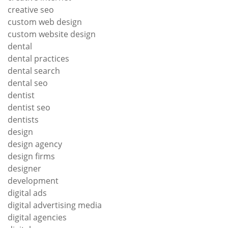
creative seo
custom web design
custom website design
dental
dental practices
dental search
dental seo
dentist
dentist seo
dentists
design
design agency
design firms
designer
development
digital ads
digital advertising media
digital agencies