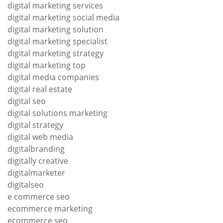
digital marketing services
digital marketing social media
digital marketing solution
digital marketing specialist
digital marketing strategy
digital marketing top
digital media companies
digital real estate
digital seo
digital solutions marketing
digital strategy
digital web media
digitalbranding
digitally creative
digitalmarketer
digitalseo
e commerce seo
ecommerce marketing
ecommerce seo