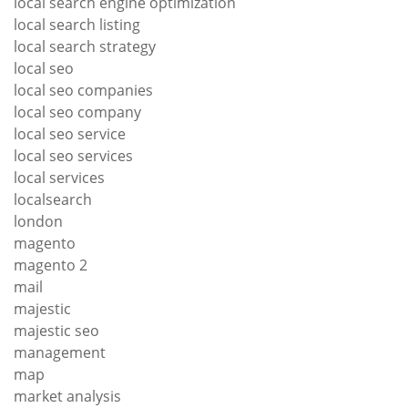
local search engine optimization
local search listing
local search strategy
local seo
local seo companies
local seo company
local seo service
local seo services
local services
localsearch
london
magento
magento 2
mail
majestic
majestic seo
management
map
market analysis