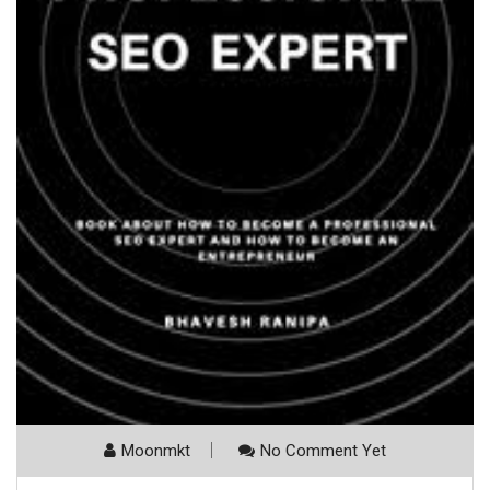
Moonmkt
No Comment Yet