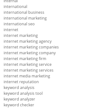
internal
international
international business
international marketing
international seo
internet
internet marketing
internet marketing agency
internet marketing companies
internet marketing company
internet marketing firm
internet marketing service
internet marketing services
internet media marketing
internet reputation
keyword analysis
keyword analysis tool
keyword analyzer
keyword checker