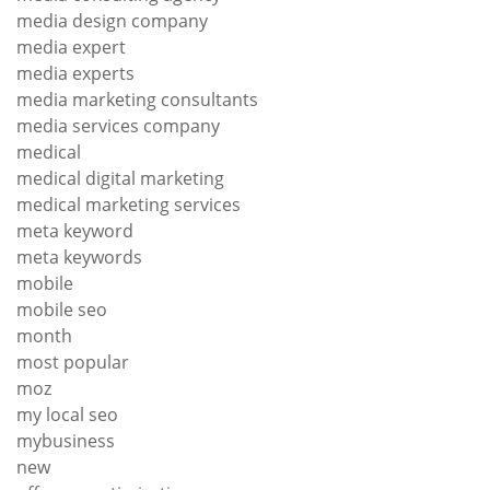
media design company
media expert
media experts
media marketing consultants
media services company
medical
medical digital marketing
medical marketing services
meta keyword
meta keywords
mobile
mobile seo
month
most popular
moz
my local seo
mybusiness
new