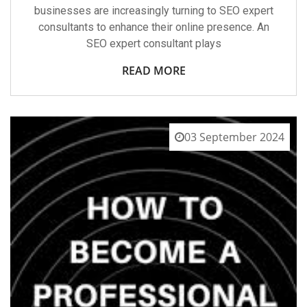
businesses are increasingly turning to SEO expert
consultants to enhance their online presence. An
SEO expert consultant plays
READ MORE
03 September 2024