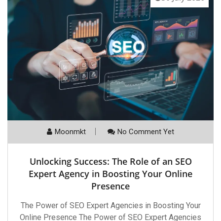
Moonmkt
No Comment Yet
Unlocking Success: The Role of an SEO
Expert Agency in Boosting Your Online
Presence
The Power of SEO Expert Agencies in Boosting Your
Online Presence The Power of SEO Expert Agencies