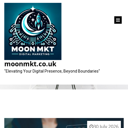
content
Category:
seoexpert
moonmkt.co.uk
"Elevating Your Digital Presence, Beyond Boundaries"
30 July 2026