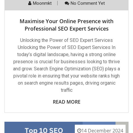
Moonmkt
No Comment Yet
Maximise Your Online Presence with
Professional SEO Expert Services
Unlocking the Power of SEO Expert Services
Unlocking the Power of SEO Expert Services In
today’s digital landscape, having a strong online
presence is crucial for businesses looking to thrive
and grow. Search Engine Optimization (SEO) plays a
pivotal role in ensuring that your website ranks high
on search engine results pages, driving organic
traffic
READ MORE
14 December 2024