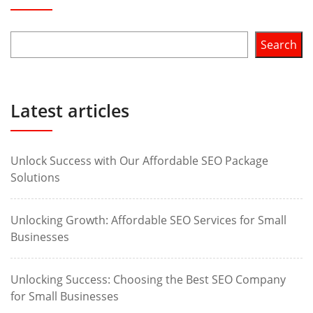
Search
Latest articles
Unlock Success with Our Affordable SEO Package
Solutions
Unlocking Growth: Affordable SEO Services for Small
Businesses
Unlocking Success: Choosing the Best SEO Company
for Small Businesses