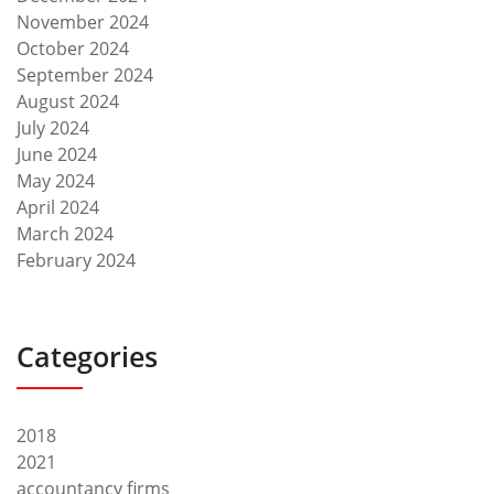
November 2024
October 2024
September 2024
August 2024
July 2024
June 2024
May 2024
April 2024
March 2024
February 2024
Categories
2018
2021
accountancy firms