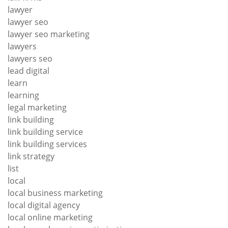
lawyer
lawyer seo
lawyer seo marketing
lawyers
lawyers seo
lead digital
learn
learning
legal marketing
link building
link building service
link building services
link strategy
list
local
local business marketing
local digital agency
local online marketing