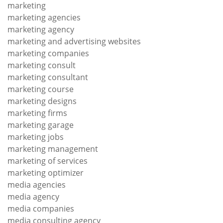
marketing
marketing agencies
marketing agency
marketing and advertising websites
marketing companies
marketing consult
marketing consultant
marketing course
marketing designs
marketing firms
marketing garage
marketing jobs
marketing management
marketing of services
marketing optimizer
media agencies
media agency
media companies
media consulting agency