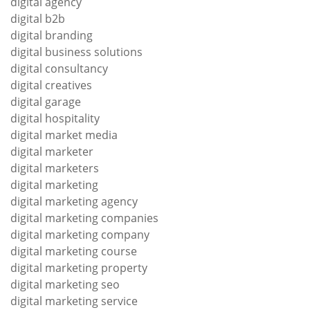
digital agency
digital b2b
digital branding
digital business solutions
digital consultancy
digital creatives
digital garage
digital hospitality
digital market media
digital marketer
digital marketers
digital marketing
digital marketing agency
digital marketing companies
digital marketing company
digital marketing course
digital marketing property
digital marketing seo
digital marketing service