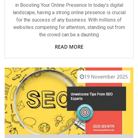
in Boosting Your Online Presence In today’s digital
landscape, having a strong online presence is crucial
for the success of any business. With millions of
websites competing for attention, standing out from
the crowd can be a daunting
READ MORE
19 November 2025