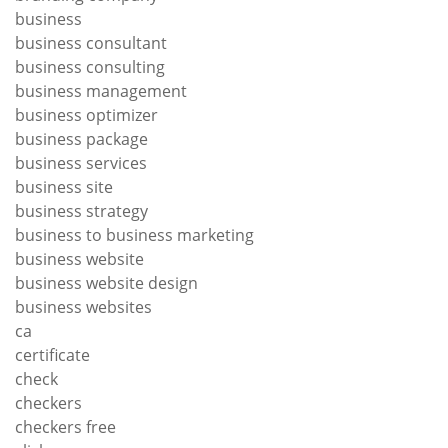
business
business consultant
business consulting
business management
business optimizer
business package
business services
business site
business strategy
business to business marketing
business website
business website design
business websites
ca
certificate
check
checkers
checkers free