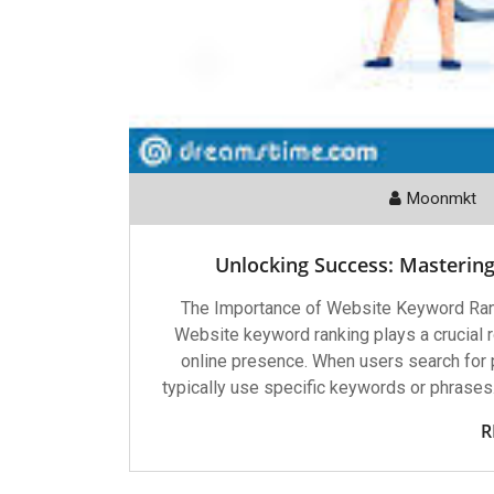
Moonmkt
Unlocking Success: Masterin
The Importance of Website Keyword Ran
Website keyword ranking plays a crucial ro
online presence. When users search for p
typically use specific keywords or phrases
R