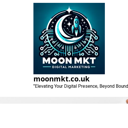
Skip
to
content
moonmkt.co.uk
"Elevating Your Digital Presence, Beyond Bound