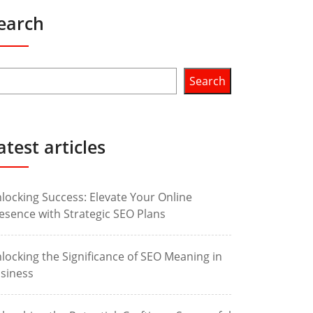
earch
Search
atest articles
locking Success: Elevate Your Online
esence with Strategic SEO Plans
locking the Significance of SEO Meaning in
siness