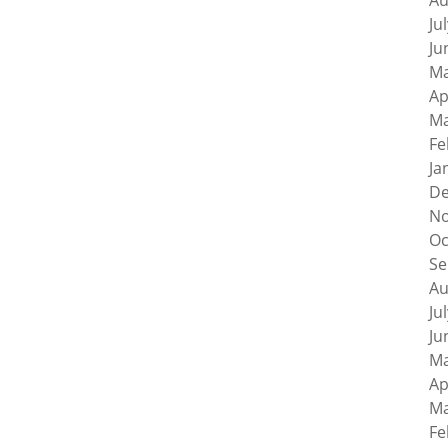
Au
Ju
Ju
Ma
Ap
Ma
Fe
Ja
De
No
Oc
Se
Au
Ju
Ju
Ma
Ap
Ma
Fe