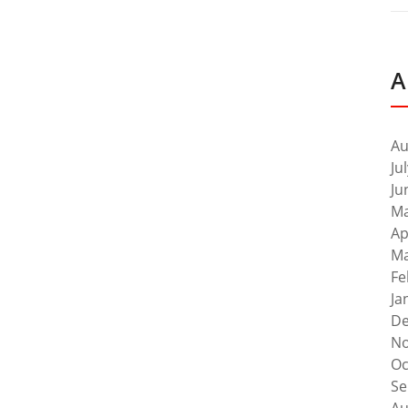
A
Au
Ju
Ju
Ma
Ap
Ma
Fe
Ja
De
No
Oc
Se