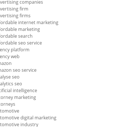
vertising companies
vertising firm
vertising firms
fordable internet marketing
fordable marketing
fordable search
fordable seo service
ency platform
ency web
mazon
azon seo service
alyse seo
alytics seo
tificial intelligence
torney marketing
torneys
tomotive
tomotive digital marketing
tomotive industry