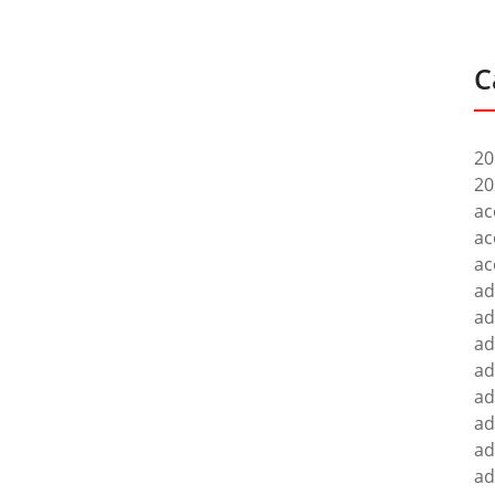
C
20
20
ac
ac
ac
ad
ad
ad
ad
ad
ad
ad
ad