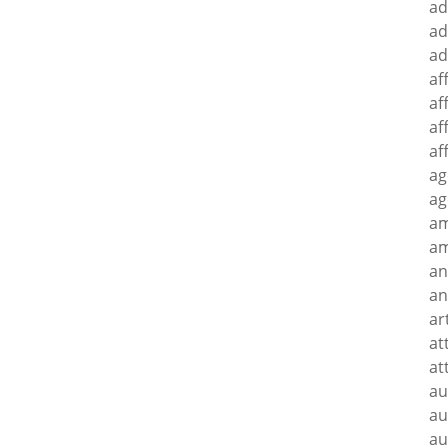
ad
ad
ad
af
af
af
af
ag
ag
a
am
an
an
ar
at
at
au
au
au