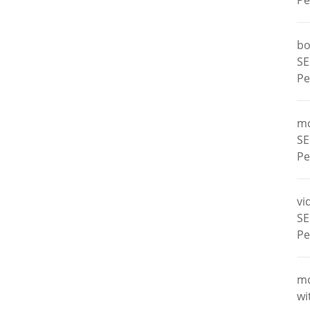
Pe
bo
SE
Pe
m
SE
Pe
vi
SE
Pe
m
wi