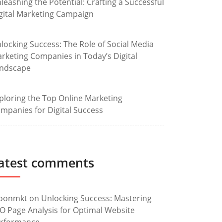
leashing the Potential: Crafting a Successful
gital Marketing Campaign
locking Success: The Role of Social Media
rketing Companies in Today’s Digital
ndscape
ploring the Top Online Marketing
mpanies for Digital Success
atest comments
oonmkt
on
Unlocking Success: Mastering
O Page Analysis for Optimal Website