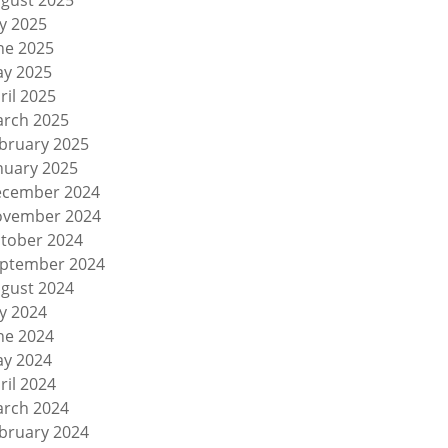
gust 2025
ly 2025
ne 2025
y 2025
ril 2025
rch 2025
bruary 2025
nuary 2025
cember 2024
vember 2024
tober 2024
ptember 2024
gust 2024
ly 2024
ne 2024
y 2024
ril 2024
rch 2024
bruary 2024