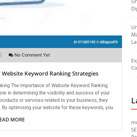
Un
Di
Un
Ma
La
No Comment Yet
Ex
Co
g Website Keyword Ranking Strategies
king The Importance of Website Keyword Ranking
le in determining the visibility and success of your
L
roducts or services related to your business, they
. By optimising your website for these keywords, you
EAD MORE
m
SE