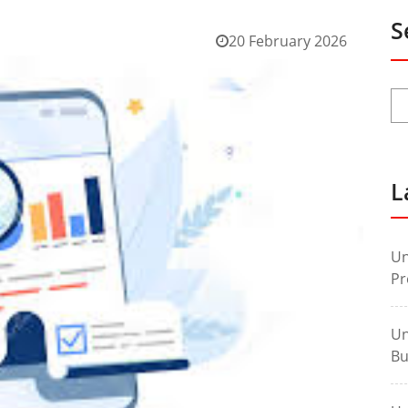
S
20 February 2026
L
Un
Pr
Un
Bu