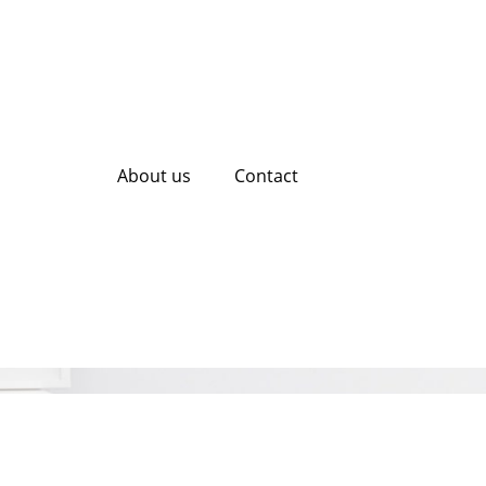
About us
Contact