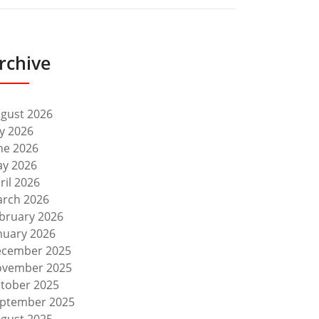
rchive
gust 2026
ly 2026
ne 2026
y 2026
ril 2026
rch 2026
bruary 2026
nuary 2026
cember 2025
vember 2025
tober 2025
ptember 2025