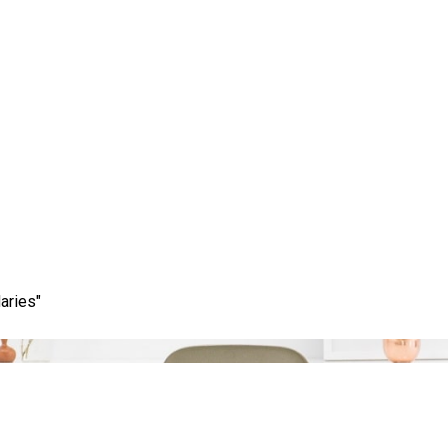
Category:
page rank checker
aries"