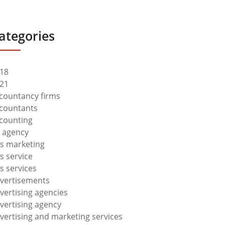
ategories
18
21
countancy firms
countants
counting
 agency
s marketing
s service
s services
vertisements
vertising agencies
vertising agency
vertising and marketing services