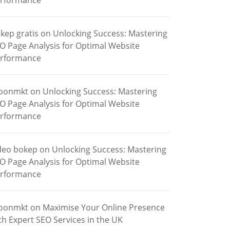
rformance
kep gratis
on
Unlocking Success: Mastering
O Page Analysis for Optimal Website
rformance
oonmkt
on
Unlocking Success: Mastering
O Page Analysis for Optimal Website
rformance
deo bokep
on
Unlocking Success: Mastering
O Page Analysis for Optimal Website
rformance
oonmkt
on
Maximise Your Online Presence
th Expert SEO Services in the UK