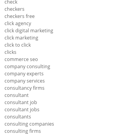
check
checkers
checkers free
click agency
click digital marketing
click marketing
click to click
clicks
commerce seo
company consulting
company experts
company services
consultancy firms
consultant
consultant job
consultant jobs
consultants
consulting companies
consulting firms