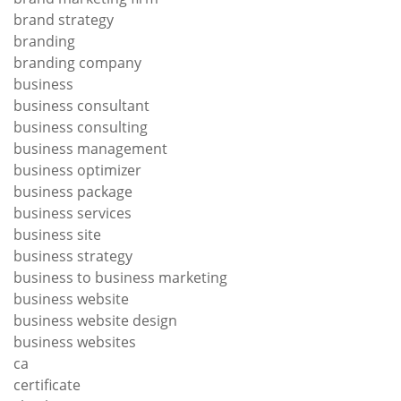
brand strategy
branding
branding company
business
business consultant
business consulting
business management
business optimizer
business package
business services
business site
business strategy
business to business marketing
business website
business website design
business websites
ca
certificate