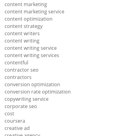
content marketing
content marketing service
content optimization
content strategy
content writers
content writing
content writing service
content writing services
contentful
contractor seo
contractors
conversion optimization
conversion rate optimization
copywriting service
corporate seo
cost
coursera
creative ad
creative agency