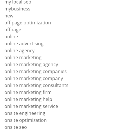
my local seo
mybusiness
new
off page optimization
offpage
online
online advertising
online agency
online marketing
online marketing agency
online marketing companies
online marketing company
online marketing consultants
online marketing firm
online marketing help
online marketing service
onsite engineering
onsite optimization
onsite seo