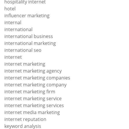
hospitality internet
hotel
influencer marketing
internal
international
international business
international marketing
international seo
internet
internet marketing
internet marketing agency
internet marketing companies
internet marketing company
internet marketing firm
internet marketing service
internet marketing services
internet media marketing
internet reputation
keyword analysis