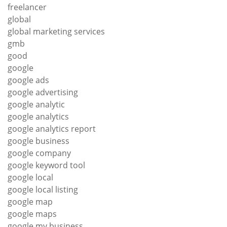
freelancer
global
global marketing services
gmb
good
google
google ads
google advertising
google analytic
google analytics
google analytics report
google business
google company
google keyword tool
google local
google local listing
google map
google maps
google my business