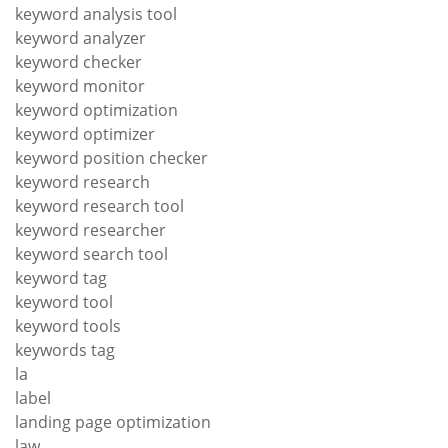
keyword analysis tool
keyword analyzer
keyword checker
keyword monitor
keyword optimization
keyword optimizer
keyword position checker
keyword research
keyword research tool
keyword researcher
keyword search tool
keyword tag
keyword tool
keyword tools
keywords tag
la
label
landing page optimization
law