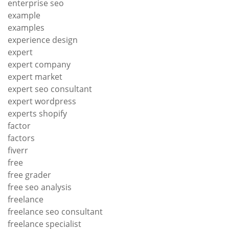
enterprise seo
example
examples
experience design
expert
expert company
expert market
expert seo consultant
expert wordpress
experts shopify
factor
factors
fiverr
free
free grader
free seo analysis
freelance
freelance seo consultant
freelance specialist