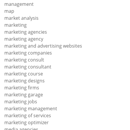
management
map
market analysis
marketing
marketing agencies
marketing agency
marketing and advertising websites
marketing companies
marketing consult
marketing consultant
marketing course
marketing designs
marketing firms
marketing garage
marketing jobs
marketing management
marketing of services
marketing optimizer
media agencies