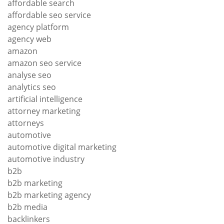
affordable search
affordable seo service
agency platform
agency web
amazon
amazon seo service
analyse seo
analytics seo
artificial intelligence
attorney marketing
attorneys
automotive
automotive digital marketing
automotive industry
b2b
b2b marketing
b2b marketing agency
b2b media
backlinkers