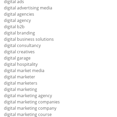
digital ads
digital advertising media
digital agencies
digital agency
digital b2b
digital branding
digital business solutions
digital consultancy
digital creatives
digital garage
digital hospitality
digital market media
digital marketer
digital marketers
digital marketing
digital marketing agency
digital marketing companies
digital marketing company
digital marketing course