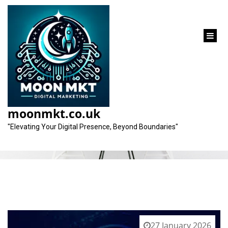
content
Category:
reactjs
moonmkt.co.uk
"Elevating Your Digital Presence, Beyond Boundaries"
27 January 2026