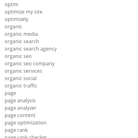
optim
optimize my site
optimizely
organic
organic media
organic search
organic search agency
organic seo
organic seo company
organic services
organic social
organic traffic
page
page analysis
page analyzer
page content
page optimization
page rank
page rank checker