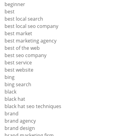
beginner
best
best local search
best local seo company
best market
best marketing agency
best of the web
best seo company
best service
best website
bing
bing search
black
black hat
black hat seo techniques
brand
brand agency
brand design
brand marketing firm