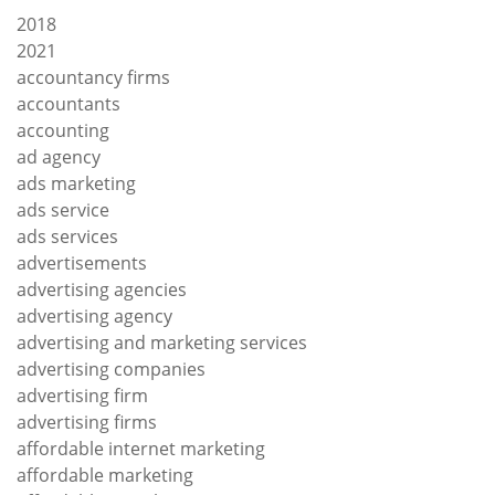
2018
2021
accountancy firms
accountants
accounting
ad agency
ads marketing
ads service
ads services
advertisements
advertising agencies
advertising agency
advertising and marketing services
advertising companies
advertising firm
advertising firms
affordable internet marketing
affordable marketing