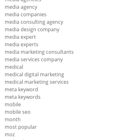
media agency
media companies
media consulting agency
media design company
media expert
media experts
media marketing consultants
media services company
medical
medical digital marketing
medical marketing services
meta keyword
meta keywords
mobile
mobile seo
month
most popular
moz