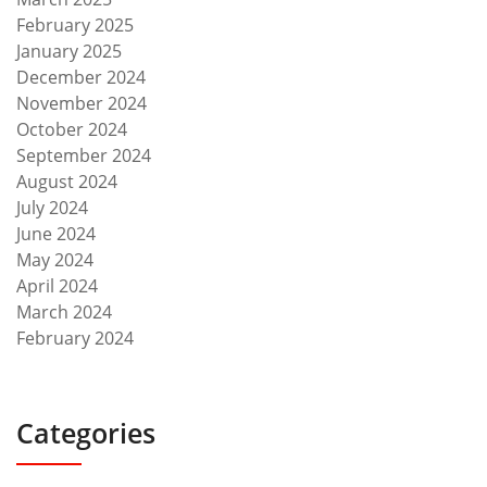
February 2025
January 2025
December 2024
November 2024
October 2024
September 2024
August 2024
July 2024
June 2024
May 2024
April 2024
March 2024
February 2024
Categories