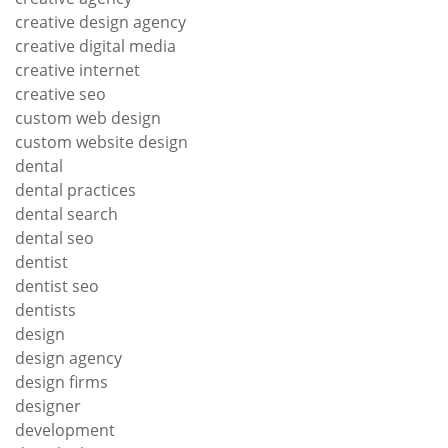
creative design agency
creative digital media
creative internet
creative seo
custom web design
custom website design
dental
dental practices
dental search
dental seo
dentist
dentist seo
dentists
design
design agency
design firms
designer
development