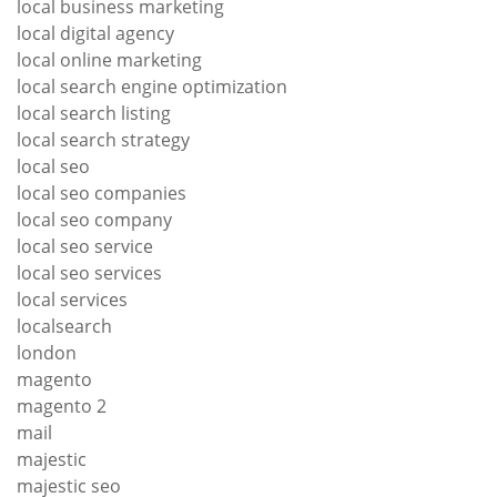
local business marketing
local digital agency
local online marketing
local search engine optimization
local search listing
local search strategy
local seo
local seo companies
local seo company
local seo service
local seo services
local services
localsearch
london
magento
magento 2
mail
majestic
majestic seo