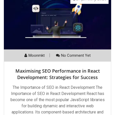
Moonmkt
No Comment Yet
Maximising SEO Performance in React
Development: Strategies for Success
The Importance of SEO in React Development The
Importance of SEO in React Development React has
become one of the most popular JavaScript libraries
for building dynamic and interactive web
applications. Its component-based architecture and