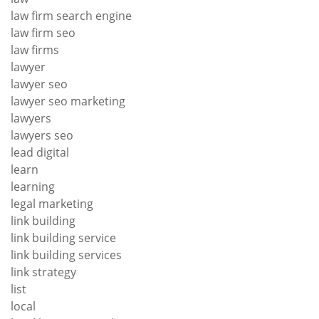
law firm search engine
law firm seo
law firms
lawyer
lawyer seo
lawyer seo marketing
lawyers
lawyers seo
lead digital
learn
learning
legal marketing
link building
link building service
link building services
link strategy
list
local