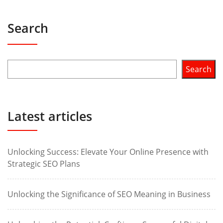
Search
Search
Latest articles
Unlocking Success: Elevate Your Online Presence with
Strategic SEO Plans
Unlocking the Significance of SEO Meaning in Business