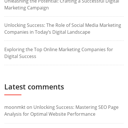
Unleashing the Potential: Crafting a Successful Digital
Marketing Campaign
Unlocking Success: The Role of Social Media Marketing
Companies in Today’s Digital Landscape
Exploring the Top Online Marketing Companies for
Digital Success
Latest comments
moonmkt
on
Unlocking Success: Mastering SEO Page
Analysis for Optimal Website Performance