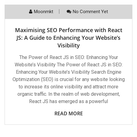
Moonmkt
No Comment Yet
Maximising SEO Performance with React
JS: A Guide to Enhancing Your Website’s
Visibility
The Power of React JS in SEO: Enhancing Your
Website’s Visibility The Power of React JS in SEO:
Enhancing Your Website’s Visibility Search Engine
Optimization (SEO) is crucial for any website looking
to increase its online visibility and attract more
organic traffic. In the realm of web development,
React JS has emerged as a powerful
READ MORE