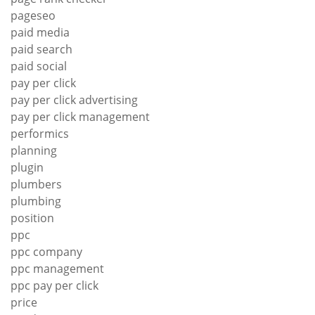
pageseo
paid media
paid search
paid social
pay per click
pay per click advertising
pay per click management
performics
planning
plugin
plumbers
plumbing
position
ppc
ppc company
ppc management
ppc pay per click
price