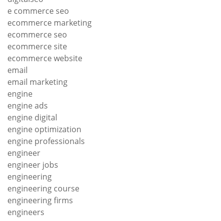
e commerce seo
ecommerce marketing
ecommerce seo
ecommerce site
ecommerce website
email
email marketing
engine
engine ads
engine digital
engine optimization
engine professionals
engineer
engineer jobs
engineering
engineering course
engineering firms
engineers