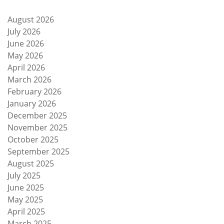
August 2026
July 2026
June 2026
May 2026
April 2026
March 2026
February 2026
January 2026
December 2025
November 2025
October 2025
September 2025
August 2025
July 2025
June 2025
May 2025
April 2025
March 2025