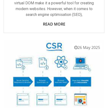
virtual DOM make it a powerful tool for creating
modern websites. However, when it comes to
search engine optimisation (SEO),
READ MORE
26 May 2025