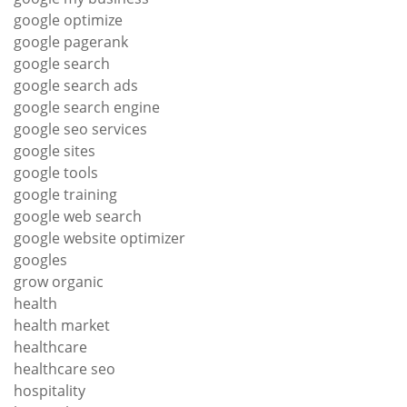
google optimize
google pagerank
google search
google search ads
google search engine
google seo services
google sites
google tools
google training
google web search
google website optimizer
googles
grow organic
health
health market
healthcare
healthcare seo
hospitality