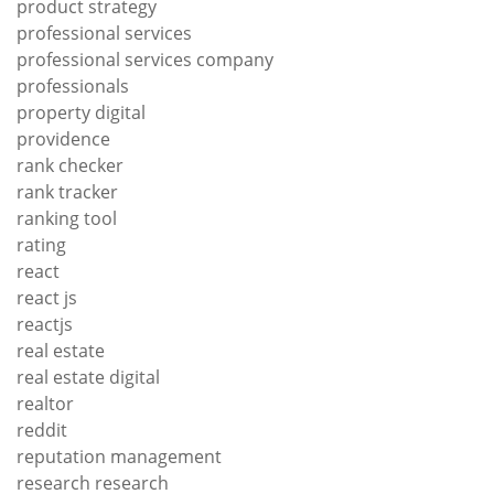
product strategy
professional services
professional services company
professionals
property digital
providence
rank checker
rank tracker
ranking tool
rating
react
react js
reactjs
real estate
real estate digital
realtor
reddit
reputation management
research research