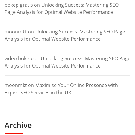
bokep gratis
on
Unlocking Success: Mastering SEO
Page Analysis for Optimal Website Performance
moonmkt
on
Unlocking Success: Mastering SEO Page
Analysis for Optimal Website Performance
video bokep
on
Unlocking Success: Mastering SEO Page
Analysis for Optimal Website Performance
moonmkt
on
Maximise Your Online Presence with
Expert SEO Services in the UK
Archive