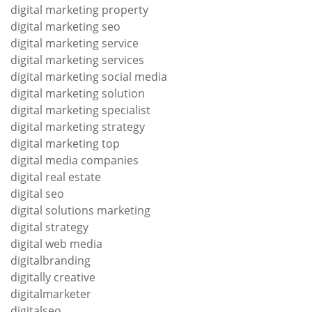
digital marketing property
digital marketing seo
digital marketing service
digital marketing services
digital marketing social media
digital marketing solution
digital marketing specialist
digital marketing strategy
digital marketing top
digital media companies
digital real estate
digital seo
digital solutions marketing
digital strategy
digital web media
digitalbranding
digitally creative
digitalmarketer
digitalseo