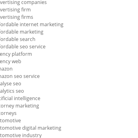
vertising companies
vertising firm
vertising firms
fordable internet marketing
fordable marketing
fordable search
fordable seo service
ency platform
ency web
mazon
azon seo service
alyse seo
alytics seo
tificial intelligence
torney marketing
torneys
tomotive
tomotive digital marketing
tomotive industry