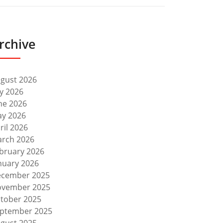
rchive
gust 2026
ly 2026
ne 2026
y 2026
ril 2026
rch 2026
bruary 2026
nuary 2026
cember 2025
vember 2025
tober 2025
ptember 2025