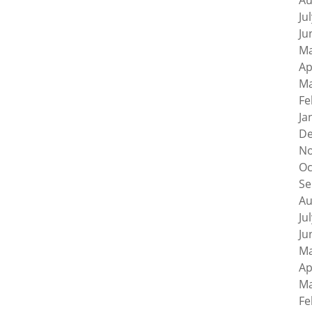
Au
Ju
Ju
Ma
Ap
Ma
Fe
Ja
De
No
Oc
Se
Au
Ju
Ju
Ma
Ap
Ma
Fe