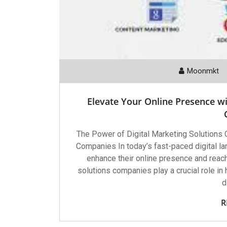
Moonmkt
Elevate Your Online Presence wi
The Power of Digital Marketing Solutions
Companies In today’s fast-paced digital l
enhance their online presence and reach
solutions companies play a crucial role in
d
R