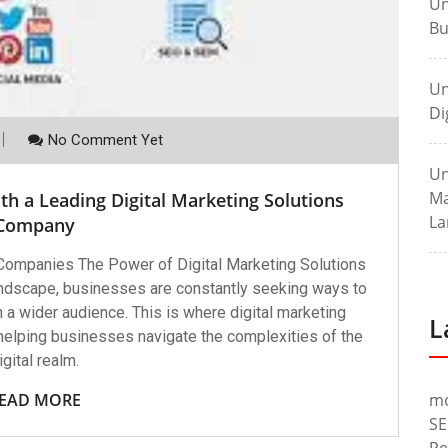
Un
Bu
Un
Di
No Comment Yet
Un
Ma
th a Leading Digital Marketing Solutions
La
Company
 Companies The Power of Digital Marketing Solutions
andscape, businesses are constantly seeking ways to
 a wider audience. This is where digital marketing
L
 helping businesses navigate the complexities of the
igital realm.
EAD MORE
m
SE