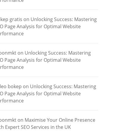
rformance
kep gratis
on
Unlocking Success: Mastering
O Page Analysis for Optimal Website
rformance
oonmkt
on
Unlocking Success: Mastering
O Page Analysis for Optimal Website
rformance
deo bokep
on
Unlocking Success: Mastering
O Page Analysis for Optimal Website
rformance
oonmkt
on
Maximise Your Online Presence
th Expert SEO Services in the UK