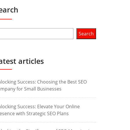
earch
Search
atest articles
locking Success: Choosing the Best SEO
mpany for Small Businesses
locking Success: Elevate Your Online
esence with Strategic SEO Plans