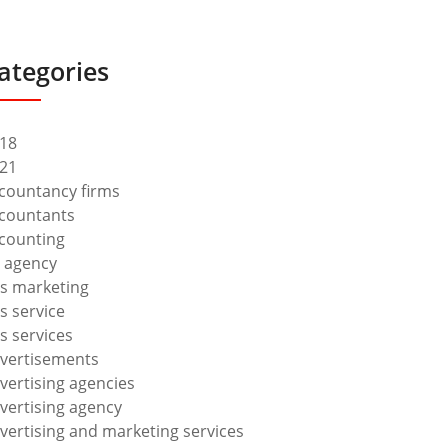
ategories
18
21
countancy firms
countants
counting
 agency
s marketing
s service
s services
vertisements
vertising agencies
vertising agency
vertising and marketing services