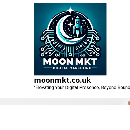
Skip
to
content
moonmkt.co.uk
"Elevating Your Digital Presence, Beyond Bound