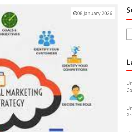
S
08 January 2026
L
Un
Co
Un
Pr