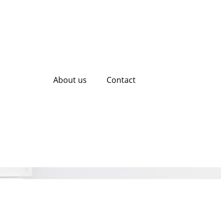
About us
Contact