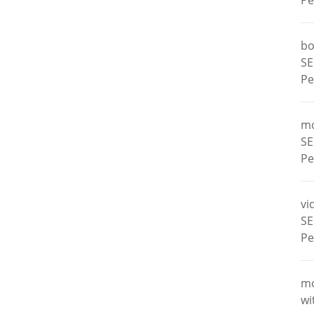
Pe
bo
SE
Pe
m
SE
Pe
vi
SE
Pe
m
wi