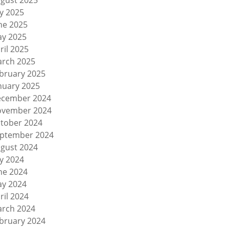
gust 2025
ly 2025
ne 2025
y 2025
ril 2025
rch 2025
bruary 2025
nuary 2025
cember 2024
vember 2024
tober 2024
ptember 2024
gust 2024
ly 2024
ne 2024
y 2024
ril 2024
rch 2024
bruary 2024