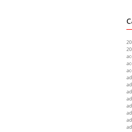
C
20
20
ac
ac
ac
ad
ad
ad
ad
ad
ad
ad
ad