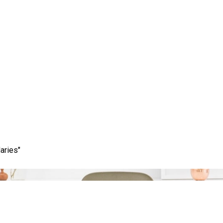
Category:
digital solutions marketing
aries"