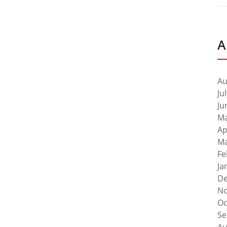
A
Au
Ju
Ju
Ma
Ap
Ma
Fe
Ja
De
No
Oc
Se