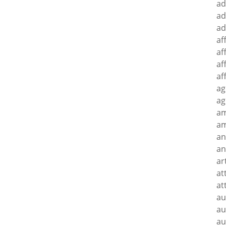
ad
ad
ad
af
af
af
af
ag
ag
a
am
an
an
ar
at
at
au
au
au