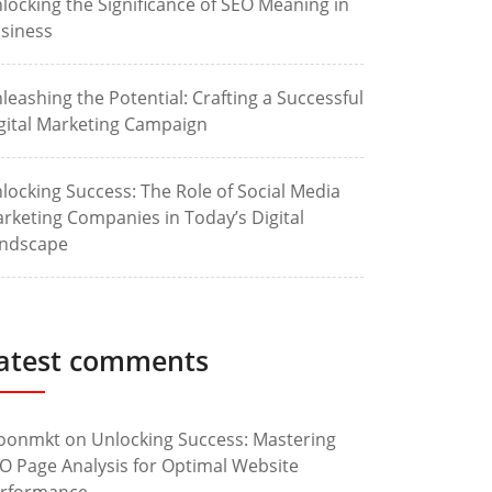
locking the Significance of SEO Meaning in
siness
leashing the Potential: Crafting a Successful
gital Marketing Campaign
locking Success: The Role of Social Media
rketing Companies in Today’s Digital
ndscape
atest comments
oonmkt
on
Unlocking Success: Mastering
O Page Analysis for Optimal Website