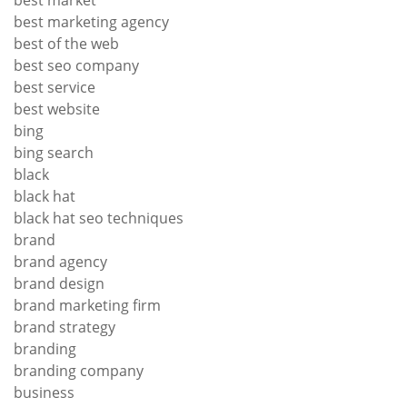
best market
best marketing agency
best of the web
best seo company
best service
best website
bing
bing search
black
black hat
black hat seo techniques
brand
brand agency
brand design
brand marketing firm
brand strategy
branding
branding company
business