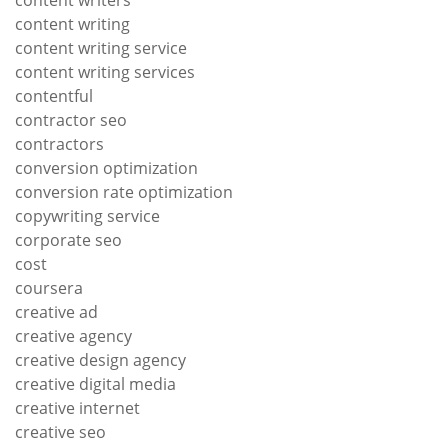
content writers
content writing
content writing service
content writing services
contentful
contractor seo
contractors
conversion optimization
conversion rate optimization
copywriting service
corporate seo
cost
coursera
creative ad
creative agency
creative design agency
creative digital media
creative internet
creative seo