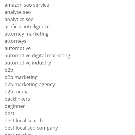
amazon seo service
analyse seo
analytics seo
artificial intelligence
attorney marketing
attorneys
automotive
automotive digital marketing
automotive industry
b2b
b2b marketing
b2b marketing agency
b2b media
backlinkers
beginner
best
best local search
best local seo company