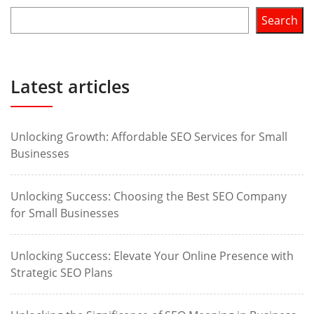
Search
Latest articles
Unlocking Growth: Affordable SEO Services for Small
Businesses
Unlocking Success: Choosing the Best SEO Company
for Small Businesses
Unlocking Success: Elevate Your Online Presence with
Strategic SEO Plans