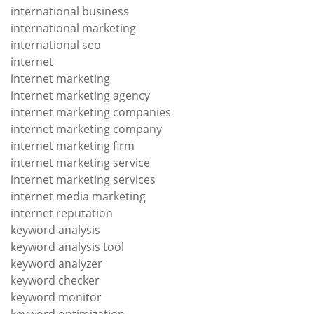
international business
international marketing
international seo
internet
internet marketing
internet marketing agency
internet marketing companies
internet marketing company
internet marketing firm
internet marketing service
internet marketing services
internet media marketing
internet reputation
keyword analysis
keyword analysis tool
keyword analyzer
keyword checker
keyword monitor