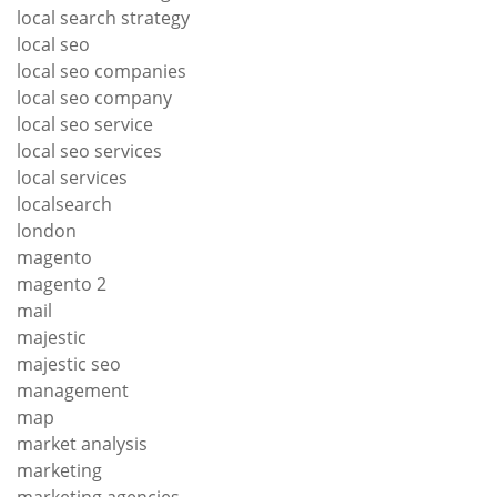
local search strategy
local seo
local seo companies
local seo company
local seo service
local seo services
local services
localsearch
london
magento
magento 2
mail
majestic
majestic seo
management
map
market analysis
marketing