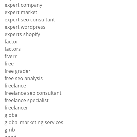
expert company
expert market
expert seo consultant
expert wordpress
experts shopify
factor
factors
fiverr
free
free grader
free seo analysis
freelance
freelance seo consultant
freelance specialist
freelancer
global
global marketing services
gmb