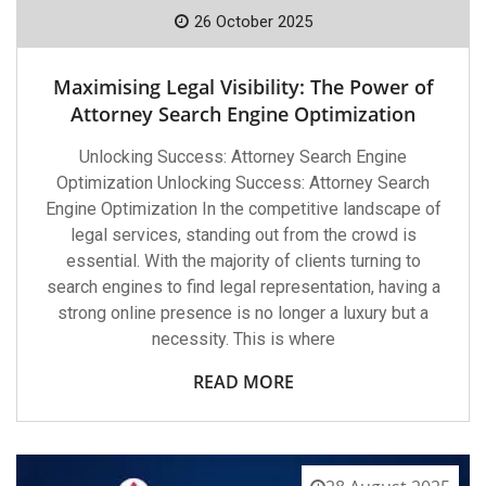
26 October 2025
Maximising Legal Visibility: The Power of
Attorney Search Engine Optimization
Unlocking Success: Attorney Search Engine
Optimization Unlocking Success: Attorney Search
Engine Optimization In the competitive landscape of
legal services, standing out from the crowd is
essential. With the majority of clients turning to
search engines to find legal representation, having a
strong online presence is no longer a luxury but a
necessity. This is where
READ MORE