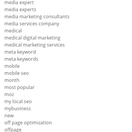
media expert
media experts
media marketing consultants
media services company
medical
medical digital marketing
medical marketing services
meta keyword
meta keywords
mobile
mobile seo
month
most popular
moz
my local seo
mybusiness
new
off page optimization
offpage