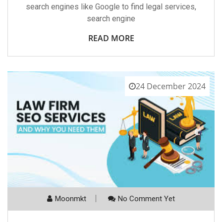
search engines like Google to find legal services,
search engine
READ MORE
24 December 2024
Moonmkt
No Comment Yet