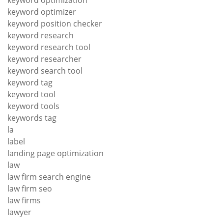
keyword optimization
keyword optimizer
keyword position checker
keyword research
keyword research tool
keyword researcher
keyword search tool
keyword tag
keyword tool
keyword tools
keywords tag
la
label
landing page optimization
law
law firm search engine
law firm seo
law firms
lawyer