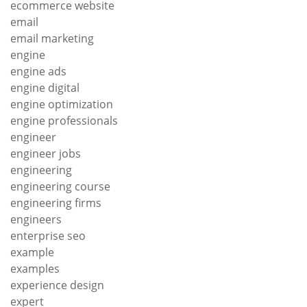
ecommerce website
email
email marketing
engine
engine ads
engine digital
engine optimization
engine professionals
engineer
engineer jobs
engineering
engineering course
engineering firms
engineers
enterprise seo
example
examples
experience design
expert