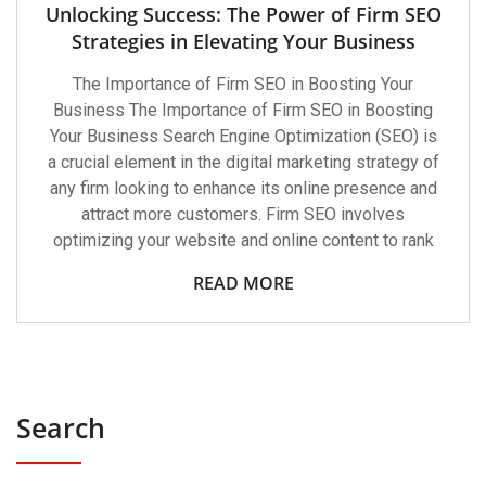
Unlocking Success: The Power of Firm SEO
Strategies in Elevating Your Business
The Importance of Firm SEO in Boosting Your
Business The Importance of Firm SEO in Boosting
Your Business Search Engine Optimization (SEO) is
a crucial element in the digital marketing strategy of
any firm looking to enhance its online presence and
attract more customers. Firm SEO involves
optimizing your website and online content to rank
READ MORE
Search