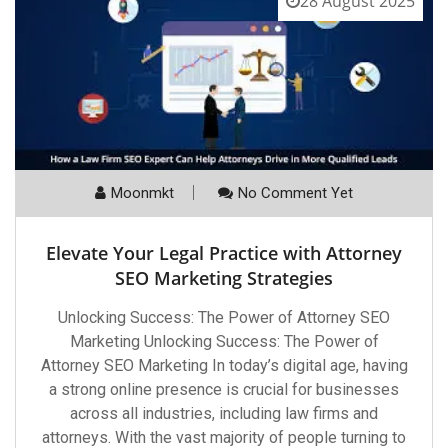
28 August 2025
Moonmkt
No Comment Yet
Elevate Your Legal Practice with Attorney
SEO Marketing Strategies
Unlocking Success: The Power of Attorney SEO
Marketing Unlocking Success: The Power of
Attorney SEO Marketing In today’s digital age, having
a strong online presence is crucial for businesses
across all industries, including law firms and
attorneys. With the vast majority of people turning to