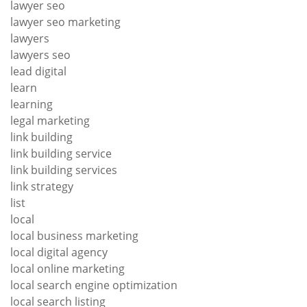
lawyer seo
lawyer seo marketing
lawyers
lawyers seo
lead digital
learn
learning
legal marketing
link building
link building service
link building services
link strategy
list
local
local business marketing
local digital agency
local online marketing
local search engine optimization
local search listing