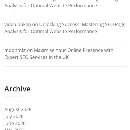
Analysis for Optimal Website Performance
video bokep
on
Unlocking Success: Mastering SEO Page
Analysis for Optimal Website Performance
moonmkt
on
Maximise Your Online Presence with
Expert SEO Services in the UK
Archive
August 2026
July 2026
June 2026