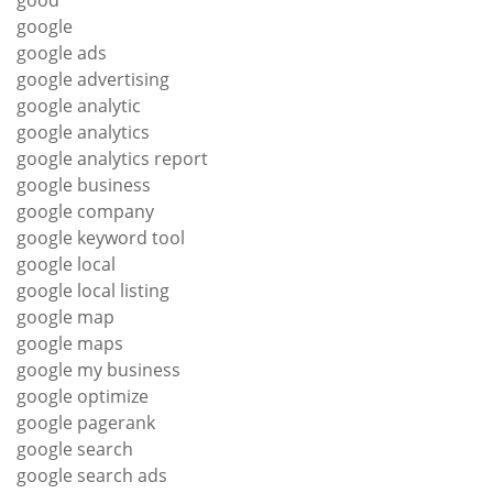
good
google
google ads
google advertising
google analytic
google analytics
google analytics report
google business
google company
google keyword tool
google local
google local listing
google map
google maps
google my business
google optimize
google pagerank
google search
google search ads