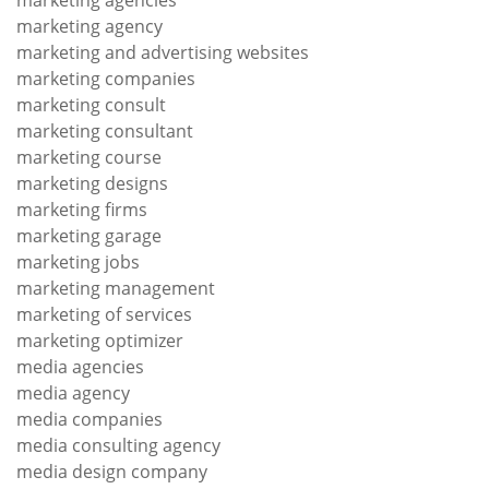
marketing agencies
marketing agency
marketing and advertising websites
marketing companies
marketing consult
marketing consultant
marketing course
marketing designs
marketing firms
marketing garage
marketing jobs
marketing management
marketing of services
marketing optimizer
media agencies
media agency
media companies
media consulting agency
media design company