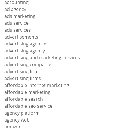
accounting
ad agency
ads marketing
ads service
ads services
advertisements
advertising agencies
advertising agency
advertising and marketing services
advertising companies
advertising firm
advertising firms
affordable internet marketing
affordable marketing
affordable search
affordable seo service
agency platform
agency web
amazon