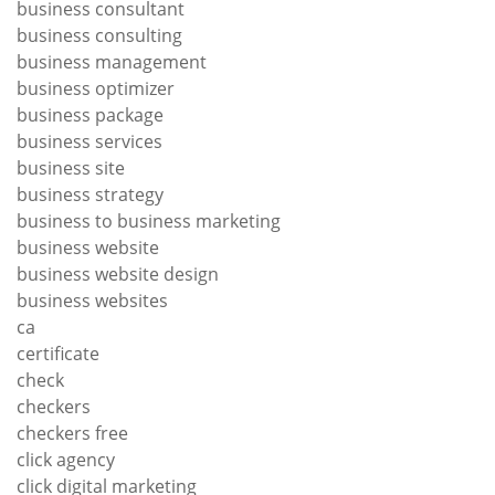
business consultant
business consulting
business management
business optimizer
business package
business services
business site
business strategy
business to business marketing
business website
business website design
business websites
ca
certificate
check
checkers
checkers free
click agency
click digital marketing