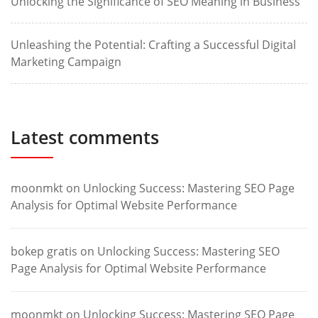
Unlocking the Significance of SEO Meaning in Business
Unleashing the Potential: Crafting a Successful Digital
Marketing Campaign
Latest comments
moonmkt
on
Unlocking Success: Mastering SEO Page
Analysis for Optimal Website Performance
bokep gratis
on
Unlocking Success: Mastering SEO
Page Analysis for Optimal Website Performance
moonmkt
on
Unlocking Success: Mastering SEO Page