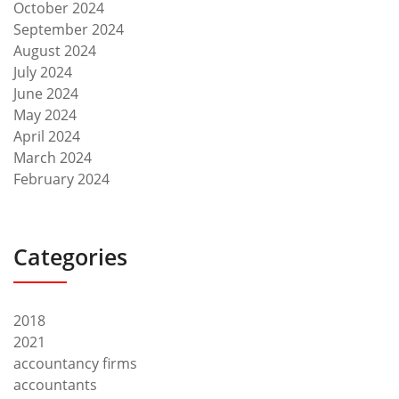
October 2024
September 2024
August 2024
July 2024
June 2024
May 2024
April 2024
March 2024
February 2024
Categories
2018
2021
accountancy firms
accountants