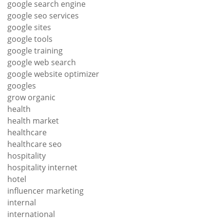
google search engine
google seo services
google sites
google tools
google training
google web search
google website optimizer
googles
grow organic
health
health market
healthcare
healthcare seo
hospitality
hospitality internet
hotel
influencer marketing
internal
international