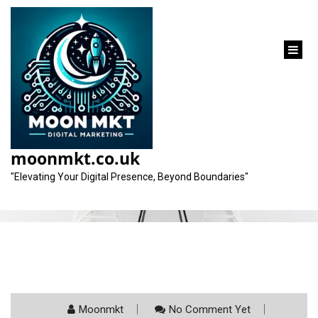
content
Category:
lawyer seo marketing
moonmkt.co.uk
"Elevating Your Digital Presence, Beyond Boundaries"
Moonmkt
No Comment Yet