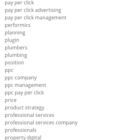
pay per click
pay per click advertising
pay per click management
performics
planning
plugin
plumbers
plumbing
position
ppc
ppc company
ppc management
ppc pay per click
price
product strategy
professional services
professional services company
professionals
property digital