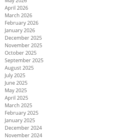
May 2026
April 2026
March 2026
February 2026
January 2026
December 2025
November 2025
October 2025
September 2025
August 2025
July 2025
June 2025
May 2025
April 2025
March 2025
February 2025
January 2025
December 2024
November 2024