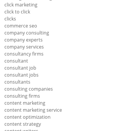
click marketing
click to click
clicks
commerce seo
company consulting
company experts
company services
consultancy firms
consultant
consultant job
consultant jobs
consultants
consulting companies
consulting firms
content marketing
content marketing service
content optimization
content strategy