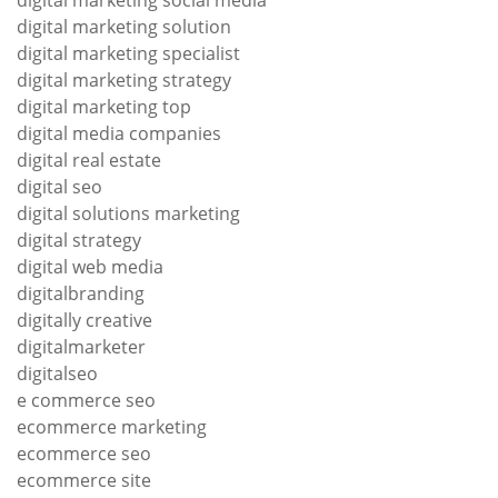
digital marketing social media
digital marketing solution
digital marketing specialist
digital marketing strategy
digital marketing top
digital media companies
digital real estate
digital seo
digital solutions marketing
digital strategy
digital web media
digitalbranding
digitally creative
digitalmarketer
digitalseo
e commerce seo
ecommerce marketing
ecommerce seo
ecommerce site