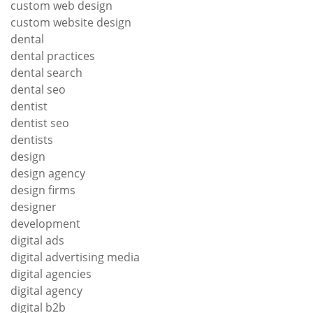
custom web design
custom website design
dental
dental practices
dental search
dental seo
dentist
dentist seo
dentists
design
design agency
design firms
designer
development
digital ads
digital advertising media
digital agencies
digital agency
digital b2b