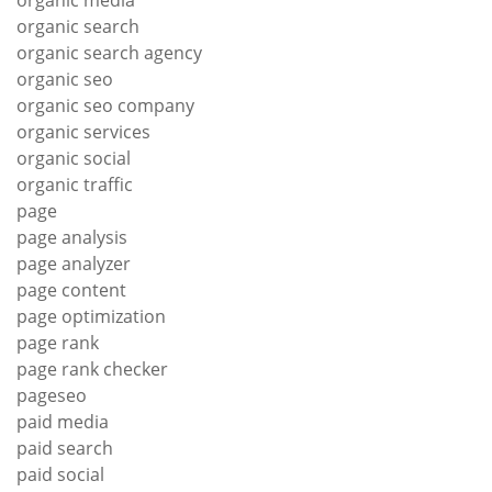
organic media
organic search
organic search agency
organic seo
organic seo company
organic services
organic social
organic traffic
page
page analysis
page analyzer
page content
page optimization
page rank
page rank checker
pageseo
paid media
paid search
paid social