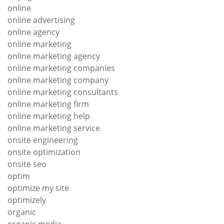
online
online advertising
online agency
online marketing
online marketing agency
online marketing companies
online marketing company
online marketing consultants
online marketing firm
online marketing help
online marketing service
onsite engineering
onsite optimization
onsite seo
optim
optimize my site
optimizely
organic