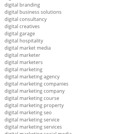
digital branding
digital business solutions
digital consultancy
digital creatives
digital garage
digital hospitality
digital market media
digital marketer
digital marketers
digital marketing
digital marketing agency
digital marketing companies
digital marketing company
digital marketing course
digital marketing property
digital marketing seo
digital marketing service
digital marketing services