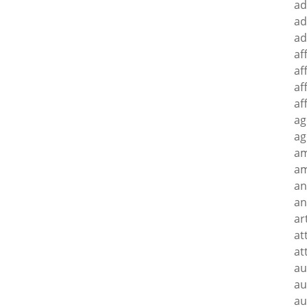
ad
ad
ad
af
af
af
af
ag
ag
a
am
an
an
ar
at
at
au
au
au