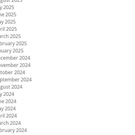
gust 2025
ly 2025
ne 2025
y 2025
ril 2025
rch 2025
bruary 2025
nuary 2025
cember 2024
vember 2024
tober 2024
ptember 2024
gust 2024
ly 2024
ne 2024
y 2024
ril 2024
rch 2024
bruary 2024