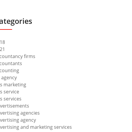
ategories
18
21
countancy firms
countants
counting
 agency
s marketing
s service
s services
vertisements
vertising agencies
vertising agency
vertising and marketing services