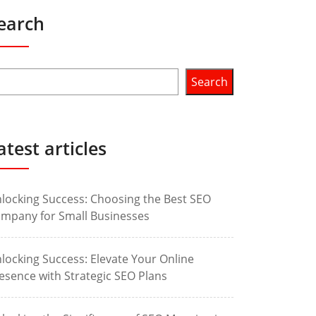
earch
Search
atest articles
locking Success: Choosing the Best SEO
mpany for Small Businesses
locking Success: Elevate Your Online
esence with Strategic SEO Plans