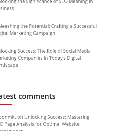
locking the Significance of SEO Meaning in
siness
leashing the Potential: Crafting a Successful
gital Marketing Campaign
locking Success: The Role of Social Media
rketing Companies in Today’s Digital
ndscape
atest comments
oonmkt
on
Unlocking Success: Mastering
O Page Analysis for Optimal Website