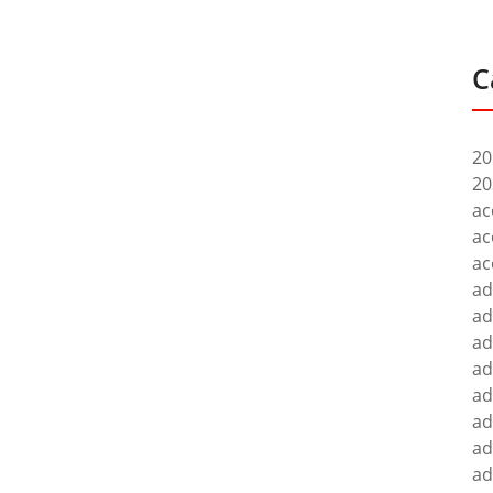
C
20
20
ac
ac
ac
ad
ad
ad
ad
ad
ad
ad
ad