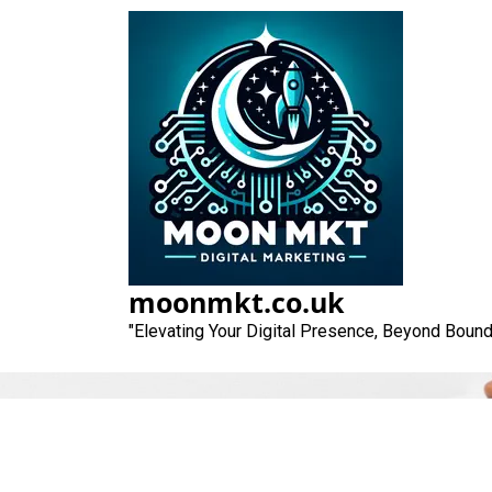
Skip
to
content
moonmkt.co.uk
"Elevating Your Digital Presence, Beyond Bound