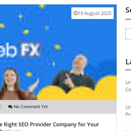
S
19 August 2025
L
Un
Co
No Comment Yet
Un
Pr
he Right SEO Provider Company for Your