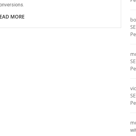
Pe
onversions.
EAD MORE
bo
SE
Pe
m
SE
Pe
vi
SE
Pe
m
wi