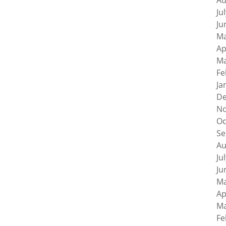
Au
Ju
Ju
Ma
Ap
Ma
Fe
Ja
De
No
Oc
Se
Au
Ju
Ju
Ma
Ap
Ma
Fe