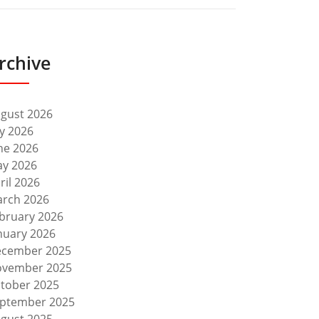
rchive
gust 2026
ly 2026
ne 2026
y 2026
ril 2026
rch 2026
bruary 2026
nuary 2026
cember 2025
vember 2025
tober 2025
ptember 2025