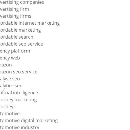
vertising companies
vertising firm
vertising firms
fordable internet marketing
fordable marketing
fordable search
fordable seo service
ency platform
ency web
mazon
azon seo service
alyse seo
alytics seo
tificial intelligence
torney marketing
torneys
tomotive
tomotive digital marketing
tomotive industry