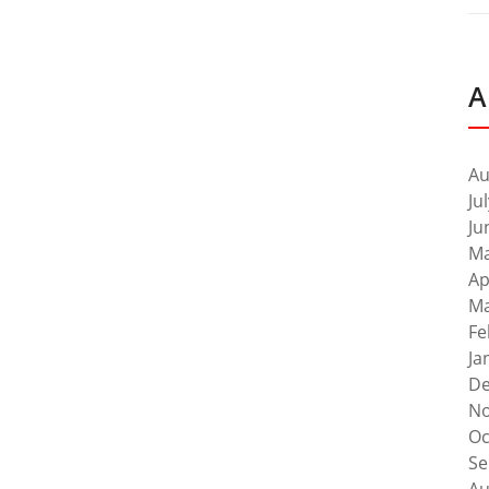
A
Au
Ju
Ju
Ma
Ap
Ma
Fe
Ja
De
No
Oc
Se