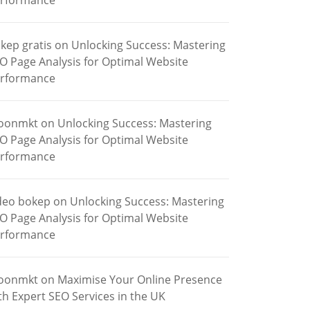
rformance
kep gratis
on
Unlocking Success: Mastering
O Page Analysis for Optimal Website
rformance
oonmkt
on
Unlocking Success: Mastering
O Page Analysis for Optimal Website
rformance
deo bokep
on
Unlocking Success: Mastering
O Page Analysis for Optimal Website
rformance
oonmkt
on
Maximise Your Online Presence
th Expert SEO Services in the UK