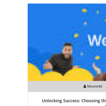
Moonmkt
Unlocking Success: Choosing t