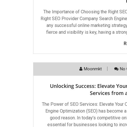
The Importance of Choosing the Right SE
Right SEO Provider Company Search Engine
any successful online marketing strategy.
fierce and visibility is key, having a str
R
Moonmkt
No 
Unlocking Success: Elevate You
Services from
The Power of SEO Services: Elevate Your
Engine Optimization (SEO) has become a c
good reason. In today’s competitive on
essential for businesses looking to increas