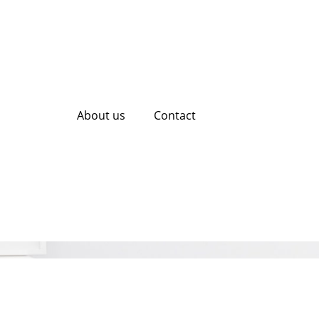
About us
Contact