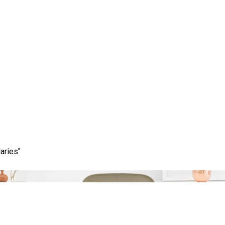
Category:
providence
aries"