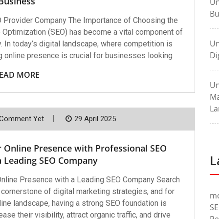
Business
Un
Bu
O Provider Company The Importance of Choosing the
 Optimization (SEO) has become a vital component of
Un
 In today’s digital landscape, where competition is
Di
ong online presence is crucial for businesses looking
EAD MORE
Un
Ma
La
Comment Yet
29 April 2025
r Online Presence with Professional SEO
L
 a Leading SEO Company
 Online Presence with a Leading SEO Company Search
ornerstone of digital marketing strategies, and for
m
line landscape, having a strong SEO foundation is
SE
e their visibility, attract organic traffic, and drive