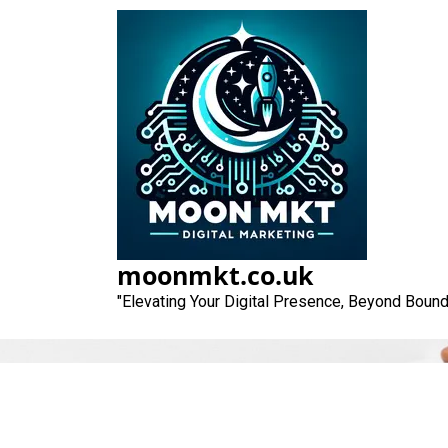
Skip
to
content
moonmkt.co.uk
"Elevating Your Digital Presence, Beyond Bound