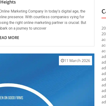
Heights
C
Online Marketing Company In today’s digital age, the
nline presence. With countless companies vying for
osing the right online marketing partner is crucial. But
20
bark on a journey to uncover
20
EAD MORE
ac
ac
ac
ad
11 March 2026
ad
ad
ad
ad
ad
ad
ad
ad