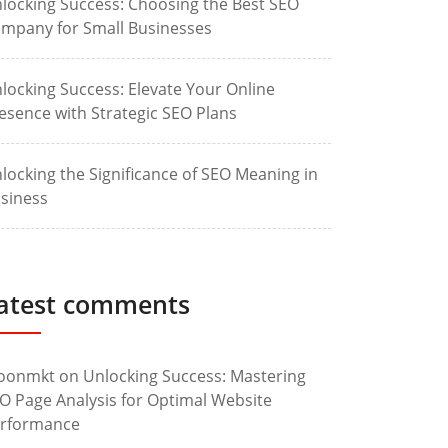
locking Success: Choosing the Best SEO
mpany for Small Businesses
locking Success: Elevate Your Online
esence with Strategic SEO Plans
locking the Significance of SEO Meaning in
siness
atest comments
oonmkt
on
Unlocking Success: Mastering
O Page Analysis for Optimal Website
rformance