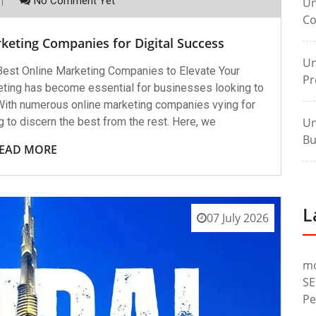
No Comment Yet
Un
Co
keting Companies for Digital Success
Un
est Online Marketing Companies to Elevate Your
Pr
keting has become essential for businesses looking to
 With numerous online marketing companies vying for
ng to discern the best from the rest. Here, we
Un
Bu
EAD MORE
L
07 July 2026
m
SE
Pe