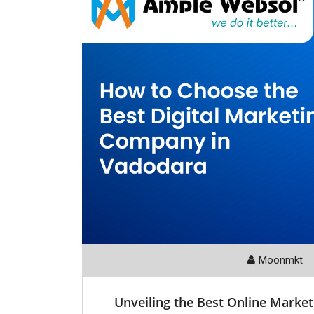
Moonmkt
Unveiling the Best Online Marke