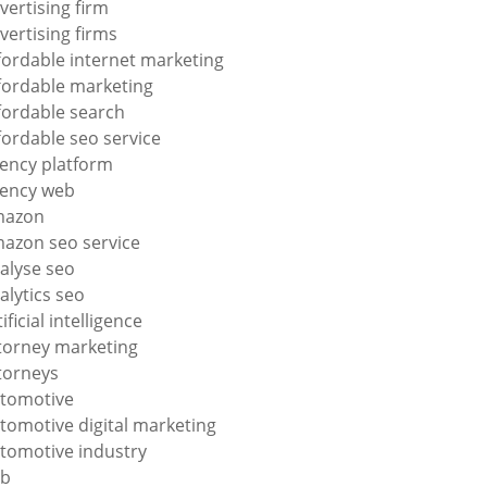
vertising firm
vertising firms
fordable internet marketing
fordable marketing
fordable search
fordable seo service
ency platform
ency web
mazon
azon seo service
alyse seo
alytics seo
tificial intelligence
torney marketing
torneys
tomotive
tomotive digital marketing
tomotive industry
2b