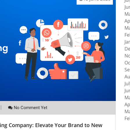
Ju
Ju
Ma
Ap
Ma
Fe
Ja
De
No
Oc
Se
Au
Ju
Ju
Ma
Ap
No Comment Yet
Ma
Fe
ting Company: Elevate Your Brand to New