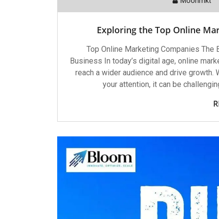
Moonmkt
Exploring the Top Online Mar
Top Online Marketing Companies The B
Business In today’s digital age, online mar
reach a wider audience and drive growth.
your attention, it can be challengi
R