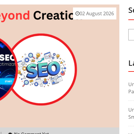
S
02 August 2026
L
Un
Pa
Un
Sm