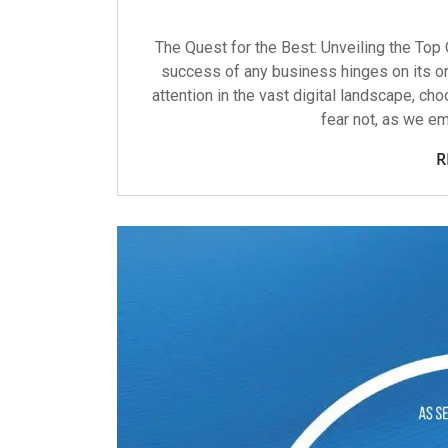
The Quest for the Best: Unveiling the Top 
success of any business hinges on its o
attention in the vast digital landscape, cho
fear not, as we em
R