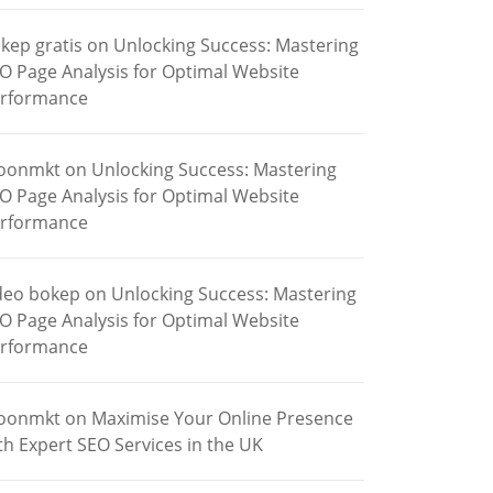
kep gratis
on
Unlocking Success: Mastering
O Page Analysis for Optimal Website
rformance
oonmkt
on
Unlocking Success: Mastering
O Page Analysis for Optimal Website
rformance
deo bokep
on
Unlocking Success: Mastering
O Page Analysis for Optimal Website
rformance
oonmkt
on
Maximise Your Online Presence
th Expert SEO Services in the UK