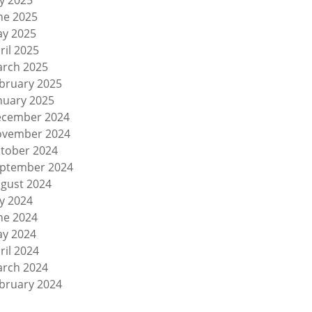
ly 2025
ne 2025
y 2025
ril 2025
rch 2025
bruary 2025
nuary 2025
cember 2024
vember 2024
tober 2024
ptember 2024
gust 2024
ly 2024
ne 2024
y 2024
ril 2024
rch 2024
bruary 2024