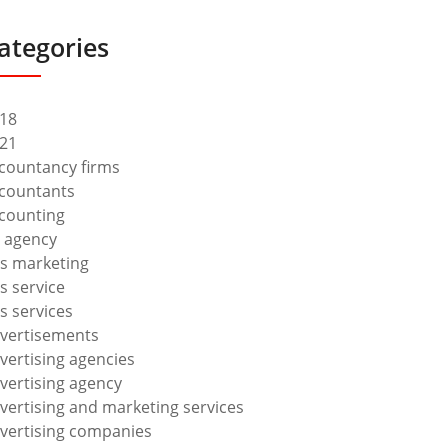
ategories
18
21
countancy firms
countants
counting
 agency
s marketing
s service
s services
vertisements
vertising agencies
vertising agency
vertising and marketing services
vertising companies