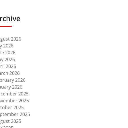
rchive
gust 2026
ly 2026
ne 2026
y 2026
ril 2026
rch 2026
bruary 2026
nuary 2026
cember 2025
vember 2025
tober 2025
ptember 2025
gust 2025