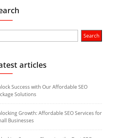
earch
Search
atest articles
lock Success with Our Affordable SEO
ckage Solutions
locking Growth: Affordable SEO Services for
all Businesses