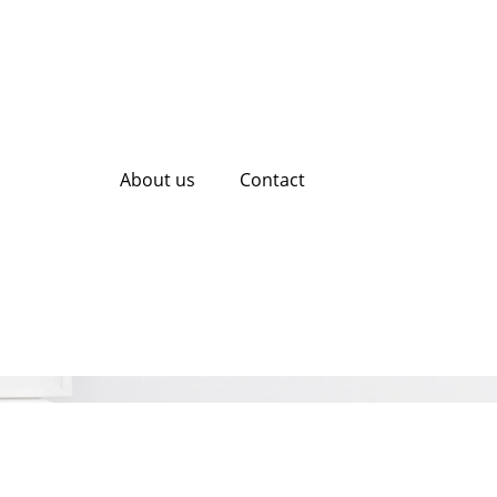
About us
Contact