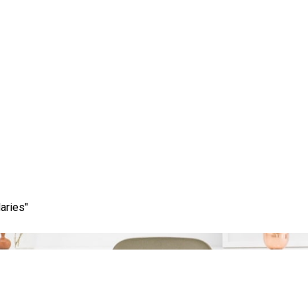
Category:
best market
aries"