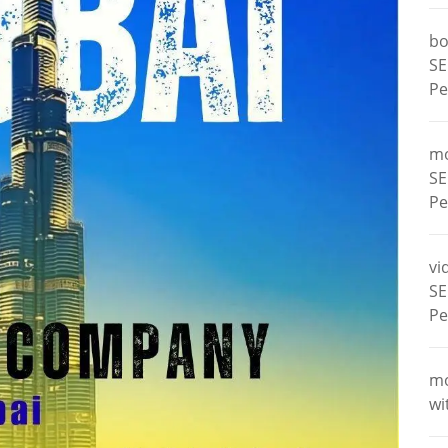
bo
SE
Pe
m
SE
Pe
vi
SE
Pe
m
wi