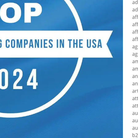
ad
ad
af
af
af
af
ag
ag
a
am
an
an
ar
at
at
au
au
au
b