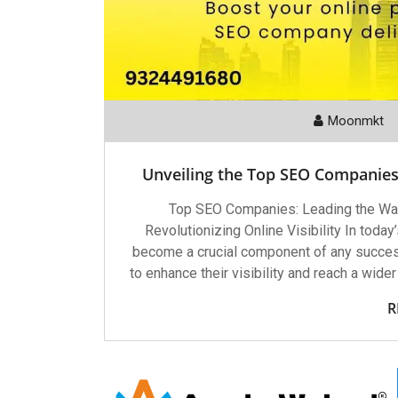
Moonmkt
Unveiling the Top SEO Companies 
Top SEO Companies: Leading the Way
Revolutionizing Online Visibility In toda
become a crucial component of any success
to enhance their visibility and reach a wid
R