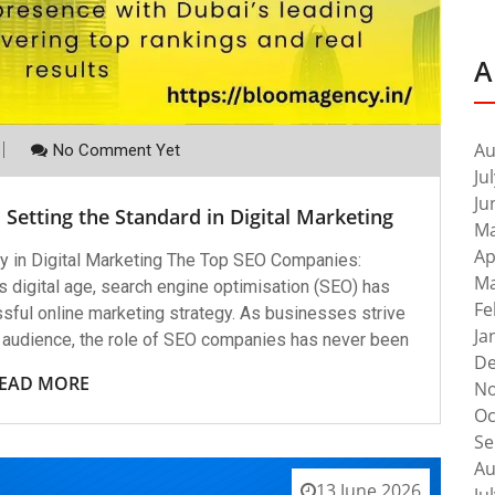
A
Au
No Comment Yet
Ju
Ju
Setting the Standard in Digital Marketing
Ma
Ap
 in Digital Marketing The Top SEO Companies:
Ma
y’s digital age, search engine optimisation (SEO) has
Fe
ful online marketing strategy. As businesses strive
Ja
er audience, the role of SEO companies has never been
De
EAD MORE
No
Oc
Se
Au
13 June 2026