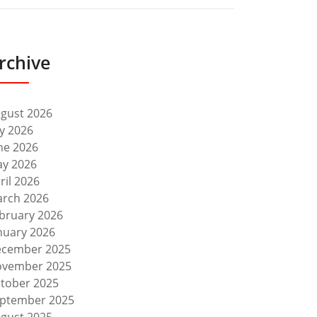
rchive
gust 2026
ly 2026
ne 2026
y 2026
ril 2026
rch 2026
bruary 2026
nuary 2026
cember 2025
vember 2025
tober 2025
ptember 2025