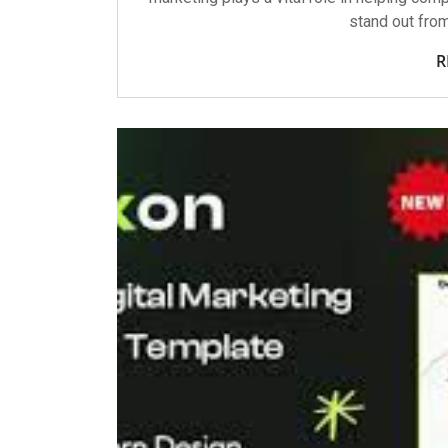
stand out fro
R