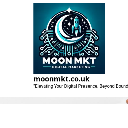
Skip
to
content
moonmkt.co.uk
"Elevating Your Digital Presence, Beyond Bound