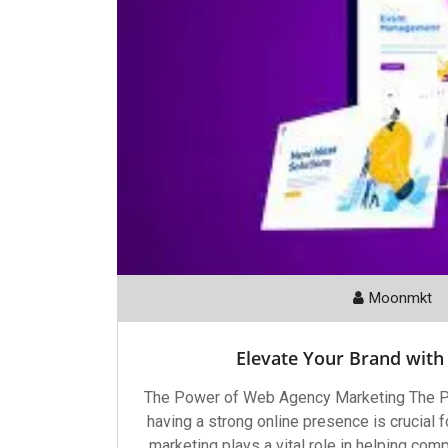
Moonmkt
Elevate Your Brand with
The Power of Web Agency Marketing The Po
having a strong online presence is crucial
marketing plays a vital role in helping com