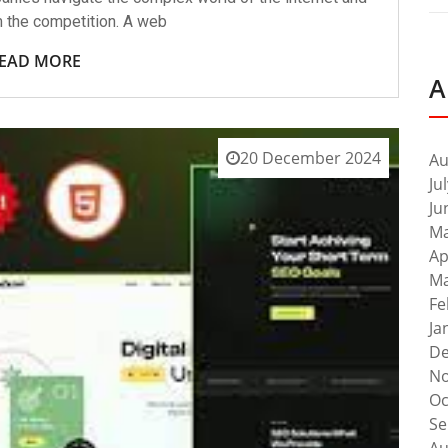
m the competition. A web
EAD MORE
A
20 December 2024
Au
Ju
Ju
Ma
Ap
Ma
Fe
Ja
De
No
Oc
Se