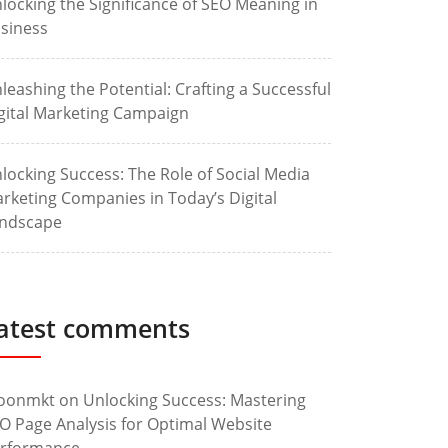
locking the Significance of SEO Meaning in
siness
leashing the Potential: Crafting a Successful
gital Marketing Campaign
locking Success: The Role of Social Media
rketing Companies in Today’s Digital
ndscape
atest comments
oonmkt
on
Unlocking Success: Mastering
O Page Analysis for Optimal Website