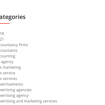
ategories
18
21
countancy firms
countants
counting
 agency
s marketing
s service
s services
vertisements
vertising agencies
vertising agency
vertising and marketing services