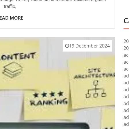
traffic,
EAD MORE
C
20
19 December 2024
20
ac
ac
ac
ad
ad
ad
ad
ad
ad
ad
ad