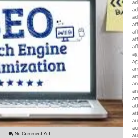
ad
ad
ad
af
af
af
af
ag
ag
a
am
an
an
ar
at
at
au
au
No Comment Yet
au