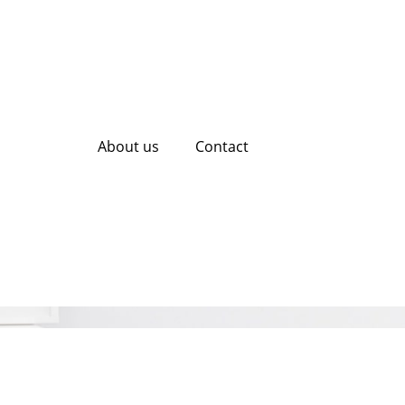
About us
Contact