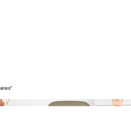
Category:
web design firm
aries"