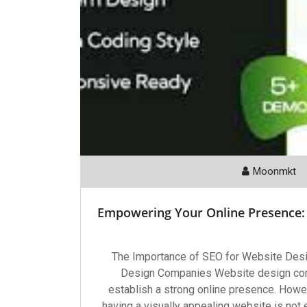
Moonmkt
Empowering Your Online Presence:
The Importance of SEO for Website Des
Design Companies Website design comp
establish a strong online presence. Howev
having a visually appealing website is not 