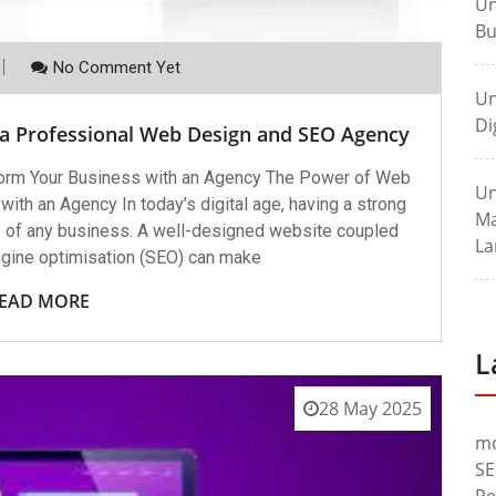
Un
Bu
No Comment Yet
Un
Di
 a Professional Web Design and SEO Agency
orm Your Business with an Agency The Power of Web
Un
th an Agency In today’s digital age, having a strong
Ma
ss of any business. A well-designed website coupled
La
ngine optimisation (SEO) can make
EAD MORE
L
28 May 2025
m
SE