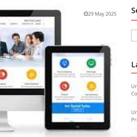
S
29 May 2025
L
Un
Co
Un
Pr