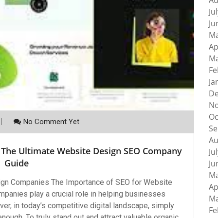
Au
Ju
Ju
Ma
Ap
Ma
Fe
Ja
De
No
Oc
No Comment Yet
Se
Au
 The Ultimate Website Design SEO Company
Ju
Guide
Ju
Ma
ign Companies The Importance of SEO for Website
Ap
anies play a crucial role in helping businesses
Ma
er, in today’s competitive digital landscape, simply
Fe
enough. To truly stand out and attract valuable organic