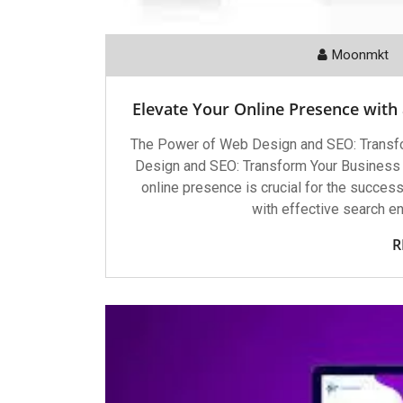
Moonmkt
Elevate Your Online Presence with
The Power of Web Design and SEO: Transf
Design and SEO: Transform Your Business wi
online presence is crucial for the succe
with effective search e
R