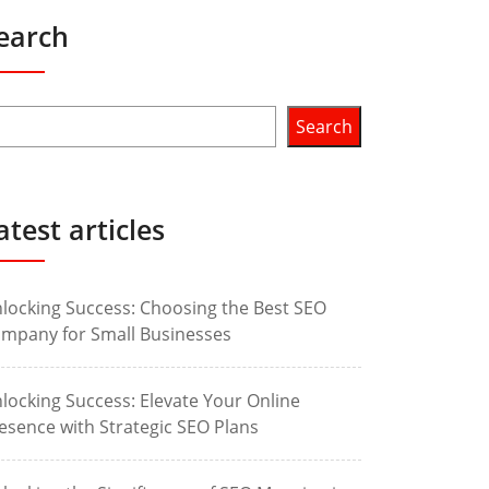
earch
Search
atest articles
locking Success: Choosing the Best SEO
mpany for Small Businesses
locking Success: Elevate Your Online
esence with Strategic SEO Plans