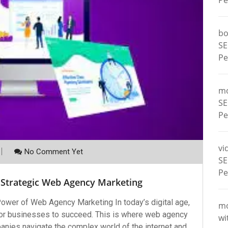
Pe
bo
SE
Pe
m
SE
Pe
vi
No Comment Yet
SE
Pe
 Strategic Web Agency Marketing
wer of Web Agency Marketing In today’s digital age,
m
 for businesses to succeed. This is where web agency
wi
panies navigate the complex world of the internet and