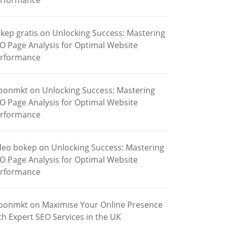
rformance
kep gratis
on
Unlocking Success: Mastering
O Page Analysis for Optimal Website
rformance
oonmkt
on
Unlocking Success: Mastering
O Page Analysis for Optimal Website
rformance
deo bokep
on
Unlocking Success: Mastering
O Page Analysis for Optimal Website
rformance
oonmkt
on
Maximise Your Online Presence
th Expert SEO Services in the UK