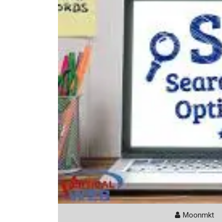
Moonmkt