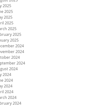
gust 2025
ly 2025
ne 2025
y 2025
ril 2025
rch 2025
bruary 2025
nuary 2025
cember 2024
vember 2024
tober 2024
ptember 2024
gust 2024
ly 2024
ne 2024
y 2024
ril 2024
rch 2024
bruary 2024