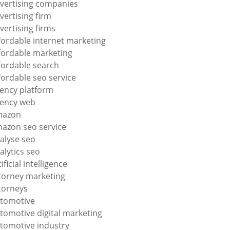
vertising companies
vertising firm
vertising firms
fordable internet marketing
fordable marketing
fordable search
fordable seo service
ency platform
ency web
mazon
azon seo service
alyse seo
alytics seo
tificial intelligence
torney marketing
torneys
tomotive
tomotive digital marketing
tomotive industry