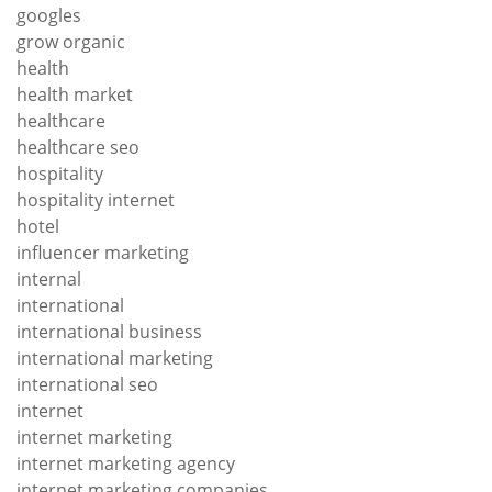
googles
grow organic
health
health market
healthcare
healthcare seo
hospitality
hospitality internet
hotel
influencer marketing
internal
international
international business
international marketing
international seo
internet
internet marketing
internet marketing agency
internet marketing companies