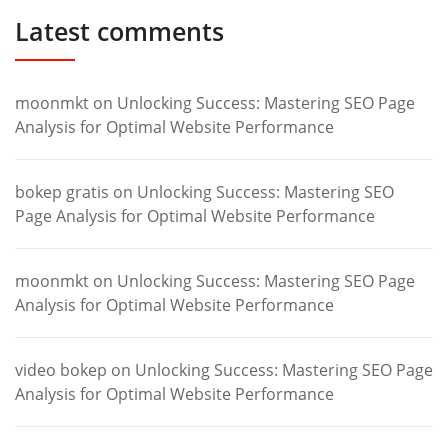
Latest comments
moonmkt
on
Unlocking Success: Mastering SEO Page
Analysis for Optimal Website Performance
bokep gratis
on
Unlocking Success: Mastering SEO
Page Analysis for Optimal Website Performance
moonmkt
on
Unlocking Success: Mastering SEO Page
Analysis for Optimal Website Performance
video bokep
on
Unlocking Success: Mastering SEO Page
Analysis for Optimal Website Performance