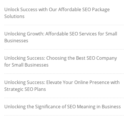
Unlock Success with Our Affordable SEO Package
Solutions
Unlocking Growth: Affordable SEO Services for Small
Businesses
Unlocking Success: Choosing the Best SEO Company
for Small Businesses
Unlocking Success: Elevate Your Online Presence with
Strategic SEO Plans
Unlocking the Significance of SEO Meaning in Business