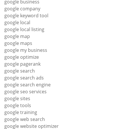
google business
google company
google keyword tool
google local
google local listing
google map
google maps
google my business
google optimize
google pagerank
google search
google search ads
google search engine
google seo services
google sites
google tools
google training
google web search
google website optimizer