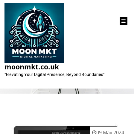
content
Category:
design firms
moonmkt.co.uk
"Elevating Your Digital Presence, Beyond Boundaries"
09 May 2024