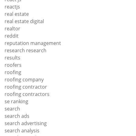
reactjs
real estate
real estate digital
realtor
reddit
reputation management
research research
results
roofers
roofing
roofing company
roofing contractor
roofing contractors
se ranking
search
search ads
search advertising
search analysis