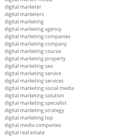
digital marketer
digital marketers
digital marketing
digital marketing agency
digital marketing companies
digital marketing company
digital marketing course
digital marketing property
digital marketing seo
digital marketing service
digital marketing services
digital marketing social media
digital marketing solution
digital marketing specialist
digital marketing strategy
digital marketing top
digital media companies
digital real estate