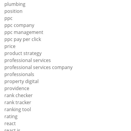
plumbing
position
ppc
ppc company
ppc management
ppc pay per click
price
product strategy
professional services
professional services company
professionals
property digital
providence
rank checker
rank tracker
ranking tool
rating
react
react js