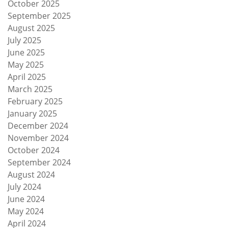
October 2025
September 2025
August 2025
July 2025
June 2025
May 2025
April 2025
March 2025
February 2025
January 2025
December 2024
November 2024
October 2024
September 2024
August 2024
July 2024
June 2024
May 2024
April 2024