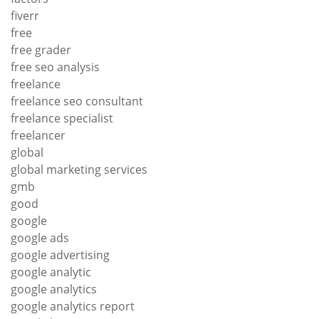
fiverr
free
free grader
free seo analysis
freelance
freelance seo consultant
freelance specialist
freelancer
global
global marketing services
gmb
good
google
google ads
google advertising
google analytic
google analytics
google analytics report