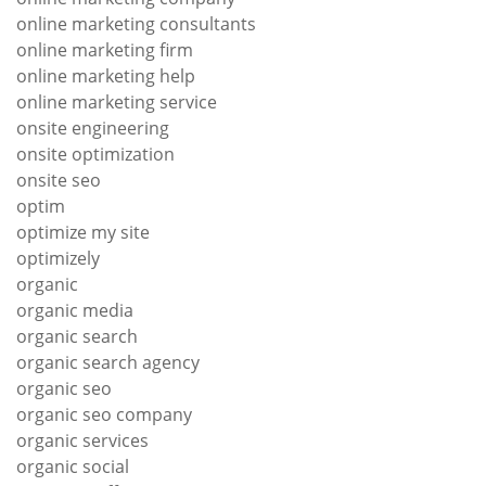
online marketing consultants
online marketing firm
online marketing help
online marketing service
onsite engineering
onsite optimization
onsite seo
optim
optimize my site
optimizely
organic
organic media
organic search
organic search agency
organic seo
organic seo company
organic services
organic social