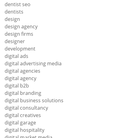
dentist seo
dentists
design
design agency
design firms
designer
development
digital ads
digital advertising media
digital agencies
digital agency
digital b2b
digital branding
digital business solutions
digital consultancy
digital creatives
digital garage
digital hospitality
digital market media