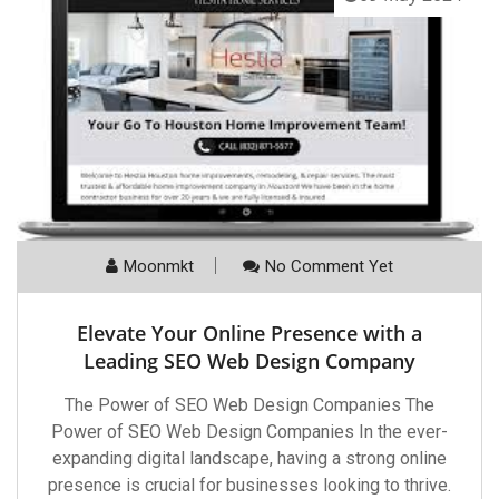
Moonmkt
No Comment Yet
Elevate Your Online Presence with a
Leading SEO Web Design Company
The Power of SEO Web Design Companies The
Power of SEO Web Design Companies In the ever-
expanding digital landscape, having a strong online
presence is crucial for businesses looking to thrive.