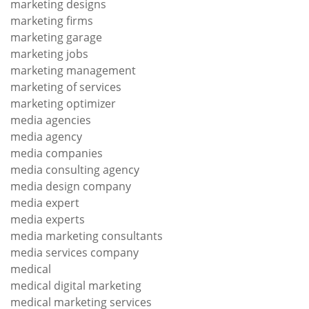
marketing designs
marketing firms
marketing garage
marketing jobs
marketing management
marketing of services
marketing optimizer
media agencies
media agency
media companies
media consulting agency
media design company
media expert
media experts
media marketing consultants
media services company
medical
medical digital marketing
medical marketing services