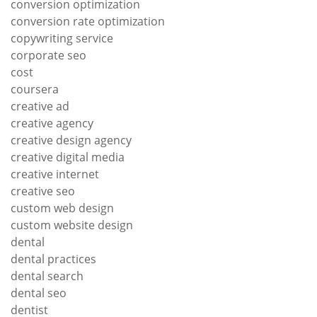
conversion optimization
conversion rate optimization
copywriting service
corporate seo
cost
coursera
creative ad
creative agency
creative design agency
creative digital media
creative internet
creative seo
custom web design
custom website design
dental
dental practices
dental search
dental seo
dentist