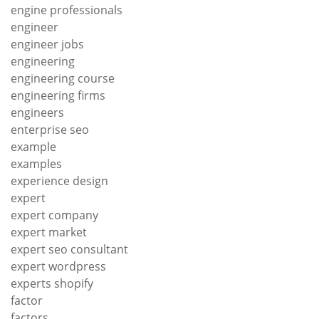
engine professionals
engineer
engineer jobs
engineering
engineering course
engineering firms
engineers
enterprise seo
example
examples
experience design
expert
expert company
expert market
expert seo consultant
expert wordpress
experts shopify
factor
factors