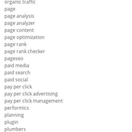
organic traffic
page
page analysis
page analyzer
page content
page optimization
page rank
page rank checker
pageseo
paid media
paid search
paid social
pay per click
pay per click advertising
pay per click management
performics
planning
plugin
plumbers