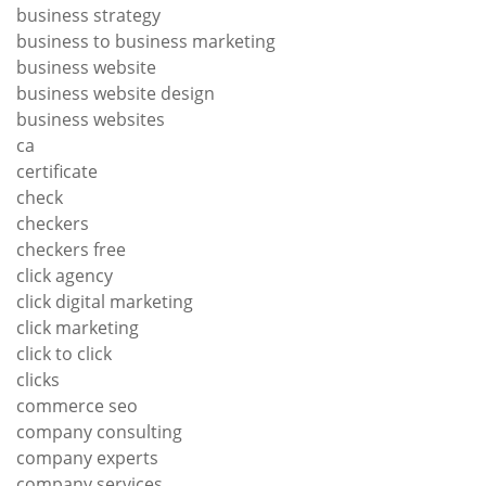
business strategy
business to business marketing
business website
business website design
business websites
ca
certificate
check
checkers
checkers free
click agency
click digital marketing
click marketing
click to click
clicks
commerce seo
company consulting
company experts
company services