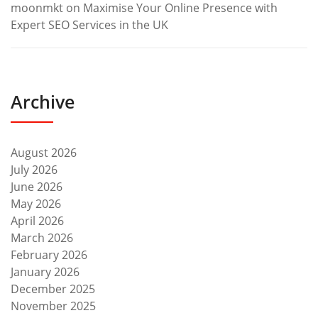
moonmkt
on
Maximise Your Online Presence with
Expert SEO Services in the UK
Archive
August 2026
July 2026
June 2026
May 2026
April 2026
March 2026
February 2026
January 2026
December 2025
November 2025