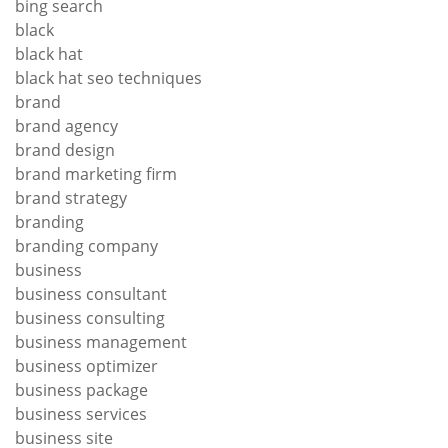
bing search
black
black hat
black hat seo techniques
brand
brand agency
brand design
brand marketing firm
brand strategy
branding
branding company
business
business consultant
business consulting
business management
business optimizer
business package
business services
business site