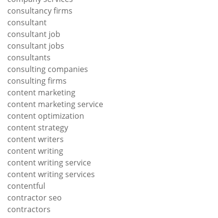
consultancy firms
consultant
consultant job
consultant jobs
consultants
consulting companies
consulting firms
content marketing
content marketing service
content optimization
content strategy
content writers
content writing
content writing service
content writing services
contentful
contractor seo
contractors