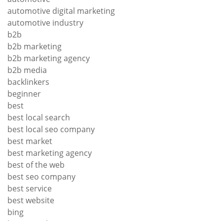
automotive digital marketing
automotive industry
b2b
b2b marketing
b2b marketing agency
b2b media
backlinkers
beginner
best
best local search
best local seo company
best market
best marketing agency
best of the web
best seo company
best service
best website
bing