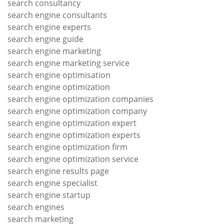
search consultancy
search engine consultants
search engine experts
search engine guide
search engine marketing
search engine marketing service
search engine optimisation
search engine optimization
search engine optimization companies
search engine optimization company
search engine optimization expert
search engine optimization experts
search engine optimization firm
search engine optimization service
search engine results page
search engine specialist
search engine startup
search engines
search marketing