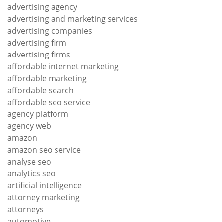
advertising agency
advertising and marketing services
advertising companies
advertising firm
advertising firms
affordable internet marketing
affordable marketing
affordable search
affordable seo service
agency platform
agency web
amazon
amazon seo service
analyse seo
analytics seo
artificial intelligence
attorney marketing
attorneys
automotive