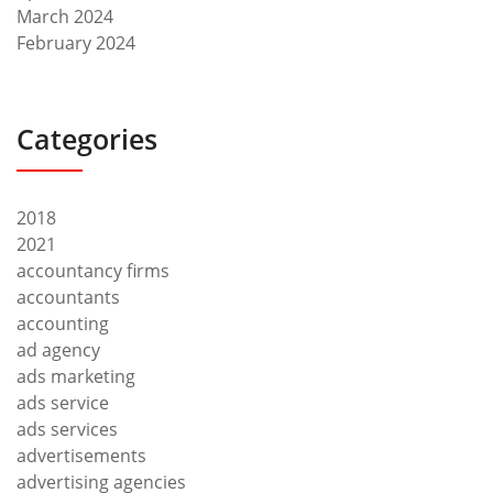
March 2024
February 2024
Categories
2018
2021
accountancy firms
accountants
accounting
ad agency
ads marketing
ads service
ads services
advertisements
advertising agencies