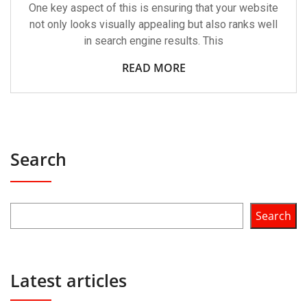
One key aspect of this is ensuring that your website
not only looks visually appealing but also ranks well
in search engine results. This
READ MORE
Search
Search
Latest articles