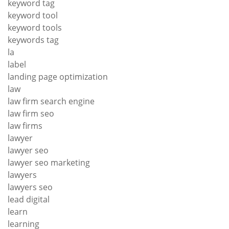
keyword tag
keyword tool
keyword tools
keywords tag
la
label
landing page optimization
law
law firm search engine
law firm seo
law firms
lawyer
lawyer seo
lawyer seo marketing
lawyers
lawyers seo
lead digital
learn
learning