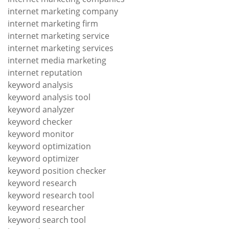
internet marketing company
internet marketing firm
internet marketing service
internet marketing services
internet media marketing
internet reputation
keyword analysis
keyword analysis tool
keyword analyzer
keyword checker
keyword monitor
keyword optimization
keyword optimizer
keyword position checker
keyword research
keyword research tool
keyword researcher
keyword search tool