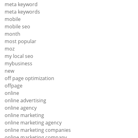
meta keyword
meta keywords
mobile
mobile seo
month
most popular
moz
my local seo
mybusiness
new
off page optimization
offpage
online
online advertising
online agency
online marketing
online marketing agency
online marketing companies
online marketing company