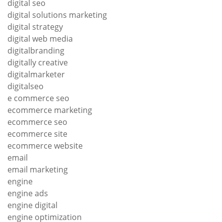
digital seo
digital solutions marketing
digital strategy
digital web media
digitalbranding
digitally creative
digitalmarketer
digitalseo
e commerce seo
ecommerce marketing
ecommerce seo
ecommerce site
ecommerce website
email
email marketing
engine
engine ads
engine digital
engine optimization