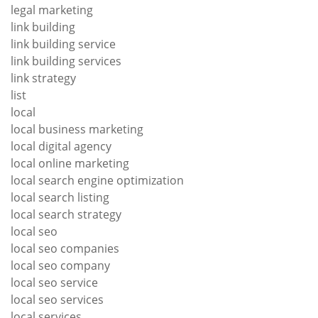
legal marketing
link building
link building service
link building services
link strategy
list
local
local business marketing
local digital agency
local online marketing
local search engine optimization
local search listing
local search strategy
local seo
local seo companies
local seo company
local seo service
local seo services
local services