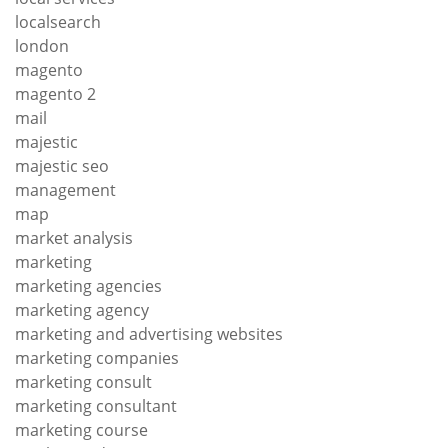
localsearch
london
magento
magento 2
mail
majestic
majestic seo
management
map
market analysis
marketing
marketing agencies
marketing agency
marketing and advertising websites
marketing companies
marketing consult
marketing consultant
marketing course