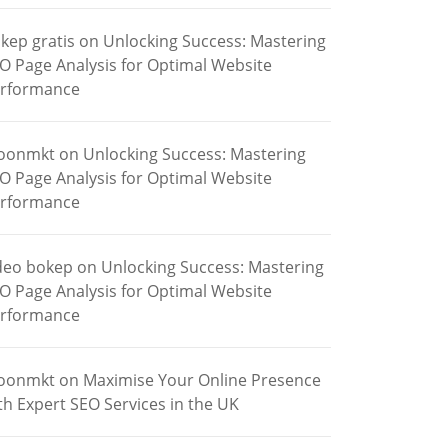
kep gratis
on
Unlocking Success: Mastering
O Page Analysis for Optimal Website
rformance
oonmkt
on
Unlocking Success: Mastering
O Page Analysis for Optimal Website
rformance
deo bokep
on
Unlocking Success: Mastering
O Page Analysis for Optimal Website
rformance
oonmkt
on
Maximise Your Online Presence
th Expert SEO Services in the UK