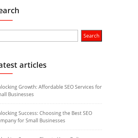
earch
Search
atest articles
locking Growth: Affordable SEO Services for
all Businesses
locking Success: Choosing the Best SEO
mpany for Small Businesses