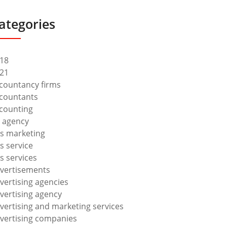
ategories
18
21
countancy firms
countants
counting
 agency
s marketing
s service
s services
vertisements
vertising agencies
vertising agency
vertising and marketing services
vertising companies