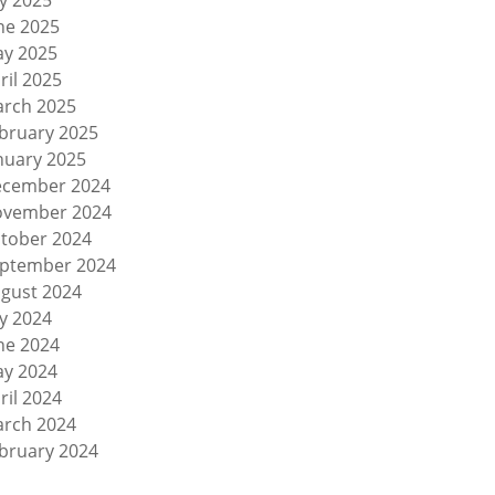
ly 2025
ne 2025
y 2025
ril 2025
rch 2025
bruary 2025
nuary 2025
cember 2024
vember 2024
tober 2024
ptember 2024
gust 2024
ly 2024
ne 2024
y 2024
ril 2024
rch 2024
bruary 2024