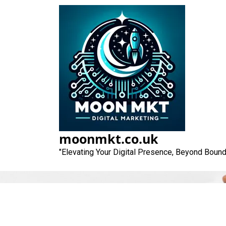
Skip
to
content
moonmkt.co.uk
"Elevating Your Digital Presence, Beyond Bound