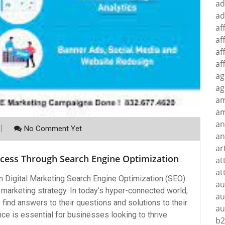
ad
ad
af
af
af
af
ag
ag
a
am
an
No Comment Yet
an
ar
ccess Through Search Engine Optimization
at
at
n Digital Marketing Search Engine Optimization (SEO)
au
 marketing strategy. In today’s hyper-connected world,
au
ind answers to their questions and solutions to their
au
e is essential for businesses looking to thrive
b