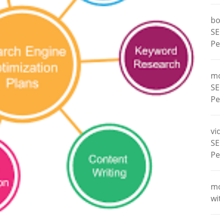
bo
SE
Pe
m
SE
Pe
vi
SE
Pe
m
wi