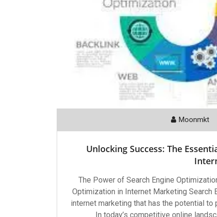
Moonmkt
Unlocking Success: The Essentia
Inter
The Power of Search Engine Optimization
Optimization in Internet Marketing Search 
internet marketing that has the potential to
In today’s competitive online landsc