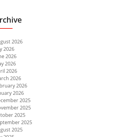
rchive
gust 2026
ly 2026
ne 2026
y 2026
ril 2026
rch 2026
bruary 2026
nuary 2026
cember 2025
vember 2025
tober 2025
ptember 2025
gust 2025