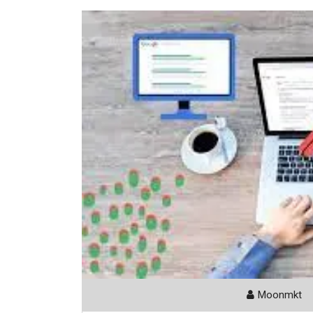
Moonmkt