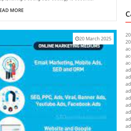
EAD MORE
C
20
20 March 2025
20
ac
ac
ac
ad
ad
ad
ad
ad
ad
ad
ad
ad