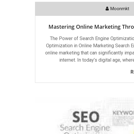
Moonmkt
Mastering Online Marketing Thro
The Power of Search Engine Optimizatio
Optimization in Online Marketing Search E
online marketing that can significantly imp
internet. In today’s digital age, whe
R