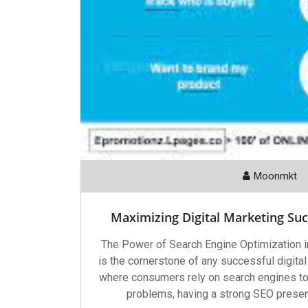
Moonmkt
Maximizing Digital Marketing Su
The Power of Search Engine Optimization i
is the cornerstone of any successful digital
where consumers rely on search engines to f
problems, having a strong SEO presenc