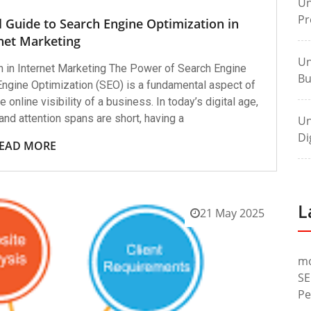
Un
Pr
l Guide to Search Engine Optimization in
net Marketing
Un
 in Internet Marketing The Power of Search Engine
Bu
Engine Optimization (SEO) is a fundamental aspect of
 online visibility of a business. In today’s digital age,
and attention spans are short, having a
Un
Di
EAD MORE
L
21 May 2025
m
SE
Pe