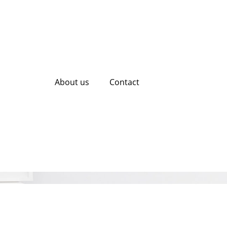
About us
Contact