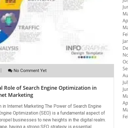
Ju
Ju
Ma
Ap
Ma
Fe
Ja
De
No
Oc
Se
No Comment Yet
Au
Ju
l Role of Search Engine Optimization in
Ju
net Marketing
Ma
Ap
 in Internet Marketing The Power of Search Engine
Ma
Engine Optimization (SEO) is a fundamental aspect of
Fe
 propel businesses to new heights in the digital realm.
ape, having a strong SEO strategy is essential