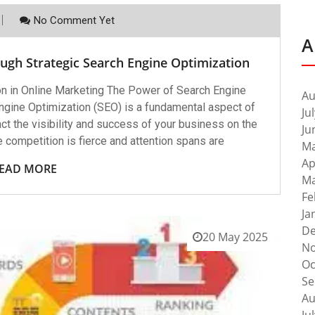
No Comment Yet
A
ugh Strategic Search Engine Optimization
n in Online Marketing The Power of Search Engine
Au
ngine Optimization (SEO) is a fundamental aspect of
Ju
act the visibility and success of your business on the
Ju
re competition is fierce and attention spans are
Ma
Ap
EAD MORE
Ma
Fe
Ja
De
20 May 2025
No
Oc
Se
Au