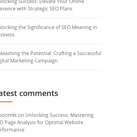
locking Success: Elevate Your Online
esence with Strategic SEO Plans
locking the Significance of SEO Meaning in
siness
leashing the Potential: Crafting a Successful
gital Marketing Campaign
atest comments
oonmkt
on
Unlocking Success: Mastering
O Page Analysis for Optimal Website
rformance