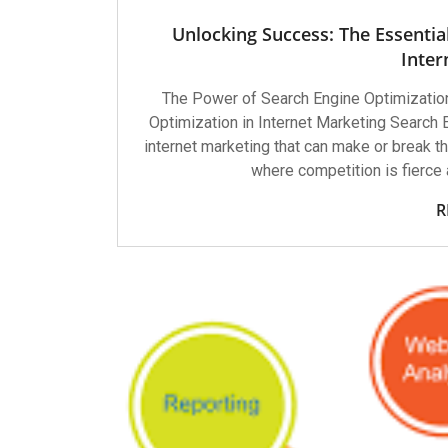
Unlocking Success: The Essentia
Inter
The Power of Search Engine Optimization
Optimization in Internet Marketing Search 
internet marketing that can make or break the
where competition is fierce 
R