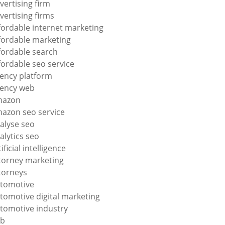
vertising firm
vertising firms
fordable internet marketing
fordable marketing
fordable search
fordable seo service
ency platform
ency web
mazon
azon seo service
alyse seo
alytics seo
tificial intelligence
torney marketing
torneys
tomotive
tomotive digital marketing
tomotive industry
2b