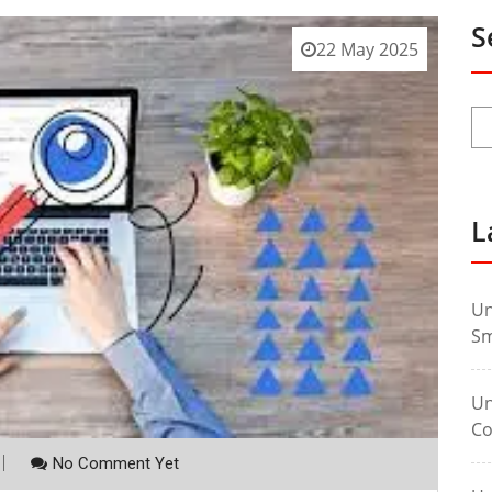
S
22 May 2025
L
Un
Sm
Un
Co
No Comment Yet