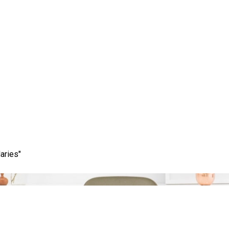
Category:
marketing optimizer
aries"