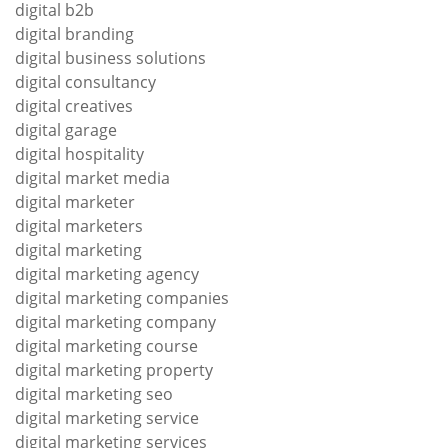
digital b2b
digital branding
digital business solutions
digital consultancy
digital creatives
digital garage
digital hospitality
digital market media
digital marketer
digital marketers
digital marketing
digital marketing agency
digital marketing companies
digital marketing company
digital marketing course
digital marketing property
digital marketing seo
digital marketing service
digital marketing services