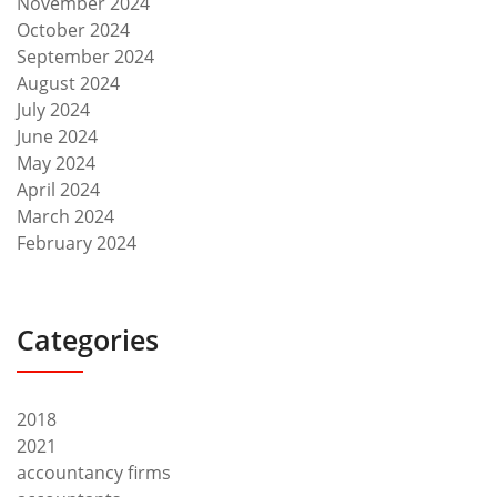
November 2024
October 2024
September 2024
August 2024
July 2024
June 2024
May 2024
April 2024
March 2024
February 2024
Categories
2018
2021
accountancy firms