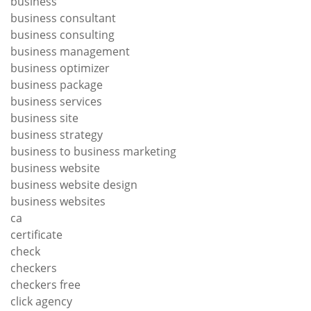
business
business consultant
business consulting
business management
business optimizer
business package
business services
business site
business strategy
business to business marketing
business website
business website design
business websites
ca
certificate
check
checkers
checkers free
click agency