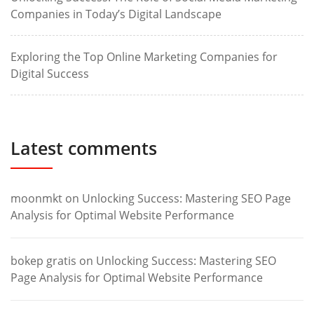
Companies in Today’s Digital Landscape
Exploring the Top Online Marketing Companies for
Digital Success
Latest comments
moonmkt
on
Unlocking Success: Mastering SEO Page
Analysis for Optimal Website Performance
bokep gratis
on
Unlocking Success: Mastering SEO
Page Analysis for Optimal Website Performance