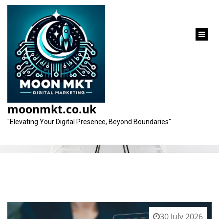
content
Category:
seo expert
moonmkt.co.uk
"Elevating Your Digital Presence, Beyond Boundaries"
30 July 2026