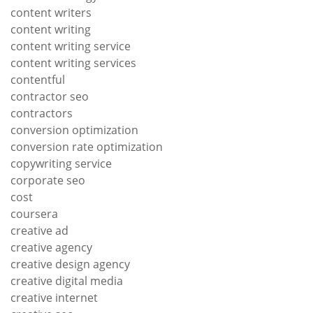
content writers
content writing
content writing service
content writing services
contentful
contractor seo
contractors
conversion optimization
conversion rate optimization
copywriting service
corporate seo
cost
coursera
creative ad
creative agency
creative design agency
creative digital media
creative internet