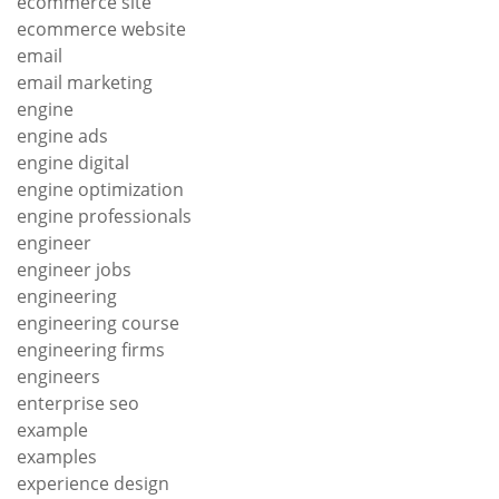
ecommerce site
ecommerce website
email
email marketing
engine
engine ads
engine digital
engine optimization
engine professionals
engineer
engineer jobs
engineering
engineering course
engineering firms
engineers
enterprise seo
example
examples
experience design