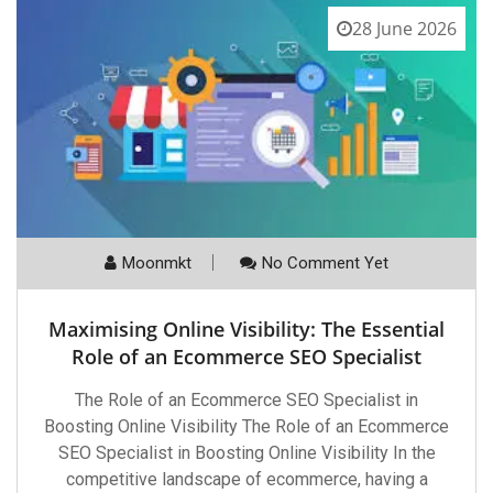
28 June 2026
Moonmkt
No Comment Yet
Maximising Online Visibility: The Essential
Role of an Ecommerce SEO Specialist
The Role of an Ecommerce SEO Specialist in
Boosting Online Visibility The Role of an Ecommerce
SEO Specialist in Boosting Online Visibility In the
competitive landscape of ecommerce, having a