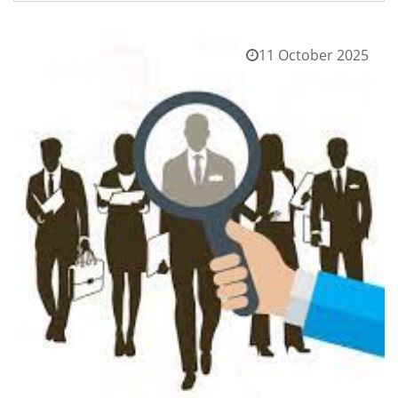
11 October 2025