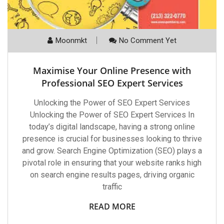
Moonmkt
No Comment Yet
Maximise Your Online Presence with
Professional SEO Expert Services
Unlocking the Power of SEO Expert Services
Unlocking the Power of SEO Expert Services In
today’s digital landscape, having a strong online
presence is crucial for businesses looking to thrive
and grow. Search Engine Optimization (SEO) plays a
pivotal role in ensuring that your website ranks high
on search engine results pages, driving organic
traffic
READ MORE