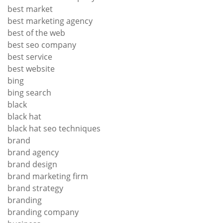
best market
best marketing agency
best of the web
best seo company
best service
best website
bing
bing search
black
black hat
black hat seo techniques
brand
brand agency
brand design
brand marketing firm
brand strategy
branding
branding company