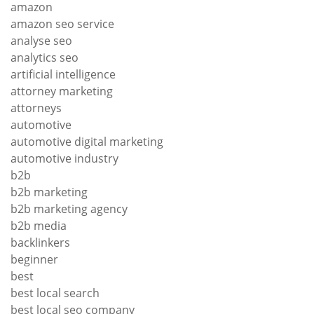
amazon
amazon seo service
analyse seo
analytics seo
artificial intelligence
attorney marketing
attorneys
automotive
automotive digital marketing
automotive industry
b2b
b2b marketing
b2b marketing agency
b2b media
backlinkers
beginner
best
best local search
best local seo company