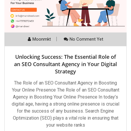
Moonmkt
No Comment Yet
Unlocking Success: The Essential Role of
an SEO Consultant Agency in Your Digital
Strategy
The Role of an SEO Consultant Agency in Boosting
Your Online Presence The Role of an SEO Consultant
Agency in Boosting Your Online Presence In today’s
digital age, having a strong online presence is crucial
for the success of any business. Search Engine
Optimization (SEO) plays a vital role in ensuring that
your website ranks