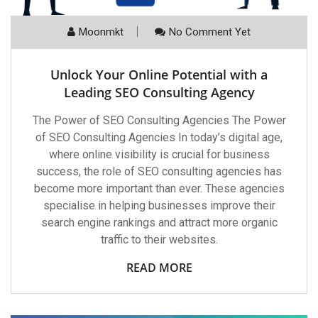
Moonmkt
No Comment Yet
Unlock Your Online Potential with a
Leading SEO Consulting Agency
The Power of SEO Consulting Agencies The Power
of SEO Consulting Agencies In today’s digital age,
where online visibility is crucial for business
success, the role of SEO consulting agencies has
become more important than ever. These agencies
specialise in helping businesses improve their
search engine rankings and attract more organic
traffic to their websites.
READ MORE