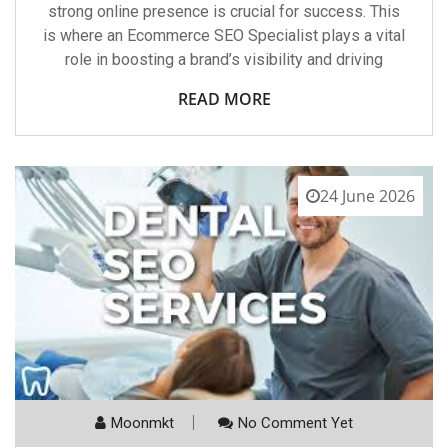
strong online presence is crucial for success. This
is where an Ecommerce SEO Specialist plays a vital
role in boosting a brand’s visibility and driving
READ MORE
24 June 2026
Moonmkt
No Comment Yet