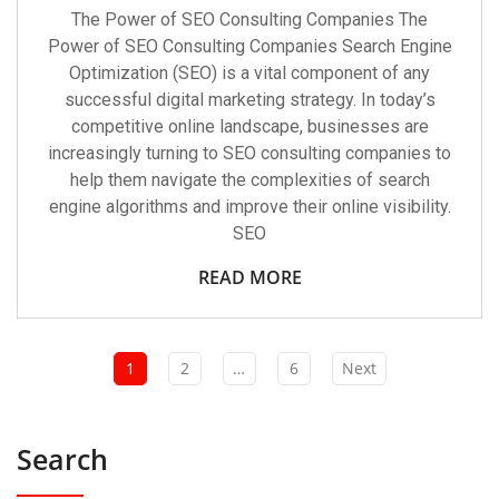
The Power of SEO Consulting Companies The
Power of SEO Consulting Companies Search Engine
Optimization (SEO) is a vital component of any
successful digital marketing strategy. In today’s
competitive online landscape, businesses are
increasingly turning to SEO consulting companies to
help them navigate the complexities of search
engine algorithms and improve their online visibility.
SEO
READ MORE
1
2
…
6
Next
Search