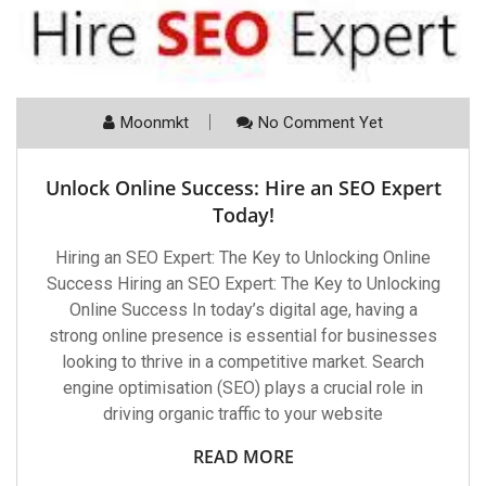
Moonmkt
No Comment Yet
Unlock Online Success: Hire an SEO Expert
Today!
Hiring an SEO Expert: The Key to Unlocking Online
Success Hiring an SEO Expert: The Key to Unlocking
Online Success In today’s digital age, having a
strong online presence is essential for businesses
looking to thrive in a competitive market. Search
engine optimisation (SEO) plays a crucial role in
driving organic traffic to your website
READ MORE