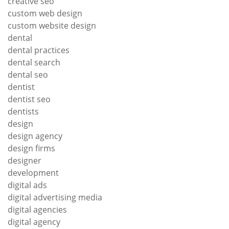
creative seo
custom web design
custom website design
dental
dental practices
dental search
dental seo
dentist
dentist seo
dentists
design
design agency
design firms
designer
development
digital ads
digital advertising media
digital agencies
digital agency