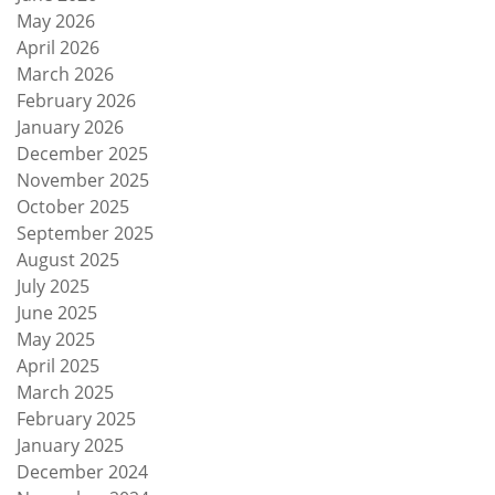
May 2026
April 2026
March 2026
February 2026
January 2026
December 2025
November 2025
October 2025
September 2025
August 2025
July 2025
June 2025
May 2025
April 2025
March 2025
February 2025
January 2025
December 2024