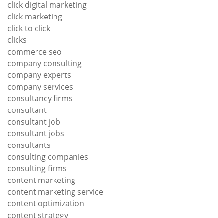
click digital marketing
click marketing
click to click
clicks
commerce seo
company consulting
company experts
company services
consultancy firms
consultant
consultant job
consultant jobs
consultants
consulting companies
consulting firms
content marketing
content marketing service
content optimization
content strategy