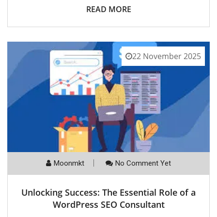
READ MORE
22 November 2025
Moonmkt
No Comment Yet
Unlocking Success: The Essential Role of a
WordPress SEO Consultant