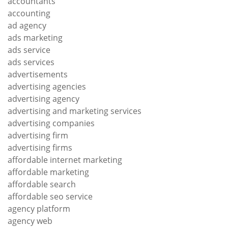
accountants
accounting
ad agency
ads marketing
ads service
ads services
advertisements
advertising agencies
advertising agency
advertising and marketing services
advertising companies
advertising firm
advertising firms
affordable internet marketing
affordable marketing
affordable search
affordable seo service
agency platform
agency web