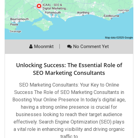
Moonmkt
No Comment Yet
Unlocking Success: The Essential Role of
SEO Marketing Consultants
SEO Marketing Consultants: Your Key to Online
Success The Role of SEO Marketing Consultants in
Boosting Your Online Presence In today’s digital age,
having a strong online presence is crucial for
businesses looking to reach their target audience
effectively. Search Engine Optimization (SEO) plays
a vital role in enhancing visibility and driving organic
traffic to