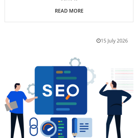
READ MORE
15 July 2026