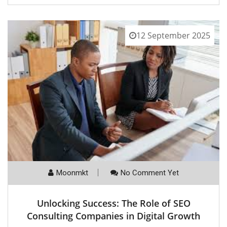
12 September 2025
Moonmkt
No Comment Yet
Unlocking Success: The Role of SEO
Consulting Companies in Digital Growth