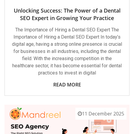
Unlocking Success: The Power of a Dental
SEO Expert in Growing Your Practice
The Importance of Hiring a Dental SEO Expert The
Importance of Hiring a Dental SEO Expert In today’s
digital age, having a strong online presence is crucial
for businesses in all industries, including the dental
field. With the increasing competition in the
healthcare sector, it has become essential for dental
practices to invest in digital
READ MORE
11 December 2025