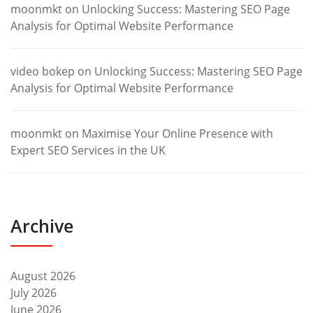
moonmkt
on
Unlocking Success: Mastering SEO Page
Analysis for Optimal Website Performance
video bokep
on
Unlocking Success: Mastering SEO Page
Analysis for Optimal Website Performance
moonmkt
on
Maximise Your Online Presence with
Expert SEO Services in the UK
Archive
August 2026
July 2026
June 2026