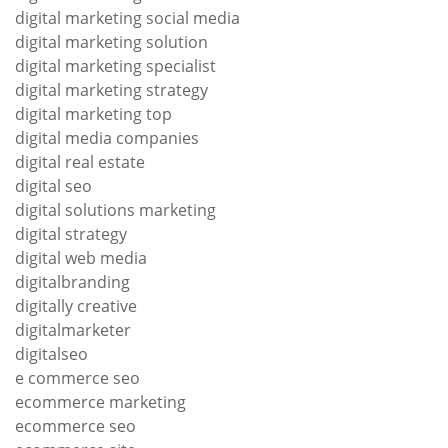
digital marketing social media
digital marketing solution
digital marketing specialist
digital marketing strategy
digital marketing top
digital media companies
digital real estate
digital seo
digital solutions marketing
digital strategy
digital web media
digitalbranding
digitally creative
digitalmarketer
digitalseo
e commerce seo
ecommerce marketing
ecommerce seo