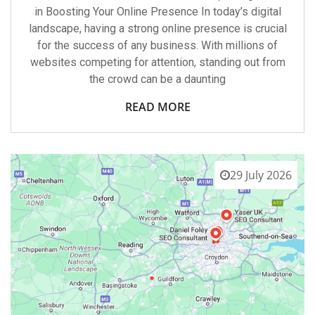
in Boosting Your Online Presence In today’s digital
landscape, having a strong online presence is crucial
for the success of any business. With millions of
websites competing for attention, standing out from
the crowd can be a daunting
READ MORE
29 July 2026