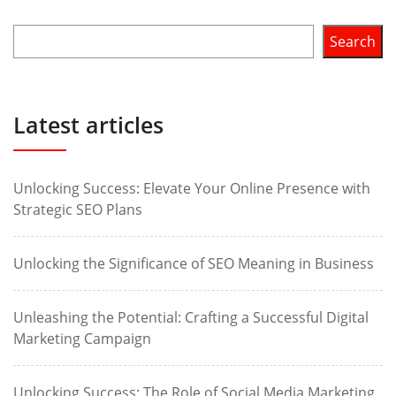
Search
Latest articles
Unlocking Success: Elevate Your Online Presence with
Strategic SEO Plans
Unlocking the Significance of SEO Meaning in Business
Unleashing the Potential: Crafting a Successful Digital
Marketing Campaign
Unlocking Success: The Role of Social Media Marketing