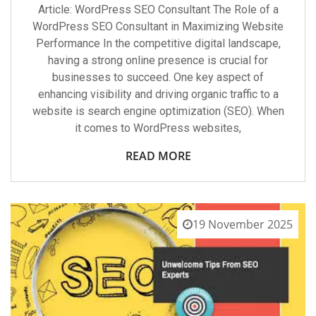
Article: WordPress SEO Consultant The Role of a
WordPress SEO Consultant in Maximizing Website
Performance In the competitive digital landscape,
having a strong online presence is crucial for
businesses to succeed. One key aspect of
enhancing visibility and driving organic traffic to a
website is search engine optimization (SEO). When
it comes to WordPress websites,
READ MORE
19 November 2025