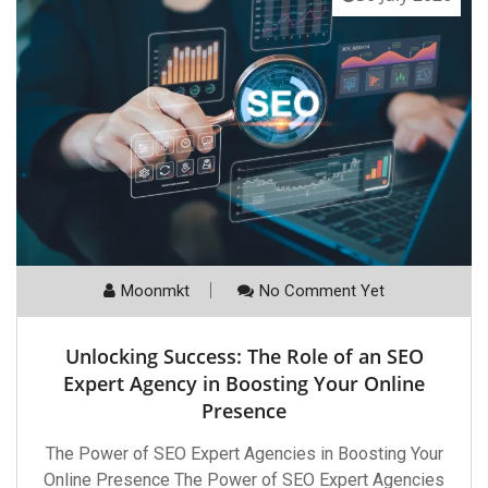
Moonmkt
No Comment Yet
Unlocking Success: The Role of an SEO
Expert Agency in Boosting Your Online
Presence
The Power of SEO Expert Agencies in Boosting Your
Online Presence The Power of SEO Expert Agencies