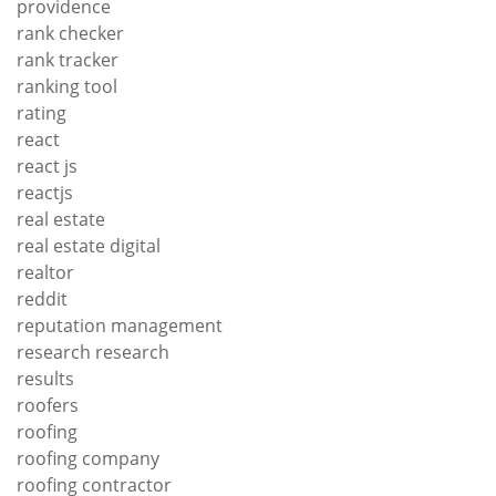
providence
rank checker
rank tracker
ranking tool
rating
react
react js
reactjs
real estate
real estate digital
realtor
reddit
reputation management
research research
results
roofers
roofing
roofing company
roofing contractor