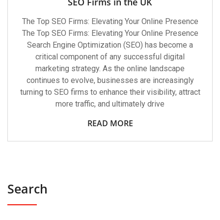
SEO Firms in the UK
The Top SEO Firms: Elevating Your Online Presence
The Top SEO Firms: Elevating Your Online Presence
Search Engine Optimization (SEO) has become a
critical component of any successful digital
marketing strategy. As the online landscape
continues to evolve, businesses are increasingly
turning to SEO firms to enhance their visibility, attract
more traffic, and ultimately drive
READ MORE
Search