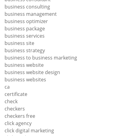
business consulting
business management
business optimizer
business package
business services
business site
business strategy
business to business marketing
business website
business website design
business websites
ca
certificate
check
checkers
checkers free
click agency
click digital marketing