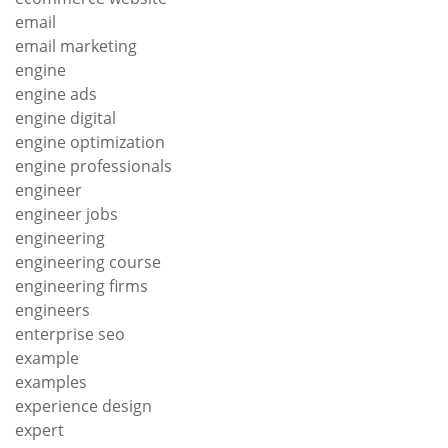
email
email marketing
engine
engine ads
engine digital
engine optimization
engine professionals
engineer
engineer jobs
engineering
engineering course
engineering firms
engineers
enterprise seo
example
examples
experience design
expert