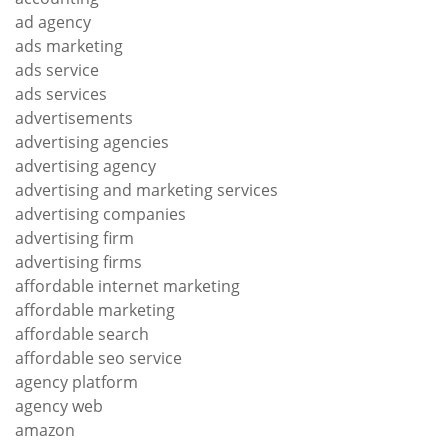
ad agency
ads marketing
ads service
ads services
advertisements
advertising agencies
advertising agency
advertising and marketing services
advertising companies
advertising firm
advertising firms
affordable internet marketing
affordable marketing
affordable search
affordable seo service
agency platform
agency web
amazon