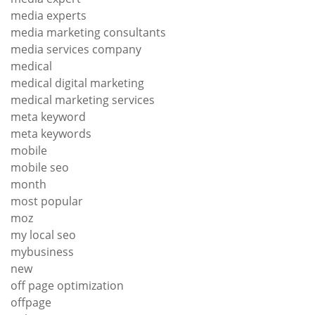
media experts
media marketing consultants
media services company
medical
medical digital marketing
medical marketing services
meta keyword
meta keywords
mobile
mobile seo
month
most popular
moz
my local seo
mybusiness
new
off page optimization
offpage