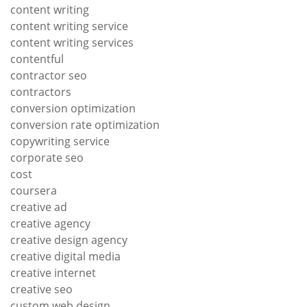
content writing
content writing service
content writing services
contentful
contractor seo
contractors
conversion optimization
conversion rate optimization
copywriting service
corporate seo
cost
coursera
creative ad
creative agency
creative design agency
creative digital media
creative internet
creative seo
custom web design