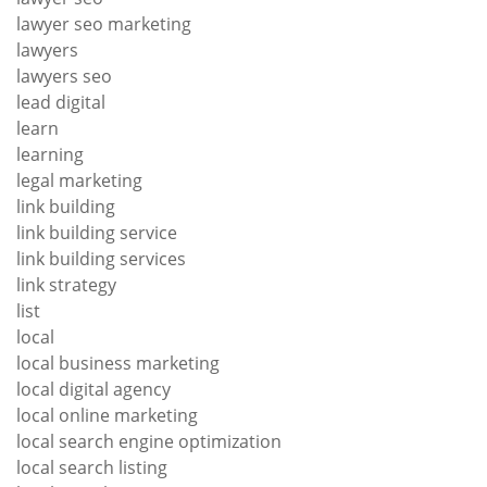
lawyer seo marketing
lawyers
lawyers seo
lead digital
learn
learning
legal marketing
link building
link building service
link building services
link strategy
list
local
local business marketing
local digital agency
local online marketing
local search engine optimization
local search listing