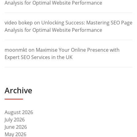
Analysis for Optimal Website Performance
video bokep
on
Unlocking Success: Mastering SEO Page
Analysis for Optimal Website Performance
moonmkt
on
Maximise Your Online Presence with
Expert SEO Services in the UK
Archive
August 2026
July 2026
June 2026
May 2026