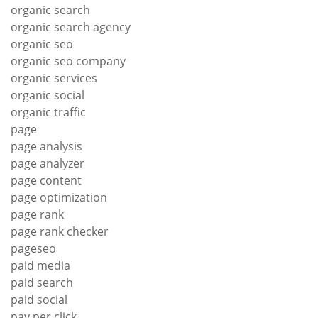
organic search
organic search agency
organic seo
organic seo company
organic services
organic social
organic traffic
page
page analysis
page analyzer
page content
page optimization
page rank
page rank checker
pageseo
paid media
paid search
paid social
pay per click