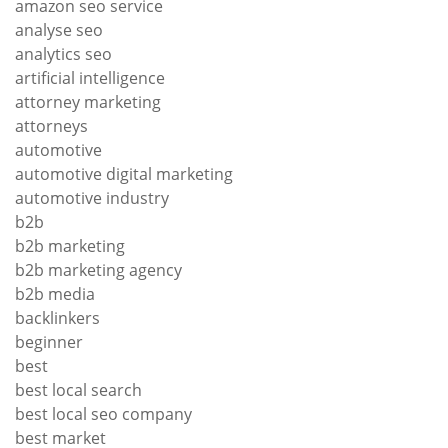
amazon seo service
analyse seo
analytics seo
artificial intelligence
attorney marketing
attorneys
automotive
automotive digital marketing
automotive industry
b2b
b2b marketing
b2b marketing agency
b2b media
backlinkers
beginner
best
best local search
best local seo company
best market