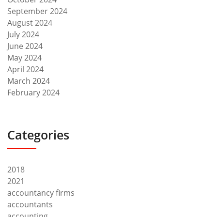
September 2024
August 2024
July 2024
June 2024
May 2024
April 2024
March 2024
February 2024
Categories
2018
2021
accountancy firms
accountants
accounting