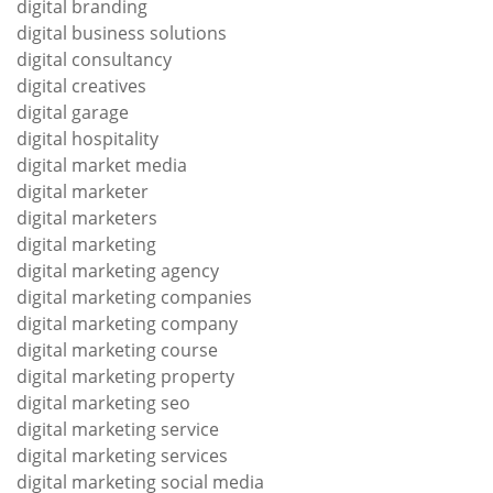
digital branding
digital business solutions
digital consultancy
digital creatives
digital garage
digital hospitality
digital market media
digital marketer
digital marketers
digital marketing
digital marketing agency
digital marketing companies
digital marketing company
digital marketing course
digital marketing property
digital marketing seo
digital marketing service
digital marketing services
digital marketing social media