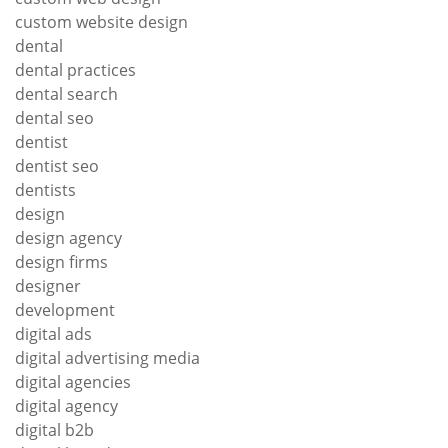
custom website design
dental
dental practices
dental search
dental seo
dentist
dentist seo
dentists
design
design agency
design firms
designer
development
digital ads
digital advertising media
digital agencies
digital agency
digital b2b