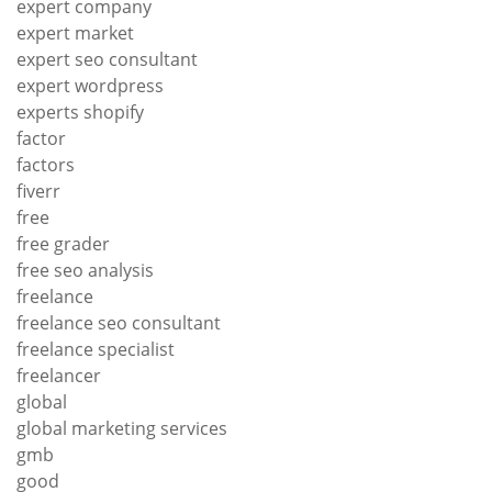
expert company
expert market
expert seo consultant
expert wordpress
experts shopify
factor
factors
fiverr
free
free grader
free seo analysis
freelance
freelance seo consultant
freelance specialist
freelancer
global
global marketing services
gmb
good