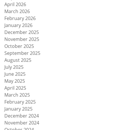
April 2026
March 2026
February 2026
January 2026
December 2025
November 2025
October 2025
September 2025
August 2025
July 2025
June 2025
May 2025
April 2025
March 2025
February 2025
January 2025
December 2024
November 2024
October 2024