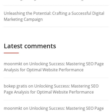
Unleashing the Potential: Crafting a Successful Digital
Marketing Campaign
Latest comments
moonmkt
on
Unlocking Success: Mastering SEO Page
Analysis for Optimal Website Performance
bokep gratis
on
Unlocking Success: Mastering SEO
Page Analysis for Optimal Website Performance
moonmkt
on
Unlocking Success: Mastering SEO Page