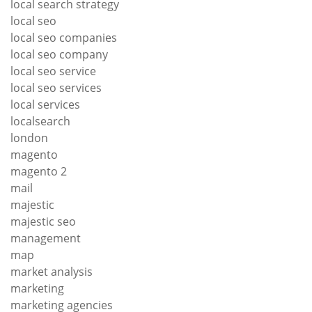
local search strategy
local seo
local seo companies
local seo company
local seo service
local seo services
local services
localsearch
london
magento
magento 2
mail
majestic
majestic seo
management
map
market analysis
marketing
marketing agencies