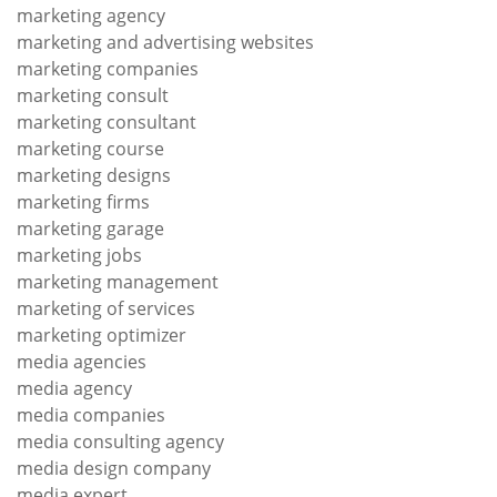
marketing agency
marketing and advertising websites
marketing companies
marketing consult
marketing consultant
marketing course
marketing designs
marketing firms
marketing garage
marketing jobs
marketing management
marketing of services
marketing optimizer
media agencies
media agency
media companies
media consulting agency
media design company
media expert