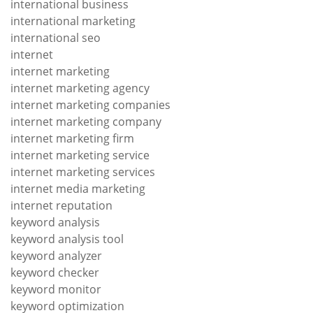
international business
international marketing
international seo
internet
internet marketing
internet marketing agency
internet marketing companies
internet marketing company
internet marketing firm
internet marketing service
internet marketing services
internet media marketing
internet reputation
keyword analysis
keyword analysis tool
keyword analyzer
keyword checker
keyword monitor
keyword optimization