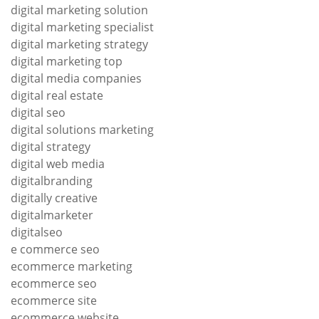
digital marketing solution
digital marketing specialist
digital marketing strategy
digital marketing top
digital media companies
digital real estate
digital seo
digital solutions marketing
digital strategy
digital web media
digitalbranding
digitally creative
digitalmarketer
digitalseo
e commerce seo
ecommerce marketing
ecommerce seo
ecommerce site
ecommerce website