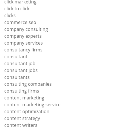
click marketing
click to click
clicks
commerce seo
company consulting
company experts
company services
consultancy firms
consultant
consultant job
consultant jobs
consultants
consulting companies
consulting firms
content marketing
content marketing service
content optimization
content strategy
content writers