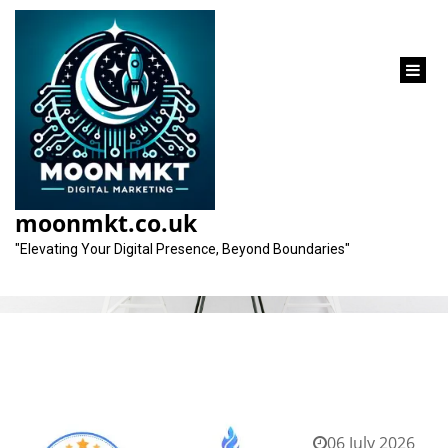
content
Category:
topseos
moonmkt.co.uk
"Elevating Your Digital Presence, Beyond Boundaries"
06 July 2026