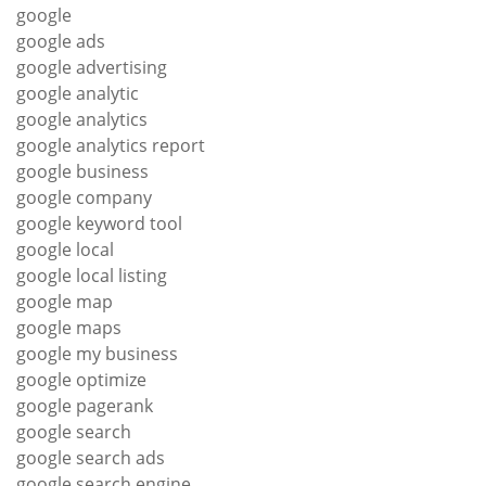
google
google ads
google advertising
google analytic
google analytics
google analytics report
google business
google company
google keyword tool
google local
google local listing
google map
google maps
google my business
google optimize
google pagerank
google search
google search ads
google search engine