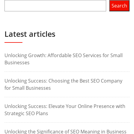
Search
Latest articles
Unlocking Growth: Affordable SEO Services for Small
Businesses
Unlocking Success: Choosing the Best SEO Company
for Small Businesses
Unlocking Success: Elevate Your Online Presence with
Strategic SEO Plans
Unlocking the Significance of SEO Meaning in Business