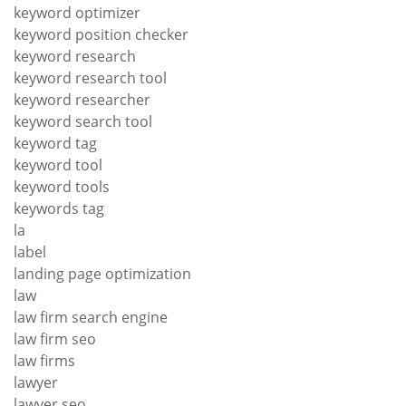
keyword optimizer
keyword position checker
keyword research
keyword research tool
keyword researcher
keyword search tool
keyword tag
keyword tool
keyword tools
keywords tag
la
label
landing page optimization
law
law firm search engine
law firm seo
law firms
lawyer
lawyer seo