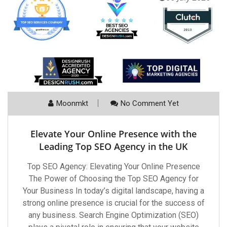
Moonmkt
No Comment Yet
Elevate Your Online Presence with the
Leading Top SEO Agency in the UK
Top SEO Agency: Elevating Your Online Presence
The Power of Choosing the Top SEO Agency for
Your Business In today’s digital landscape, having a
strong online presence is crucial for the success of
any business. Search Engine Optimization (SEO)