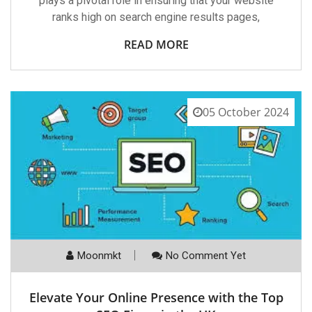
plays a pivotal role in ensuring that your website
ranks high on search engine results pages,
READ MORE
05 October 2024
Moonmkt
No Comment Yet
Elevate Your Online Presence with the Top