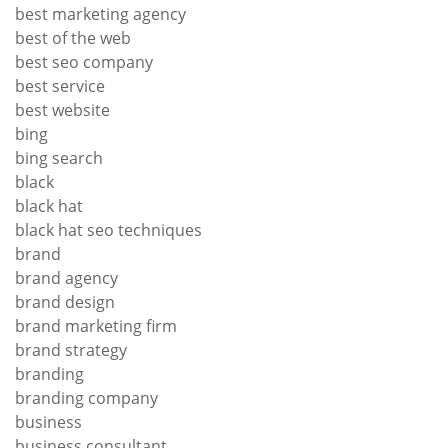
best marketing agency
best of the web
best seo company
best service
best website
bing
bing search
black
black hat
black hat seo techniques
brand
brand agency
brand design
brand marketing firm
brand strategy
branding
branding company
business
business consultant