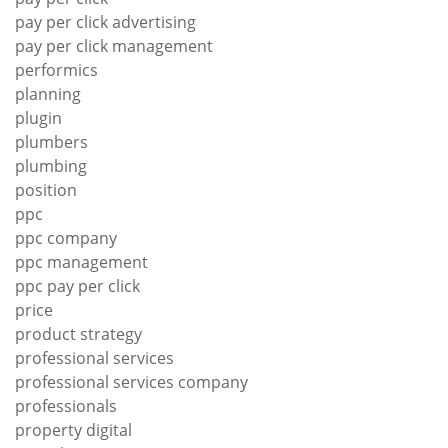
pay per click advertising
pay per click management
performics
planning
plugin
plumbers
plumbing
position
ppc
ppc company
ppc management
ppc pay per click
price
product strategy
professional services
professional services company
professionals
property digital