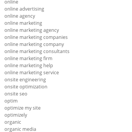
online
online advertising
online agency
online marketing
online marketing agency
online marketing companies
online marketing company
online marketing consultants
online marketing firm
online marketing help
online marketing service
onsite engineering
onsite optimization
onsite seo
optim
optimize my site
optimizely
organic
organic media