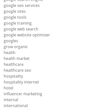
google seo services
google sites
google tools
google training
google web search
google website optimizer
googles
grow organic
health
health market
healthcare
healthcare seo
hospitality
hospitality internet
hotel
influencer marketing
internal
international