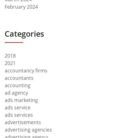
February 2024
Categories
2018
2021
accountancy firms
accountants
accounting
ad agency
ads marketing
ads service
ads services
advertisements
advertising agencies
advertising agency