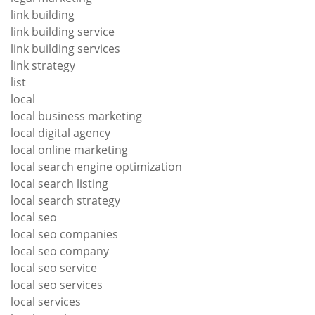
link building
link building service
link building services
link strategy
list
local
local business marketing
local digital agency
local online marketing
local search engine optimization
local search listing
local search strategy
local seo
local seo companies
local seo company
local seo service
local seo services
local services