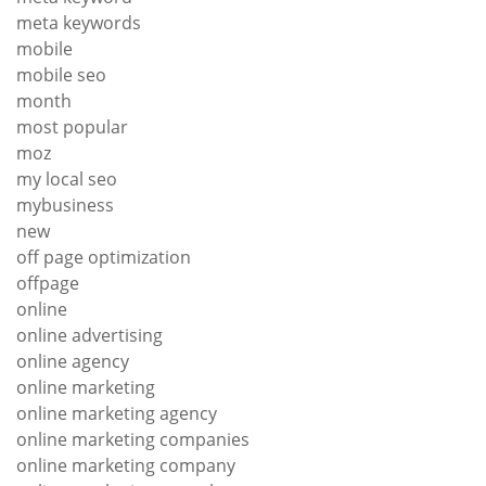
meta keywords
mobile
mobile seo
month
most popular
moz
my local seo
mybusiness
new
off page optimization
offpage
online
online advertising
online agency
online marketing
online marketing agency
online marketing companies
online marketing company