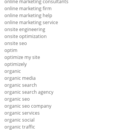
online marketing consultants
online marketing firm
online marketing help
online marketing service
onsite engineering
onsite optimization
onsite seo
optim
optimize my site
optimizely
organic
organic media
organic search
organic search agency
organic seo
organic seo company
organic services
organic social
organic traffic