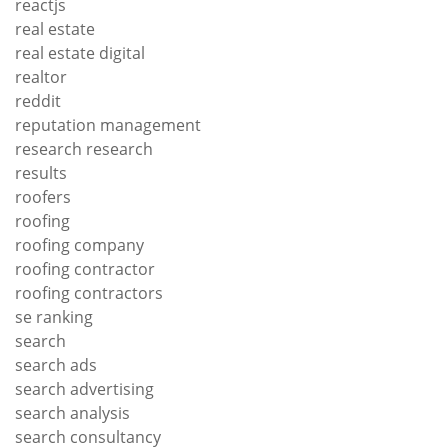
reactjs
real estate
real estate digital
realtor
reddit
reputation management
research research
results
roofers
roofing
roofing company
roofing contractor
roofing contractors
se ranking
search
search ads
search advertising
search analysis
search consultancy