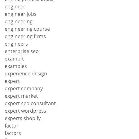
engineer
engineer jobs
engineering
engineering course
engineering firms
engineers
enterprise seo
example
examples
experience design
expert
expert company
expert market
expert seo consultant
expert wordpress
experts shopify
factor
factors