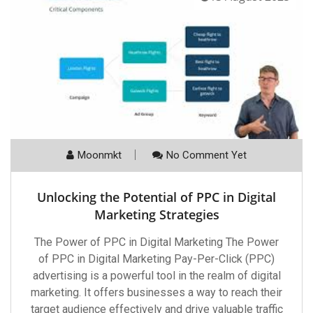
Moonmkt
No Comment Yet
Unlocking the Potential of PPC in Digital
Marketing Strategies
The Power of PPC in Digital Marketing The Power
of PPC in Digital Marketing Pay-Per-Click (PPC)
advertising is a powerful tool in the realm of digital
marketing. It offers businesses a way to reach their
target audience effectively and drive valuable traffic