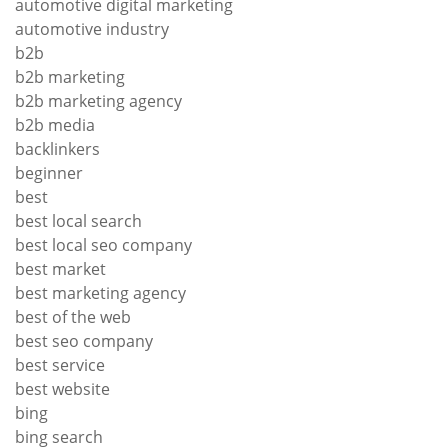
automotive digital marketing
automotive industry
b2b
b2b marketing
b2b marketing agency
b2b media
backlinkers
beginner
best
best local search
best local seo company
best market
best marketing agency
best of the web
best seo company
best service
best website
bing
bing search