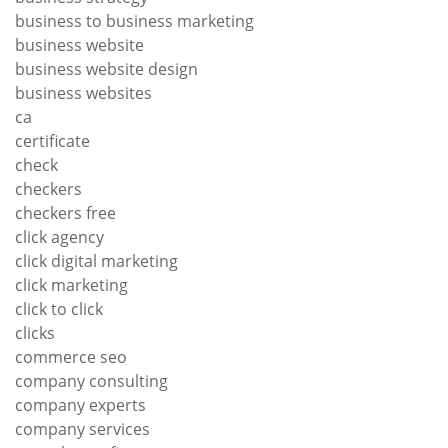
business to business marketing
business website
business website design
business websites
ca
certificate
check
checkers
checkers free
click agency
click digital marketing
click marketing
click to click
clicks
commerce seo
company consulting
company experts
company services