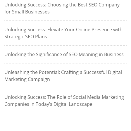
Unlocking Success: Choosing the Best SEO Company
for Small Businesses
Unlocking Success: Elevate Your Online Presence with
Strategic SEO Plans
Unlocking the Significance of SEO Meaning in Business
Unleashing the Potential: Crafting a Successful Digital
Marketing Campaign
Unlocking Success: The Role of Social Media Marketing
Companies in Today’s Digital Landscape