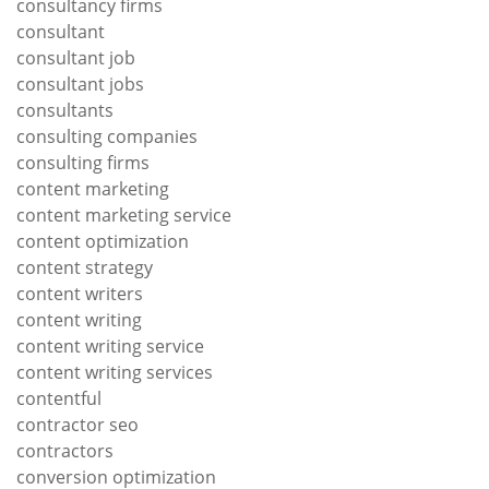
consultancy firms
consultant
consultant job
consultant jobs
consultants
consulting companies
consulting firms
content marketing
content marketing service
content optimization
content strategy
content writers
content writing
content writing service
content writing services
contentful
contractor seo
contractors
conversion optimization