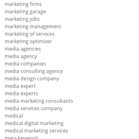
marketing firms
marketing garage
marketing jobs
marketing management
marketing of services
marketing optimizer
media agencies
media agency
media companies
media consulting agency
media design company
media expert
media experts
media marketing consultants
media services company
medical
medical digital marketing
medical marketing services
meta keyword