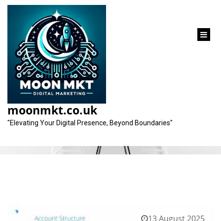
content
Category:
ppc pay per click
moonmkt.co.uk
"Elevating Your Digital Presence, Beyond Boundaries"
13 August 2025