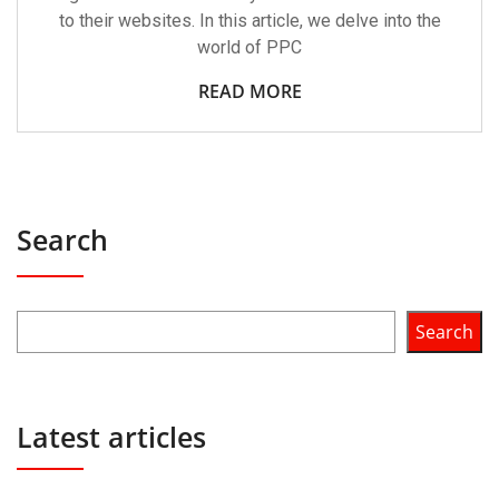
to their websites. In this article, we delve into the
world of PPC
READ MORE
Search
Search
Latest articles