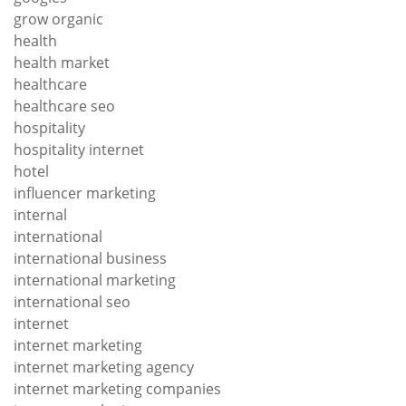
grow organic
health
health market
healthcare
healthcare seo
hospitality
hospitality internet
hotel
influencer marketing
internal
international
international business
international marketing
international seo
internet
internet marketing
internet marketing agency
internet marketing companies