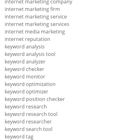
internet marketing company
internet marketing firm
internet marketing service
internet marketing services
internet media marketing
internet reputation
keyword analysis
keyword analysis tool
keyword analyzer
keyword checker
keyword monitor
keyword optimization
keyword optimizer
keyword position checker
keyword research
keyword research tool
keyword researcher
keyword search tool
keyword tag