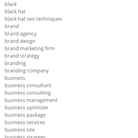
black
black hat
black hat seo techniques
brand
brand agency
brand design
brand marketing firm
brand strategy
branding
branding company
business
business consultant
business consulting
business management
business optimizer
business package
business services
business site
business strategy