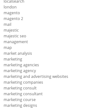
localsearch
london
magento
magento 2
mail
majestic
majestic seo
management
map
market analysis
marketing
marketing agencies
marketing agency
marketing and advertising websites
marketing companies
marketing consult
marketing consultant
marketing course
marketing designs