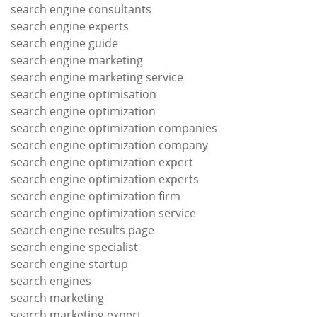
search engine consultants
search engine experts
search engine guide
search engine marketing
search engine marketing service
search engine optimisation
search engine optimization
search engine optimization companies
search engine optimization company
search engine optimization expert
search engine optimization experts
search engine optimization firm
search engine optimization service
search engine results page
search engine specialist
search engine startup
search engines
search marketing
search marketing expert