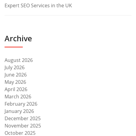
Expert SEO Services in the UK
Archive
August 2026
July 2026
June 2026
May 2026
April 2026
March 2026
February 2026
January 2026
December 2025
November 2025
October 2025