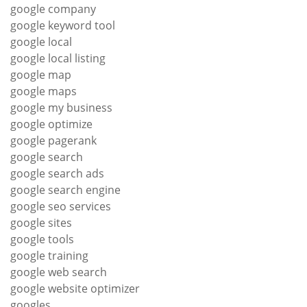
google company
google keyword tool
google local
google local listing
google map
google maps
google my business
google optimize
google pagerank
google search
google search ads
google search engine
google seo services
google sites
google tools
google training
google web search
google website optimizer
googles