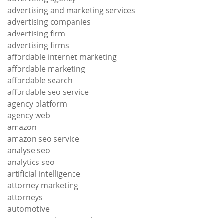
advertising and marketing services
advertising companies
advertising firm
advertising firms
affordable internet marketing
affordable marketing
affordable search
affordable seo service
agency platform
agency web
amazon
amazon seo service
analyse seo
analytics seo
artificial intelligence
attorney marketing
attorneys
automotive