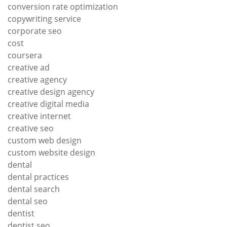
conversion rate optimization
copywriting service
corporate seo
cost
coursera
creative ad
creative agency
creative design agency
creative digital media
creative internet
creative seo
custom web design
custom website design
dental
dental practices
dental search
dental seo
dentist
dentist seo