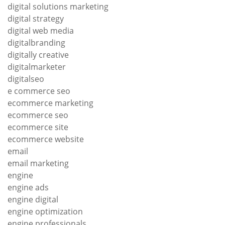
digital solutions marketing
digital strategy
digital web media
digitalbranding
digitally creative
digitalmarketer
digitalseo
e commerce seo
ecommerce marketing
ecommerce seo
ecommerce site
ecommerce website
email
email marketing
engine
engine ads
engine digital
engine optimization
engine professionals