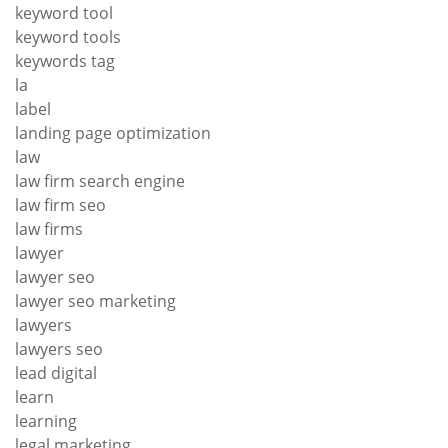
keyword tool
keyword tools
keywords tag
la
label
landing page optimization
law
law firm search engine
law firm seo
law firms
lawyer
lawyer seo
lawyer seo marketing
lawyers
lawyers seo
lead digital
learn
learning
legal marketing