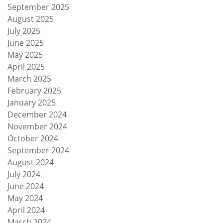
September 2025
August 2025
July 2025
June 2025
May 2025
April 2025
March 2025
February 2025
January 2025
December 2024
November 2024
October 2024
September 2024
August 2024
July 2024
June 2024
May 2024
April 2024
March 2024