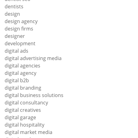
dentists
design
design agency
design firms
designer
development
digital ads
digital advertising media
digital agencies
digital agency
digital b2b
digital branding
digital business solutions
digital consultancy
digital creatives
digital garage
digital hospitality
digital market media