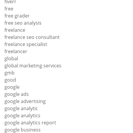
fiverr
free
free grader
free seo analysis
freelance
freelance seo consultant
freelance specialist
freelancer
global
global marketing services
gmb
good
google
google ads
google advertising
google analytic
google analytics
google analytics report
google business