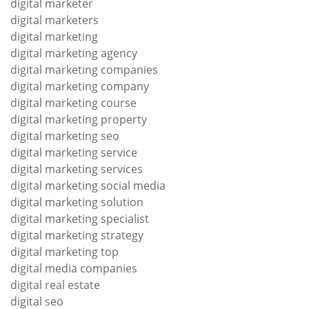
digital marketer
digital marketers
digital marketing
digital marketing agency
digital marketing companies
digital marketing company
digital marketing course
digital marketing property
digital marketing seo
digital marketing service
digital marketing services
digital marketing social media
digital marketing solution
digital marketing specialist
digital marketing strategy
digital marketing top
digital media companies
digital real estate
digital seo