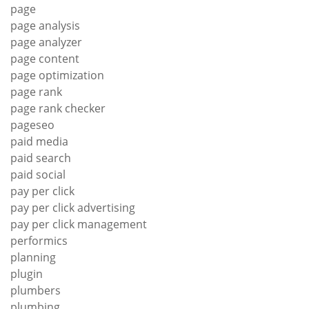
page
page analysis
page analyzer
page content
page optimization
page rank
page rank checker
pageseo
paid media
paid search
paid social
pay per click
pay per click advertising
pay per click management
performics
planning
plugin
plumbers
plumbing