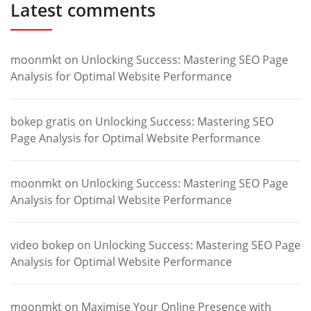
Latest comments
moonmkt
on
Unlocking Success: Mastering SEO Page
Analysis for Optimal Website Performance
bokep gratis
on
Unlocking Success: Mastering SEO
Page Analysis for Optimal Website Performance
moonmkt
on
Unlocking Success: Mastering SEO Page
Analysis for Optimal Website Performance
video bokep
on
Unlocking Success: Mastering SEO Page
Analysis for Optimal Website Performance
moonmkt
on
Maximise Your Online Presence with