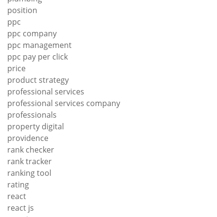
position
ppc
ppc company
ppc management
ppc pay per click
price
product strategy
professional services
professional services company
professionals
property digital
providence
rank checker
rank tracker
ranking tool
rating
react
react js