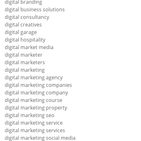
digital branding
digital business solutions
digital consultancy
digital creatives
digital garage
digital hospitality
digital market media
digital marketer
digital marketers
digital marketing
digital marketing agency
digital marketing companies
digital marketing company
digital marketing course
digital marketing property
digital marketing seo
digital marketing service
digital marketing services
digital marketing social media