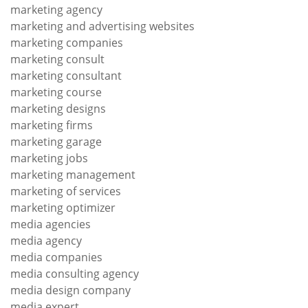
marketing agency
marketing and advertising websites
marketing companies
marketing consult
marketing consultant
marketing course
marketing designs
marketing firms
marketing garage
marketing jobs
marketing management
marketing of services
marketing optimizer
media agencies
media agency
media companies
media consulting agency
media design company
media expert