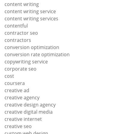
content writing
content writing service
content writing services
contentful
contractor seo
contractors
conversion optimization
conversion rate optimization
copywriting service
corporate seo
cost
coursera
creative ad
creative agency
creative design agency
creative digital media
creative internet
creative seo
custom web design