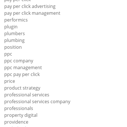
pay per click advertising
pay per click management
performics
plugin
plumbers
plumbing
position
ppc
ppc company
ppc management
ppc pay per click
price
product strategy
professional services
professional services company
professionals
property digital
providence