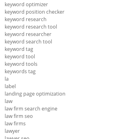
keyword optimizer
keyword position checker
keyword research
keyword research tool
keyword researcher
keyword search tool
keyword tag
keyword tool
keyword tools
keywords tag
la
label
landing page optimization
law
law firm search engine
law firm seo
law firms
lawyer
lawyer seo