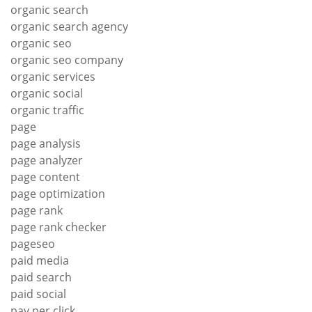
organic search
organic search agency
organic seo
organic seo company
organic services
organic social
organic traffic
page
page analysis
page analyzer
page content
page optimization
page rank
page rank checker
pageseo
paid media
paid search
paid social
pay per click