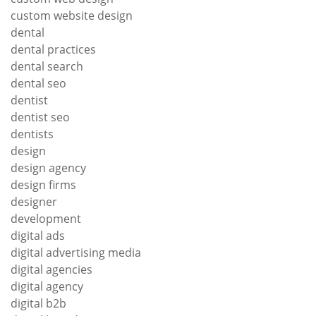
custom website design
dental
dental practices
dental search
dental seo
dentist
dentist seo
dentists
design
design agency
design firms
designer
development
digital ads
digital advertising media
digital agencies
digital agency
digital b2b