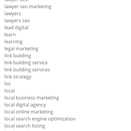
lawyer seo marketing
lawyers
lawyers seo
lead digital
learn
learning
legal marketing
link building
link building service
link building services
link strategy
list
local
local business marketing
local digital agency
local online marketing
local search engine optimization
local search listing