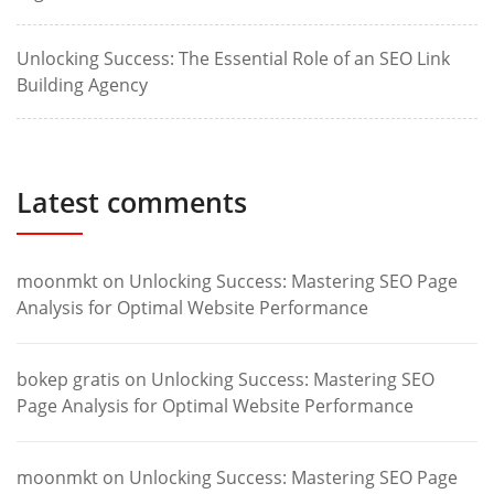
Unlocking Success: The Essential Role of an SEO Link
Building Agency
Latest comments
moonmkt
on
Unlocking Success: Mastering SEO Page
Analysis for Optimal Website Performance
bokep gratis
on
Unlocking Success: Mastering SEO
Page Analysis for Optimal Website Performance
moonmkt
on
Unlocking Success: Mastering SEO Page