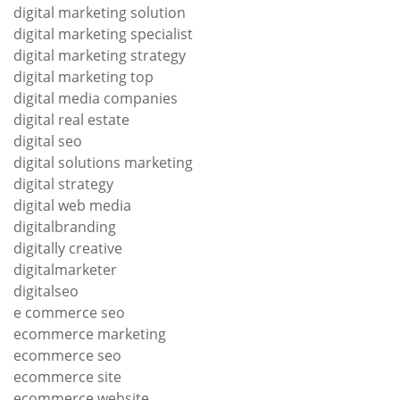
digital marketing solution
digital marketing specialist
digital marketing strategy
digital marketing top
digital media companies
digital real estate
digital seo
digital solutions marketing
digital strategy
digital web media
digitalbranding
digitally creative
digitalmarketer
digitalseo
e commerce seo
ecommerce marketing
ecommerce seo
ecommerce site
ecommerce website