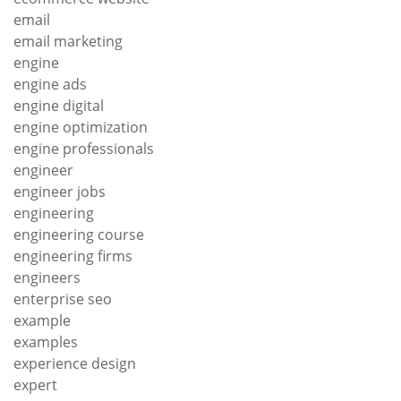
email
email marketing
engine
engine ads
engine digital
engine optimization
engine professionals
engineer
engineer jobs
engineering
engineering course
engineering firms
engineers
enterprise seo
example
examples
experience design
expert