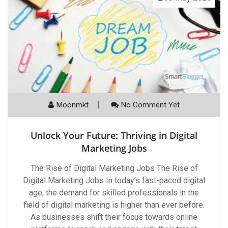
Moonmkt
No Comment Yet
Unlock Your Future: Thriving in Digital
Marketing Jobs
The Rise of Digital Marketing Jobs The Rise of
Digital Marketing Jobs In today’s fast-paced digital
age, the demand for skilled professionals in the
field of digital marketing is higher than ever before.
As businesses shift their focus towards online