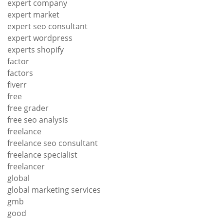
expert company
expert market
expert seo consultant
expert wordpress
experts shopify
factor
factors
fiverr
free
free grader
free seo analysis
freelance
freelance seo consultant
freelance specialist
freelancer
global
global marketing services
gmb
good