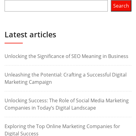
Search
Latest articles
Unlocking the Significance of SEO Meaning in Business
Unleashing the Potential: Crafting a Successful Digital
Marketing Campaign
Unlocking Success: The Role of Social Media Marketing
Companies in Today’s Digital Landscape
Exploring the Top Online Marketing Companies for
Digital Success