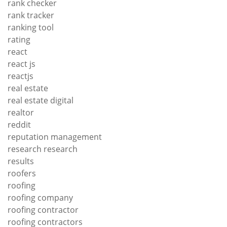
rank checker
rank tracker
ranking tool
rating
react
react js
reactjs
real estate
real estate digital
realtor
reddit
reputation management
research research
results
roofers
roofing
roofing company
roofing contractor
roofing contractors