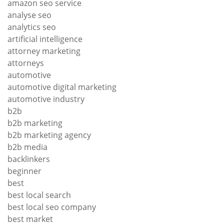
amazon seo service
analyse seo
analytics seo
artificial intelligence
attorney marketing
attorneys
automotive
automotive digital marketing
automotive industry
b2b
b2b marketing
b2b marketing agency
b2b media
backlinkers
beginner
best
best local search
best local seo company
best market