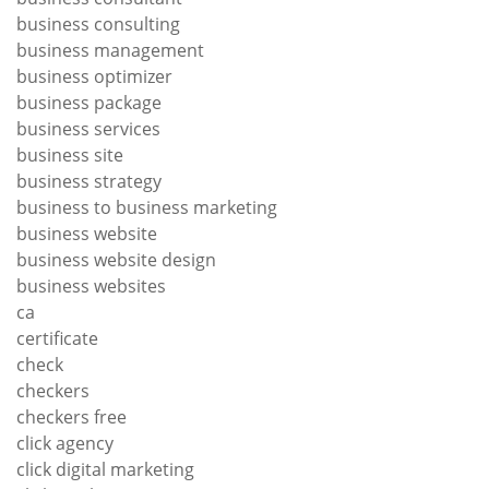
business consulting
business management
business optimizer
business package
business services
business site
business strategy
business to business marketing
business website
business website design
business websites
ca
certificate
check
checkers
checkers free
click agency
click digital marketing