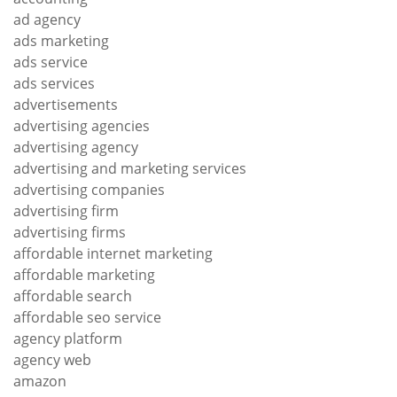
ad agency
ads marketing
ads service
ads services
advertisements
advertising agencies
advertising agency
advertising and marketing services
advertising companies
advertising firm
advertising firms
affordable internet marketing
affordable marketing
affordable search
affordable seo service
agency platform
agency web
amazon