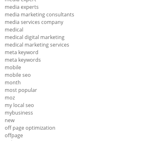
media experts
media marketing consultants
media services company
medical
medical digital marketing
medical marketing services
meta keyword
meta keywords
mobile
mobile seo
month
most popular
moz
my local seo
mybusiness
new
off page optimization
offpage