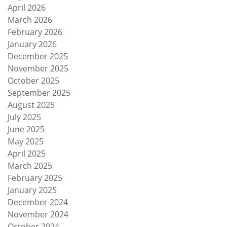
April 2026
March 2026
February 2026
January 2026
December 2025
November 2025
October 2025
September 2025
August 2025
July 2025
June 2025
May 2025
April 2025
March 2025
February 2025
January 2025
December 2024
November 2024
October 2024