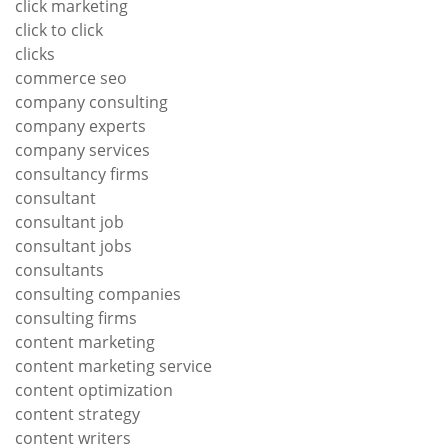
click marketing
click to click
clicks
commerce seo
company consulting
company experts
company services
consultancy firms
consultant
consultant job
consultant jobs
consultants
consulting companies
consulting firms
content marketing
content marketing service
content optimization
content strategy
content writers