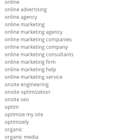
online
online advertising
online agency
online marketing
online marketing agency
online marketing companies
online marketing company
online marketing consultants
online marketing firm
online marketing help
online marketing service
onsite engineering
onsite optimization
onsite seo
optim
optimize my site
optimizely
organic
organic media