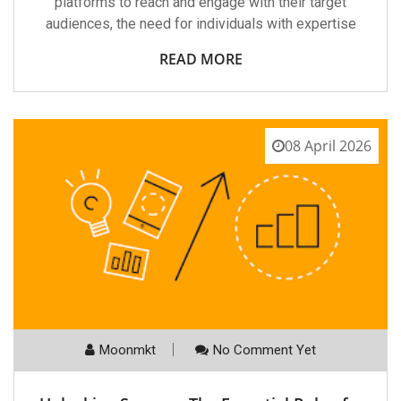
platforms to reach and engage with their target
audiences, the need for individuals with expertise
READ MORE
08 April 2026
Moonmkt
No Comment Yet