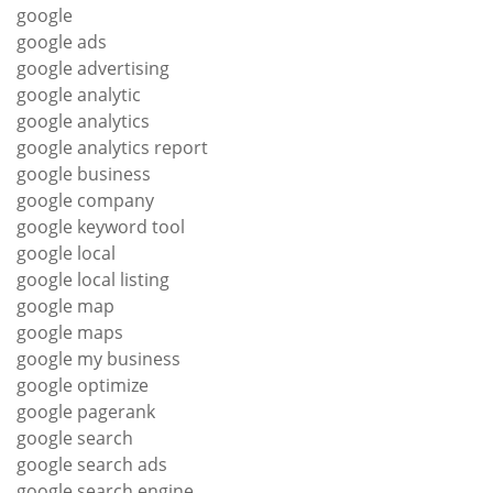
google
google ads
google advertising
google analytic
google analytics
google analytics report
google business
google company
google keyword tool
google local
google local listing
google map
google maps
google my business
google optimize
google pagerank
google search
google search ads
google search engine