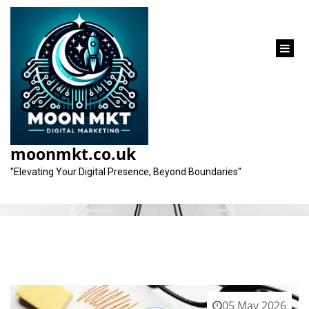
content
Category:
marketing jobs
moonmkt.co.uk
"Elevating Your Digital Presence, Beyond Boundaries"
05 May 2026