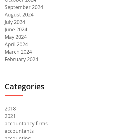
September 2024
August 2024
July 2024
June 2024
May 2024
April 2024
March 2024
February 2024
Categories
2018
2021
accountancy firms
accountants
accounting