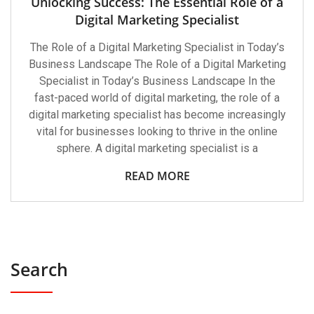
Unlocking Success: The Essential Role of a
Digital Marketing Specialist
The Role of a Digital Marketing Specialist in Today’s
Business Landscape The Role of a Digital Marketing
Specialist in Today’s Business Landscape In the
fast-paced world of digital marketing, the role of a
digital marketing specialist has become increasingly
vital for businesses looking to thrive in the online
sphere. A digital marketing specialist is a
READ MORE
Search