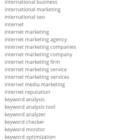
international business
international marketing
international seo
internet
internet marketing
internet marketing agency
internet marketing companies
internet marketing company
internet marketing firm
internet marketing service
internet marketing services
internet media marketing
internet reputation
keyword analysis
keyword analysis tool
keyword analyzer
keyword checker
keyword monitor
keyword optimization