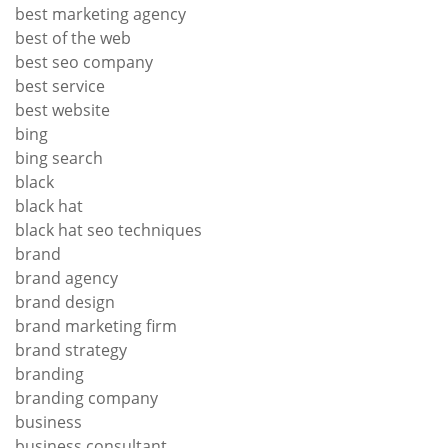
best marketing agency
best of the web
best seo company
best service
best website
bing
bing search
black
black hat
black hat seo techniques
brand
brand agency
brand design
brand marketing firm
brand strategy
branding
branding company
business
business consultant