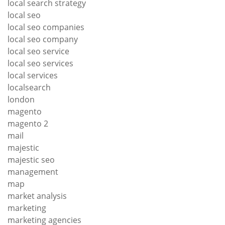
local search strategy
local seo
local seo companies
local seo company
local seo service
local seo services
local services
localsearch
london
magento
magento 2
mail
majestic
majestic seo
management
map
market analysis
marketing
marketing agencies