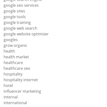
google seo services
google sites
google tools
google training
google web search
google website optimizer
googles
grow organic
health
health market
healthcare
healthcare seo
hospitality
hospitality internet
hotel
influencer marketing
internal
international