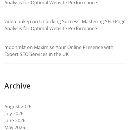
Analysis for Optimal Website Performance
video bokep
on
Unlocking Success: Mastering SEO Page
Analysis for Optimal Website Performance
moonmkt
on
Maximise Your Online Presence with
Expert SEO Services in the UK
Archive
August 2026
July 2026
June 2026
May 2026