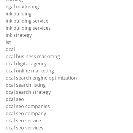
legal marketing
link building
link building service
link building services
link strategy
list
local
local business marketing
local digital agency
local online marketing
local search engine optimization
local search listing
local search strategy
local seo
local seo companies
local seo company
local seo service
local seo services