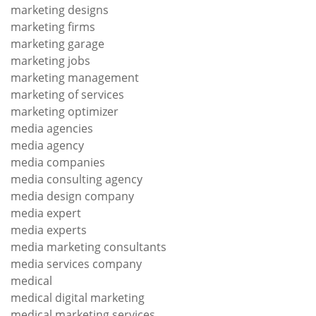
marketing designs
marketing firms
marketing garage
marketing jobs
marketing management
marketing of services
marketing optimizer
media agencies
media agency
media companies
media consulting agency
media design company
media expert
media experts
media marketing consultants
media services company
medical
medical digital marketing
medical marketing services