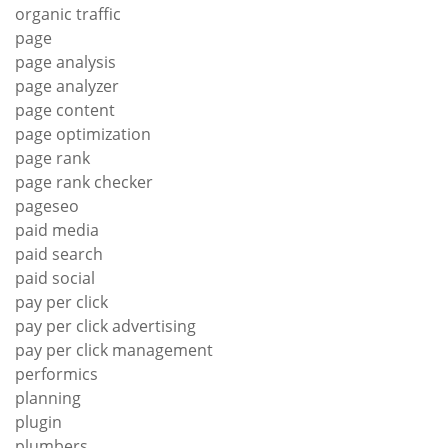
organic traffic
page
page analysis
page analyzer
page content
page optimization
page rank
page rank checker
pageseo
paid media
paid search
paid social
pay per click
pay per click advertising
pay per click management
performics
planning
plugin
plumbers