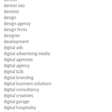
dentist seo
dentists
design
design agency
design firms
designer
development
digital ads
digital advertising media
digital agencies
digital agency
digital b2b
digital branding
digital business solutions
digital consultancy
digital creatives
digital garage
digital hospitality