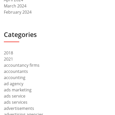
March 2024
February 2024
Categories
2018
2021
accountancy firms
accountants
accounting
ad agency
ads marketing
ads service
ads services
advertisements
advertising agencies