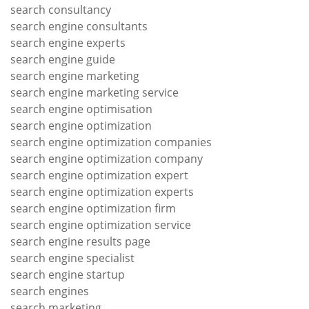
search consultancy
search engine consultants
search engine experts
search engine guide
search engine marketing
search engine marketing service
search engine optimisation
search engine optimization
search engine optimization companies
search engine optimization company
search engine optimization expert
search engine optimization experts
search engine optimization firm
search engine optimization service
search engine results page
search engine specialist
search engine startup
search engines
search marketing