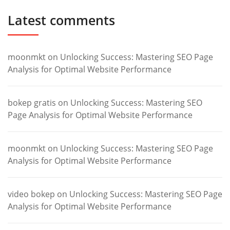
Latest comments
moonmkt
on
Unlocking Success: Mastering SEO Page
Analysis for Optimal Website Performance
bokep gratis
on
Unlocking Success: Mastering SEO
Page Analysis for Optimal Website Performance
moonmkt
on
Unlocking Success: Mastering SEO Page
Analysis for Optimal Website Performance
video bokep
on
Unlocking Success: Mastering SEO Page
Analysis for Optimal Website Performance