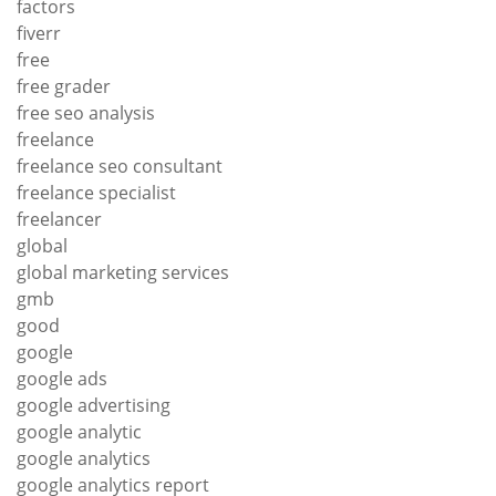
factors
fiverr
free
free grader
free seo analysis
freelance
freelance seo consultant
freelance specialist
freelancer
global
global marketing services
gmb
good
google
google ads
google advertising
google analytic
google analytics
google analytics report