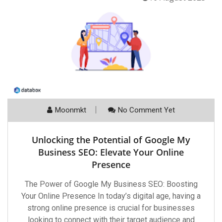
Moonmkt
No Comment Yet
Unlocking the Potential of Google My
Business SEO: Elevate Your Online
Presence
The Power of Google My Business SEO: Boosting
Your Online Presence In today’s digital age, having a
strong online presence is crucial for businesses
looking to connect with their target audience and