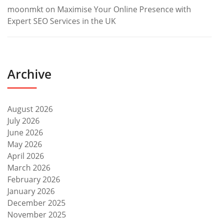
moonmkt
on
Maximise Your Online Presence with
Expert SEO Services in the UK
Archive
August 2026
July 2026
June 2026
May 2026
April 2026
March 2026
February 2026
January 2026
December 2025
November 2025