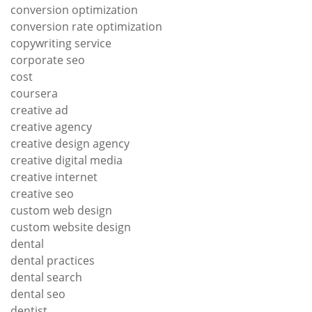
conversion optimization
conversion rate optimization
copywriting service
corporate seo
cost
coursera
creative ad
creative agency
creative design agency
creative digital media
creative internet
creative seo
custom web design
custom website design
dental
dental practices
dental search
dental seo
dentist