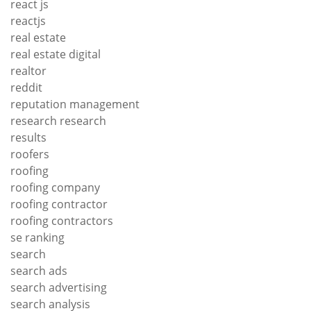
react js
reactjs
real estate
real estate digital
realtor
reddit
reputation management
research research
results
roofers
roofing
roofing company
roofing contractor
roofing contractors
se ranking
search
search ads
search advertising
search analysis