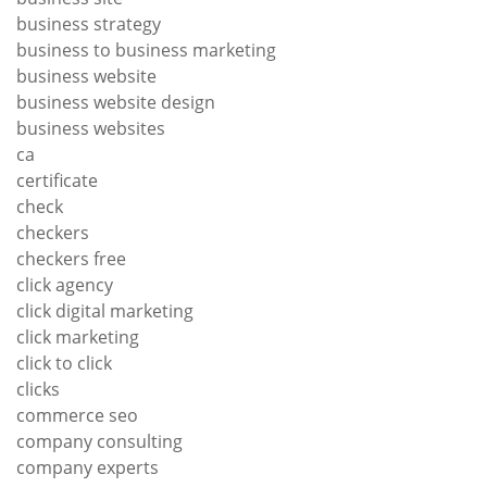
business strategy
business to business marketing
business website
business website design
business websites
ca
certificate
check
checkers
checkers free
click agency
click digital marketing
click marketing
click to click
clicks
commerce seo
company consulting
company experts