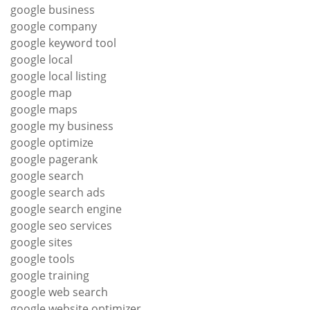
google business
google company
google keyword tool
google local
google local listing
google map
google maps
google my business
google optimize
google pagerank
google search
google search ads
google search engine
google seo services
google sites
google tools
google training
google web search
google website optimizer