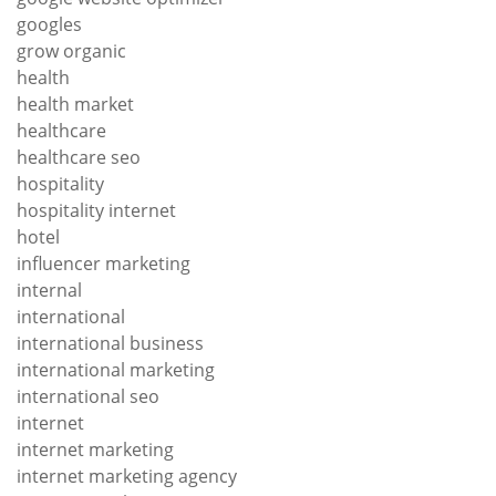
googles
grow organic
health
health market
healthcare
healthcare seo
hospitality
hospitality internet
hotel
influencer marketing
internal
international
international business
international marketing
international seo
internet
internet marketing
internet marketing agency