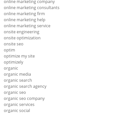
online marketing company
online marketing consultants
online marketing firm
online marketing help
online marketing service
onsite engineering
onsite optimization
onsite seo
optim
optimize my site
optimizely
organic
organic media
organic search
organic search agency
organic seo
organic seo company
organic services
organic social