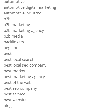
automotive
automotive digital marketing
automotive industry
b2b
b2b marketing
b2b marketing agency
b2b media
backlinkers
beginner
best
best local search
best local seo company
best market
best marketing agency
best of the web
best seo company
best service
best website
bing