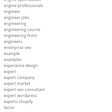
engine professionals
engineer
engineer jobs
engineering
engineering course
engineering firms
engineers
enterprise seo
example
examples
experience design
expert
expert company
expert market
expert seo consultant
expert wordpress
experts shopify
factor