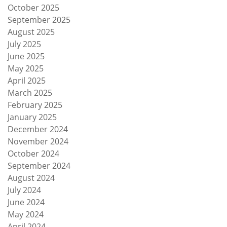
October 2025
September 2025
August 2025
July 2025
June 2025
May 2025
April 2025
March 2025
February 2025
January 2025
December 2024
November 2024
October 2024
September 2024
August 2024
July 2024
June 2024
May 2024
April 2024