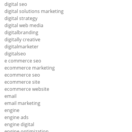
digital seo
digital solutions marketing
digital strategy
digital web media
digitalbranding
digitally creative
digitalmarketer
digitalseo
e commerce seo
ecommerce marketing
ecommerce seo
ecommerce site
ecommerce website
email
email marketing
engine
engine ads
engine digital
engine optimization