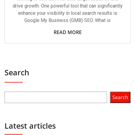
drive growth. One powerful tool that can significantly
enhance your visibility in local search results is
Google My Business (GMB) SEO. What is
READ MORE
Search
Search
Latest articles