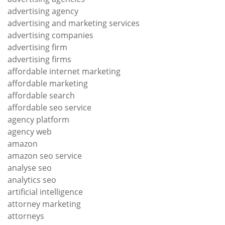
advertising agency
advertising and marketing services
advertising companies
advertising firm
advertising firms
affordable internet marketing
affordable marketing
affordable search
affordable seo service
agency platform
agency web
amazon
amazon seo service
analyse seo
analytics seo
artificial intelligence
attorney marketing
attorneys