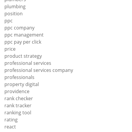
plumbing
position
ppc
ppc company
ppc management
ppc pay per click
price
product strategy
professional services
professional services company
professionals
property digital
providence
rank checker
rank tracker
ranking tool
rating
react