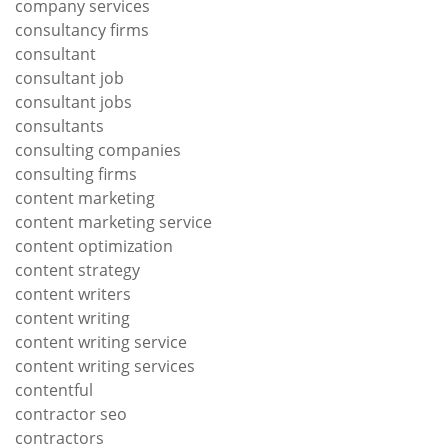
company services
consultancy firms
consultant
consultant job
consultant jobs
consultants
consulting companies
consulting firms
content marketing
content marketing service
content optimization
content strategy
content writers
content writing
content writing service
content writing services
contentful
contractor seo
contractors