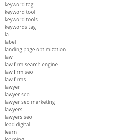
keyword tag
keyword tool
keyword tools
keywords tag
la
label
landing page optimization
law
law firm search engine
law firm seo
law firms
lawyer
lawyer seo
lawyer seo marketing
lawyers
lawyers seo
lead digital
learn
learning