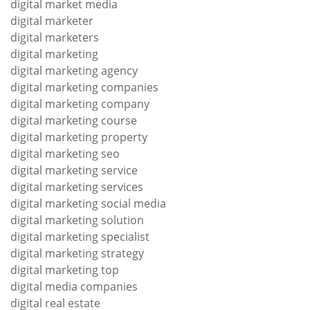
digital market media
digital marketer
digital marketers
digital marketing
digital marketing agency
digital marketing companies
digital marketing company
digital marketing course
digital marketing property
digital marketing seo
digital marketing service
digital marketing services
digital marketing social media
digital marketing solution
digital marketing specialist
digital marketing strategy
digital marketing top
digital media companies
digital real estate