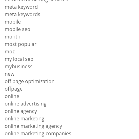
meta keyword
meta keywords
mobile
mobile seo
month
most popular
moz
my local seo
mybusiness
new
off page optimization
offpage
online
online advertising
online agency
online marketing
online marketing agency
online marketing companies