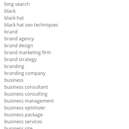
bing search
black
black hat
black hat seo techniques
brand
brand agency
brand design
brand marketing firm
brand strategy
branding
branding company
business
business consultant
business consulting
business management
business optimizer
business package
business services
business site