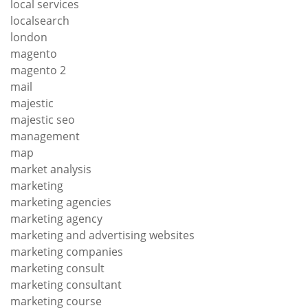
local services
localsearch
london
magento
magento 2
mail
majestic
majestic seo
management
map
market analysis
marketing
marketing agencies
marketing agency
marketing and advertising websites
marketing companies
marketing consult
marketing consultant
marketing course