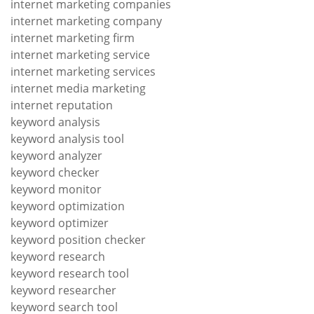
internet marketing companies
internet marketing company
internet marketing firm
internet marketing service
internet marketing services
internet media marketing
internet reputation
keyword analysis
keyword analysis tool
keyword analyzer
keyword checker
keyword monitor
keyword optimization
keyword optimizer
keyword position checker
keyword research
keyword research tool
keyword researcher
keyword search tool