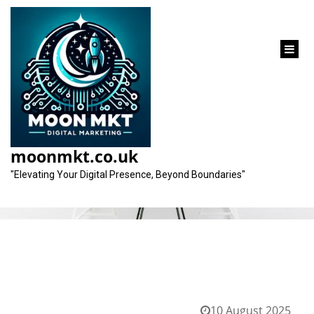
content
Category:
gmb
moonmkt.co.uk
"Elevating Your Digital Presence, Beyond Boundaries"
10 August 2025