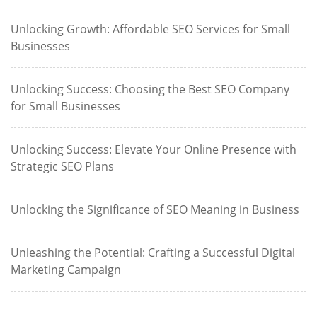
Unlocking Growth: Affordable SEO Services for Small
Businesses
Unlocking Success: Choosing the Best SEO Company
for Small Businesses
Unlocking Success: Elevate Your Online Presence with
Strategic SEO Plans
Unlocking the Significance of SEO Meaning in Business
Unleashing the Potential: Crafting a Successful Digital
Marketing Campaign