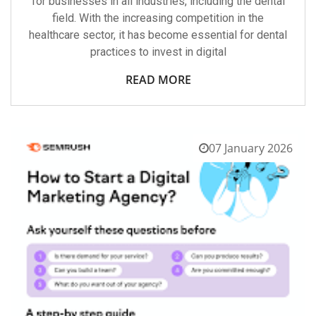
for businesses in all industries, including the dental
field. With the increasing competition in the
healthcare sector, it has become essential for dental
practices to invest in digital
READ MORE
07 January 2026