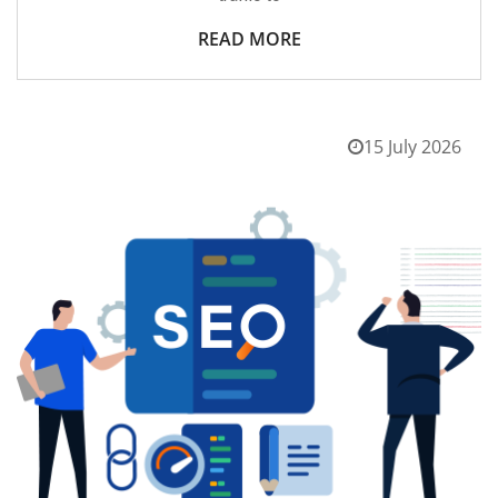
READ MORE
15 July 2026