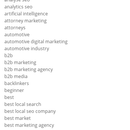
analytics seo
artificial intelligence
attorney marketing
attorneys
automotive
automotive digital marketing
automotive industry
b2b
b2b marketing
b2b marketing agency
b2b media
backlinkers
beginner
best
best local search
best local seo company
best market
best marketing agency