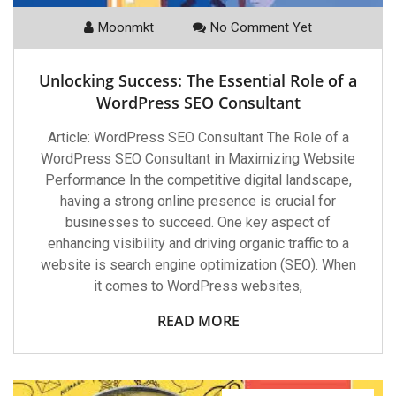
Moonmkt
No Comment Yet
Unlocking Success: The Essential Role of a
WordPress SEO Consultant
Article: WordPress SEO Consultant The Role of a
WordPress SEO Consultant in Maximizing Website
Performance In the competitive digital landscape,
having a strong online presence is crucial for
businesses to succeed. One key aspect of
enhancing visibility and driving organic traffic to a
website is search engine optimization (SEO). When
it comes to WordPress websites,
READ MORE