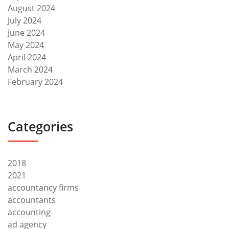
August 2024
July 2024
June 2024
May 2024
April 2024
March 2024
February 2024
Categories
2018
2021
accountancy firms
accountants
accounting
ad agency