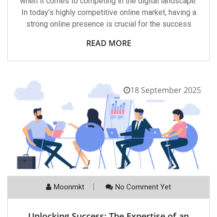
when it comes to competing in the digital landscape.
In today’s highly competitive online market, having a
strong online presence is crucial for the success
READ MORE
18 September 2025
Moonmkt
No Comment Yet
Unlocking Success: The Expertise of an