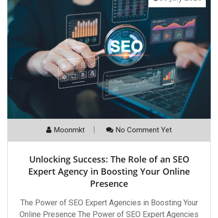
Moonmkt
No Comment Yet
Unlocking Success: The Role of an SEO
Expert Agency in Boosting Your Online
Presence
The Power of SEO Expert Agencies in Boosting Your
Online Presence The Power of SEO Expert Agencies