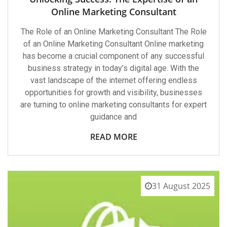
Online Marketing Consultant
The Role of an Online Marketing Consultant The Role
of an Online Marketing Consultant Online marketing
has become a crucial component of any successful
business strategy in today’s digital age. With the
vast landscape of the internet offering endless
opportunities for growth and visibility, businesses
are turning to online marketing consultants for expert
guidance and
READ MORE
31 August 2025