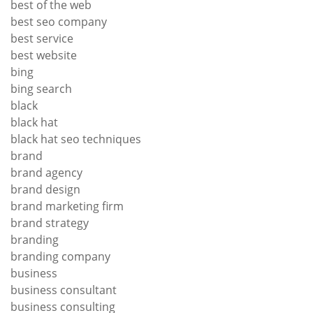
best of the web
best seo company
best service
best website
bing
bing search
black
black hat
black hat seo techniques
brand
brand agency
brand design
brand marketing firm
brand strategy
branding
branding company
business
business consultant
business consulting