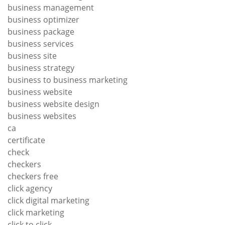
business management
business optimizer
business package
business services
business site
business strategy
business to business marketing
business website
business website design
business websites
ca
certificate
check
checkers
checkers free
click agency
click digital marketing
click marketing
click to click