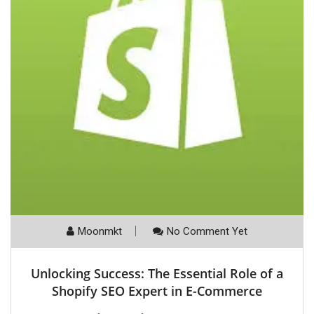
Moonmkt
No Comment Yet
Unlocking Success: The Essential Role of a
Shopify SEO Expert in E-Commerce