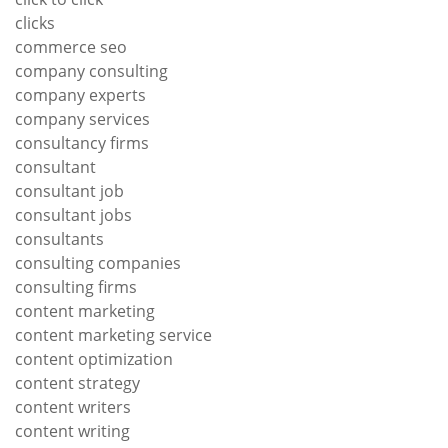
clicks
commerce seo
company consulting
company experts
company services
consultancy firms
consultant
consultant job
consultant jobs
consultants
consulting companies
consulting firms
content marketing
content marketing service
content optimization
content strategy
content writers
content writing