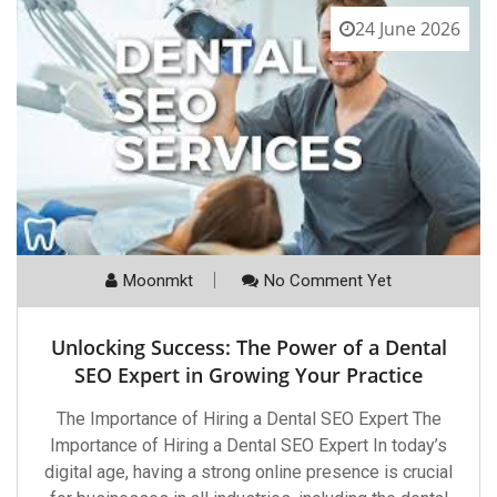
24 June 2026
Moonmkt
No Comment Yet
Unlocking Success: The Power of a Dental
SEO Expert in Growing Your Practice
The Importance of Hiring a Dental SEO Expert The
Importance of Hiring a Dental SEO Expert In today’s
digital age, having a strong online presence is crucial