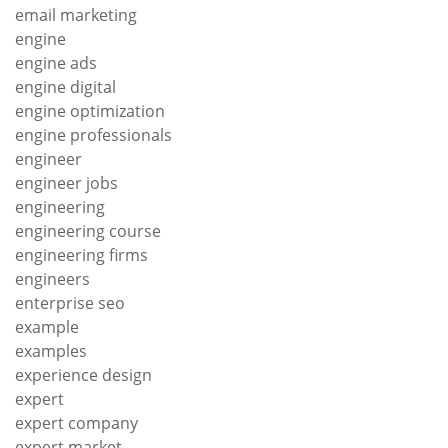
email marketing
engine
engine ads
engine digital
engine optimization
engine professionals
engineer
engineer jobs
engineering
engineering course
engineering firms
engineers
enterprise seo
example
examples
experience design
expert
expert company
expert market