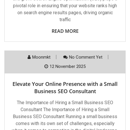
pivotal role in ensuring that your website ranks high
on search engine results pages, driving organic
traffic
READ MORE
Moonmkt
No Comment Yet
12 November 2025
Elevate Your Online Presence with a Small
Business SEO Consultant
The Importance of Hiring a Small Business SEO
Consultant The Importance of Hiring a Small
Business SEO Consultant Running a small business
comes with its own set of challenges, especially