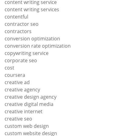
content writing service
content writing services
contentful
contractor seo
contractors
conversion optimization
conversion rate optimization
copywriting service
corporate seo
cost
coursera
creative ad
creative agency
creative design agency
creative digital media
creative internet
creative seo
custom web design
custom website design