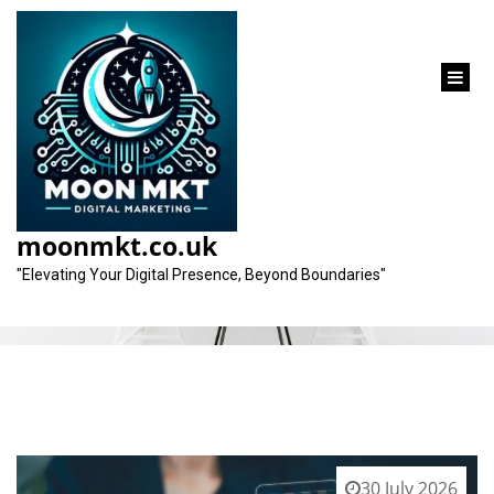
content
Category:
expert company
moonmkt.co.uk
"Elevating Your Digital Presence, Beyond Boundaries"
30 July 2026