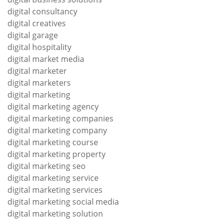
digital consultancy
digital creatives
digital garage
digital hospitality
digital market media
digital marketer
digital marketers
digital marketing
digital marketing agency
digital marketing companies
digital marketing company
digital marketing course
digital marketing property
digital marketing seo
digital marketing service
digital marketing services
digital marketing social media
digital marketing solution