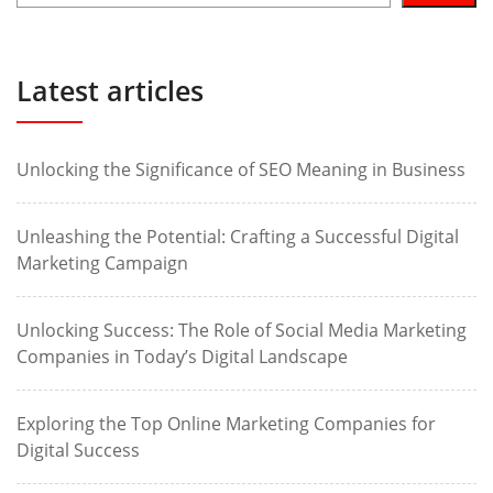
Latest articles
Unlocking the Significance of SEO Meaning in Business
Unleashing the Potential: Crafting a Successful Digital
Marketing Campaign
Unlocking Success: The Role of Social Media Marketing
Companies in Today’s Digital Landscape
Exploring the Top Online Marketing Companies for
Digital Success