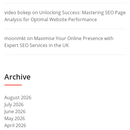
video bokep
on
Unlocking Success: Mastering SEO Page
Analysis for Optimal Website Performance
moonmkt
on
Maximise Your Online Presence with
Expert SEO Services in the UK
Archive
August 2026
July 2026
June 2026
May 2026
April 2026