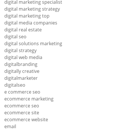
digital marketing specialist
digital marketing strategy
digital marketing top
digital media companies
digital real estate
digital seo
digital solutions marketing
digital strategy
digital web media
digitalbranding
digitally creative
digitalmarketer
digitalseo
e commerce seo
ecommerce marketing
ecommerce seo
ecommerce site
ecommerce website
email