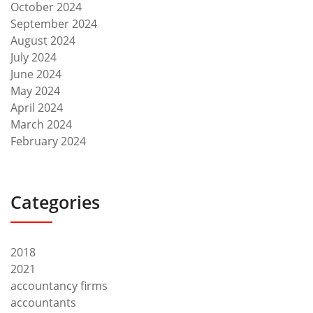
October 2024
September 2024
August 2024
July 2024
June 2024
May 2024
April 2024
March 2024
February 2024
Categories
2018
2021
accountancy firms
accountants