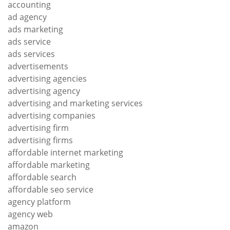
accounting
ad agency
ads marketing
ads service
ads services
advertisements
advertising agencies
advertising agency
advertising and marketing services
advertising companies
advertising firm
advertising firms
affordable internet marketing
affordable marketing
affordable search
affordable seo service
agency platform
agency web
amazon