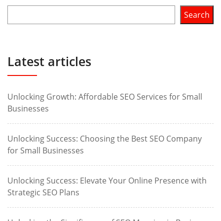
Search
Latest articles
Unlocking Growth: Affordable SEO Services for Small
Businesses
Unlocking Success: Choosing the Best SEO Company
for Small Businesses
Unlocking Success: Elevate Your Online Presence with
Strategic SEO Plans