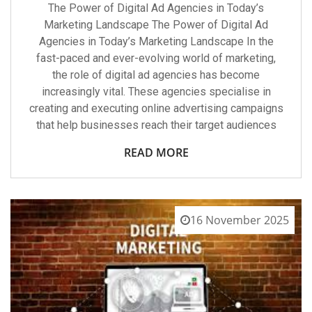
The Power of Digital Ad Agencies in Today’s
Marketing Landscape The Power of Digital Ad
Agencies in Today’s Marketing Landscape In the
fast-paced and ever-evolving world of marketing,
the role of digital ad agencies has become
increasingly vital. These agencies specialise in
creating and executing online advertising campaigns
that help businesses reach their target audiences
READ MORE
16 November 2025