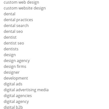
custom web design
custom website design
dental
dental practices
dental search
dental seo
dentist
dentist seo
dentists
design
design agency
design firms
designer
development
digital ads
digital advertising media
digital agencies
digital agency
digital b2b