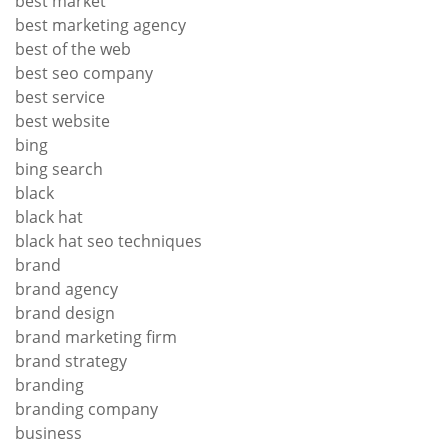
best market
best marketing agency
best of the web
best seo company
best service
best website
bing
bing search
black
black hat
black hat seo techniques
brand
brand agency
brand design
brand marketing firm
brand strategy
branding
branding company
business