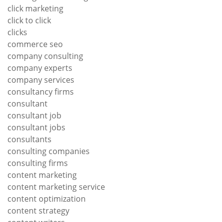
click marketing
click to click
clicks
commerce seo
company consulting
company experts
company services
consultancy firms
consultant
consultant job
consultant jobs
consultants
consulting companies
consulting firms
content marketing
content marketing service
content optimization
content strategy