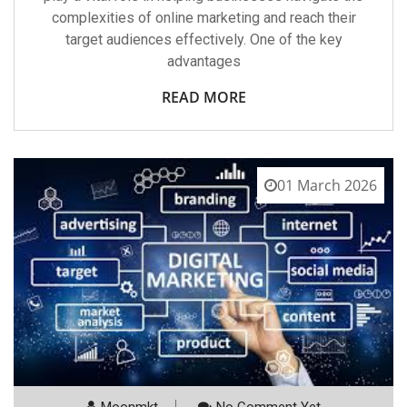
complexities of online marketing and reach their
target audiences effectively. One of the key
advantages
READ MORE
01 March 2026
Moonmkt
No Comment Yet