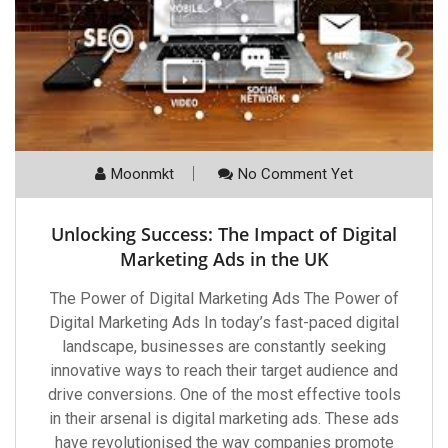
Moonmkt
No Comment Yet
Unlocking Success: The Impact of Digital
Marketing Ads in the UK
The Power of Digital Marketing Ads The Power of
Digital Marketing Ads In today’s fast-paced digital
landscape, businesses are constantly seeking
innovative ways to reach their target audience and
drive conversions. One of the most effective tools
in their arsenal is digital marketing ads. These ads
have revolutionised the way companies promote