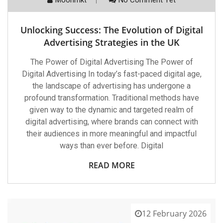
Unlocking Success: The Evolution of Digital
Advertising Strategies in the UK
The Power of Digital Advertising The Power of
Digital Advertising In today’s fast-paced digital age,
the landscape of advertising has undergone a
profound transformation. Traditional methods have
given way to the dynamic and targeted realm of
digital advertising, where brands can connect with
their audiences in more meaningful and impactful
ways than ever before. Digital
READ MORE
12 February 2026