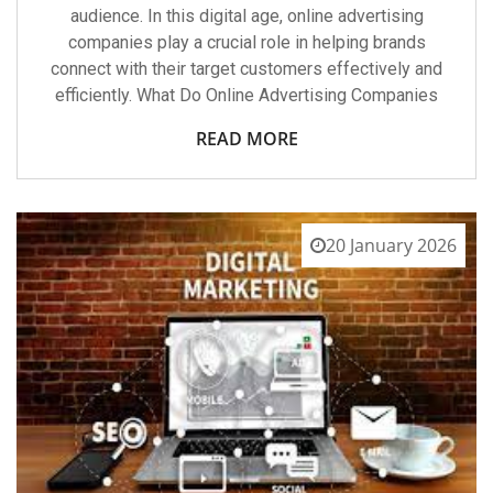
audience. In this digital age, online advertising
companies play a crucial role in helping brands
connect with their target customers effectively and
efficiently. What Do Online Advertising Companies
READ MORE
20 January 2026