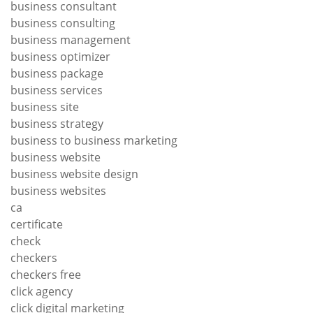
business consultant
business consulting
business management
business optimizer
business package
business services
business site
business strategy
business to business marketing
business website
business website design
business websites
ca
certificate
check
checkers
checkers free
click agency
click digital marketing