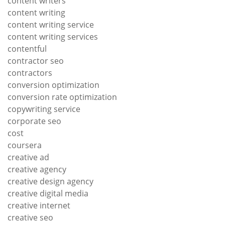
content writers
content writing
content writing service
content writing services
contentful
contractor seo
contractors
conversion optimization
conversion rate optimization
copywriting service
corporate seo
cost
coursera
creative ad
creative agency
creative design agency
creative digital media
creative internet
creative seo