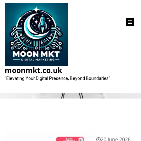
content
Category:
advertising companies
moonmkt.co.uk
"Elevating Your Digital Presence, Beyond Boundaries"
20 June 2026