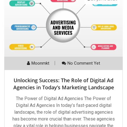
Moonmkt
No Comment Yet
Unlocking Success: The Role of Digital Ad
Agencies in Today’s Marketing Landscape
The Power of Digital Ad Agencies The Power of
Digital Ad Agencies In today’s fast-paced digital
landscape, the role of digital advertising agencies
has become more crucial than ever. These agencies
play a vital role in helping businesses navigate the