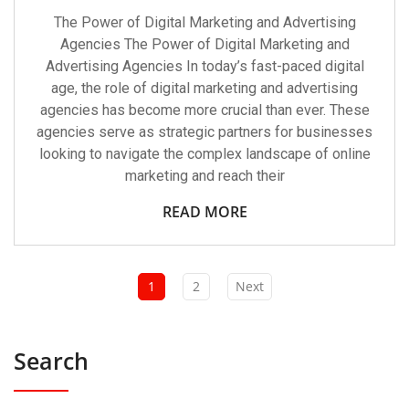
The Power of Digital Marketing and Advertising
Agencies The Power of Digital Marketing and
Advertising Agencies In today’s fast-paced digital
age, the role of digital marketing and advertising
agencies has become more crucial than ever. These
agencies serve as strategic partners for businesses
looking to navigate the complex landscape of online
marketing and reach their
READ MORE
1
2
Next
Search