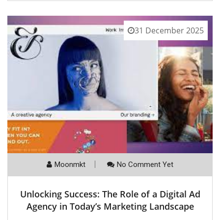
31 December 2025
Moonmkt
No Comment Yet
Unlocking Success: The Role of a Digital Ad
Agency in Today’s Marketing Landscape