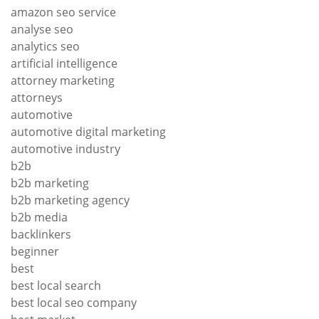
amazon seo service
analyse seo
analytics seo
artificial intelligence
attorney marketing
attorneys
automotive
automotive digital marketing
automotive industry
b2b
b2b marketing
b2b marketing agency
b2b media
backlinkers
beginner
best
best local search
best local seo company