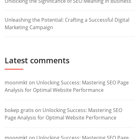
Unlocking the Significance of SEO Meaning in Business
Unleashing the Potential: Crafting a Successful Digital
Marketing Campaign
Latest comments
moonmkt
on
Unlocking Success: Mastering SEO Page
Analysis for Optimal Website Performance
bokep gratis
on
Unlocking Success: Mastering SEO
Page Analysis for Optimal Website Performance
moonmkt
on
Unlocking Success: Mastering SEO Page