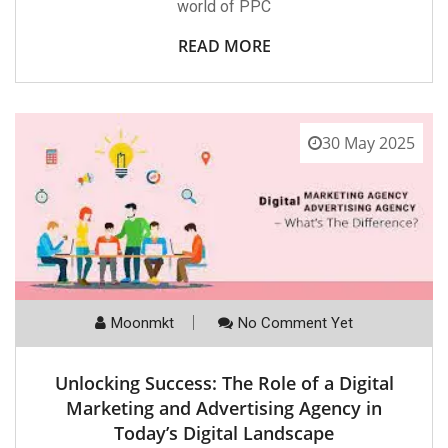
world of PPC
READ MORE
30 May 2025
Moonmkt
No Comment Yet
Unlocking Success: The Role of a Digital
Marketing and Advertising Agency in
Today’s Digital Landscape