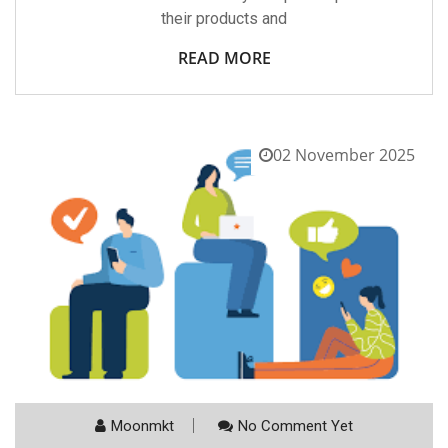
their products and
READ MORE
02 November 2025
Moonmkt
No Comment Yet