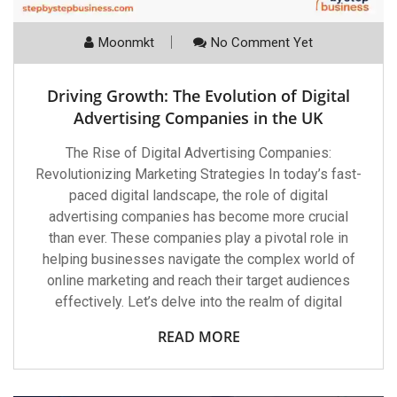
Moonmkt
No Comment Yet
Driving Growth: The Evolution of Digital
Advertising Companies in the UK
The Rise of Digital Advertising Companies:
Revolutionizing Marketing Strategies In today’s fast-
paced digital landscape, the role of digital
advertising companies has become more crucial
than ever. These companies play a pivotal role in
helping businesses navigate the complex world of
online marketing and reach their target audiences
effectively. Let’s delve into the realm of digital
READ MORE