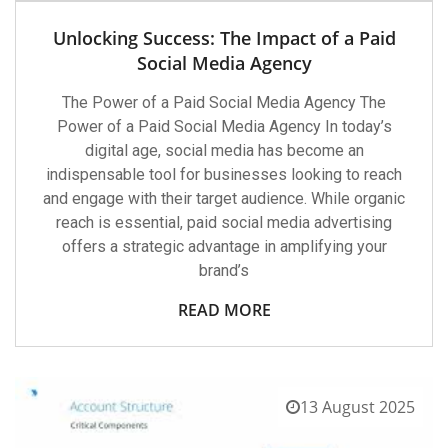
Unlocking Success: The Impact of a Paid
Social Media Agency
The Power of a Paid Social Media Agency The
Power of a Paid Social Media Agency In today’s
digital age, social media has become an
indispensable tool for businesses looking to reach
and engage with their target audience. While organic
reach is essential, paid social media advertising
offers a strategic advantage in amplifying your
brand’s
READ MORE
13 August 2025