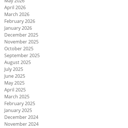
May 2026
April 2026
March 2026
February 2026
January 2026
December 2025
November 2025
October 2025
September 2025
August 2025
July 2025
June 2025
May 2025
April 2025
March 2025
February 2025
January 2025
December 2024
November 2024