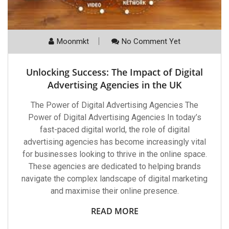
Moonmkt
No Comment Yet
Unlocking Success: The Impact of Digital
Advertising Agencies in the UK
The Power of Digital Advertising Agencies The
Power of Digital Advertising Agencies In today’s
fast-paced digital world, the role of digital
advertising agencies has become increasingly vital
for businesses looking to thrive in the online space.
These agencies are dedicated to helping brands
navigate the complex landscape of digital marketing
and maximise their online presence.
READ MORE