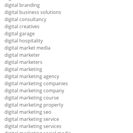
digital branding
digital business solutions
digital consultancy
digital creatives
digital garage
digital hospitality
digital market media
digital marketer
digital marketers
digital marketing
digital marketing agency
digital marketing companies
digital marketing company
digital marketing course
digital marketing property
digital marketing seo
digital marketing service
digital marketing services