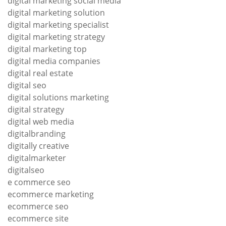
digital marketing social media
digital marketing solution
digital marketing specialist
digital marketing strategy
digital marketing top
digital media companies
digital real estate
digital seo
digital solutions marketing
digital strategy
digital web media
digitalbranding
digitally creative
digitalmarketer
digitalseo
e commerce seo
ecommerce marketing
ecommerce seo
ecommerce site