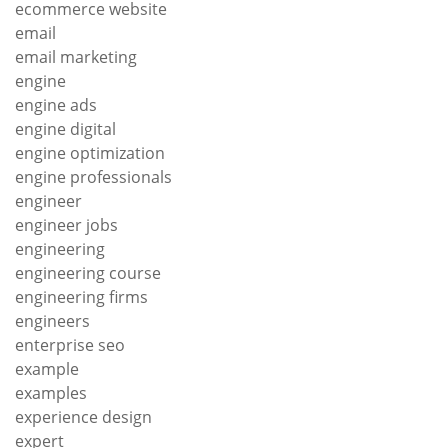
ecommerce website
email
email marketing
engine
engine ads
engine digital
engine optimization
engine professionals
engineer
engineer jobs
engineering
engineering course
engineering firms
engineers
enterprise seo
example
examples
experience design
expert