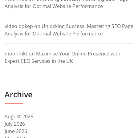
Analysis for Optimal Website Performance
video bokep
on
Unlocking Success: Mastering SEO Page
Analysis for Optimal Website Performance
moonmkt
on
Maximise Your Online Presence with
Expert SEO Services in the UK
Archive
August 2026
July 2026
June 2026