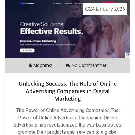
24 January 2026
Moonmkt
No Comment Yet
Unlocking Success: The Role of Online
Advertising Companies in Digital
Marketing
The Power of Online Advertising Companies The
Power of Online Advertising Companies Online
advertising has revolutionized the way businesses
promote their products and services to a global