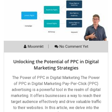
Moonmkt
No Comment Yet
Unlocking the Potential of PPC in Digital
Marketing Strategies
The Power of PPC in Digital Marketing The Power
of PPC in Digital Marketing Pay-Per-Click (PPC)
advertising is a powerful tool in the realm of digital
marketing. It offers businesses a way to reach their
target audience effectively and drive valuable traffic
to their websites. In this article, we delve into the