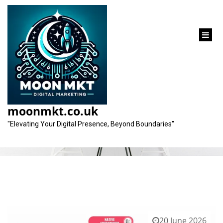
content
Category:
ad agency
moonmkt.co.uk
"Elevating Your Digital Presence, Beyond Boundaries"
20 June 2026