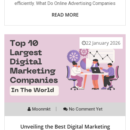
efficiently. What Do Online Advertising Companies
READ MORE
22 January 2026
Moonmkt
No Comment Yet
Unveiling the Best Digital Marketing