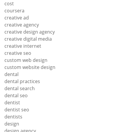
cost
coursera
creative ad
creative agency
creative design agency
creative digital media
creative internet
creative seo
custom web design
custom website design
dental
dental practices
dental search
dental seo
dentist
dentist seo
dentists
design
design agency