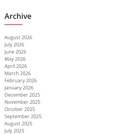
Archive
August 2026
July 2026
June 2026
May 2026
April 2026
March 2026
February 2026
January 2026
December 2025
November 2025
October 2025
September 2025
August 2025
July 2025