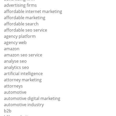
advertising firms
affordable internet marketing
affordable marketing
affordable search
affordable seo service
agency platform
agency web
amazon
amazon seo service
analyse seo
analytics seo
artificial intelligence
attorney marketing
attorneys
automotive
automotive digital marketing
automotive industry
b2b