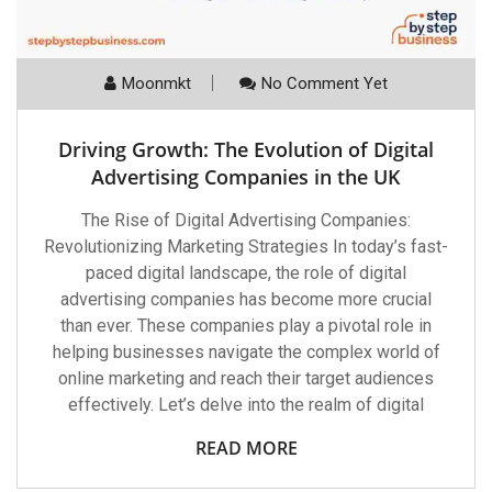
Moonmkt
No Comment Yet
Driving Growth: The Evolution of Digital
Advertising Companies in the UK
The Rise of Digital Advertising Companies:
Revolutionizing Marketing Strategies In today’s fast-
paced digital landscape, the role of digital
advertising companies has become more crucial
than ever. These companies play a pivotal role in
helping businesses navigate the complex world of
online marketing and reach their target audiences
effectively. Let’s delve into the realm of digital
READ MORE