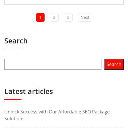
1
2
3
Next
Search
Search
Latest articles
Unlock Success with Our Affordable SEO Package
Solutions