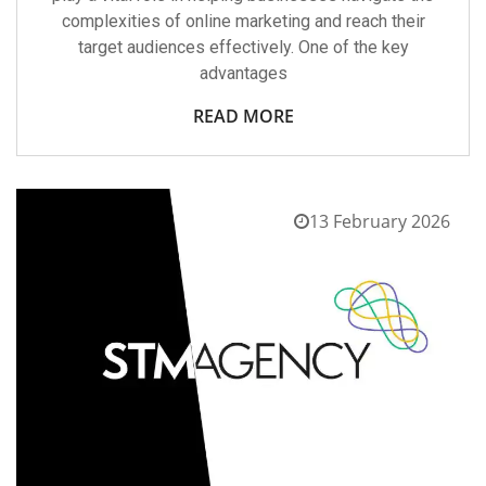
complexities of online marketing and reach their
target audiences effectively. One of the key
advantages
READ MORE
13 February 2026