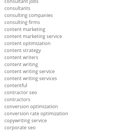
consultant jobs
consultants
consulting companies
consulting firms
content marketing
content marketing service
content optimization
content strategy
content writers
content writing
content writing service
content writing services
contentful
contractor seo
contractors
conversion optimization
conversion rate optimization
copywriting service
corporate seo