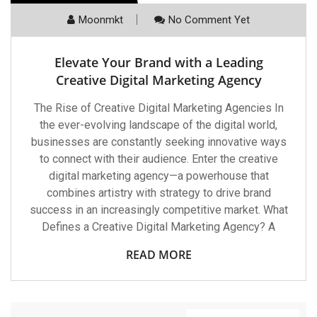
Moonmkt
No Comment Yet
Elevate Your Brand with a Leading
Creative Digital Marketing Agency
The Rise of Creative Digital Marketing Agencies In
the ever-evolving landscape of the digital world,
businesses are constantly seeking innovative ways
to connect with their audience. Enter the creative
digital marketing agency—a powerhouse that
combines artistry with strategy to drive brand
success in an increasingly competitive market. What
Defines a Creative Digital Marketing Agency? A
READ MORE