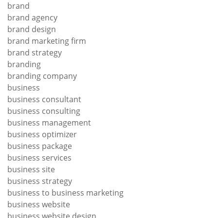
brand
brand agency
brand design
brand marketing firm
brand strategy
branding
branding company
business
business consultant
business consulting
business management
business optimizer
business package
business services
business site
business strategy
business to business marketing
business website
business website design