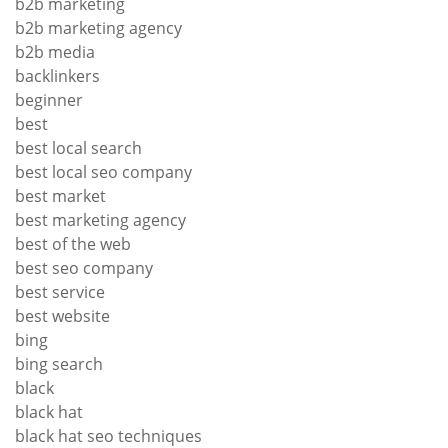
b2b marketing
b2b marketing agency
b2b media
backlinkers
beginner
best
best local search
best local seo company
best market
best marketing agency
best of the web
best seo company
best service
best website
bing
bing search
black
black hat
black hat seo techniques