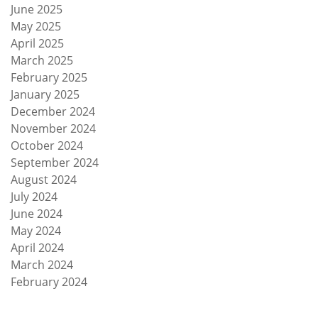
June 2025
May 2025
April 2025
March 2025
February 2025
January 2025
December 2024
November 2024
October 2024
September 2024
August 2024
July 2024
June 2024
May 2024
April 2024
March 2024
February 2024