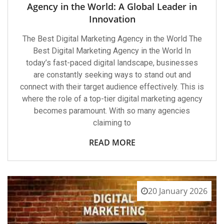
Agency in the World: A Global Leader in
Innovation
The Best Digital Marketing Agency in the World The
Best Digital Marketing Agency in the World In
today’s fast-paced digital landscape, businesses
are constantly seeking ways to stand out and
connect with their target audience effectively. This is
where the role of a top-tier digital marketing agency
becomes paramount. With so many agencies
claiming to
READ MORE
20 January 2026