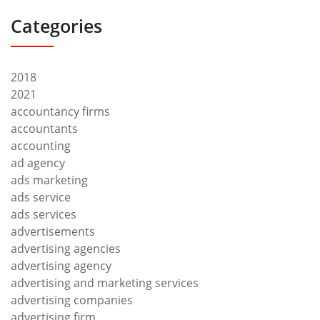
Categories
2018
2021
accountancy firms
accountants
accounting
ad agency
ads marketing
ads service
ads services
advertisements
advertising agencies
advertising agency
advertising and marketing services
advertising companies
advertising firm