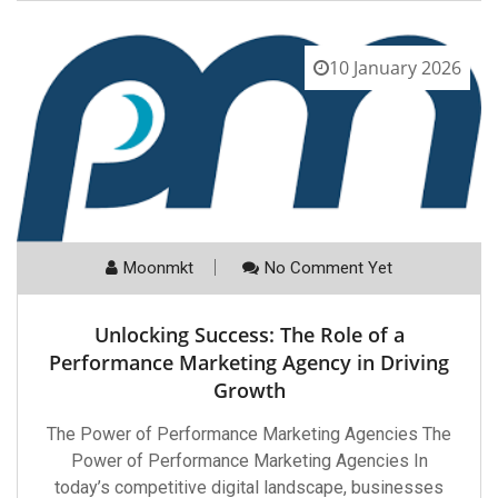
10 January 2026
Moonmkt
No Comment Yet
Unlocking Success: The Role of a
Performance Marketing Agency in Driving
Growth
The Power of Performance Marketing Agencies The
Power of Performance Marketing Agencies In
today’s competitive digital landscape, businesses