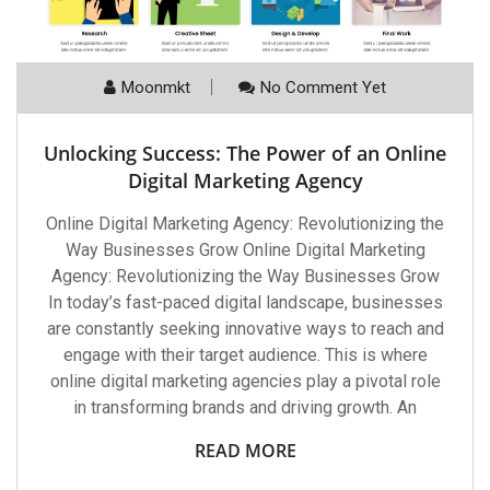
Moonmkt
No Comment Yet
Unlocking Success: The Power of an Online
Digital Marketing Agency
Online Digital Marketing Agency: Revolutionizing the
Way Businesses Grow Online Digital Marketing
Agency: Revolutionizing the Way Businesses Grow
In today’s fast-paced digital landscape, businesses
are constantly seeking innovative ways to reach and
engage with their target audience. This is where
online digital marketing agencies play a pivotal role
in transforming brands and driving growth. An
READ MORE