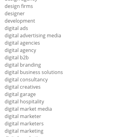
design firms
designer
development
digital ads
digital advertising media
digital agencies
digital agency
digital b2b
digital branding
digital business solutions
digital consultancy
digital creatives
digital garage
digital hospitality
digital market media
digital marketer
digital marketers
digital marketing