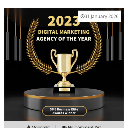
31 January 2026
Moonmkt
No Comment Yet