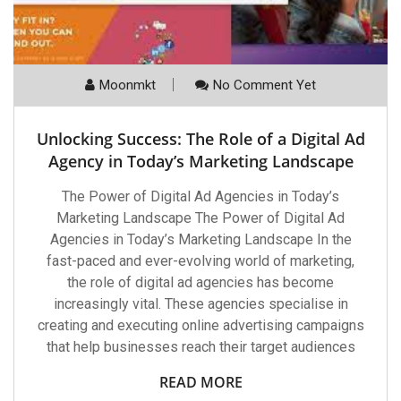
Moonmkt
No Comment Yet
Unlocking Success: The Role of a Digital Ad
Agency in Today’s Marketing Landscape
The Power of Digital Ad Agencies in Today’s
Marketing Landscape The Power of Digital Ad
Agencies in Today’s Marketing Landscape In the
fast-paced and ever-evolving world of marketing,
the role of digital ad agencies has become
increasingly vital. These agencies specialise in
creating and executing online advertising campaigns
that help businesses reach their target audiences
READ MORE