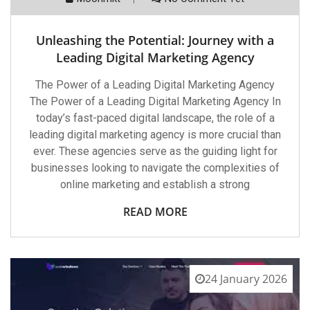
Unleashing the Potential: Journey with a
Leading Digital Marketing Agency
The Power of a Leading Digital Marketing Agency
The Power of a Leading Digital Marketing Agency In
today’s fast-paced digital landscape, the role of a
leading digital marketing agency is more crucial than
ever. These agencies serve as the guiding light for
businesses looking to navigate the complexities of
online marketing and establish a strong
READ MORE
24 January 2026