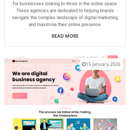
for businesses looking to thrive in the online space.
These agencies are dedicated to helping brands
navigate the complex landscape of digital marketing
and maximise their online presence.
READ MORE
15 January 2026