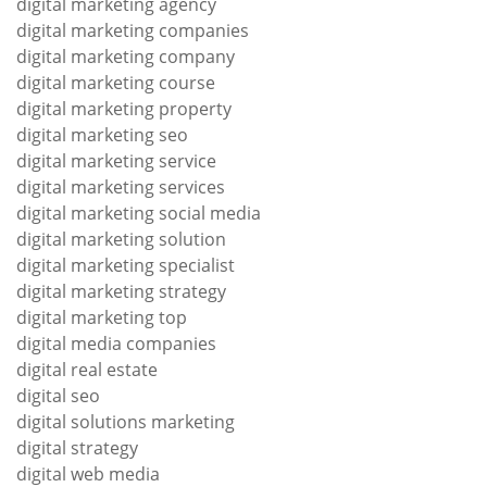
digital marketing agency
digital marketing companies
digital marketing company
digital marketing course
digital marketing property
digital marketing seo
digital marketing service
digital marketing services
digital marketing social media
digital marketing solution
digital marketing specialist
digital marketing strategy
digital marketing top
digital media companies
digital real estate
digital seo
digital solutions marketing
digital strategy
digital web media