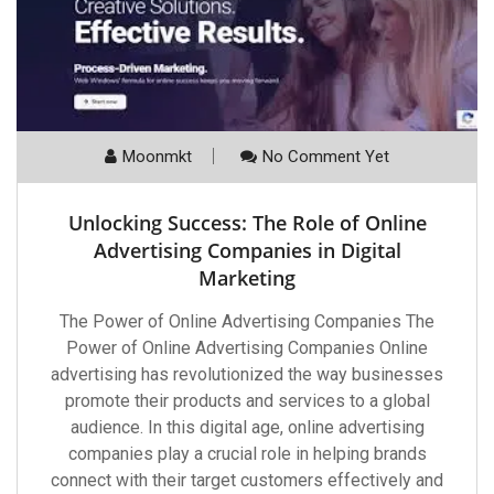
Moonmkt
No Comment Yet
Unlocking Success: The Role of Online
Advertising Companies in Digital
Marketing
The Power of Online Advertising Companies The
Power of Online Advertising Companies Online
advertising has revolutionized the way businesses
promote their products and services to a global
audience. In this digital age, online advertising
companies play a crucial role in helping brands
connect with their target customers effectively and