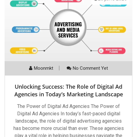
Moonmkt
No Comment Yet
Unlocking Success: The Role of Digital Ad
Agencies in Today’s Marketing Landscape
The Power of Digital Ad Agencies The Power of
Digital Ad Agencies In today’s fast-paced digital
landscape, the role of digital advertising agencies
has become more crucial than ever. These agencies
play a vital role in helping businesses navigate the