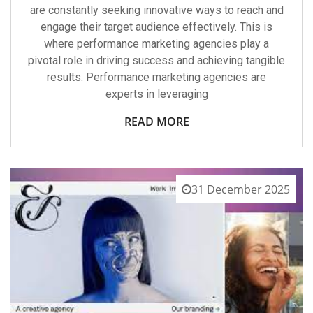
are constantly seeking innovative ways to reach and
engage their target audience effectively. This is
where performance marketing agencies play a
pivotal role in driving success and achieving tangible
results. Performance marketing agencies are
experts in leveraging
READ MORE
31 December 2025