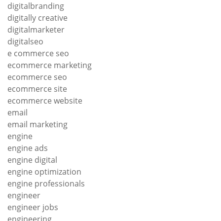
digitalbranding
digitally creative
digitalmarketer
digitalseo
e commerce seo
ecommerce marketing
ecommerce seo
ecommerce site
ecommerce website
email
email marketing
engine
engine ads
engine digital
engine optimization
engine professionals
engineer
engineer jobs
engineering