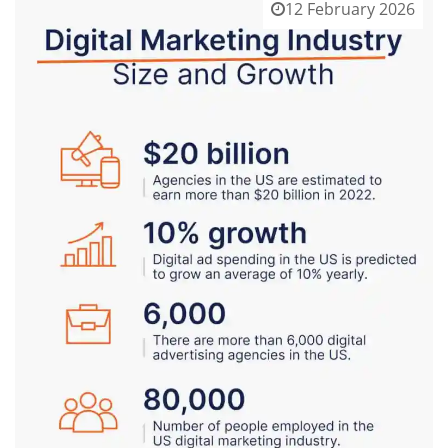
12 February 2026