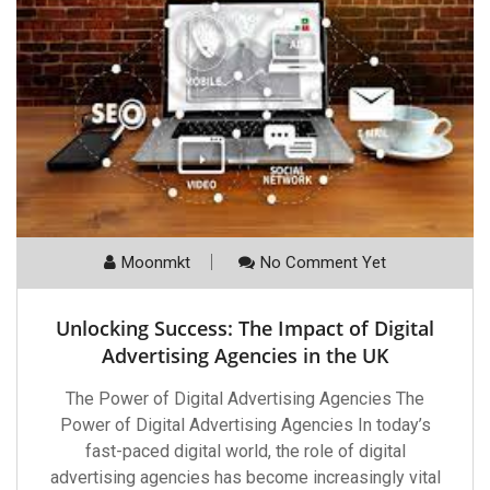
Moonmkt
No Comment Yet
Unlocking Success: The Impact of Digital
Advertising Agencies in the UK
The Power of Digital Advertising Agencies The
Power of Digital Advertising Agencies In today’s
fast-paced digital world, the role of digital
advertising agencies has become increasingly vital