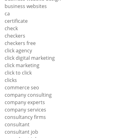
business websites
ca
certificate
check
checkers
checkers free
click agency
click digital marketing
click marketing
click to click
clicks
commerce seo
company consulting
company experts
company services
consultancy firms
consultant
consultant job