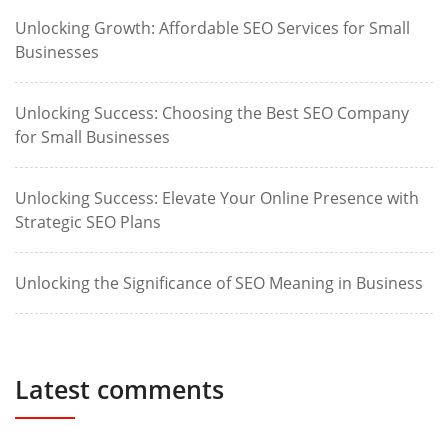
Unlocking Growth: Affordable SEO Services for Small
Businesses
Unlocking Success: Choosing the Best SEO Company
for Small Businesses
Unlocking Success: Elevate Your Online Presence with
Strategic SEO Plans
Unlocking the Significance of SEO Meaning in Business
Latest comments