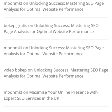
moonmkt
on
Unlocking Success: Mastering SEO Page
Analysis for Optimal Website Performance
bokep gratis
on
Unlocking Success: Mastering SEO
Page Analysis for Optimal Website Performance
moonmkt
on
Unlocking Success: Mastering SEO Page
Analysis for Optimal Website Performance
video bokep
on
Unlocking Success: Mastering SEO Page
Analysis for Optimal Website Performance
moonmkt
on
Maximise Your Online Presence with
Expert SEO Services in the UK