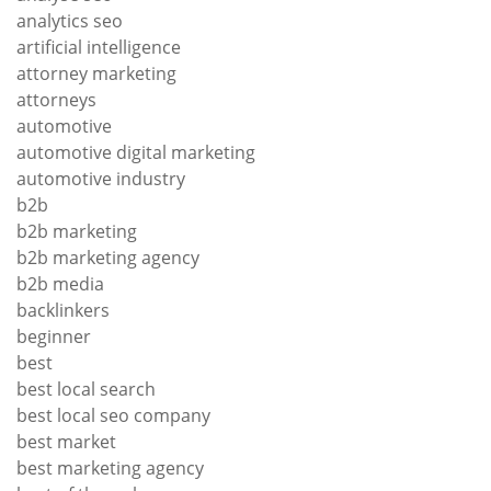
analytics seo
artificial intelligence
attorney marketing
attorneys
automotive
automotive digital marketing
automotive industry
b2b
b2b marketing
b2b marketing agency
b2b media
backlinkers
beginner
best
best local search
best local seo company
best market
best marketing agency