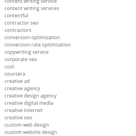
content writing service
content writing services
contentful
contractor seo
contractors
conversion optimization
conversion rate optimization
copywriting service
corporate seo
cost
coursera
creative ad
creative agency
creative design agency
creative digital media
creative internet
creative seo
custom web design
custom website design