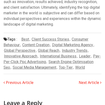
such as innovation, results achieved, industry recognition,
and client satisfaction. Ultimately, identifying the top digital
marketer in the world is subjective and can differ based on
individual perspectives and experiences within the dynamic
landscape of digital marketing.
Tags :
Best
,
Client Success Stories
,
Consumer
Behaviour
,
Content Creation
,
Digital Marketing Agency
,
Global Perspective
,
Global Reach
,
Industry Trends
,
Innovative Approach
,
International Business
,
Leader
,
Pay-
Per-Click Ppc Advertising
,
Search Engine Optimisation
Seo
,
Social Media Management
,
Top-Tier
,
World
Previous Article
Next Article
Leave a Reply