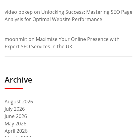
video bokep
on
Unlocking Success: Mastering SEO Page
Analysis for Optimal Website Performance
moonmkt
on
Maximise Your Online Presence with
Expert SEO Services in the UK
Archive
August 2026
July 2026
June 2026
May 2026
April 2026