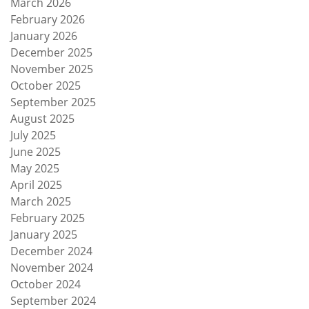
March 2026
February 2026
January 2026
December 2025
November 2025
October 2025
September 2025
August 2025
July 2025
June 2025
May 2025
April 2025
March 2025
February 2025
January 2025
December 2024
November 2024
October 2024
September 2024