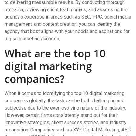
to delivering measurable results. By conducting thorough
research, reviewing client testimonials, and assessing the
agency’s expertise in areas such as SEO, PPC, social media
management, and content creation, you can identify the
agency that best aligns with your needs and aspirations for
digital marketing success.
What are the top 10
digital marketing
companies?
When it comes to identifying the top 10 digital marketing
companies globally, the task can be both challenging and
subjective due to the ever-evolving nature of the industry.
However, certain firms consistently stand out for their
innovative strategies, client success stories, and industry
recognition. Companies such as XYZ Digital Marketing, ABC