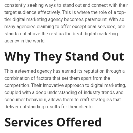
constantly seeking ways to stand out and connect with their
target audience effectively. This is where the role of a top-
tier digital marketing agency becomes paramount. With so
many agencies claiming to offer exceptional services, one
stands out above the rest as the best digital marketing
agency in the world.
Why They Stand Out
This esteemed agency has earned its reputation through a
combination of factors that set them apart from the
competition. Their innovative approach to digital marketing,
coupled with a deep understanding of industry trends and
consumer behaviour, allows them to craft strategies that
deliver outstanding results for their clients.
Services Offered