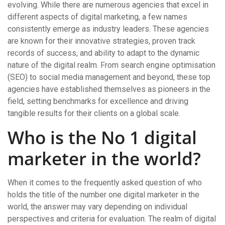
evolving. While there are numerous agencies that excel in
different aspects of digital marketing, a few names
consistently emerge as industry leaders. These agencies
are known for their innovative strategies, proven track
records of success, and ability to adapt to the dynamic
nature of the digital realm. From search engine optimisation
(SEO) to social media management and beyond, these top
agencies have established themselves as pioneers in the
field, setting benchmarks for excellence and driving
tangible results for their clients on a global scale.
Who is the No 1 digital
marketer in the world?
When it comes to the frequently asked question of who
holds the title of the number one digital marketer in the
world, the answer may vary depending on individual
perspectives and criteria for evaluation. The realm of digital