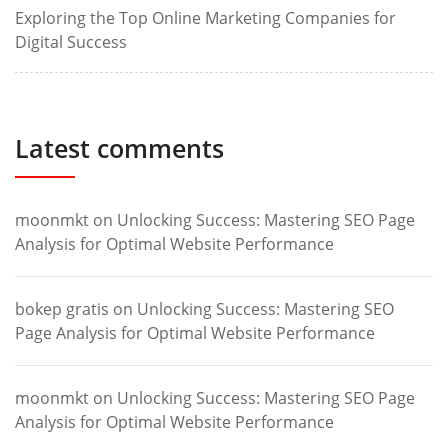
Exploring the Top Online Marketing Companies for
Digital Success
Latest comments
moonmkt
on
Unlocking Success: Mastering SEO Page
Analysis for Optimal Website Performance
bokep gratis
on
Unlocking Success: Mastering SEO
Page Analysis for Optimal Website Performance
moonmkt
on
Unlocking Success: Mastering SEO Page
Analysis for Optimal Website Performance