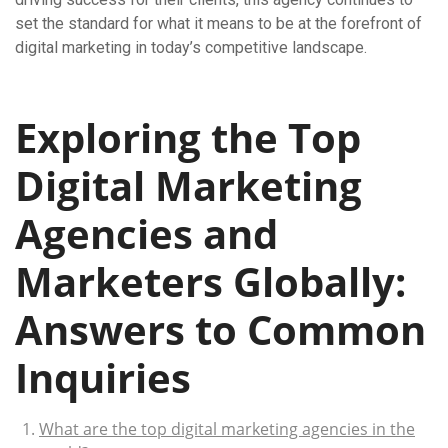
set the standard for what it means to be at the forefront of
digital marketing in today’s competitive landscape.
Exploring the Top
Digital Marketing
Agencies and
Marketers Globally:
Answers to Common
Inquiries
What are the top digital marketing agencies in the