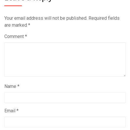
Your email address will not be published.
Required fields
are marked
*
Comment
*
Name
*
Email
*