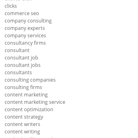
clicks
commerce seo
company consulting
company experts
company services
consultancy firms
consultant
consultant job
consultant jobs
consultants
consulting companies
consulting firms
content marketing
content marketing service
content optimization
content strategy
content writers
content writing