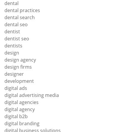
dental
dental practices
dental search
dental seo
dentist
dentist seo
dentists
design
design agency
design firms
designer
development
digital ads
digital advertising media
digital agencies
digital agency
digital b2b
digital branding
digital business solutions