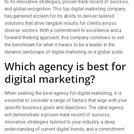
to its innovative strategies, proven track record of success,
and global recognition. This top digital marketing company
has garnered acclaim for its ability to deliver tailored
solutions that drive tangible results for clients across
diverse sectors. With a commitment to excellence and a
forward-thinking approach, this company continues to set
the benchmark for what it means to be a leader in the
dynamic landscape of digital marketing on a global scale.
Which agency is best for
digital marketing?
When seeking the best agency for digital marketing, it is
essential to consider a range of factors that align with your
specific business goals and objectives. The ideal agency
will demonstrate a proven track record of success,
innovative strategies tailored to your industry, a deep
understanding of current digital trends, and a commitment