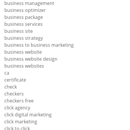
business management
business optimizer
business package
business services
business site
business strategy
business to business marketing
business website
business website design
business websites
ca
certificate
check
checkers
checkers free
click agency
click digital marketing
click marketing
click to click