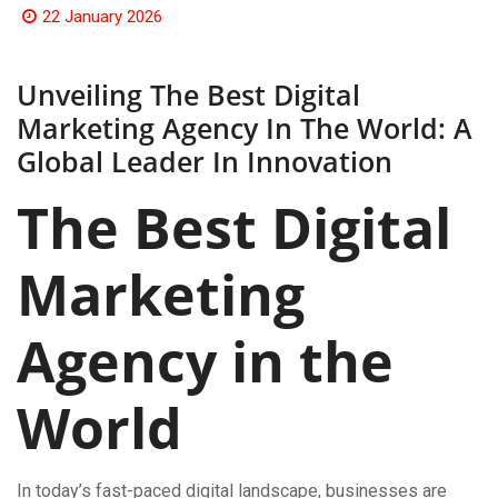
22 January 2026
Unveiling The Best Digital
Marketing Agency In The World: A
Global Leader In Innovation
The Best Digital
Marketing
Agency in the
World
In today’s fast-paced digital landscape, businesses are