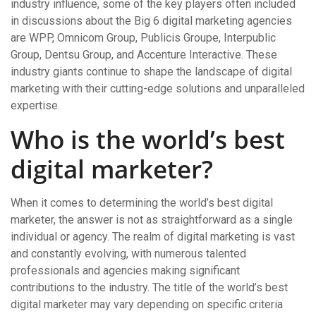
industry influence, some of the key players often included
in discussions about the Big 6 digital marketing agencies
are WPP, Omnicom Group, Publicis Groupe, Interpublic
Group, Dentsu Group, and Accenture Interactive. These
industry giants continue to shape the landscape of digital
marketing with their cutting-edge solutions and unparalleled
expertise.
Who is the world’s best
digital marketer?
When it comes to determining the world’s best digital
marketer, the answer is not as straightforward as a single
individual or agency. The realm of digital marketing is vast
and constantly evolving, with numerous talented
professionals and agencies making significant
contributions to the industry. The title of the world’s best
digital marketer may vary depending on specific criteria