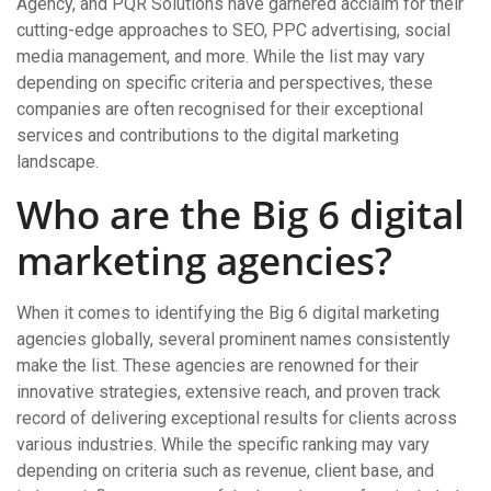
Agency, and PQR Solutions have garnered acclaim for their
cutting-edge approaches to SEO, PPC advertising, social
media management, and more. While the list may vary
depending on specific criteria and perspectives, these
companies are often recognised for their exceptional
services and contributions to the digital marketing
landscape.
Who are the Big 6 digital
marketing agencies?
When it comes to identifying the Big 6 digital marketing
agencies globally, several prominent names consistently
make the list. These agencies are renowned for their
innovative strategies, extensive reach, and proven track
record of delivering exceptional results for clients across
various industries. While the specific ranking may vary
depending on criteria such as revenue, client base, and