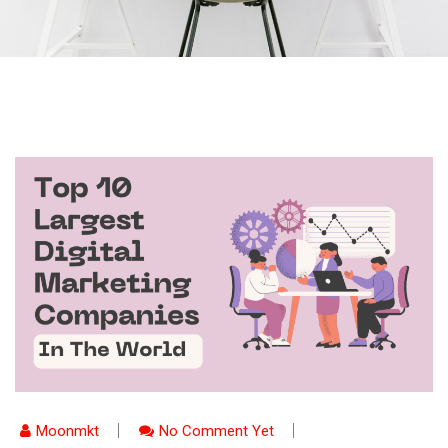
Moonmkt
No Comment Yet