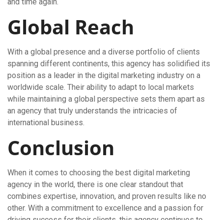
and time again.
Global Reach
With a global presence and a diverse portfolio of clients
spanning different continents, this agency has solidified its
position as a leader in the digital marketing industry on a
worldwide scale. Their ability to adapt to local markets
while maintaining a global perspective sets them apart as
an agency that truly understands the intricacies of
international business.
Conclusion
When it comes to choosing the best digital marketing
agency in the world, there is one clear standout that
combines expertise, innovation, and proven results like no
other. With a commitment to excellence and a passion for
driving success for their clients, this agency continues to