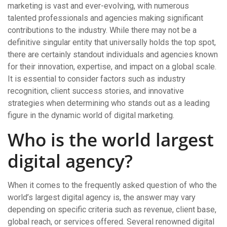
marketing is vast and ever-evolving, with numerous
talented professionals and agencies making significant
contributions to the industry. While there may not be a
definitive singular entity that universally holds the top spot,
there are certainly standout individuals and agencies known
for their innovation, expertise, and impact on a global scale.
It is essential to consider factors such as industry
recognition, client success stories, and innovative
strategies when determining who stands out as a leading
figure in the dynamic world of digital marketing.
Who is the world largest
digital agency?
When it comes to the frequently asked question of who the
world’s largest digital agency is, the answer may vary
depending on specific criteria such as revenue, client base,
global reach, or services offered. Several renowned digital