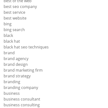
best of the web
best seo company
best service
best website
bing
bing search
black
black hat
black hat seo techniques
brand
brand agency
brand design
brand marketing firm
brand strategy
branding
branding company
business
business consultant
business consulting