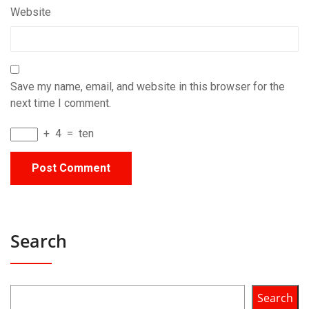
Website
Save my name, email, and website in this browser for the
next time I comment.
+
4
=
ten
Search
Search