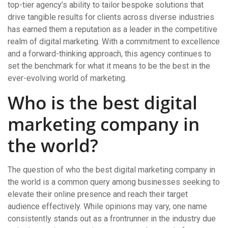
top-tier agency’s ability to tailor bespoke solutions that
drive tangible results for clients across diverse industries
has earned them a reputation as a leader in the competitive
realm of digital marketing. With a commitment to excellence
and a forward-thinking approach, this agency continues to
set the benchmark for what it means to be the best in the
ever-evolving world of marketing.
Who is the best digital
marketing company in
the world?
The question of who the best digital marketing company in
the world is a common query among businesses seeking to
elevate their online presence and reach their target
audience effectively. While opinions may vary, one name
consistently stands out as a frontrunner in the industry due