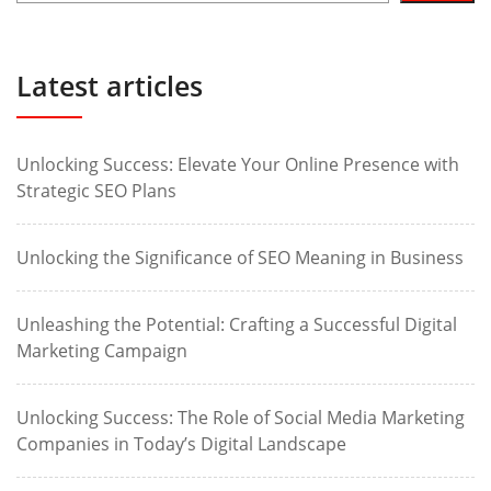
Latest articles
Unlocking Success: Elevate Your Online Presence with
Strategic SEO Plans
Unlocking the Significance of SEO Meaning in Business
Unleashing the Potential: Crafting a Successful Digital
Marketing Campaign
Unlocking Success: The Role of Social Media Marketing
Companies in Today’s Digital Landscape