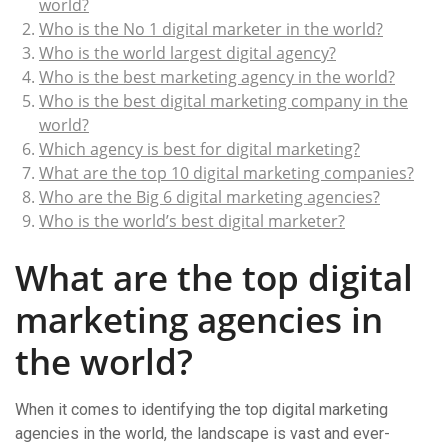
world?
Who is the No 1 digital marketer in the world?
Who is the world largest digital agency?
Who is the best marketing agency in the world?
Who is the best digital marketing company in the
world?
Which agency is best for digital marketing?
What are the top 10 digital marketing companies?
Who are the Big 6 digital marketing agencies?
Who is the world’s best digital marketer?
What are the top digital
marketing agencies in
the world?
When it comes to identifying the top digital marketing
agencies in the world, the landscape is vast and ever-