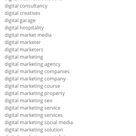
digital consultancy
digital creatives
digital garage
digital hospitality
digital market media
digital marketer
digital marketers
digital marketing
digital marketing agency
digital marketing companies
digital marketing company
digital marketing course
digital marketing property
digital marketing seo
digital marketing service
digital marketing services
digital marketing social media
digital marketing solution