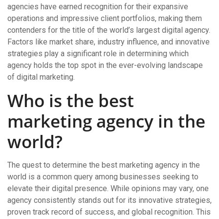
agencies have earned recognition for their expansive
operations and impressive client portfolios, making them
contenders for the title of the world’s largest digital agency.
Factors like market share, industry influence, and innovative
strategies play a significant role in determining which
agency holds the top spot in the ever-evolving landscape
of digital marketing.
Who is the best
marketing agency in the
world?
The quest to determine the best marketing agency in the
world is a common query among businesses seeking to
elevate their digital presence. While opinions may vary, one
agency consistently stands out for its innovative strategies,
proven track record of success, and global recognition. This