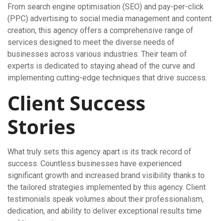
From search engine optimisation (SEO) and pay-per-click
(PPC) advertising to social media management and content
creation, this agency offers a comprehensive range of
services designed to meet the diverse needs of
businesses across various industries. Their team of
experts is dedicated to staying ahead of the curve and
implementing cutting-edge techniques that drive success.
Client Success
Stories
What truly sets this agency apart is its track record of
success. Countless businesses have experienced
significant growth and increased brand visibility thanks to
the tailored strategies implemented by this agency. Client
testimonials speak volumes about their professionalism,
dedication, and ability to deliver exceptional results time