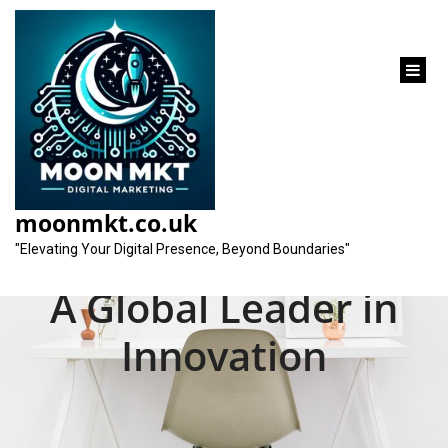
content
Unveiling the Best
Digital Marketing
moonmkt.co.uk
Agency in the World:
"Elevating Your Digital Presence, Beyond Boundaries"
A Global Leader in
Innovation