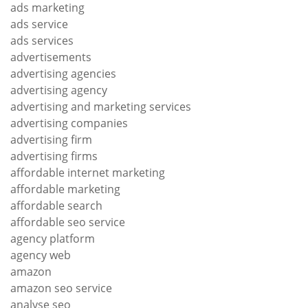
ads marketing
ads service
ads services
advertisements
advertising agencies
advertising agency
advertising and marketing services
advertising companies
advertising firm
advertising firms
affordable internet marketing
affordable marketing
affordable search
affordable seo service
agency platform
agency web
amazon
amazon seo service
analyse seo