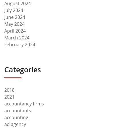
August 2024
July 2024
June 2024
May 2024
April 2024
March 2024
February 2024
Categories
2018
2021
accountancy firms
accountants
accounting
ad agency