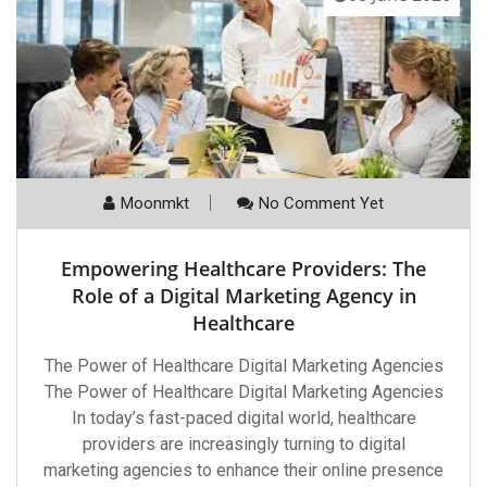
Moonmkt
No Comment Yet
Empowering Healthcare Providers: The
Role of a Digital Marketing Agency in
Healthcare
The Power of Healthcare Digital Marketing Agencies
The Power of Healthcare Digital Marketing Agencies
In today’s fast-paced digital world, healthcare
providers are increasingly turning to digital
marketing agencies to enhance their online presence