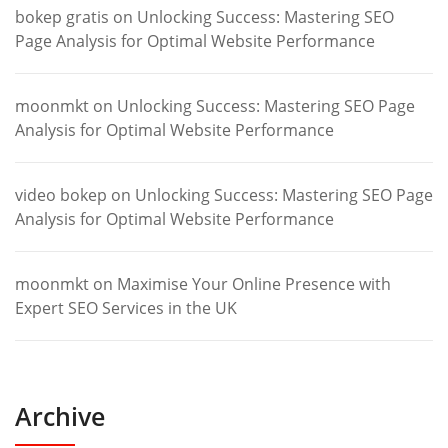
bokep gratis
on
Unlocking Success: Mastering SEO
Page Analysis for Optimal Website Performance
moonmkt
on
Unlocking Success: Mastering SEO Page
Analysis for Optimal Website Performance
video bokep
on
Unlocking Success: Mastering SEO Page
Analysis for Optimal Website Performance
moonmkt
on
Maximise Your Online Presence with
Expert SEO Services in the UK
Archive