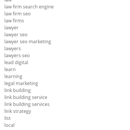
law firm search engine
law firm seo
law firms
lawyer
lawyer seo
lawyer seo marketing
lawyers
lawyers seo
lead digital
learn
learning
legal marketing
link building
link building service
link building services
link strategy
list
local