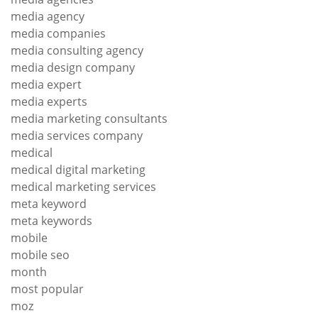
media agency
media companies
media consulting agency
media design company
media expert
media experts
media marketing consultants
media services company
medical
medical digital marketing
medical marketing services
meta keyword
meta keywords
mobile
mobile seo
month
most popular
moz