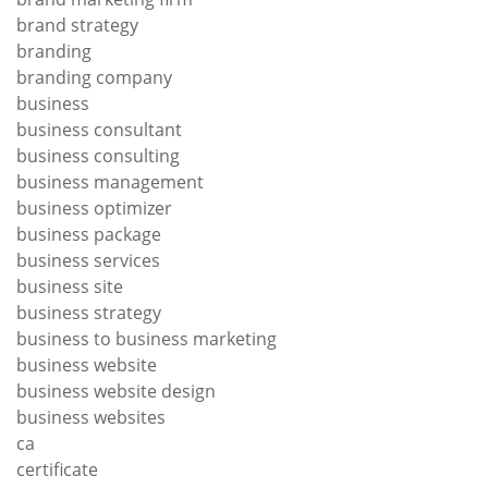
brand strategy
branding
branding company
business
business consultant
business consulting
business management
business optimizer
business package
business services
business site
business strategy
business to business marketing
business website
business website design
business websites
ca
certificate