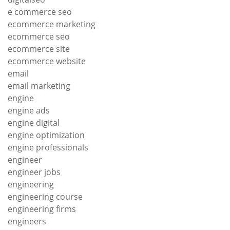
e commerce seo
ecommerce marketing
ecommerce seo
ecommerce site
ecommerce website
email
email marketing
engine
engine ads
engine digital
engine optimization
engine professionals
engineer
engineer jobs
engineering
engineering course
engineering firms
engineers