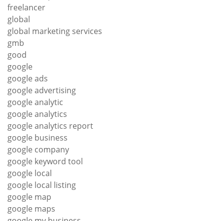
freelancer
global
global marketing services
gmb
good
google
google ads
google advertising
google analytic
google analytics
google analytics report
google business
google company
google keyword tool
google local
google local listing
google map
google maps
google my business