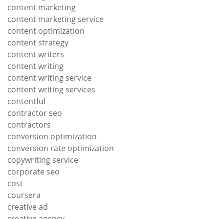
content marketing
content marketing service
content optimization
content strategy
content writers
content writing
content writing service
content writing services
contentful
contractor seo
contractors
conversion optimization
conversion rate optimization
copywriting service
corporate seo
cost
coursera
creative ad
creative agency