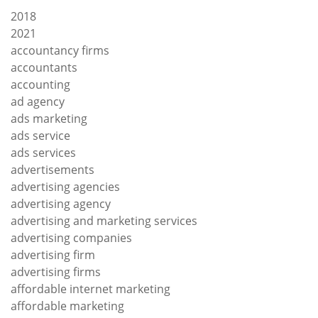
2018
2021
accountancy firms
accountants
accounting
ad agency
ads marketing
ads service
ads services
advertisements
advertising agencies
advertising agency
advertising and marketing services
advertising companies
advertising firm
advertising firms
affordable internet marketing
affordable marketing