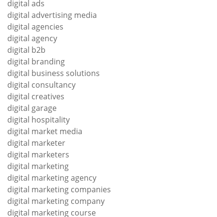
digital ads
digital advertising media
digital agencies
digital agency
digital b2b
digital branding
digital business solutions
digital consultancy
digital creatives
digital garage
digital hospitality
digital market media
digital marketer
digital marketers
digital marketing
digital marketing agency
digital marketing companies
digital marketing company
digital marketing course