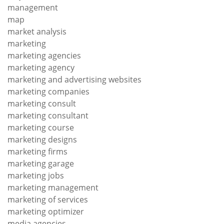
management
map
market analysis
marketing
marketing agencies
marketing agency
marketing and advertising websites
marketing companies
marketing consult
marketing consultant
marketing course
marketing designs
marketing firms
marketing garage
marketing jobs
marketing management
marketing of services
marketing optimizer
media agencies