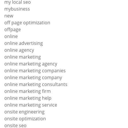
my local seo
mybusiness
new
off page optimization
offpage
online
online advertising
online agency
online marketing
online marketing agency
online marketing companies
online marketing company
online marketing consultants
online marketing firm
online marketing help
online marketing service
onsite engineering
onsite optimization
onsite seo