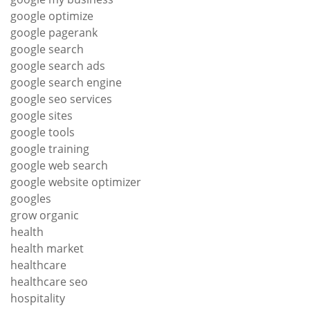
google optimize
google pagerank
google search
google search ads
google search engine
google seo services
google sites
google tools
google training
google web search
google website optimizer
googles
grow organic
health
health market
healthcare
healthcare seo
hospitality