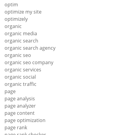
optim
optimize my site
optimizely
organic
organic media
organic search
organic search agency
organic seo
organic seo company
organic services
organic social
organic traffic
page
page analysis
page analyzer
page content
page optimization
page rank
page rank checker