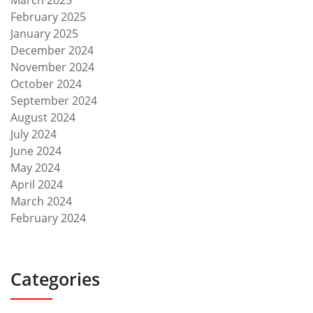
February 2025
January 2025
December 2024
November 2024
October 2024
September 2024
August 2024
July 2024
June 2024
May 2024
April 2024
March 2024
February 2024
Categories