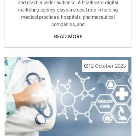
and reach a wider audience. A healthcare digital
marketing agency plays a crucial role in helping
medical practices, hospitals, pharmaceutical
companies, and
READ MORE
12 October 2025