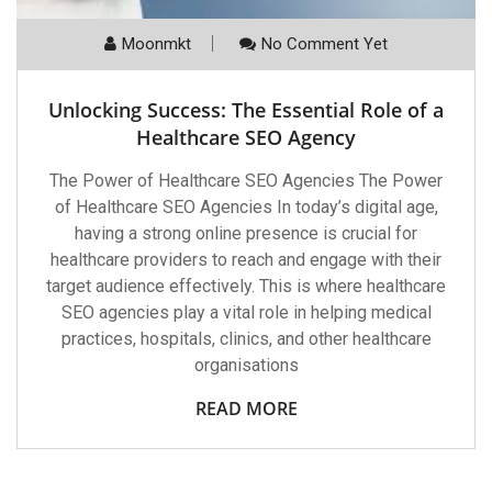
Moonmkt
No Comment Yet
Unlocking Success: The Essential Role of a
Healthcare SEO Agency
The Power of Healthcare SEO Agencies The Power
of Healthcare SEO Agencies In today’s digital age,
having a strong online presence is crucial for
healthcare providers to reach and engage with their
target audience effectively. This is where healthcare
SEO agencies play a vital role in helping medical
practices, hospitals, clinics, and other healthcare
organisations
READ MORE