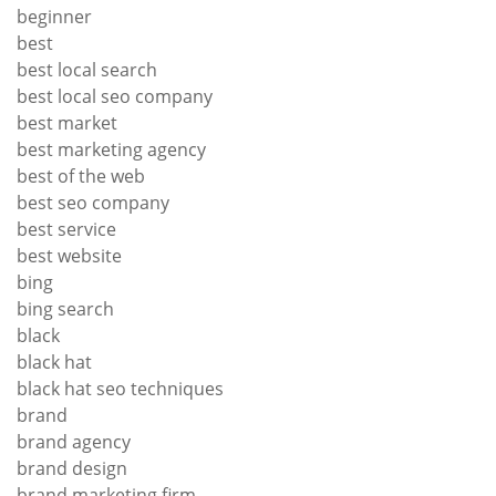
beginner
best
best local search
best local seo company
best market
best marketing agency
best of the web
best seo company
best service
best website
bing
bing search
black
black hat
black hat seo techniques
brand
brand agency
brand design
brand marketing firm