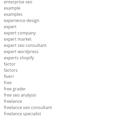
enterprise seo
example
examples
experience design
expert
expert company
expert market
expert seo consultant
expert wordpress
experts shopify
factor
factors
fiverr
free
free grader
free seo analysis
freelance
freelance seo consultant
freelance specialist