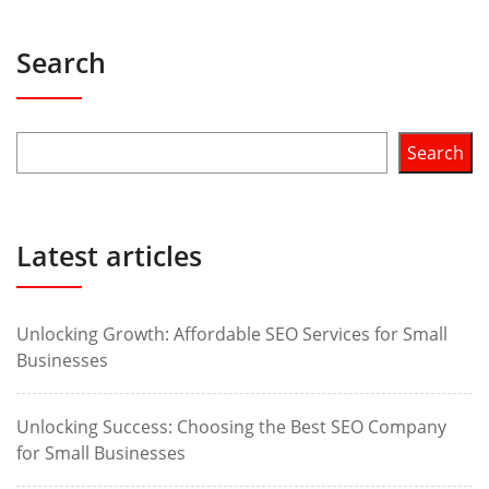
Search
Search
Latest articles
Unlocking Growth: Affordable SEO Services for Small
Businesses
Unlocking Success: Choosing the Best SEO Company
for Small Businesses