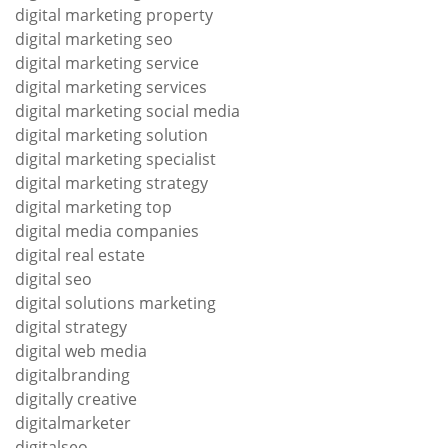
digital marketing property
digital marketing seo
digital marketing service
digital marketing services
digital marketing social media
digital marketing solution
digital marketing specialist
digital marketing strategy
digital marketing top
digital media companies
digital real estate
digital seo
digital solutions marketing
digital strategy
digital web media
digitalbranding
digitally creative
digitalmarketer
digitalseo