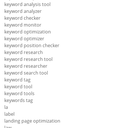
keyword analysis tool
keyword analyzer
keyword checker
keyword monitor
keyword optimization
keyword optimizer
keyword position checker
keyword research
keyword research tool
keyword researcher
keyword search tool
keyword tag
keyword tool
keyword tools
keywords tag
la
label
landing page optimization
law