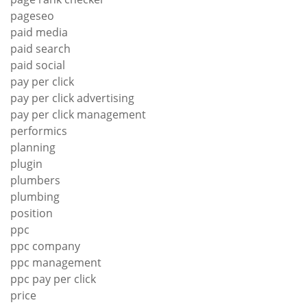
pageseo
paid media
paid search
paid social
pay per click
pay per click advertising
pay per click management
performics
planning
plugin
plumbers
plumbing
position
ppc
ppc company
ppc management
ppc pay per click
price