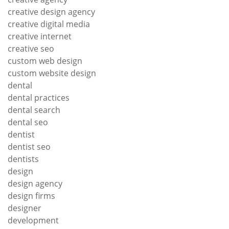
creative design agency
creative digital media
creative internet
creative seo
custom web design
custom website design
dental
dental practices
dental search
dental seo
dentist
dentist seo
dentists
design
design agency
design firms
designer
development