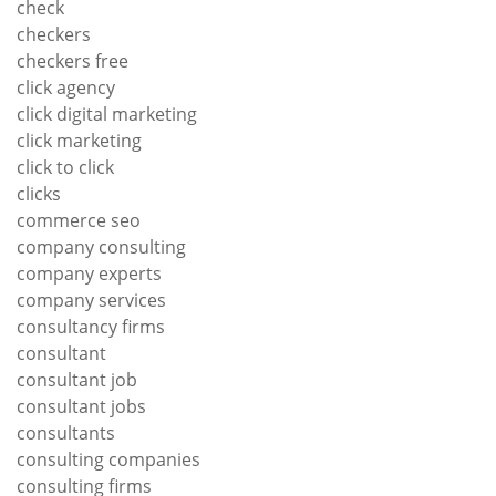
check
checkers
checkers free
click agency
click digital marketing
click marketing
click to click
clicks
commerce seo
company consulting
company experts
company services
consultancy firms
consultant
consultant job
consultant jobs
consultants
consulting companies
consulting firms