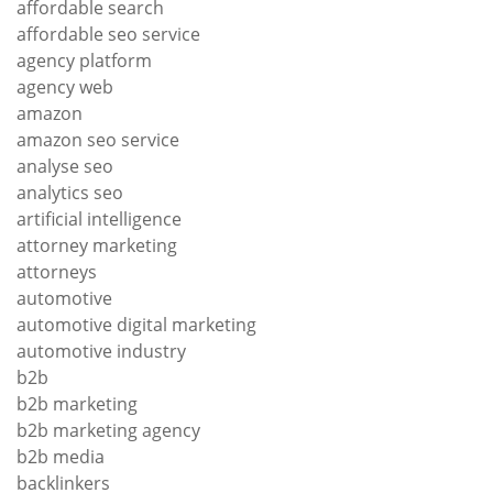
affordable search
affordable seo service
agency platform
agency web
amazon
amazon seo service
analyse seo
analytics seo
artificial intelligence
attorney marketing
attorneys
automotive
automotive digital marketing
automotive industry
b2b
b2b marketing
b2b marketing agency
b2b media
backlinkers