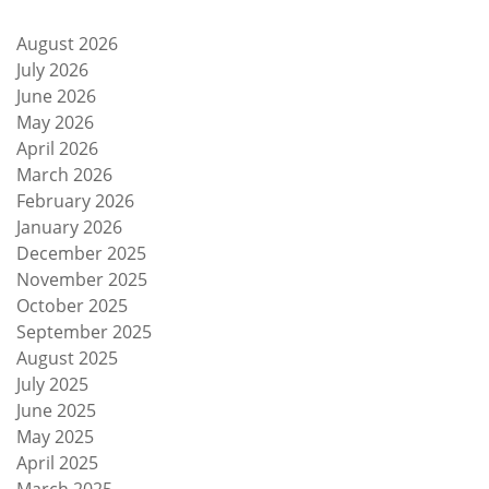
August 2026
July 2026
June 2026
May 2026
April 2026
March 2026
February 2026
January 2026
December 2025
November 2025
October 2025
September 2025
August 2025
July 2025
June 2025
May 2025
April 2025
March 2025