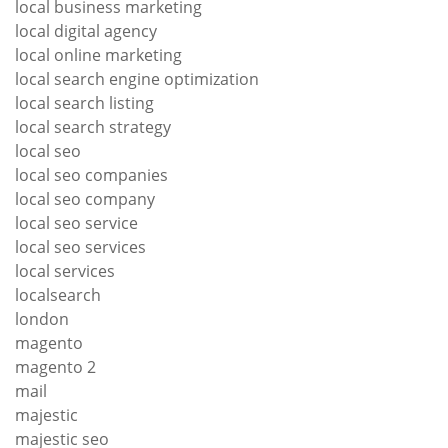
local business marketing
local digital agency
local online marketing
local search engine optimization
local search listing
local search strategy
local seo
local seo companies
local seo company
local seo service
local seo services
local services
localsearch
london
magento
magento 2
mail
majestic
majestic seo