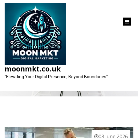
content
Category:
health market
moonmkt.co.uk
"Elevating Your Digital Presence, Beyond Boundaries"
08 June 2026