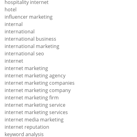
hospitality internet
hotel
influencer marketing
internal
international
international business
international marketing
international seo
internet
internet marketing
internet marketing agency
internet marketing companies
internet marketing company
internet marketing firm
internet marketing service
internet marketing services
internet media marketing
internet reputation
keyword analysis