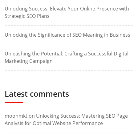
Unlocking Success: Elevate Your Online Presence with
Strategic SEO Plans
Unlocking the Significance of SEO Meaning in Business
Unleashing the Potential: Crafting a Successful Digital
Marketing Campaign
Latest comments
moonmkt
on
Unlocking Success: Mastering SEO Page
Analysis for Optimal Website Performance