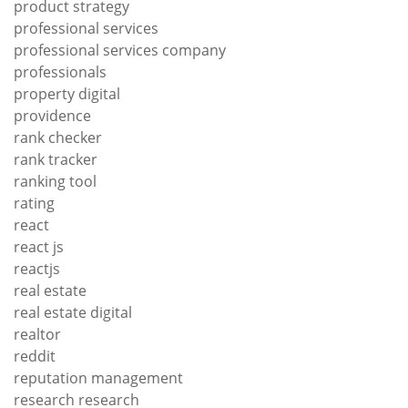
product strategy
professional services
professional services company
professionals
property digital
providence
rank checker
rank tracker
ranking tool
rating
react
react js
reactjs
real estate
real estate digital
realtor
reddit
reputation management
research research