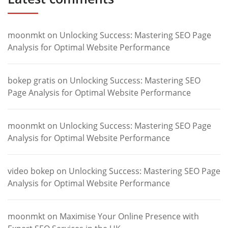
moonmkt
on
Unlocking Success: Mastering SEO Page
Analysis for Optimal Website Performance
bokep gratis
on
Unlocking Success: Mastering SEO
Page Analysis for Optimal Website Performance
moonmkt
on
Unlocking Success: Mastering SEO Page
Analysis for Optimal Website Performance
video bokep
on
Unlocking Success: Mastering SEO Page
Analysis for Optimal Website Performance
moonmkt
on
Maximise Your Online Presence with