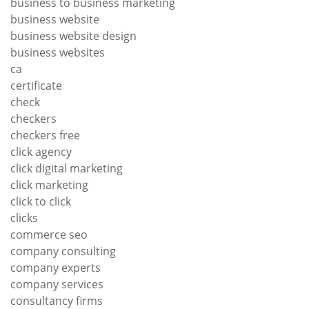
business to business marketing
business website
business website design
business websites
ca
certificate
check
checkers
checkers free
click agency
click digital marketing
click marketing
click to click
clicks
commerce seo
company consulting
company experts
company services
consultancy firms