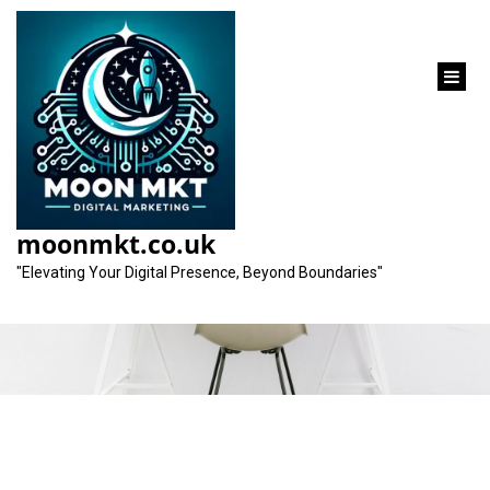
content
Category:
small business marketing
moonmkt.co.uk
services
"Elevating Your Digital Presence, Beyond Boundaries"