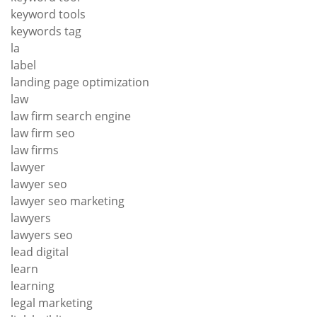
keyword tools
keywords tag
la
label
landing page optimization
law
law firm search engine
law firm seo
law firms
lawyer
lawyer seo
lawyer seo marketing
lawyers
lawyers seo
lead digital
learn
learning
legal marketing