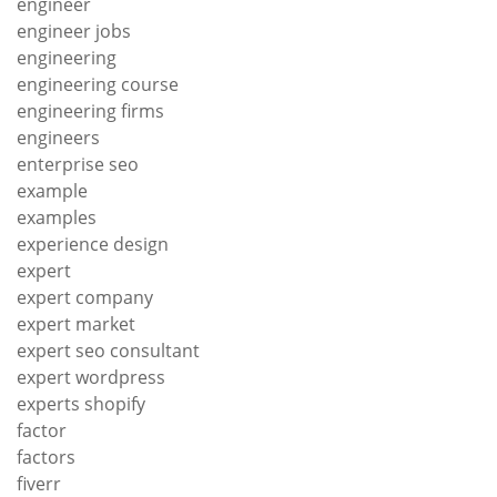
engineer
engineer jobs
engineering
engineering course
engineering firms
engineers
enterprise seo
example
examples
experience design
expert
expert company
expert market
expert seo consultant
expert wordpress
experts shopify
factor
factors
fiverr