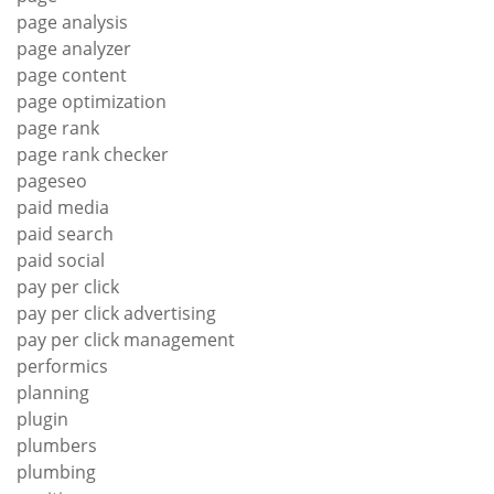
page analysis
page analyzer
page content
page optimization
page rank
page rank checker
pageseo
paid media
paid search
paid social
pay per click
pay per click advertising
pay per click management
performics
planning
plugin
plumbers
plumbing