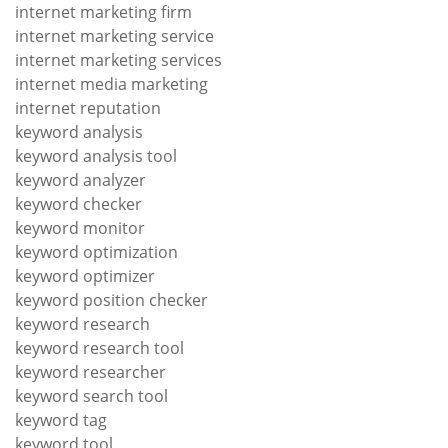
internet marketing firm
internet marketing service
internet marketing services
internet media marketing
internet reputation
keyword analysis
keyword analysis tool
keyword analyzer
keyword checker
keyword monitor
keyword optimization
keyword optimizer
keyword position checker
keyword research
keyword research tool
keyword researcher
keyword search tool
keyword tag
keyword tool