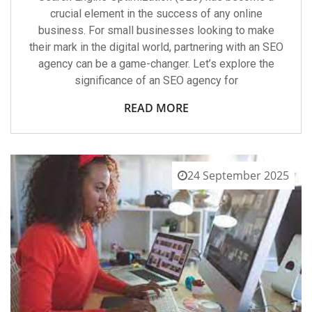
crucial element in the success of any online
business. For small businesses looking to make
their mark in the digital world, partnering with an SEO
agency can be a game-changer. Let’s explore the
significance of an SEO agency for
READ MORE
24 September 2025