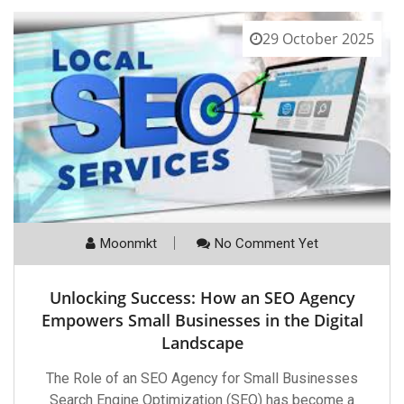
29 October 2025
Moonmkt
No Comment Yet
Unlocking Success: How an SEO Agency
Empowers Small Businesses in the Digital
Landscape
The Role of an SEO Agency for Small Businesses
Search Engine Optimization (SEO) has become a