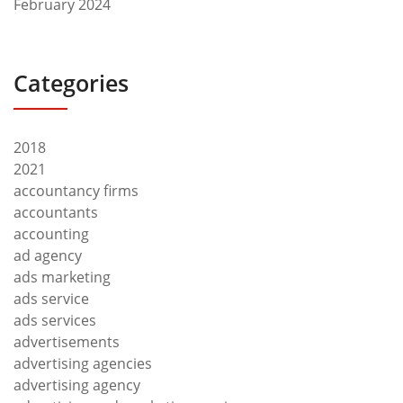
February 2024
Categories
2018
2021
accountancy firms
accountants
accounting
ad agency
ads marketing
ads service
ads services
advertisements
advertising agencies
advertising agency