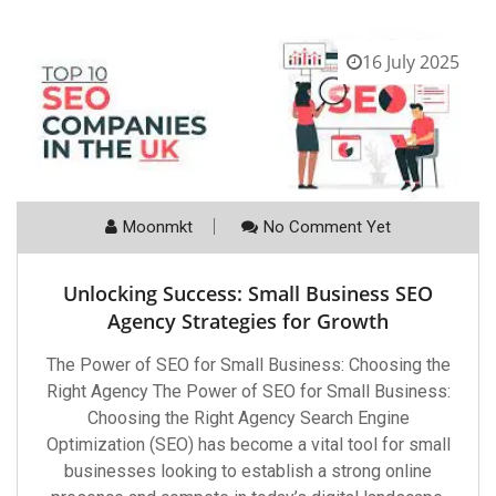
16 July 2025
Moonmkt
No Comment Yet
Unlocking Success: Small Business SEO
Agency Strategies for Growth
The Power of SEO for Small Business: Choosing the
Right Agency The Power of SEO for Small Business:
Choosing the Right Agency Search Engine
Optimization (SEO) has become a vital tool for small
businesses looking to establish a strong online