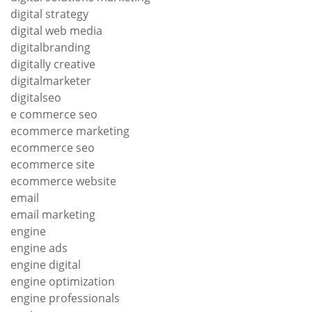
digital strategy
digital web media
digitalbranding
digitally creative
digitalmarketer
digitalseo
e commerce seo
ecommerce marketing
ecommerce seo
ecommerce site
ecommerce website
email
email marketing
engine
engine ads
engine digital
engine optimization
engine professionals