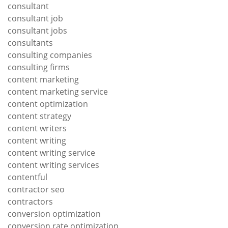
consultant
consultant job
consultant jobs
consultants
consulting companies
consulting firms
content marketing
content marketing service
content optimization
content strategy
content writers
content writing
content writing service
content writing services
contentful
contractor seo
contractors
conversion optimization
conversion rate optimization