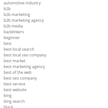
automotive industry
b2b
b2b marketing
b2b marketing agency
b2b media
backlinkers
beginner
best
best local search
best local seo company
best market
best marketing agency
best of the web
best seo company
best service
best website
bing
bing search
black