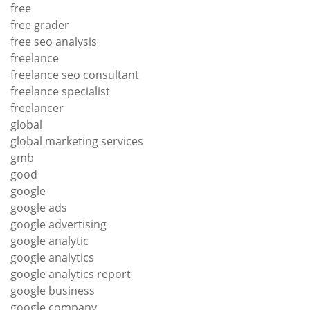
free
free grader
free seo analysis
freelance
freelance seo consultant
freelance specialist
freelancer
global
global marketing services
gmb
good
google
google ads
google advertising
google analytic
google analytics
google analytics report
google business
google company