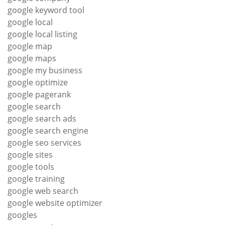
google keyword tool
google local
google local listing
google map
google maps
google my business
google optimize
google pagerank
google search
google search ads
google search engine
google seo services
google sites
google tools
google training
google web search
google website optimizer
googles