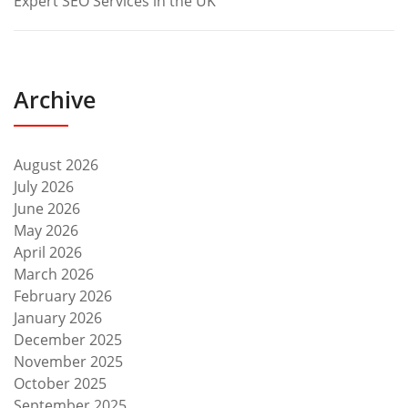
Expert SEO Services in the UK
Archive
August 2026
July 2026
June 2026
May 2026
April 2026
March 2026
February 2026
January 2026
December 2025
November 2025
October 2025
September 2025