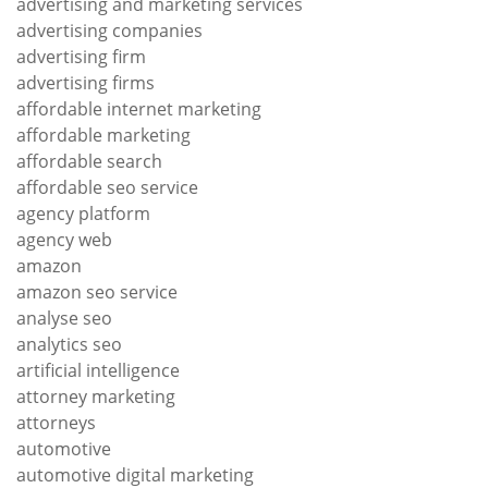
advertising and marketing services
advertising companies
advertising firm
advertising firms
affordable internet marketing
affordable marketing
affordable search
affordable seo service
agency platform
agency web
amazon
amazon seo service
analyse seo
analytics seo
artificial intelligence
attorney marketing
attorneys
automotive
automotive digital marketing