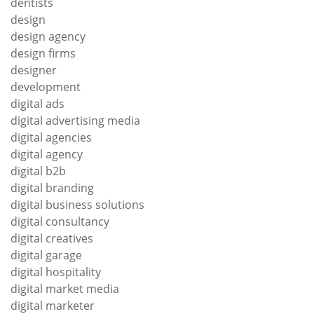
dentists
design
design agency
design firms
designer
development
digital ads
digital advertising media
digital agencies
digital agency
digital b2b
digital branding
digital business solutions
digital consultancy
digital creatives
digital garage
digital hospitality
digital market media
digital marketer