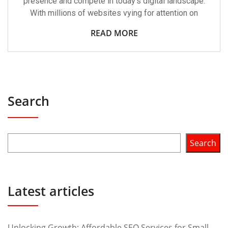
presence and compete in today’s digital landscape.
With millions of websites vying for attention on
READ MORE
Search
Search
Latest articles
Unlocking Growth: Affordable SEO Services for Small