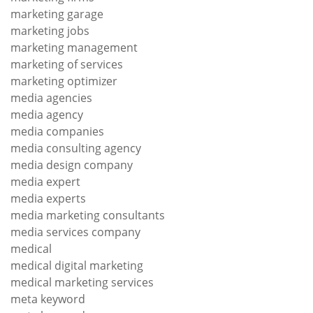
marketing garage
marketing jobs
marketing management
marketing of services
marketing optimizer
media agencies
media agency
media companies
media consulting agency
media design company
media expert
media experts
media marketing consultants
media services company
medical
medical digital marketing
medical marketing services
meta keyword