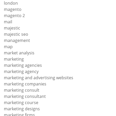
london
magento
magento 2
mail
majestic
majestic seo
management
map
market analysis
marketing
marketing agencies
marketing agency
marketing and advertising websites
marketing companies
marketing consult
marketing consultant
marketing course
marketing designs
marketing firms