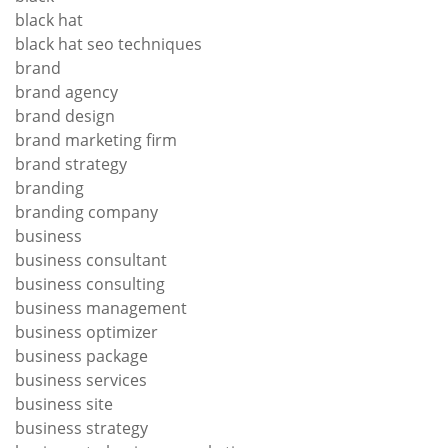
black hat
black hat seo techniques
brand
brand agency
brand design
brand marketing firm
brand strategy
branding
branding company
business
business consultant
business consulting
business management
business optimizer
business package
business services
business site
business strategy