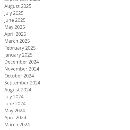
August 2025
July 2025
June 2025
May 2025
April 2025
March 2025
February 2025
January 2025
December 2024
November 2024
October 2024
September 2024
August 2024
July 2024
June 2024
May 2024
April 2024
March 2024