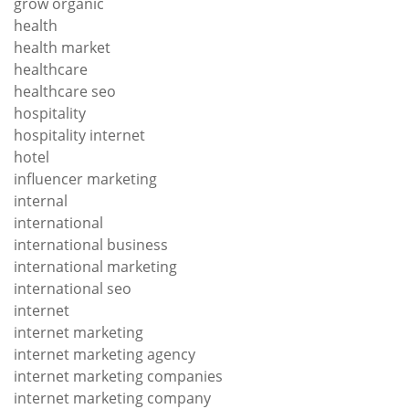
grow organic
health
health market
healthcare
healthcare seo
hospitality
hospitality internet
hotel
influencer marketing
internal
international
international business
international marketing
international seo
internet
internet marketing
internet marketing agency
internet marketing companies
internet marketing company