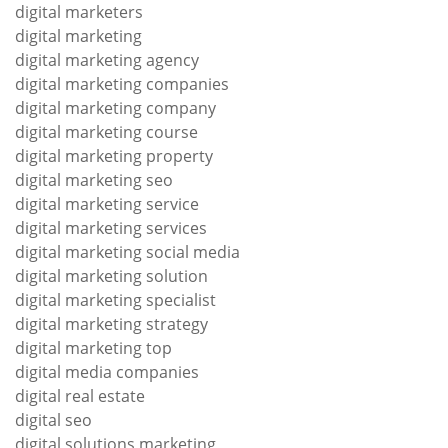
digital marketers
digital marketing
digital marketing agency
digital marketing companies
digital marketing company
digital marketing course
digital marketing property
digital marketing seo
digital marketing service
digital marketing services
digital marketing social media
digital marketing solution
digital marketing specialist
digital marketing strategy
digital marketing top
digital media companies
digital real estate
digital seo
digital solutions marketing