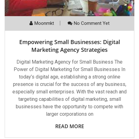
Moonmkt
No Comment Yet
Empowering Small Businesses: Digital
Marketing Agency Strategies
Digital Marketing Agency for Small Business The
Power of Digital Marketing for Small Businesses In
today’s digital age, establishing a strong online
presence is crucial for the success of any business,
especially small enterprises. With the vast reach and
targeting capabilities of digital marketing, small
businesses have the opportunity to compete with
larger corporations on
READ MORE