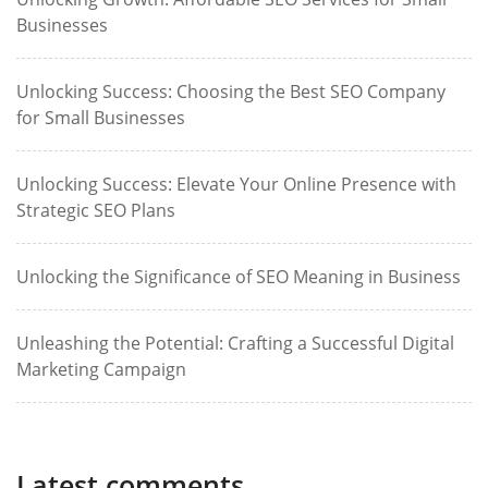
Businesses
Unlocking Success: Choosing the Best SEO Company
for Small Businesses
Unlocking Success: Elevate Your Online Presence with
Strategic SEO Plans
Unlocking the Significance of SEO Meaning in Business
Unleashing the Potential: Crafting a Successful Digital
Marketing Campaign
Latest comments