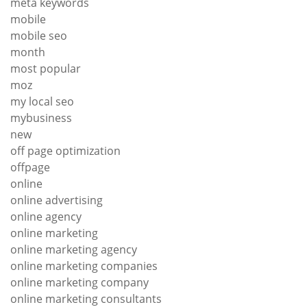
meta keywords
mobile
mobile seo
month
most popular
moz
my local seo
mybusiness
new
off page optimization
offpage
online
online advertising
online agency
online marketing
online marketing agency
online marketing companies
online marketing company
online marketing consultants