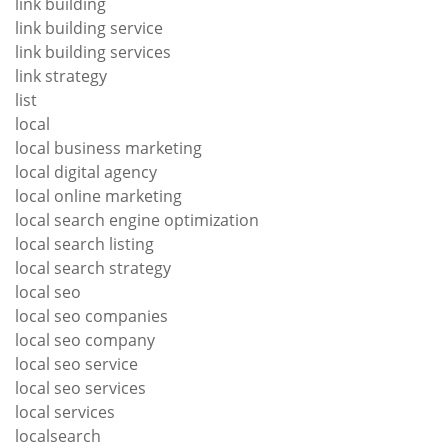
link building
link building service
link building services
link strategy
list
local
local business marketing
local digital agency
local online marketing
local search engine optimization
local search listing
local search strategy
local seo
local seo companies
local seo company
local seo service
local seo services
local services
localsearch