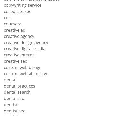
copywriting service
corporate seo
cost
coursera
creative ad
creative agency
creative design agency
creative digital media
creative internet
creative seo
custom web design
custom website design
dental
dental practices
dental search
dental seo
dentist
dentist seo