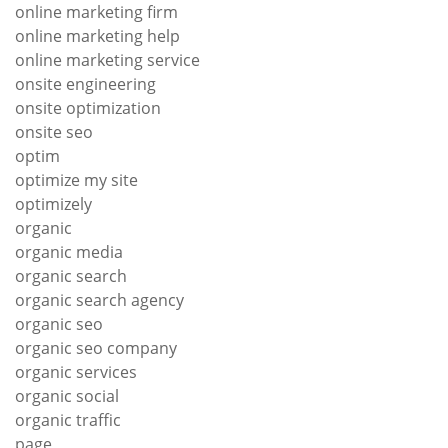
online marketing firm
online marketing help
online marketing service
onsite engineering
onsite optimization
onsite seo
optim
optimize my site
optimizely
organic
organic media
organic search
organic search agency
organic seo
organic seo company
organic services
organic social
organic traffic
page