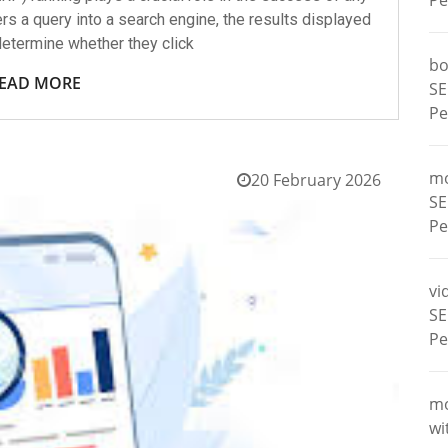
Pe
rs a query into a search engine, the results displayed
etermine whether they click
bo
EAD MORE
SE
Pe
m
20 February 2026
SE
Pe
vi
SE
Pe
m
wi