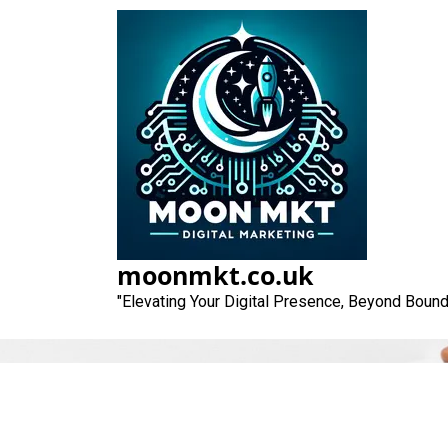
Skip
to
content
moonmkt.co.uk
"Elevating Your Digital Presence, Beyond Bound