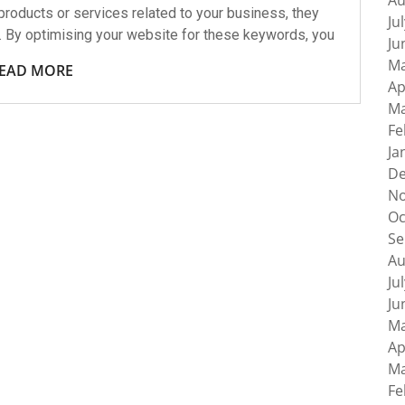
Au
roducts or services related to your business, they
Ju
. By optimising your website for these keywords, you
Ju
Ma
EAD MORE
Ap
Ma
Fe
Ja
De
No
Oc
Se
Au
Ju
Ju
Ma
Ap
Ma
Fe