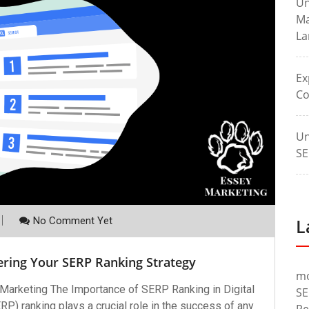
Un
Ma
La
Ex
Co
Un
SE
No Comment Yet
L
ering Your SERP Ranking Strategy
m
 Marketing The Importance of SERP Ranking in Digital
SE
) ranking plays a crucial role in the success of any