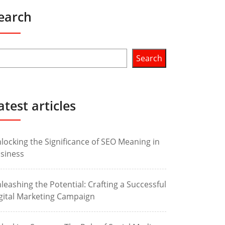
earch
Search
atest articles
locking the Significance of SEO Meaning in
siness
leashing the Potential: Crafting a Successful
gital Marketing Campaign