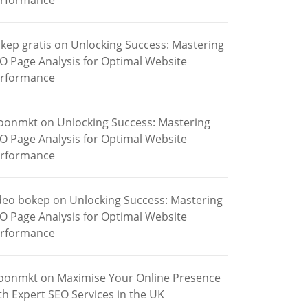
rformance
kep gratis
on
Unlocking Success: Mastering
O Page Analysis for Optimal Website
rformance
oonmkt
on
Unlocking Success: Mastering
O Page Analysis for Optimal Website
rformance
deo bokep
on
Unlocking Success: Mastering
O Page Analysis for Optimal Website
rformance
oonmkt
on
Maximise Your Online Presence
th Expert SEO Services in the UK