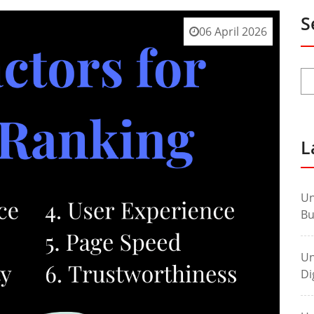
S
06 April 2026
L
Un
Bu
Un
Di