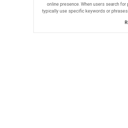
online presence. When users search for p
typically use specific keywords or phrases
R