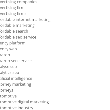
vertising companies
vertising firm
vertising firms
fordable internet marketing
fordable marketing
fordable search
fordable seo service
ency platform
ency web
mazon
azon seo service
alyse seo
alytics seo
tificial intelligence
torney marketing
torneys
tomotive
tomotive digital marketing
tomotive industry