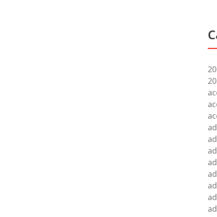
C
20
20
ac
ac
ac
ad
ad
ad
ad
ad
ad
ad
ad