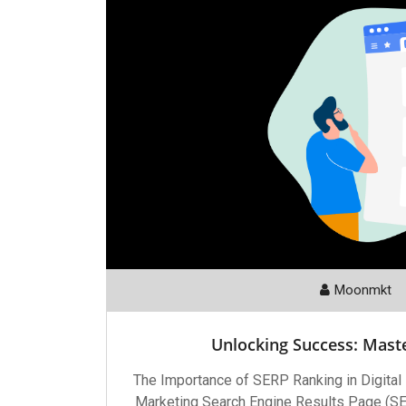
Moonmkt
Unlocking Success: Mast
The Importance of SERP Ranking in Digital
Marketing Search Engine Results Page (SERP