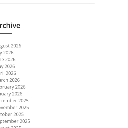
rchive
gust 2026
ly 2026
ne 2026
y 2026
ril 2026
rch 2026
bruary 2026
nuary 2026
cember 2025
vember 2025
tober 2025
ptember 2025