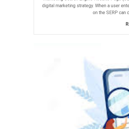
digital marketing strategy. When a user ente
on the SERP can d
R