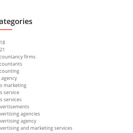
ategories
18
21
countancy firms
countants
counting
 agency
s marketing
s service
s services
vertisements
vertising agencies
vertising agency
vertising and marketing services