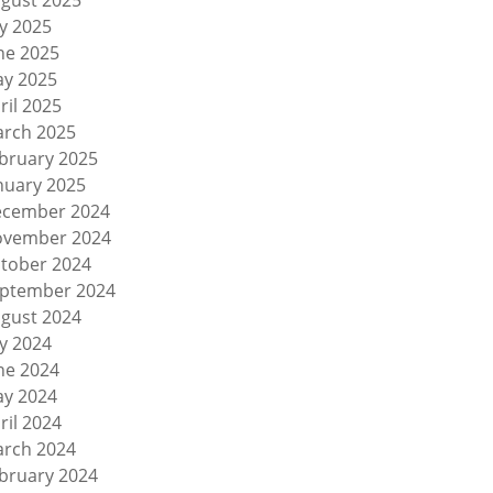
gust 2025
ly 2025
ne 2025
y 2025
ril 2025
rch 2025
bruary 2025
nuary 2025
cember 2024
vember 2024
tober 2024
ptember 2024
gust 2024
ly 2024
ne 2024
y 2024
ril 2024
rch 2024
bruary 2024