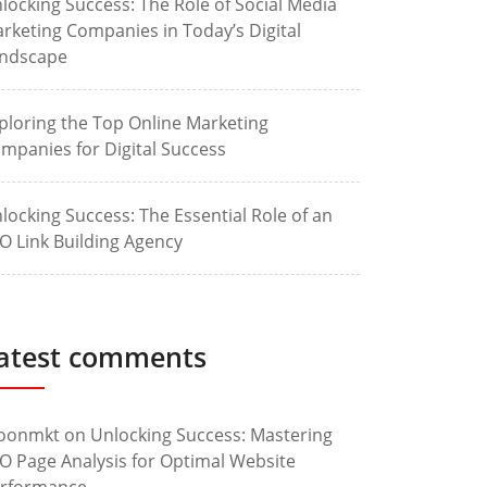
locking Success: The Role of Social Media
rketing Companies in Today’s Digital
ndscape
ploring the Top Online Marketing
mpanies for Digital Success
locking Success: The Essential Role of an
O Link Building Agency
atest comments
oonmkt
on
Unlocking Success: Mastering
O Page Analysis for Optimal Website