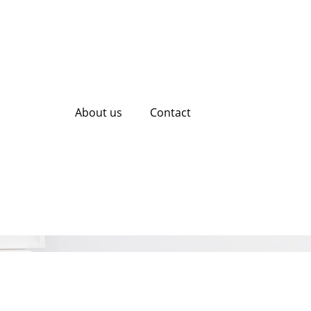
About us
Contact