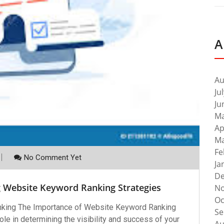
A
Au
Ju
Ju
Ma
Ap
Ma
Fe
No Comment Yet
Ja
De
g Website Keyword Ranking Strategies
No
Oc
king The Importance of Website Keyword Ranking
Se
le in determining the visibility and success of your