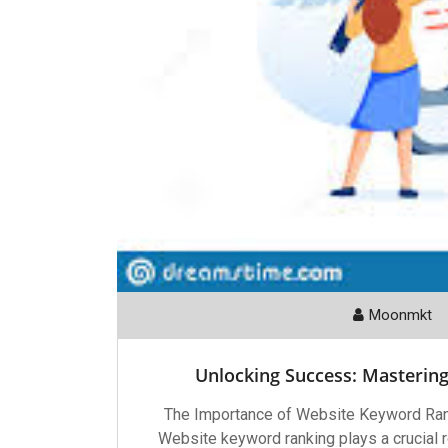
Moonmkt
Unlocking Success: Masterin
The Importance of Website Keyword Ran
Website keyword ranking plays a crucial ro