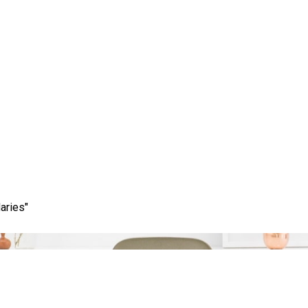
Category:
google keyword tool
aries"