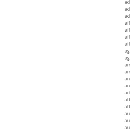
ad
ad
ad
af
af
af
af
ag
ag
a
am
an
an
ar
at
at
au
au
au