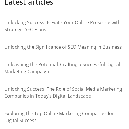
Latest articles
Unlocking Success: Elevate Your Online Presence with
Strategic SEO Plans
Unlocking the Significance of SEO Meaning in Business
Unleashing the Potential: Crafting a Successful Digital
Marketing Campaign
Unlocking Success: The Role of Social Media Marketing
Companies in Today’s Digital Landscape
Exploring the Top Online Marketing Companies for
Digital Success