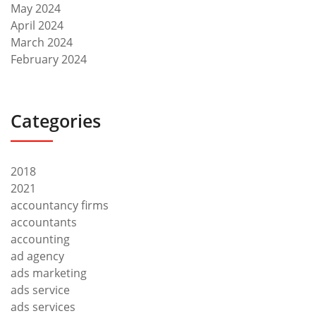
May 2024
April 2024
March 2024
February 2024
Categories
2018
2021
accountancy firms
accountants
accounting
ad agency
ads marketing
ads service
ads services