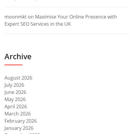
moonmkt
on
Maximise Your Online Presence with
Expert SEO Services in the UK
Archive
August 2026
July 2026
June 2026
May 2026
April 2026
March 2026
February 2026
January 2026