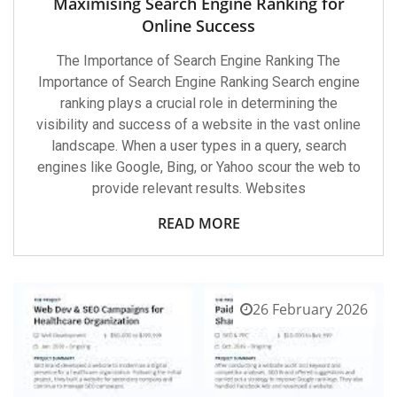
Maximising Search Engine Ranking for
Online Success
The Importance of Search Engine Ranking The
Importance of Search Engine Ranking Search engine
ranking plays a crucial role in determining the
visibility and success of a website in the vast online
landscape. When a user types in a query, search
engines like Google, Bing, or Yahoo scour the web to
provide relevant results. Websites
READ MORE
26 February 2026