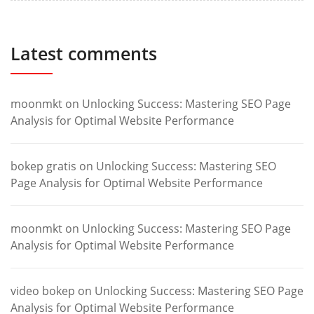
Latest comments
moonmkt
on
Unlocking Success: Mastering SEO Page
Analysis for Optimal Website Performance
bokep gratis
on
Unlocking Success: Mastering SEO
Page Analysis for Optimal Website Performance
moonmkt
on
Unlocking Success: Mastering SEO Page
Analysis for Optimal Website Performance
video bokep
on
Unlocking Success: Mastering SEO Page
Analysis for Optimal Website Performance