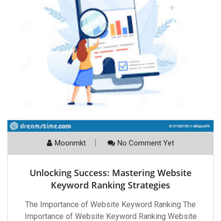
Moonmkt
No Comment Yet
Unlocking Success: Mastering Website
Keyword Ranking Strategies
The Importance of Website Keyword Ranking The
Importance of Website Keyword Ranking Website