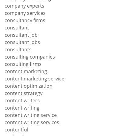
company experts
company services
consultancy firms
consultant
consultant job
consultant jobs
consultants
consulting companies
consulting firms
content marketing
content marketing service
content optimization
content strategy
content writers
content writing
content writing service
content writing services
contentful