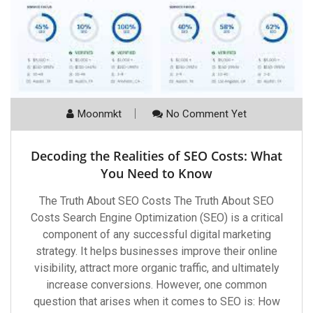
Moonmkt
No Comment Yet
Decoding the Realities of SEO Costs: What
You Need to Know
The Truth About SEO Costs The Truth About SEO
Costs Search Engine Optimization (SEO) is a critical
component of any successful digital marketing
strategy. It helps businesses improve their online
visibility, attract more organic traffic, and ultimately
increase conversions. However, one common
question that arises when it comes to SEO is: How