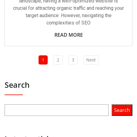
landscape, having a well-optimized website is
crucial for attracting organic traffic and reaching your
target audience. However, navigating the
complexities of SEO
READ MORE
1
2
3
Next
Search
Search