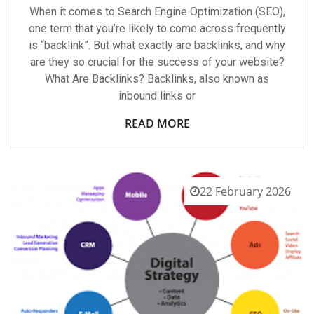
When it comes to Search Engine Optimization (SEO),
one term that you’re likely to come across frequently
is “backlink”. But what exactly are backlinks, and why
are they so crucial for the success of your website?
What Are Backlinks? Backlinks, also known as
inbound links or
READ MORE
22 February 2026