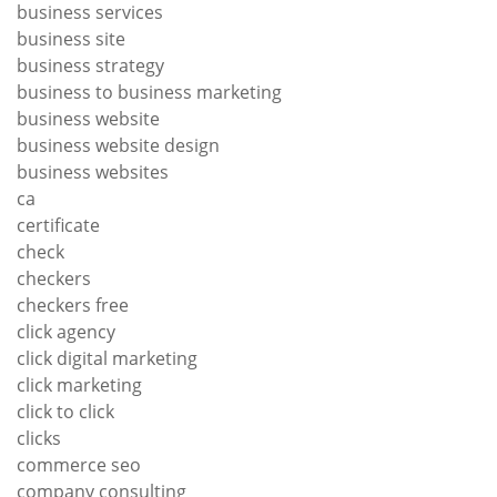
business services
business site
business strategy
business to business marketing
business website
business website design
business websites
ca
certificate
check
checkers
checkers free
click agency
click digital marketing
click marketing
click to click
clicks
commerce seo
company consulting