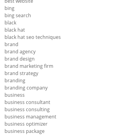
best website
bing
bing search
black
black hat
black hat seo techniques
brand
brand agency
brand design
brand marketing firm
brand strategy
branding
branding company
business
business consultant
business consulting
business management
business optimizer
business package