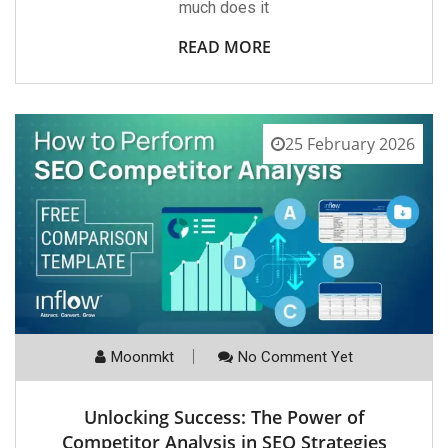
much does it
READ MORE
25 February 2026
Moonmkt
No Comment Yet
Unlocking Success: The Power of
Competitor Analysis in SEO Strategies