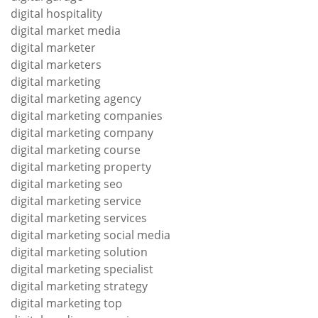
digital hospitality
digital market media
digital marketer
digital marketers
digital marketing
digital marketing agency
digital marketing companies
digital marketing company
digital marketing course
digital marketing property
digital marketing seo
digital marketing service
digital marketing services
digital marketing social media
digital marketing solution
digital marketing specialist
digital marketing strategy
digital marketing top