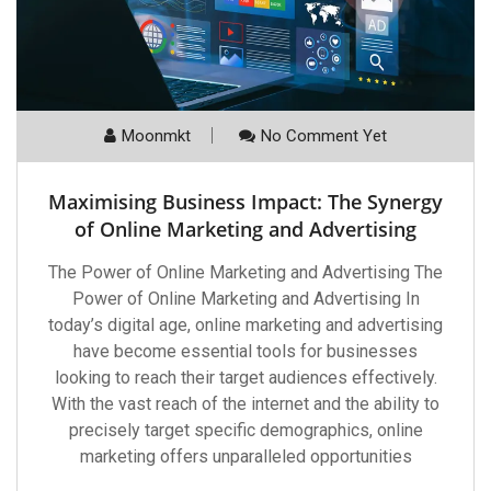
Moonmkt
No Comment Yet
Maximising Business Impact: The Synergy
of Online Marketing and Advertising
The Power of Online Marketing and Advertising The
Power of Online Marketing and Advertising In
today’s digital age, online marketing and advertising
have become essential tools for businesses
looking to reach their target audiences effectively.
With the vast reach of the internet and the ability to
precisely target specific demographics, online
marketing offers unparalleled opportunities