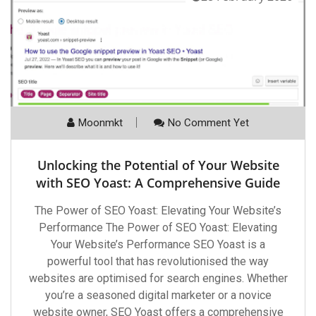
Moonmkt
No Comment Yet
Unlocking the Potential of Your Website
with SEO Yoast: A Comprehensive Guide
The Power of SEO Yoast: Elevating Your Website’s
Performance The Power of SEO Yoast: Elevating
Your Website’s Performance SEO Yoast is a
powerful tool that has revolutionised the way
websites are optimised for search engines. Whether
you’re a seasoned digital marketer or a novice
website owner, SEO Yoast offers a comprehensive