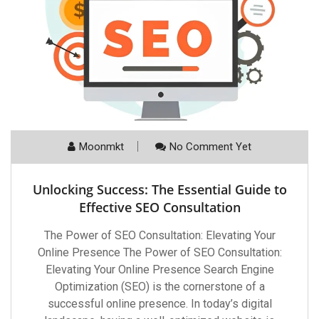
Moonmkt
No Comment Yet
Unlocking Success: The Essential Guide to
Effective SEO Consultation
The Power of SEO Consultation: Elevating Your
Online Presence The Power of SEO Consultation:
Elevating Your Online Presence Search Engine
Optimization (SEO) is the cornerstone of a
successful online presence. In today’s digital