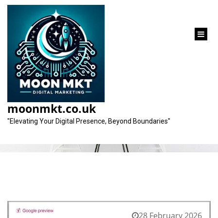
content
Month:
February 2026
moonmkt.co.uk
"Elevating Your Digital Presence, Beyond Boundaries"
28 February 2026