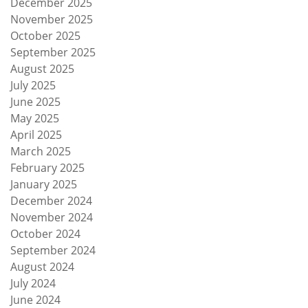
December 2025
November 2025
October 2025
September 2025
August 2025
July 2025
June 2025
May 2025
April 2025
March 2025
February 2025
January 2025
December 2024
November 2024
October 2024
September 2024
August 2024
July 2024
June 2024