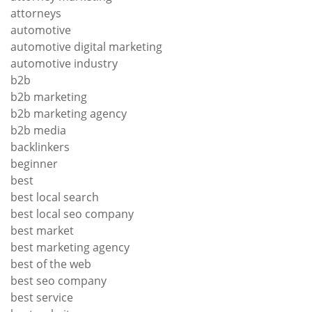
attorneys
automotive
automotive digital marketing
automotive industry
b2b
b2b marketing
b2b marketing agency
b2b media
backlinkers
beginner
best
best local search
best local seo company
best market
best marketing agency
best of the web
best seo company
best service