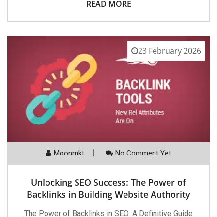
READ MORE
23 February 2026
Moonmkt
No Comment Yet
Unlocking SEO Success: The Power of
Backlinks in Building Website Authority
The Power of Backlinks in SEO: A Definitive Guide