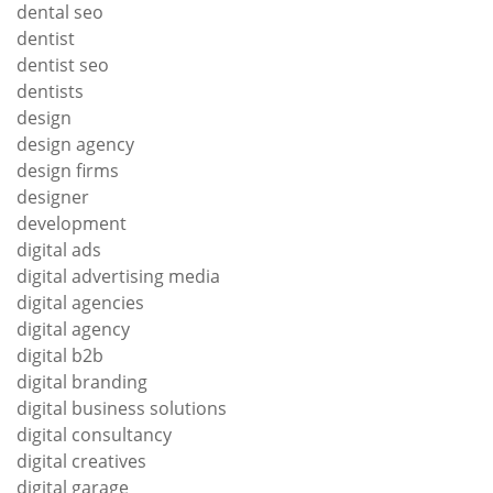
dental seo
dentist
dentist seo
dentists
design
design agency
design firms
designer
development
digital ads
digital advertising media
digital agencies
digital agency
digital b2b
digital branding
digital business solutions
digital consultancy
digital creatives
digital garage