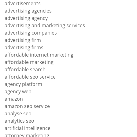
advertisements
advertising agencies
advertising agency
advertising and marketing services
advertising companies
advertising firm
advertising firms
affordable internet marketing
affordable marketing
affordable search
affordable seo service
agency platform
agency web
amazon
amazon seo service
analyse seo
analytics seo
artificial intelligence
attorney marketing