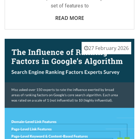
set of features to
READ MORE
27 February 2026