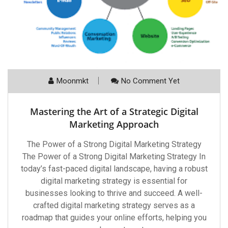
Moonmkt
No Comment Yet
Mastering the Art of a Strategic Digital
Marketing Approach
The Power of a Strong Digital Marketing Strategy
The Power of a Strong Digital Marketing Strategy In
today’s fast-paced digital landscape, having a robust
digital marketing strategy is essential for
businesses looking to thrive and succeed. A well-
crafted digital marketing strategy serves as a
roadmap that guides your online efforts, helping you