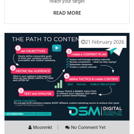
reach your target
READ MORE
21 February 2026
Moonmkt
No Comment Yet