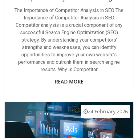
The Importance of Competitor Analysis in SEO The
Importance of Competitor Analysis in SEO
Competitor analysis is a crucial component of any
successful Search Engine Optimization (SEO)
strategy. By understanding your competitors’
strengths and weaknesses, you can identify
opportunities to improve your own website’s
performance and outrank them in search engine
results. Why is Competitor
READ MORE
24 February 2026