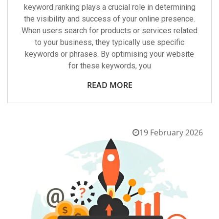
keyword ranking plays a crucial role in determining
the visibility and success of your online presence.
When users search for products or services related
to your business, they typically use specific
keywords or phrases. By optimising your website
for these keywords, you
READ MORE
19 February 2026