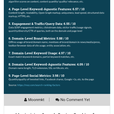
Moonmkt
No Comment Yet