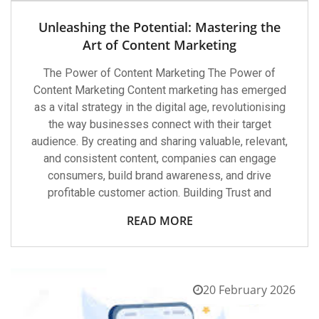
Unleashing the Potential: Mastering the
Art of Content Marketing
The Power of Content Marketing The Power of
Content Marketing Content marketing has emerged
as a vital strategy in the digital age, revolutionising
the way businesses connect with their target
audience. By creating and sharing valuable, relevant,
and consistent content, companies can engage
consumers, build brand awareness, and drive
profitable customer action. Building Trust and
READ MORE
20 February 2026