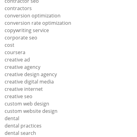
contractor seo
contractors
conversion optimization
conversion rate optimization
copywriting service
corporate seo
cost
coursera
creative ad
creative agency
creative design agency
creative digital media
creative internet
creative seo
custom web design
custom website design
dental
dental practices
dental search