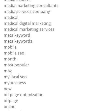
media marketing consultants
media services company
medical
medical digital marketing
medical marketing services
meta keyword
meta keywords
mobile
mobile seo
month
most popular
moz
my local seo
mybusiness
new
off page optimization
offpage
online