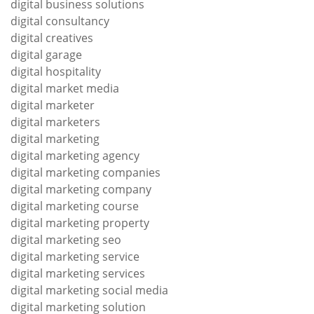
digital business solutions
digital consultancy
digital creatives
digital garage
digital hospitality
digital market media
digital marketer
digital marketers
digital marketing
digital marketing agency
digital marketing companies
digital marketing company
digital marketing course
digital marketing property
digital marketing seo
digital marketing service
digital marketing services
digital marketing social media
digital marketing solution