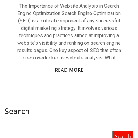
The Importance of Website Analysis in Search
Engine Optimization Search Engine Optimization
(SEO) is a critical component of any successful
digital marketing strategy. It involves various
techniques and practices aimed at improving a
website’s visibility and ranking on search engine
results pages. One key aspect of SEO that often
goes overlooked is website analysis. What
READ MORE
Search
Search