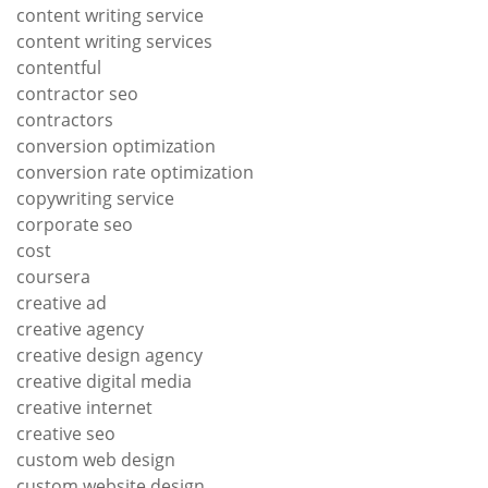
content writing service
content writing services
contentful
contractor seo
contractors
conversion optimization
conversion rate optimization
copywriting service
corporate seo
cost
coursera
creative ad
creative agency
creative design agency
creative digital media
creative internet
creative seo
custom web design
custom website design