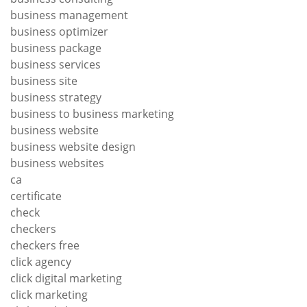
business management
business optimizer
business package
business services
business site
business strategy
business to business marketing
business website
business website design
business websites
ca
certificate
check
checkers
checkers free
click agency
click digital marketing
click marketing