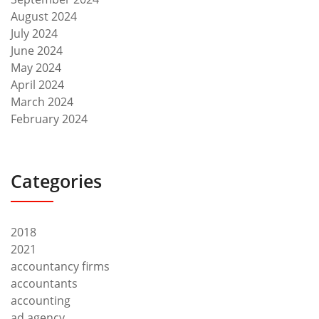
August 2024
July 2024
June 2024
May 2024
April 2024
March 2024
February 2024
Categories
2018
2021
accountancy firms
accountants
accounting
ad agency