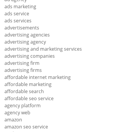
ads marketing
ads service
ads services
advertisements
advertising agencies
advertising agency
advertising and marketing services
advertising companies
advertising firm
advertising firms
affordable internet marketing
affordable marketing
affordable search
affordable seo service
agency platform
agency web
amazon
amazon seo service