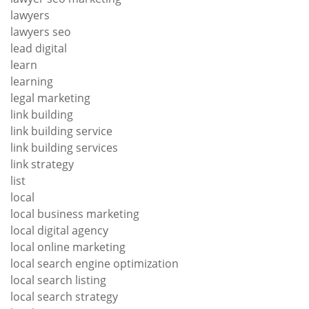
lawyers
lawyers seo
lead digital
learn
learning
legal marketing
link building
link building service
link building services
link strategy
list
local
local business marketing
local digital agency
local online marketing
local search engine optimization
local search listing
local search strategy