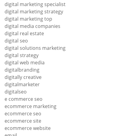
digital marketing specialist
digital marketing strategy
digital marketing top
digital media companies
digital real estate
digital seo
digital solutions marketing
digital strategy
digital web media
digitalbranding
digitally creative
digitalmarketer
digitalseo
e commerce seo
ecommerce marketing
ecommerce seo
ecommerce site
ecommerce website
email