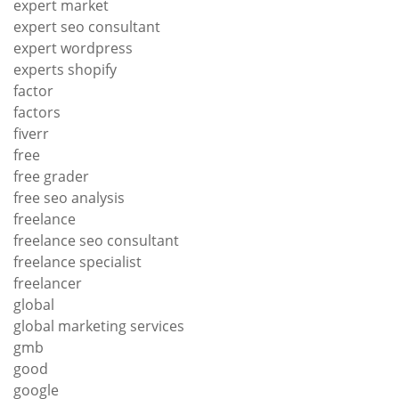
expert market
expert seo consultant
expert wordpress
experts shopify
factor
factors
fiverr
free
free grader
free seo analysis
freelance
freelance seo consultant
freelance specialist
freelancer
global
global marketing services
gmb
good
google