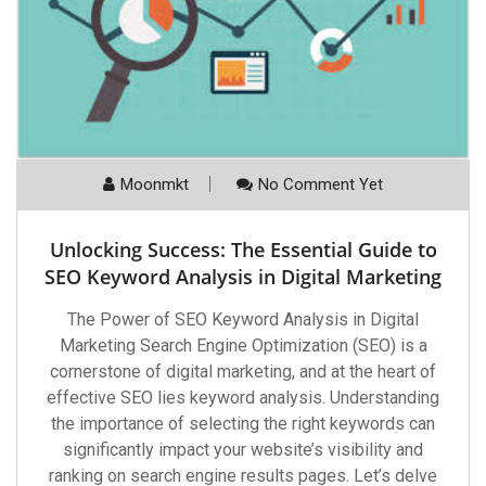
Moonmkt
No Comment Yet
Unlocking Success: The Essential Guide to
SEO Keyword Analysis in Digital Marketing
The Power of SEO Keyword Analysis in Digital
Marketing Search Engine Optimization (SEO) is a
cornerstone of digital marketing, and at the heart of
effective SEO lies keyword analysis. Understanding
the importance of selecting the right keywords can
significantly impact your website’s visibility and
ranking on search engine results pages. Let’s delve