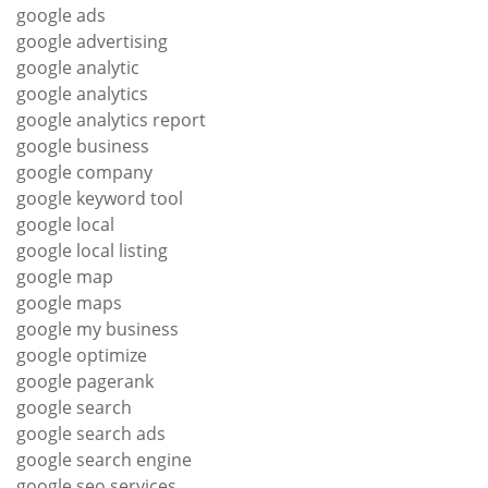
google ads
google advertising
google analytic
google analytics
google analytics report
google business
google company
google keyword tool
google local
google local listing
google map
google maps
google my business
google optimize
google pagerank
google search
google search ads
google search engine
google seo services