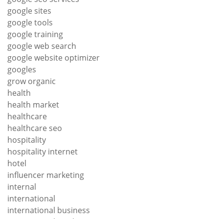
google sites
google tools
google training
google web search
google website optimizer
googles
grow organic
health
health market
healthcare
healthcare seo
hospitality
hospitality internet
hotel
influencer marketing
internal
international
international business