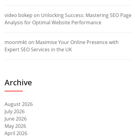
video bokep
on
Unlocking Success: Mastering SEO Page
Analysis for Optimal Website Performance
moonmkt
on
Maximise Your Online Presence with
Expert SEO Services in the UK
Archive
August 2026
July 2026
June 2026
May 2026
April 2026