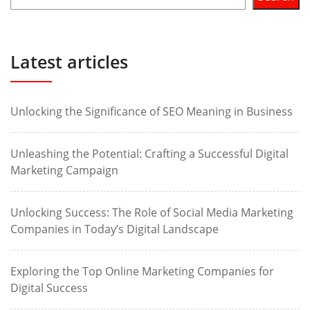
Latest articles
Unlocking the Significance of SEO Meaning in Business
Unleashing the Potential: Crafting a Successful Digital
Marketing Campaign
Unlocking Success: The Role of Social Media Marketing
Companies in Today’s Digital Landscape
Exploring the Top Online Marketing Companies for
Digital Success