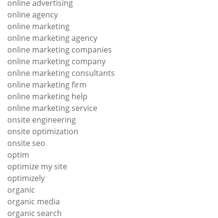
online advertising
online agency
online marketing
online marketing agency
online marketing companies
online marketing company
online marketing consultants
online marketing firm
online marketing help
online marketing service
onsite engineering
onsite optimization
onsite seo
optim
optimize my site
optimizely
organic
organic media
organic search