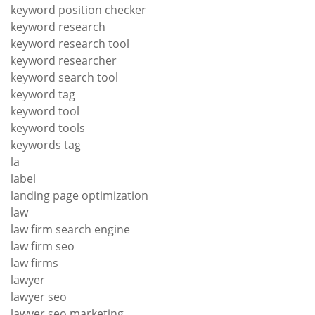
keyword position checker
keyword research
keyword research tool
keyword researcher
keyword search tool
keyword tag
keyword tool
keyword tools
keywords tag
la
label
landing page optimization
law
law firm search engine
law firm seo
law firms
lawyer
lawyer seo
lawyer seo marketing