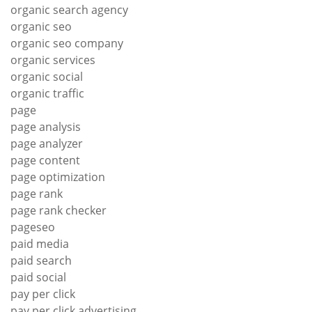
organic search agency
organic seo
organic seo company
organic services
organic social
organic traffic
page
page analysis
page analyzer
page content
page optimization
page rank
page rank checker
pageseo
paid media
paid search
paid social
pay per click
pay per click advertising