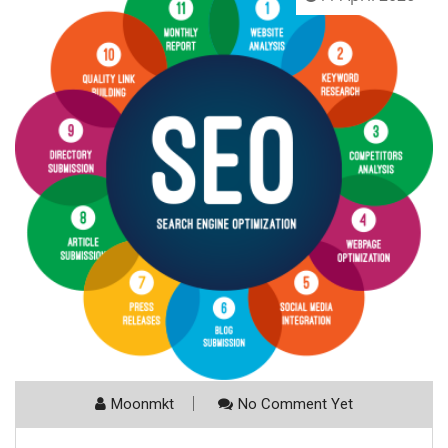
Moonmkt
No Comment Yet