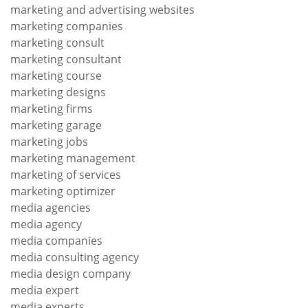
marketing and advertising websites
marketing companies
marketing consult
marketing consultant
marketing course
marketing designs
marketing firms
marketing garage
marketing jobs
marketing management
marketing of services
marketing optimizer
media agencies
media agency
media companies
media consulting agency
media design company
media expert
media experts