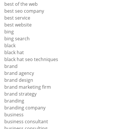
best of the web
best seo company
best service
best website
bing
bing search
black
black hat
black hat seo techniques
brand
brand agency
brand design
brand marketing firm
brand strategy
branding
branding company
business
business consultant
business consulting