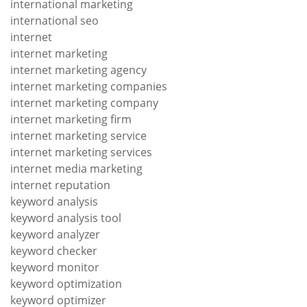
international marketing
international seo
internet
internet marketing
internet marketing agency
internet marketing companies
internet marketing company
internet marketing firm
internet marketing service
internet marketing services
internet media marketing
internet reputation
keyword analysis
keyword analysis tool
keyword analyzer
keyword checker
keyword monitor
keyword optimization
keyword optimizer