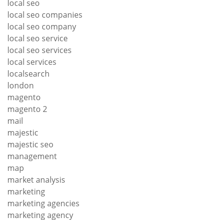
local seo
local seo companies
local seo company
local seo service
local seo services
local services
localsearch
london
magento
magento 2
mail
majestic
majestic seo
management
map
market analysis
marketing
marketing agencies
marketing agency