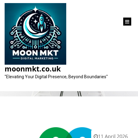
content
Category:
search analysis
moonmkt.co.uk
"Elevating Your Digital Presence, Beyond Boundaries"
11 April 2026