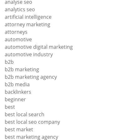
analyse seo
analytics seo
artificial intelligence
attorney marketing
attorneys
automotive
automotive digital marketing
automotive industry
b2b
b2b marketing
b2b marketing agency
b2b media
backlinkers
beginner
best
best local search
best local seo company
best market
best marketing agency