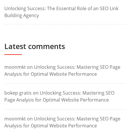
Unlocking Success: The Essential Role of an SEO Link
Building Agency
Latest comments
moonmkt
on
Unlocking Success: Mastering SEO Page
Analysis for Optimal Website Performance
bokep gratis
on
Unlocking Success: Mastering SEO
Page Analysis for Optimal Website Performance
moonmkt
on
Unlocking Success: Mastering SEO Page
Analysis for Optimal Website Performance