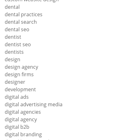
dental
dental practices
dental search
dental seo
dentist
dentist seo
dentists
design
design agency
design firms
designer
development
digital ads
digital advertising media
digital agencies
digital agency
digital b2b
digital branding