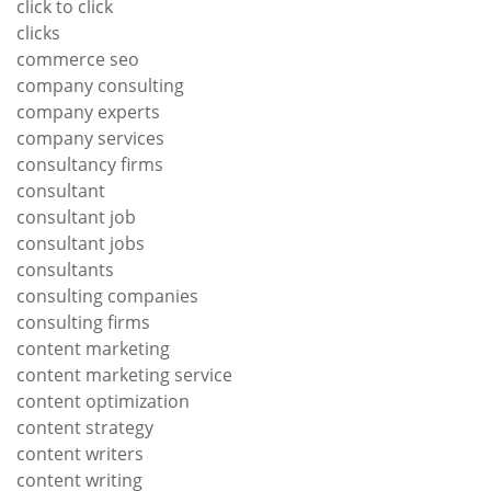
click to click
clicks
commerce seo
company consulting
company experts
company services
consultancy firms
consultant
consultant job
consultant jobs
consultants
consulting companies
consulting firms
content marketing
content marketing service
content optimization
content strategy
content writers
content writing