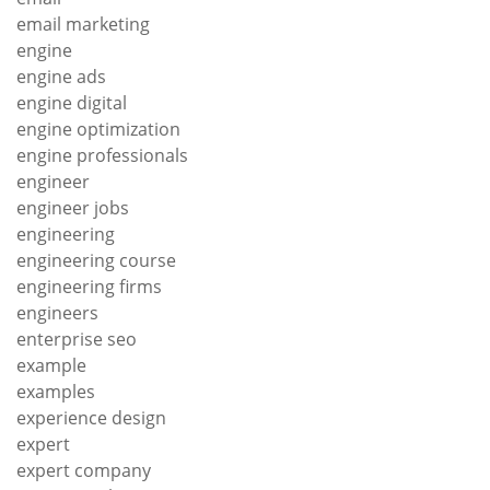
email marketing
engine
engine ads
engine digital
engine optimization
engine professionals
engineer
engineer jobs
engineering
engineering course
engineering firms
engineers
enterprise seo
example
examples
experience design
expert
expert company