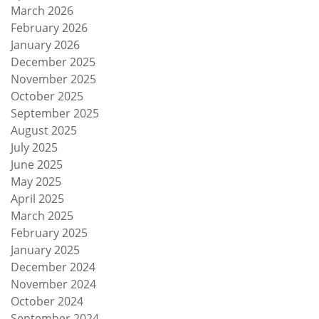
March 2026
February 2026
January 2026
December 2025
November 2025
October 2025
September 2025
August 2025
July 2025
June 2025
May 2025
April 2025
March 2025
February 2025
January 2025
December 2024
November 2024
October 2024
September 2024