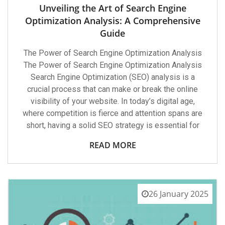
Unveiling the Art of Search Engine
Optimization Analysis: A Comprehensive
Guide
The Power of Search Engine Optimization Analysis
The Power of Search Engine Optimization Analysis
Search Engine Optimization (SEO) analysis is a
crucial process that can make or break the online
visibility of your website. In today’s digital age,
where competition is fierce and attention spans are
short, having a solid SEO strategy is essential for
READ MORE
26 January 2025