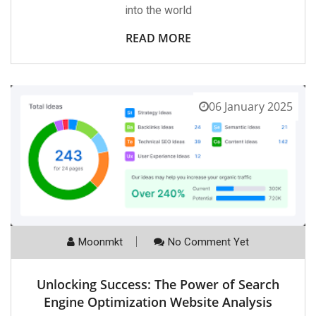
into the world
READ MORE
06 January 2025
Moonmkt
No Comment Yet
Unlocking Success: The Power of Search
Engine Optimization Website Analysis