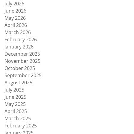
July 2026
June 2026
May 2026
April 2026
March 2026
February 2026
January 2026
December 2025
November 2025
October 2025
September 2025
August 2025
July 2025
June 2025
May 2025
April 2025
March 2025
February 2025
January 2025