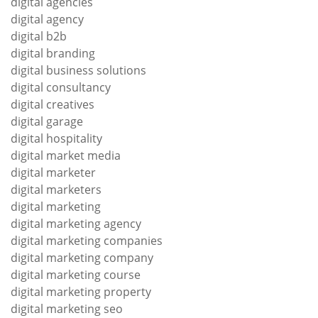
digital agencies
digital agency
digital b2b
digital branding
digital business solutions
digital consultancy
digital creatives
digital garage
digital hospitality
digital market media
digital marketer
digital marketers
digital marketing
digital marketing agency
digital marketing companies
digital marketing company
digital marketing course
digital marketing property
digital marketing seo