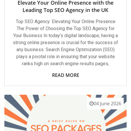
Elevate Your Online Presence with the
Leading Top SEO Agency in the UK
Top SEO Agency: Elevating Your Online Presence
The Power of Choosing the Top SEO Agency for
Your Business In today’s digital landscape, having a
strong online presence is crucial for the success of
any business. Search Engine Optimization (SEO)
plays a pivotal role in ensuring that your website
ranks high on search engine results pages,
READ MORE
04 June 2026