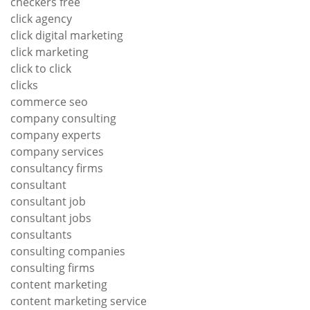
checkers free
click agency
click digital marketing
click marketing
click to click
clicks
commerce seo
company consulting
company experts
company services
consultancy firms
consultant
consultant job
consultant jobs
consultants
consulting companies
consulting firms
content marketing
content marketing service