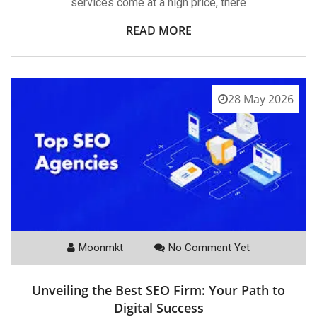
services come at a high price, there
READ MORE
28 May 2026
Moonmkt
No Comment Yet
Unveiling the Best SEO Firm: Your Path to
Digital Success