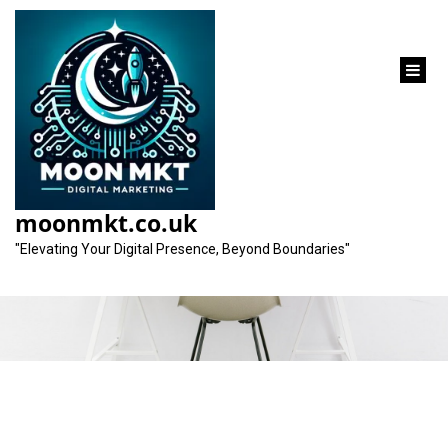
content
Category:
search engine optimization
moonmkt.co.uk
service
"Elevating Your Digital Presence, Beyond Boundaries"