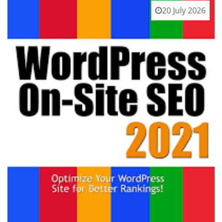
20 July 2026