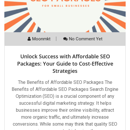
Moonmkt
No Comment Yet
Unlock Success with Affordable SEO
Packages: Your Guide to Cost-Effective
Strategies
The Benefits of Affordable SEO Packages The
Benefits of Affordable SEO Packages Search Engine
Optimization (SEO) is a crucial component of any
successful digital marketing strategy. It helps
businesses improve their online visibility, attract
more organic traffic, and ultimately increase
conversions. While some may think that quality SEO