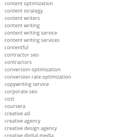
content optimization
content strategy
content writers
content writing
content writing service
content writing services
contentful
contractor seo
contractors
conversion optimization
conversion rate optimization
copywriting service
corporate seo
cost
coursera
creative ad
creative agency
creative design agency
creative digital media