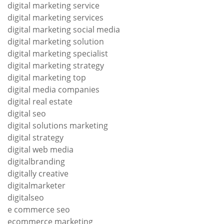
digital marketing service
digital marketing services
digital marketing social media
digital marketing solution
digital marketing specialist
digital marketing strategy
digital marketing top
digital media companies
digital real estate
digital seo
digital solutions marketing
digital strategy
digital web media
digitalbranding
digitally creative
digitalmarketer
digitalseo
e commerce seo
ecommerce marketing