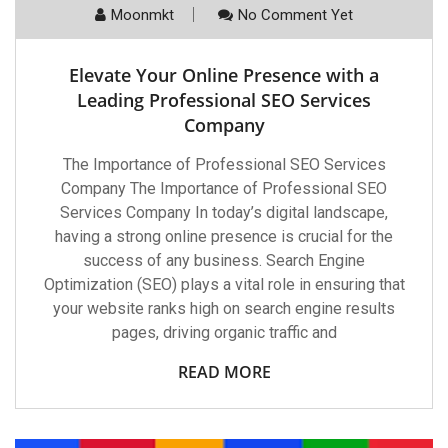
Moonmkt
No Comment Yet
Elevate Your Online Presence with a
Leading Professional SEO Services
Company
The Importance of Professional SEO Services
Company The Importance of Professional SEO
Services Company In today’s digital landscape,
having a strong online presence is crucial for the
success of any business. Search Engine
Optimization (SEO) plays a vital role in ensuring that
your website ranks high on search engine results
pages, driving organic traffic and
READ MORE