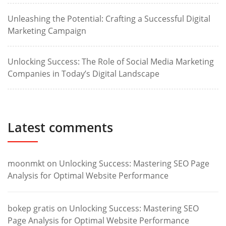
Unleashing the Potential: Crafting a Successful Digital
Marketing Campaign
Unlocking Success: The Role of Social Media Marketing
Companies in Today’s Digital Landscape
Latest comments
moonmkt
on
Unlocking Success: Mastering SEO Page
Analysis for Optimal Website Performance
bokep gratis
on
Unlocking Success: Mastering SEO
Page Analysis for Optimal Website Performance