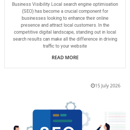
Business Visibility Local search engine optimisation
(SEO) has become a crucial component for
businesses looking to enhance their online
presence and attract local customers. In the
competitive digital landscape, standing out in local
search results can make all the difference in driving
traffic to your website
READ MORE
15 July 2026