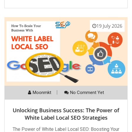
19 July 2026
Moonmkt
No Comment Yet
Unlocking Business Success: The Power of
White Label Local SEO Strategies
The Power of White Label Local SEO: Boosting Your