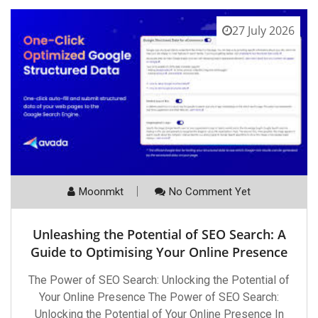
27 July 2026
Moonmkt
No Comment Yet
Unleashing the Potential of SEO Search: A
Guide to Optimising Your Online Presence
The Power of SEO Search: Unlocking the Potential of
Your Online Presence The Power of SEO Search:
Unlocking the Potential of Your Online Presence In