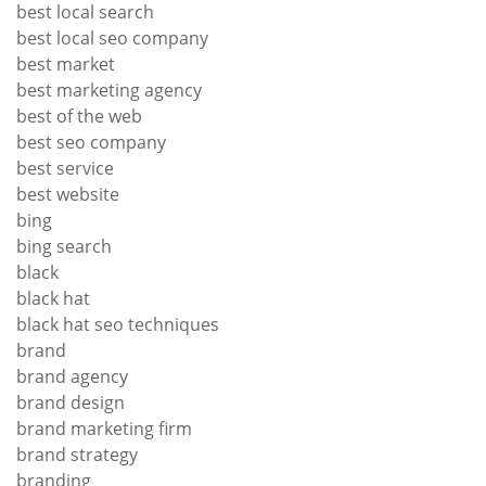
best local search
best local seo company
best market
best marketing agency
best of the web
best seo company
best service
best website
bing
bing search
black
black hat
black hat seo techniques
brand
brand agency
brand design
brand marketing firm
brand strategy
branding