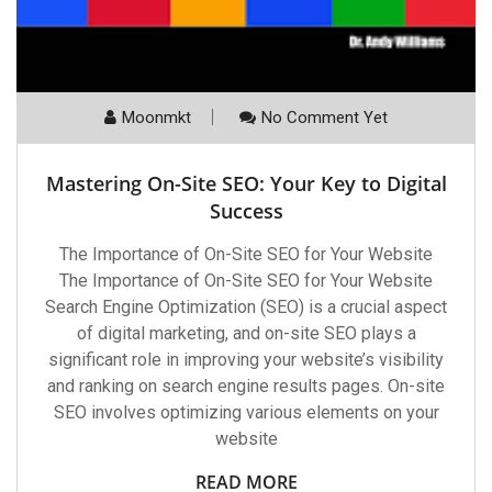
Moonmkt
No Comment Yet
Mastering On-Site SEO: Your Key to Digital
Success
The Importance of On-Site SEO for Your Website
The Importance of On-Site SEO for Your Website
Search Engine Optimization (SEO) is a crucial aspect
of digital marketing, and on-site SEO plays a
significant role in improving your website’s visibility
and ranking on search engine results pages. On-site
SEO involves optimizing various elements on your
website
READ MORE