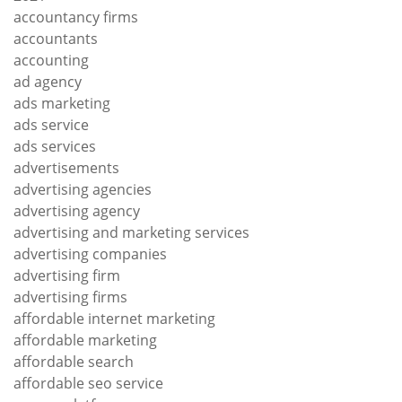
accountancy firms
accountants
accounting
ad agency
ads marketing
ads service
ads services
advertisements
advertising agencies
advertising agency
advertising and marketing services
advertising companies
advertising firm
advertising firms
affordable internet marketing
affordable marketing
affordable search
affordable seo service