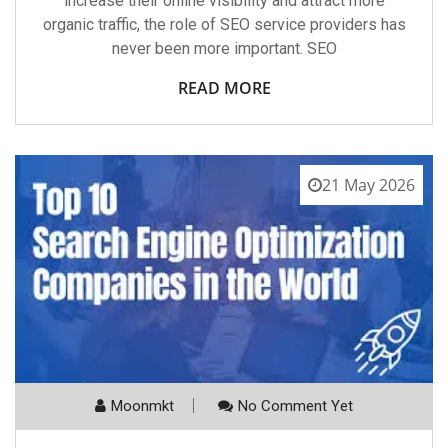
increase their online visibility and attract more
organic traffic, the role of SEO service providers has
never been more important. SEO
READ MORE
21 May 2026
Moonmkt
No Comment Yet