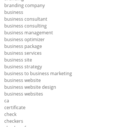
branding company
business
business consultant
business consulting
business management
business optimizer
business package
business services
business site
business strategy
business to business marketing
business website
business website design
business websites
ca
certificate
check
checkers