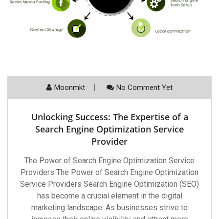
Moonmkt
No Comment Yet
Unlocking Success: The Expertise of a
Search Engine Optimization Service
Provider
The Power of Search Engine Optimization Service
Providers The Power of Search Engine Optimization
Service Providers Search Engine Optimization (SEO)
has become a crucial element in the digital
marketing landscape. As businesses strive to