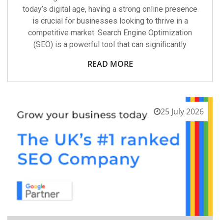
today’s digital age, having a strong online presence
is crucial for businesses looking to thrive in a
competitive market. Search Engine Optimization
(SEO) is a powerful tool that can significantly
READ MORE
25 July 2026