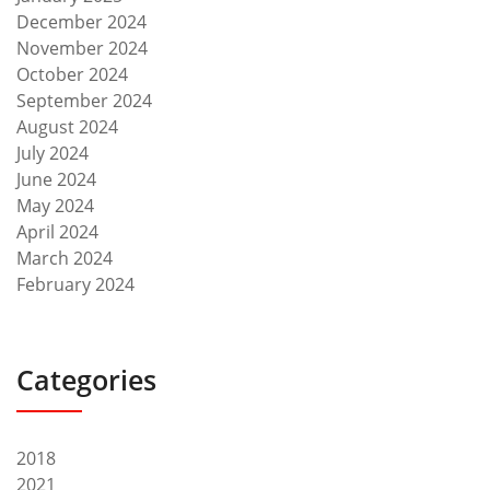
December 2024
November 2024
October 2024
September 2024
August 2024
July 2024
June 2024
May 2024
April 2024
March 2024
February 2024
Categories
2018
2021