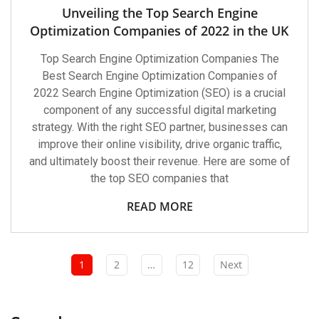
Unveiling the Top Search Engine
Optimization Companies of 2022 in the UK
Top Search Engine Optimization Companies The
Best Search Engine Optimization Companies of
2022 Search Engine Optimization (SEO) is a crucial
component of any successful digital marketing
strategy. With the right SEO partner, businesses can
improve their online visibility, drive organic traffic,
and ultimately boost their revenue. Here are some of
the top SEO companies that
READ MORE
1
2
…
12
Next