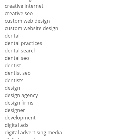
creative internet
creative seo
custom web design
custom website design
dental
dental practices
dental search
dental seo
dentist
dentist seo
dentists
design
design agency
design firms
designer
development
digital ads
digital advertising media