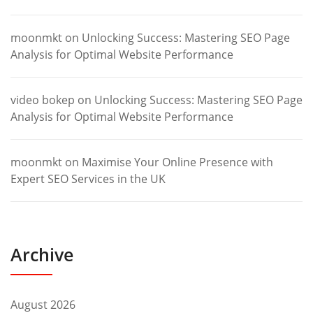
moonmkt
on
Unlocking Success: Mastering SEO Page
Analysis for Optimal Website Performance
video bokep
on
Unlocking Success: Mastering SEO Page
Analysis for Optimal Website Performance
moonmkt
on
Maximise Your Online Presence with
Expert SEO Services in the UK
Archive
August 2026