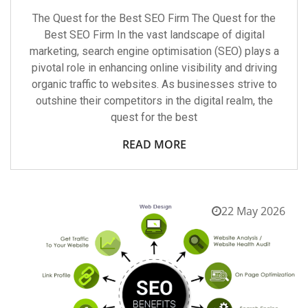
The Quest for the Best SEO Firm The Quest for the
Best SEO Firm In the vast landscape of digital
marketing, search engine optimisation (SEO) plays a
pivotal role in enhancing online visibility and driving
organic traffic to websites. As businesses strive to
outshine their competitors in the digital realm, the
quest for the best
READ MORE
22 May 2026