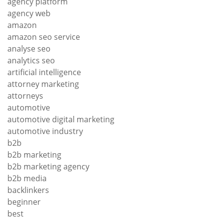
agency platform
agency web
amazon
amazon seo service
analyse seo
analytics seo
artificial intelligence
attorney marketing
attorneys
automotive
automotive digital marketing
automotive industry
b2b
b2b marketing
b2b marketing agency
b2b media
backlinkers
beginner
best