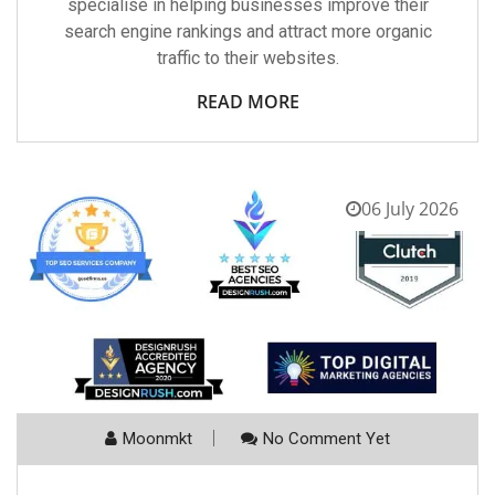
specialise in helping businesses improve their
search engine rankings and attract more organic
traffic to their websites.
READ MORE
06 July 2026
Moonmkt
No Comment Yet