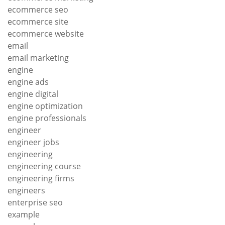
ecommerce seo
ecommerce site
ecommerce website
email
email marketing
engine
engine ads
engine digital
engine optimization
engine professionals
engineer
engineer jobs
engineering
engineering course
engineering firms
engineers
enterprise seo
example