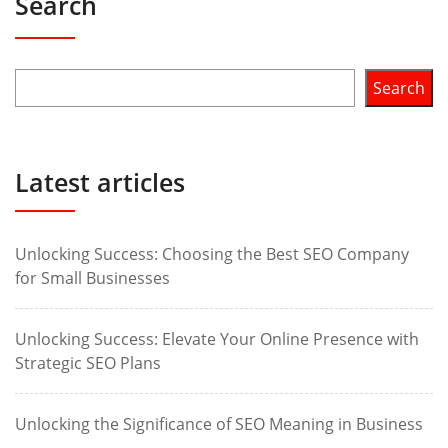
Search
Search
Latest articles
Unlocking Success: Choosing the Best SEO Company
for Small Businesses
Unlocking Success: Elevate Your Online Presence with
Strategic SEO Plans
Unlocking the Significance of SEO Meaning in Business