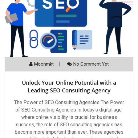
Moonmkt
No Comment Yet
Unlock Your Online Potential with a
Leading SEO Consulting Agency
The Power of SEO Consulting Agencies The Power
of SEO Consulting Agencies In today’s digital age,
where online visibility is crucial for business
success, the role of SEO consulting agencies has
become more important than ever. These agencies