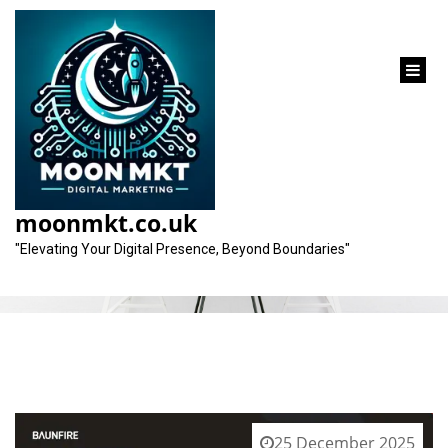
content
Category:
design
moonmkt.co.uk
"Elevating Your Digital Presence, Beyond Boundaries"
25 December 2025