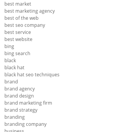
best market
best marketing agency
best of the web
best seo company
best service
best website
bing
bing search
black
black hat
black hat seo techniques
brand
brand agency
brand design
brand marketing firm
brand strategy
branding
branding company
business