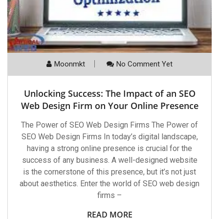
Moonmkt
No Comment Yet
Unlocking Success: The Impact of an SEO
Web Design Firm on Your Online Presence
The Power of SEO Web Design Firms The Power of
SEO Web Design Firms In today’s digital landscape,
having a strong online presence is crucial for the
success of any business. A well-designed website
is the cornerstone of this presence, but it’s not just
about aesthetics. Enter the world of SEO web design
firms –
READ MORE