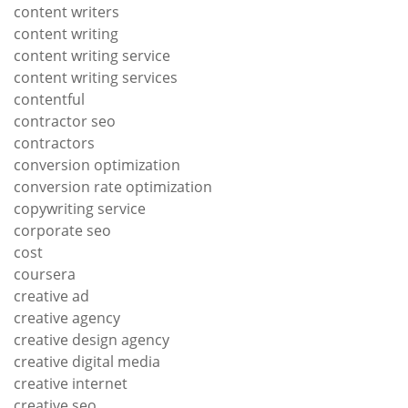
content writers
content writing
content writing service
content writing services
contentful
contractor seo
contractors
conversion optimization
conversion rate optimization
copywriting service
corporate seo
cost
coursera
creative ad
creative agency
creative design agency
creative digital media
creative internet
creative seo