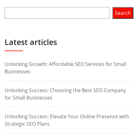
Search
Latest articles
Unlocking Growth: Affordable SEO Services for Small
Businesses
Unlocking Success: Choosing the Best SEO Company
for Small Businesses
Unlocking Success: Elevate Your Online Presence with
Strategic SEO Plans