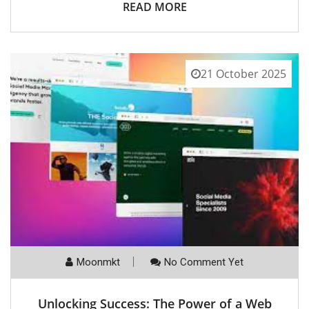
READ MORE
21 October 2025
Moonmkt
No Comment Yet
Unlocking Success: The Power of a Web