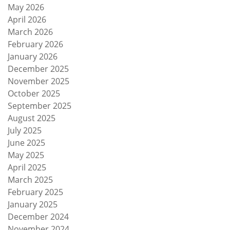
May 2026
April 2026
March 2026
February 2026
January 2026
December 2025
November 2025
October 2025
September 2025
August 2025
July 2025
June 2025
May 2025
April 2025
March 2025
February 2025
January 2025
December 2024
November 2024