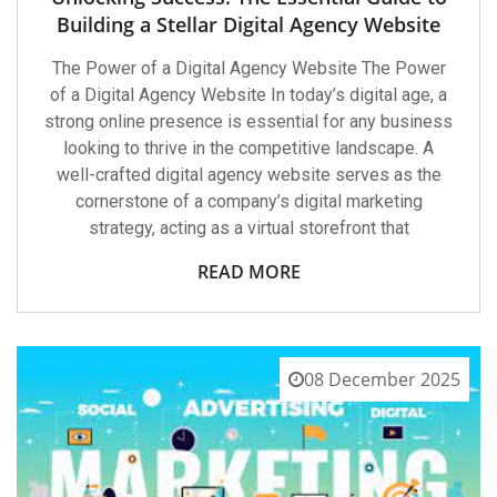
Building a Stellar Digital Agency Website
The Power of a Digital Agency Website The Power
of a Digital Agency Website In today’s digital age, a
strong online presence is essential for any business
looking to thrive in the competitive landscape. A
well-crafted digital agency website serves as the
cornerstone of a company’s digital marketing
strategy, acting as a virtual storefront that
READ MORE
08 December 2025