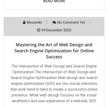
READ MORE
Moonmkt
No Comment Yet
04 December 2025
Mastering the Art of Web Design and
Search Engine Optimization for Online
Success
The Intersection of Web Design and Search Engine
Optimization The Intersection of Web Design and
Search Engine Optimization Web design and search
engine optimization (SEO) are two crucial elements
that work hand in hand to create a successful online
presence. While web design focuses on the visual
aesthetics and user experience of a website, SEO