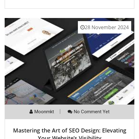
28 November 2024
Moonmkt
No Comment Yet
Mastering the Art of SEO Design: Elevating
Your Website’s Visibility