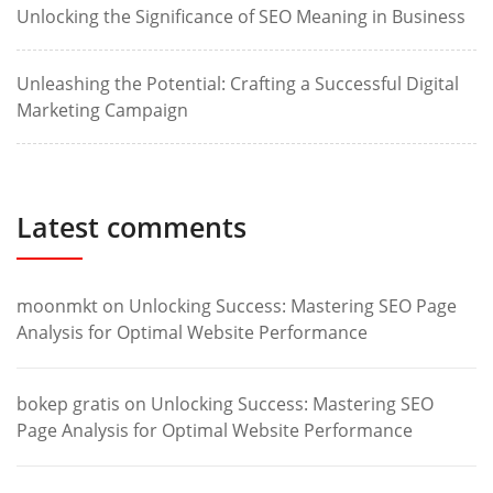
Unlocking the Significance of SEO Meaning in Business
Unleashing the Potential: Crafting a Successful Digital
Marketing Campaign
Latest comments
moonmkt
on
Unlocking Success: Mastering SEO Page
Analysis for Optimal Website Performance
bokep gratis
on
Unlocking Success: Mastering SEO
Page Analysis for Optimal Website Performance