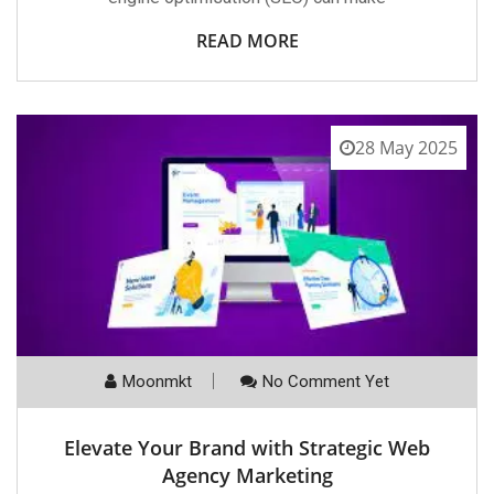
READ MORE
28 May 2025
Moonmkt
No Comment Yet
Elevate Your Brand with Strategic Web
Agency Marketing