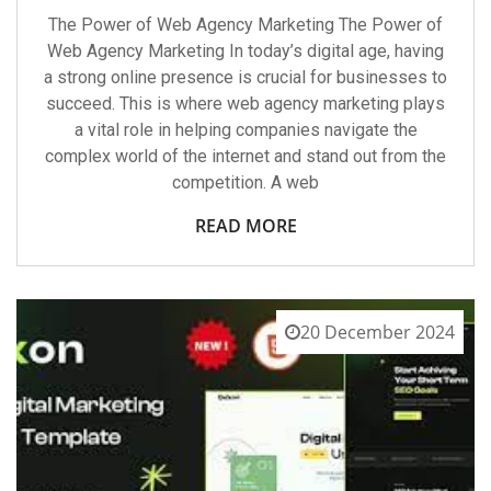
The Power of Web Agency Marketing The Power of
Web Agency Marketing In today’s digital age, having
a strong online presence is crucial for businesses to
succeed. This is where web agency marketing plays
a vital role in helping companies navigate the
complex world of the internet and stand out from the
competition. A web
READ MORE
20 December 2024