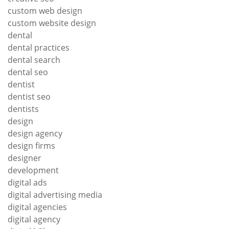
custom web design
custom website design
dental
dental practices
dental search
dental seo
dentist
dentist seo
dentists
design
design agency
design firms
designer
development
digital ads
digital advertising media
digital agencies
digital agency