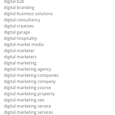
digital b2b
digital branding
digital business solutions
digital consultancy
digital creatives
digital garage
digital hospitality
digital market media
digital marketer
digital marketers
digital marketing
digital marketing agency
digital marketing companies
digital marketing company
digital marketing course
digital marketing property
digital marketing seo
digital marketing service
digital marketing services