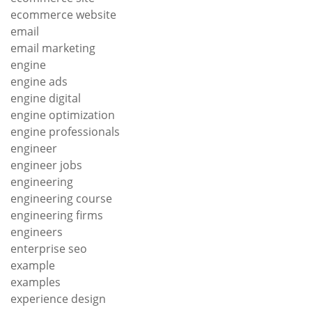
ecommerce website
email
email marketing
engine
engine ads
engine digital
engine optimization
engine professionals
engineer
engineer jobs
engineering
engineering course
engineering firms
engineers
enterprise seo
example
examples
experience design