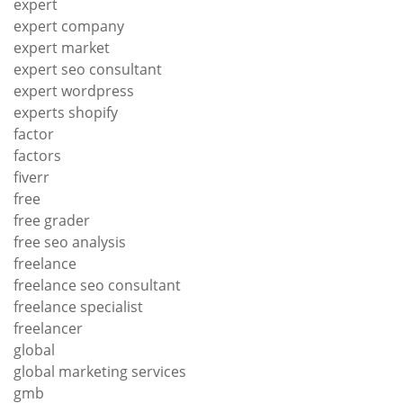
expert
expert company
expert market
expert seo consultant
expert wordpress
experts shopify
factor
factors
fiverr
free
free grader
free seo analysis
freelance
freelance seo consultant
freelance specialist
freelancer
global
global marketing services
gmb