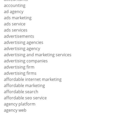
accounting
ad agency
ads marketing
ads service
ads services
advertisements
advertising agencies
advertising agency
advertising and marketing services
advertising companies
advertising firm
advertising firms
affordable internet marketing
affordable marketing
affordable search
affordable seo service
agency platform
agency web