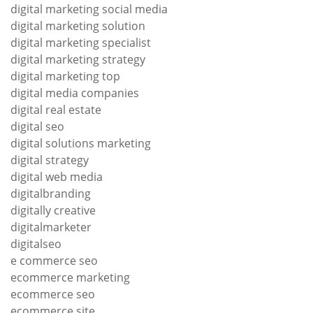
digital marketing social media
digital marketing solution
digital marketing specialist
digital marketing strategy
digital marketing top
digital media companies
digital real estate
digital seo
digital solutions marketing
digital strategy
digital web media
digitalbranding
digitally creative
digitalmarketer
digitalseo
e commerce seo
ecommerce marketing
ecommerce seo
ecommerce site