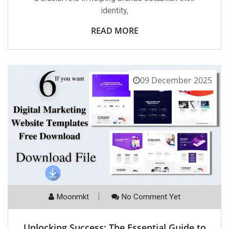
identity,
READ MORE
09 December 2025
Moonmkt
No Comment Yet
Unlocking Success: The Essential Guide to