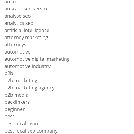
amazon
amazon seo service
analyse seo
analytics seo
artificial intelligence
attorney marketing
attorneys
automotive
automotive digital marketing
automotive industry
b2b
b2b marketing
b2b marketing agency
b2b media
backlinkers
beginner
best
best local search
best local seo company