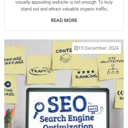
visually appealing website is not enough. To truly
stand out and attract valuable organic traffic,
READ MORE
19 December 2024