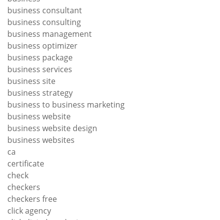
business consultant
business consulting
business management
business optimizer
business package
business services
business site
business strategy
business to business marketing
business website
business website design
business websites
ca
certificate
check
checkers
checkers free
click agency