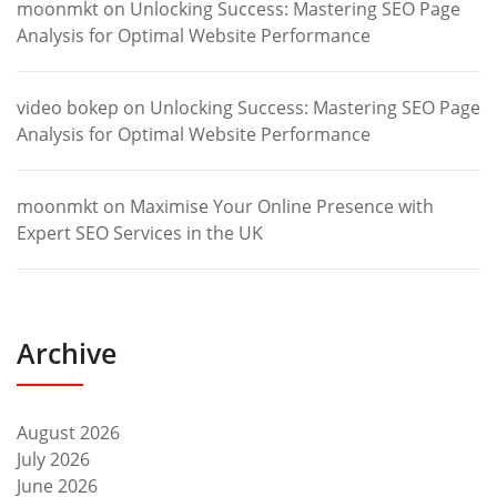
moonmkt
on
Unlocking Success: Mastering SEO Page
Analysis for Optimal Website Performance
video bokep
on
Unlocking Success: Mastering SEO Page
Analysis for Optimal Website Performance
moonmkt
on
Maximise Your Online Presence with
Expert SEO Services in the UK
Archive
August 2026
July 2026
June 2026