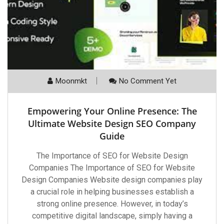
Moonmkt
No Comment Yet
Empowering Your Online Presence: The
Ultimate Website Design SEO Company
Guide
The Importance of SEO for Website Design
Companies The Importance of SEO for Website
Design Companies Website design companies play
a crucial role in helping businesses establish a
strong online presence. However, in today’s
competitive digital landscape, simply having a