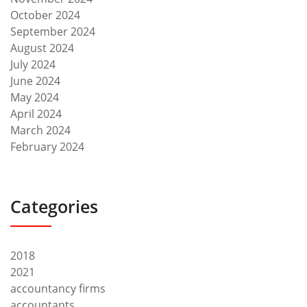
October 2024
September 2024
August 2024
July 2024
June 2024
May 2024
April 2024
March 2024
February 2024
Categories
2018
2021
accountancy firms
accountants