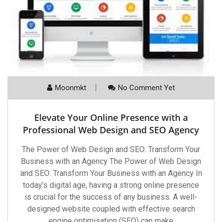
Moonmkt
No Comment Yet
Elevate Your Online Presence with a
Professional Web Design and SEO Agency
The Power of Web Design and SEO: Transform Your
Business with an Agency The Power of Web Design
and SEO: Transform Your Business with an Agency In
today’s digital age, having a strong online presence
is crucial for the success of any business. A well-
designed website coupled with effective search
engine optimisation (SEO) can make