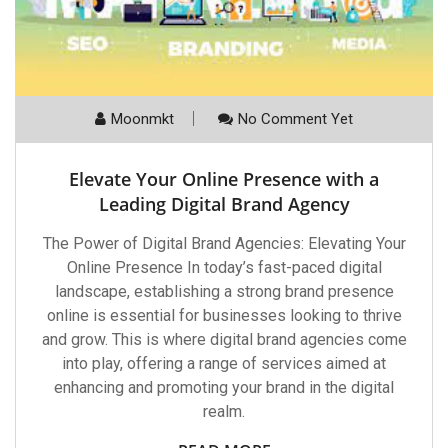
Moonmkt
No Comment Yet
Elevate Your Online Presence with a
Leading Digital Brand Agency
The Power of Digital Brand Agencies: Elevating Your
Online Presence In today’s fast-paced digital
landscape, establishing a strong brand presence
online is essential for businesses looking to thrive
and grow. This is where digital brand agencies come
into play, offering a range of services aimed at
enhancing and promoting your brand in the digital
realm.