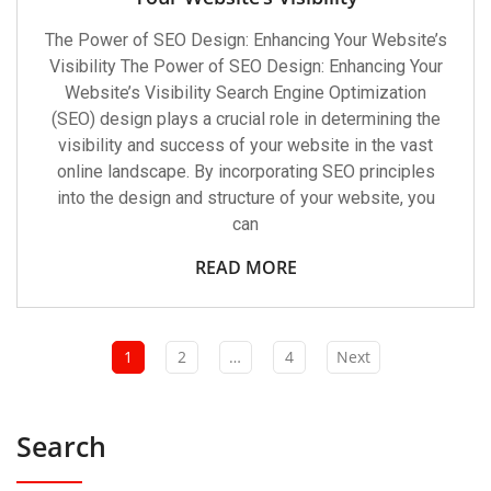
The Power of SEO Design: Enhancing Your Website’s
Visibility The Power of SEO Design: Enhancing Your
Website’s Visibility Search Engine Optimization
(SEO) design plays a crucial role in determining the
visibility and success of your website in the vast
online landscape. By incorporating SEO principles
into the design and structure of your website, you
can
READ MORE
1
2
…
4
Next
Search