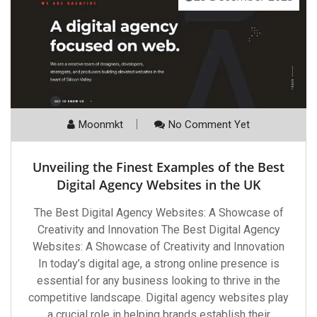
Moonmkt
No Comment Yet
Unveiling the Finest Examples of the Best
Digital Agency Websites in the UK
The Best Digital Agency Websites: A Showcase of
Creativity and Innovation The Best Digital Agency
Websites: A Showcase of Creativity and Innovation
In today’s digital age, a strong online presence is
essential for any business looking to thrive in the
competitive landscape. Digital agency websites play
a crucial role in helping brands establish their