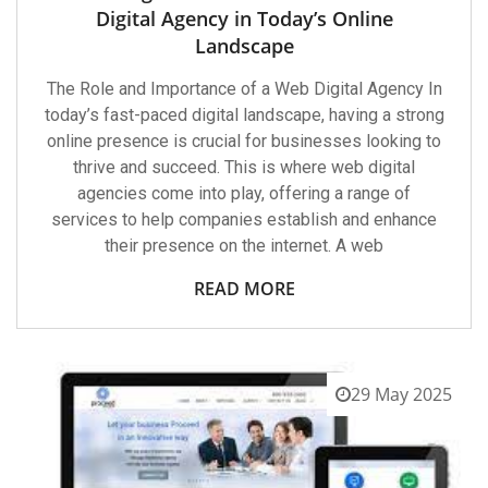
Digital Agency in Today’s Online
Landscape
The Role and Importance of a Web Digital Agency In
today’s fast-paced digital landscape, having a strong
online presence is crucial for businesses looking to
thrive and succeed. This is where web digital
agencies come into play, offering a range of
services to help companies establish and enhance
their presence on the internet. A web
READ MORE
29 May 2025