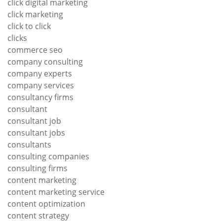
click digital marketing
click marketing
click to click
clicks
commerce seo
company consulting
company experts
company services
consultancy firms
consultant
consultant job
consultant jobs
consultants
consulting companies
consulting firms
content marketing
content marketing service
content optimization
content strategy