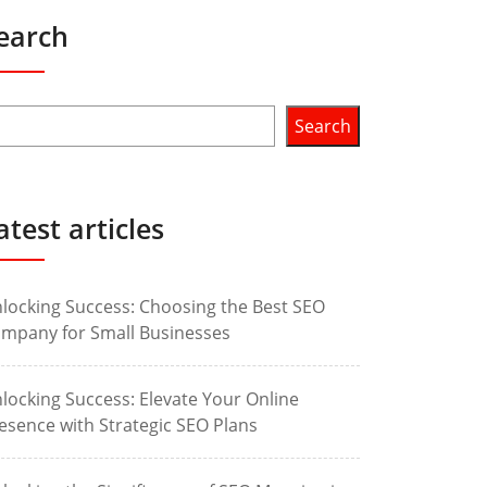
earch
Search
atest articles
locking Success: Choosing the Best SEO
mpany for Small Businesses
locking Success: Elevate Your Online
esence with Strategic SEO Plans