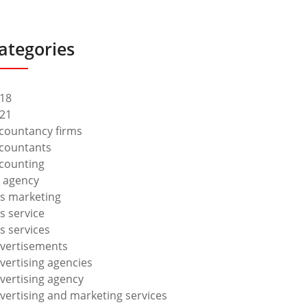
ategories
18
21
countancy firms
countants
counting
 agency
s marketing
s service
s services
vertisements
vertising agencies
vertising agency
vertising and marketing services