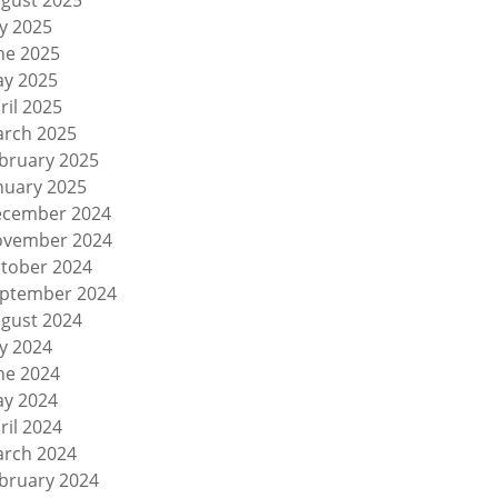
gust 2025
ly 2025
ne 2025
y 2025
ril 2025
rch 2025
bruary 2025
nuary 2025
cember 2024
vember 2024
tober 2024
ptember 2024
gust 2024
ly 2024
ne 2024
y 2024
ril 2024
rch 2024
bruary 2024