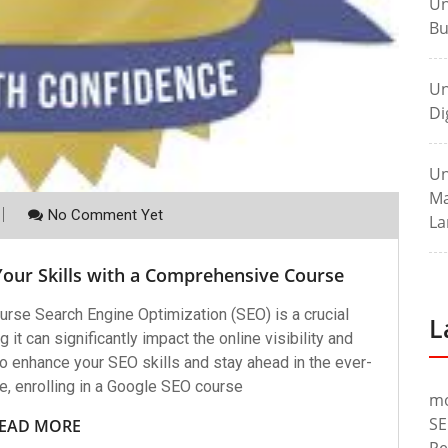
Un
Bu
Un
Di
Un
Ma
No Comment Yet
La
Your Skills with a Comprehensive Course
rse Search Engine Optimization (SEO) is a crucial
L
 it can significantly impact the online visibility and
to enhance your SEO skills and stay ahead in the ever-
e, enrolling in a Google SEO course
m
SE
EAD MORE