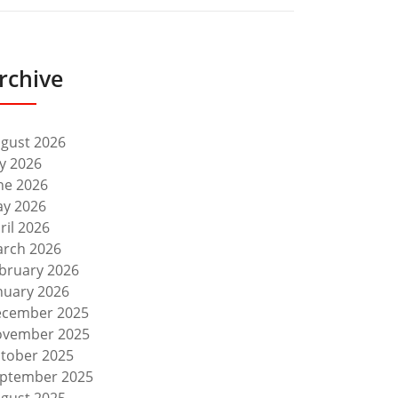
rchive
gust 2026
ly 2026
ne 2026
y 2026
ril 2026
rch 2026
bruary 2026
nuary 2026
cember 2025
vember 2025
tober 2025
ptember 2025