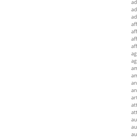
ad
ad
ad
af
af
af
af
ag
ag
a
am
an
an
ar
at
at
au
au
au