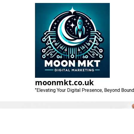
Skip
to
content
moonmkt.co.uk
"Elevating Your Digital Presence, Beyond Bound