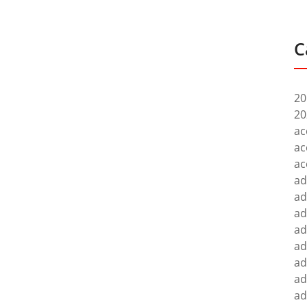
C
20
20
ac
ac
ac
ad
ad
ad
ad
ad
ad
ad
ad