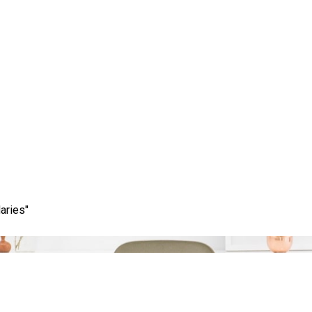
Category:
learn
aries"