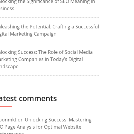
locking the Significance of SEO Meaning in
siness
leashing the Potential: Crafting a Successful
gital Marketing Campaign
locking Success: The Role of Social Media
rketing Companies in Today’s Digital
ndscape
atest comments
oonmkt
on
Unlocking Success: Mastering
O Page Analysis for Optimal Website