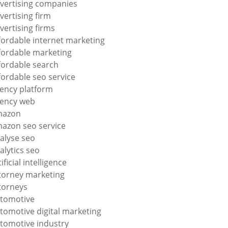
vertising companies
vertising firm
vertising firms
fordable internet marketing
fordable marketing
fordable search
fordable seo service
ency platform
ency web
mazon
azon seo service
alyse seo
alytics seo
tificial intelligence
torney marketing
torneys
tomotive
tomotive digital marketing
tomotive industry