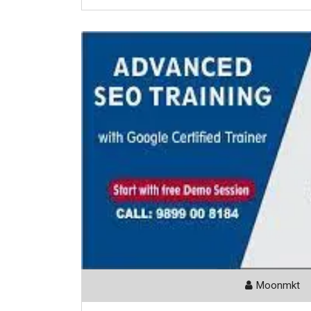
Moonmkt