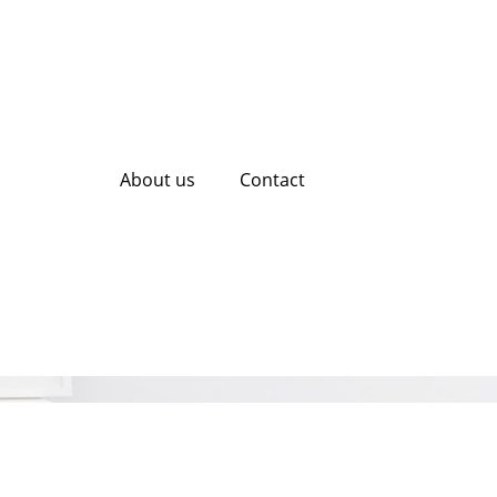
About us
Contact