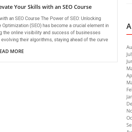
evate Your Skills with an SEO Course
with an SEO Course The Power of SEO: Unlocking
A
 Optimization (SEO) has become a crucial element in
g the online visibility and success of businesses
evolving their algorithms, staying ahead of the curve
Au
EAD MORE
Ju
Ju
Ma
Ap
Ma
Fe
Ja
De
No
Oc
Se