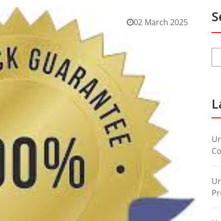
S
02 March 2025
L
Un
Co
Un
Pr