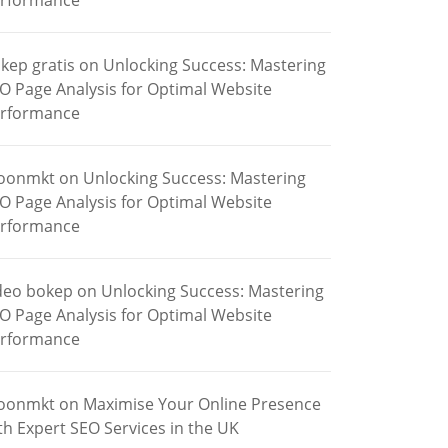
rformance
kep gratis
on
Unlocking Success: Mastering
O Page Analysis for Optimal Website
rformance
oonmkt
on
Unlocking Success: Mastering
O Page Analysis for Optimal Website
rformance
deo bokep
on
Unlocking Success: Mastering
O Page Analysis for Optimal Website
rformance
oonmkt
on
Maximise Your Online Presence
th Expert SEO Services in the UK