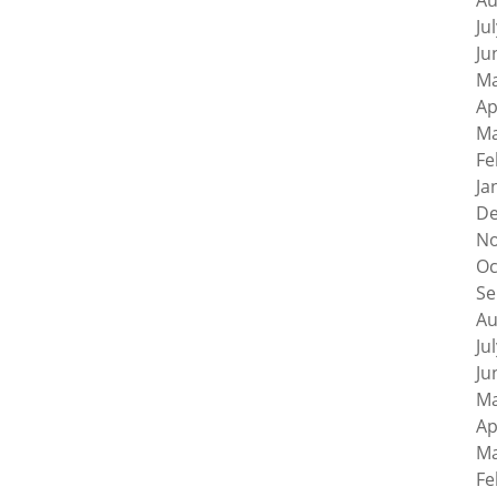
Au
Ju
Ju
Ma
Ap
Ma
Fe
Ja
De
No
Oc
Se
Au
Ju
Ju
Ma
Ap
Ma
Fe