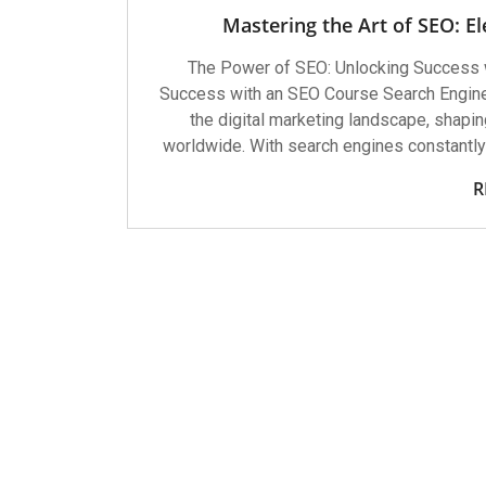
Mastering the Art of SEO: El
The Power of SEO: Unlocking Success 
Success with an SEO Course Search Engine
the digital marketing landscape, shapin
worldwide. With search engines constantly 
R