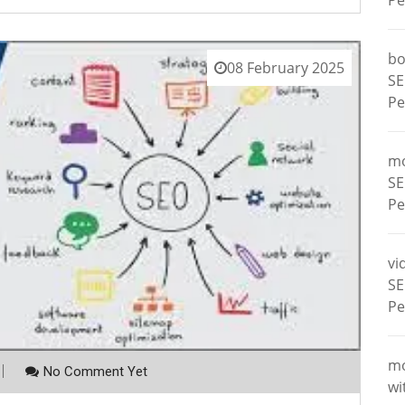
Pe
bo
08 February 2025
SE
Pe
m
SE
Pe
vi
SE
Pe
m
No Comment Yet
wi