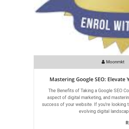
Moonmkt
Mastering Google SEO: Elevate 
The Benefits of Taking a Google SEO Cou
aspect of digital marketing, and mastering
success of your website. If you’re looking 
evolving digital landscap
R