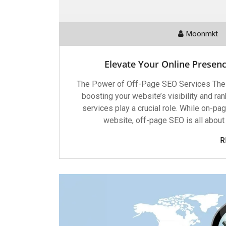
Moonmkt
Elevate Your Online Presenc
The Power of Off-Page SEO Services The
boosting your website’s visibility and r
services play a crucial role. While on-p
website, off-page SEO is all about 
R