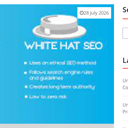
S
28 July 2026
L
Un
Co
Un
Pr