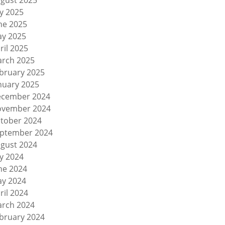
gust 2025
ly 2025
ne 2025
y 2025
ril 2025
rch 2025
bruary 2025
nuary 2025
cember 2024
vember 2024
tober 2024
ptember 2024
gust 2024
ly 2024
ne 2024
y 2024
ril 2024
rch 2024
bruary 2024