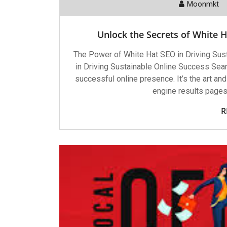
Moonmkt
Unlock the Secrets of White H
The Power of White Hat SEO in Driving Su
in Driving Sustainable Online Success Sear
successful online presence. It’s the art and
engine results pages.
R