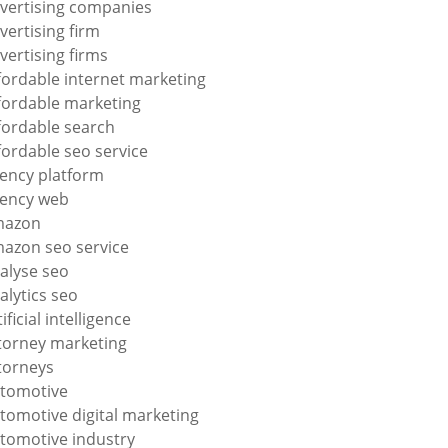
vertising companies
vertising firm
vertising firms
fordable internet marketing
fordable marketing
fordable search
fordable seo service
ency platform
ency web
mazon
azon seo service
alyse seo
alytics seo
tificial intelligence
torney marketing
torneys
tomotive
tomotive digital marketing
tomotive industry