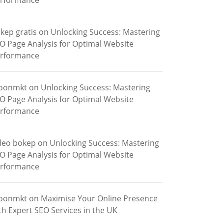
rformance
kep gratis
on
Unlocking Success: Mastering
O Page Analysis for Optimal Website
rformance
oonmkt
on
Unlocking Success: Mastering
O Page Analysis for Optimal Website
rformance
deo bokep
on
Unlocking Success: Mastering
O Page Analysis for Optimal Website
rformance
oonmkt
on
Maximise Your Online Presence
th Expert SEO Services in the UK