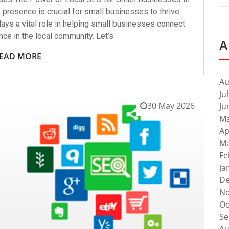
e presence is crucial for small businesses to thrive.
ays a vital role in helping small businesses connect
ence in the local community. Let’s
A
EAD MORE
Au
Ju
30 May 2026
Ju
Ma
Ap
Ma
Fe
Ja
De
No
Oc
Se