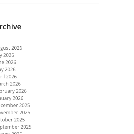
rchive
gust 2026
ly 2026
ne 2026
y 2026
ril 2026
rch 2026
bruary 2026
nuary 2026
cember 2025
vember 2025
tober 2025
ptember 2025