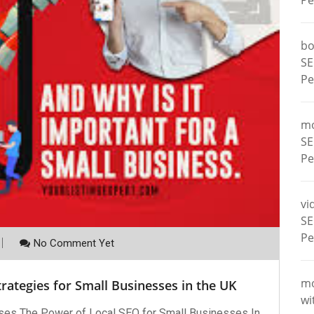
Pe
bo
SE
Pe
m
SE
Pe
vi
SE
Pe
No Comment Yet
m
rategies for Small Businesses in the UK
wi
ses The Power of Local SEO for Small Businesses In