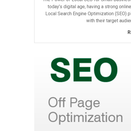
today’s digital age, having a strong onlin
Local Search Engine Optimization (SEO) pl
with their target audi
R