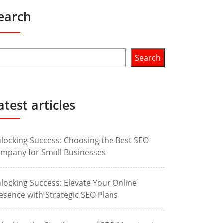
earch
Search
atest articles
locking Success: Choosing the Best SEO
mpany for Small Businesses
locking Success: Elevate Your Online
esence with Strategic SEO Plans