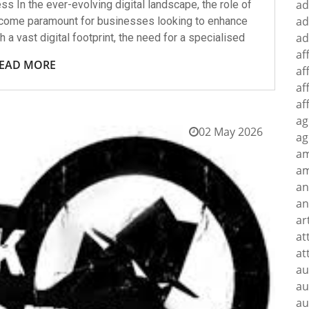
ad
 In the ever-evolving digital landscape, the role of
ad
ecome paramount for businesses looking to enhance
ad
h a vast digital footprint, the need for a specialised
af
EAD MORE
af
af
af
ag
02 May 2026
ag
a
am
an
an
ar
at
at
au
au
au