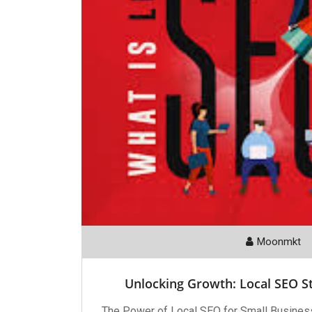
Moonmkt
Unlocking Growth: Local SEO St
The Power of Local SEO for Small Busines