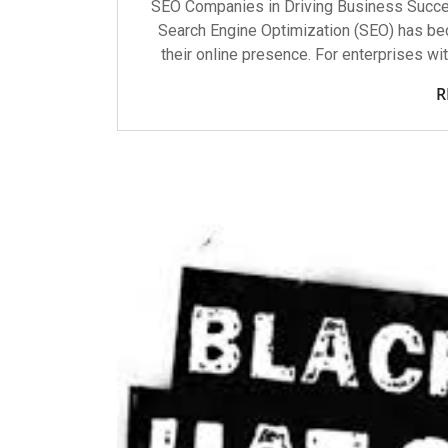
SEO Companies in Driving Business Success
Search Engine Optimization (SEO) has b
their online presence. For enterprises wit
R