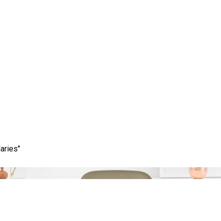
Category:
strategies
aries"