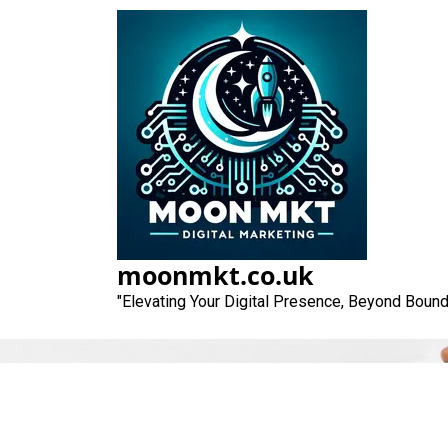
Skip
to
content
moonmkt.co.uk
"Elevating Your Digital Presence, Beyond Bound