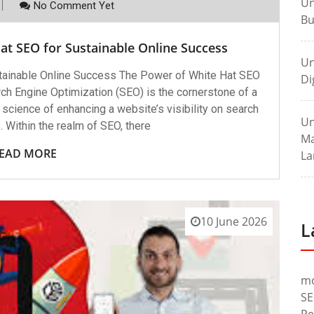
Un
No Comment Yet
Bu
at SEO for Sustainable Online Success
Un
stainable Online Success The Power of White Hat SEO
Di
ch Engine Optimization (SEO) is the cornerstone of a
 science of enhancing a website’s visibility on search
Un
 Within the realm of SEO, there
Ma
EAD MORE
La
10 June 2026
L
m
SE