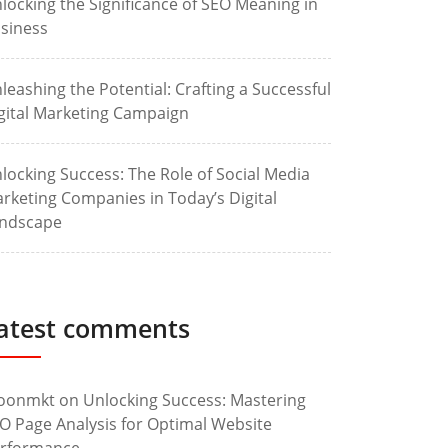
locking the Significance of SEO Meaning in
siness
leashing the Potential: Crafting a Successful
gital Marketing Campaign
locking Success: The Role of Social Media
rketing Companies in Today’s Digital
ndscape
atest comments
oonmkt
on
Unlocking Success: Mastering
O Page Analysis for Optimal Website