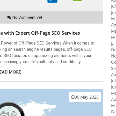
Au
Ju
Ju
No Comment Yet
Ma
Ap
Ma
e with Expert Off-Page SEO Services
Fe
 Power of Off-Page SEO Services When it comes to
Ja
anking on search engine results pages, off-page SEO
De
age SEO focuses on optimizing elements within your
No
enhancing your site’s authority and credibility
Oc
Se
EAD MORE
Au
Ju
Ju
Ma
06 May 2026
Ap
Ma
Fe