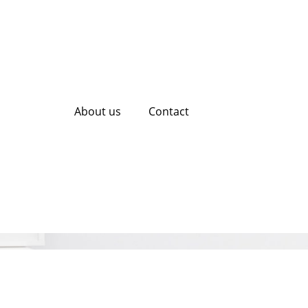
About us
Contact