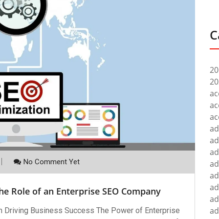
C
20
20
ac
ac
ac
ad
ad
ad
No Comment Yet
ad
ad
ad
The Role of an Enterprise SEO Company
ad
ad
n Driving Business Success The Power of Enterprise