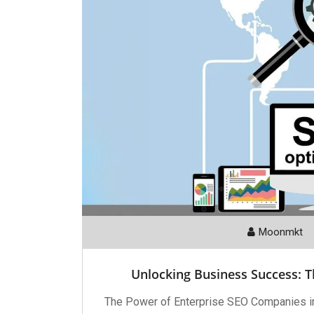
Moonmkt
Unlocking Business Success: 
The Power of Enterprise SEO Companies i