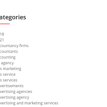
ategories
18
21
countancy firms
countants
counting
 agency
s marketing
s service
s services
vertisements
vertising agencies
vertising agency
vertising and marketing services