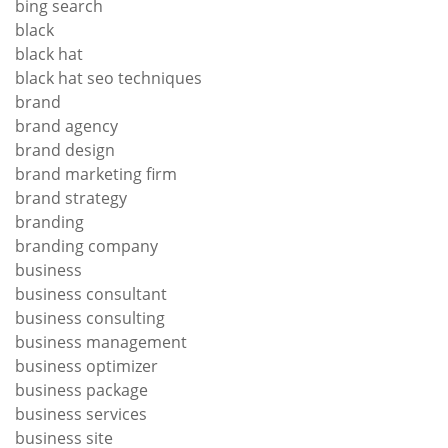
bing search
black
black hat
black hat seo techniques
brand
brand agency
brand design
brand marketing firm
brand strategy
branding
branding company
business
business consultant
business consulting
business management
business optimizer
business package
business services
business site