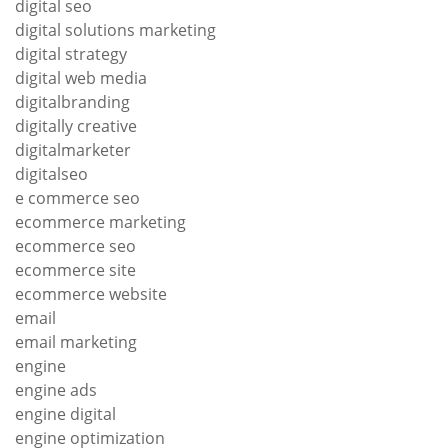
digital seo
digital solutions marketing
digital strategy
digital web media
digitalbranding
digitally creative
digitalmarketer
digitalseo
e commerce seo
ecommerce marketing
ecommerce seo
ecommerce site
ecommerce website
email
email marketing
engine
engine ads
engine digital
engine optimization