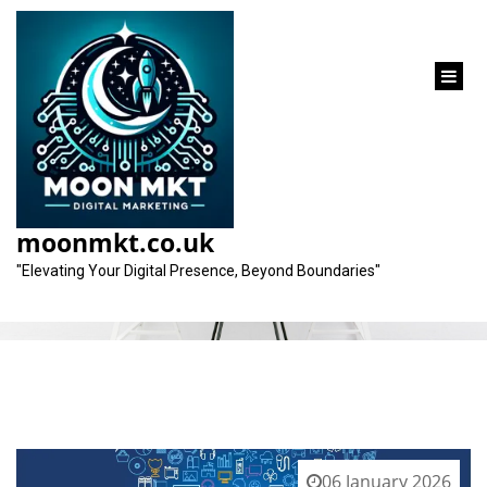
content
Category:
marketing garage
moonmkt.co.uk
"Elevating Your Digital Presence, Beyond Boundaries"
06 January 2026