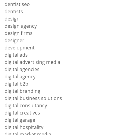
dentist seo
dentists
design
design agency
design firms
designer
development
digital ads
digital advertising media
digital agencies
digital agency
digital b2b
digital branding
digital business solutions
digital consultancy
digital creatives
digital garage
digital hospitality
digital market media