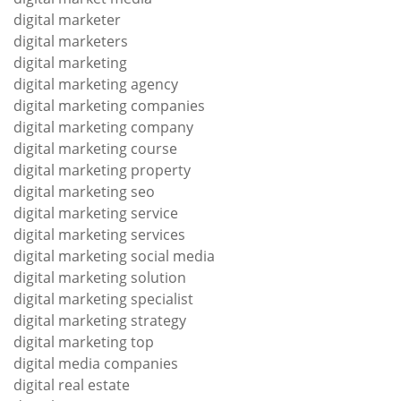
digital marketer
digital marketers
digital marketing
digital marketing agency
digital marketing companies
digital marketing company
digital marketing course
digital marketing property
digital marketing seo
digital marketing service
digital marketing services
digital marketing social media
digital marketing solution
digital marketing specialist
digital marketing strategy
digital marketing top
digital media companies
digital real estate