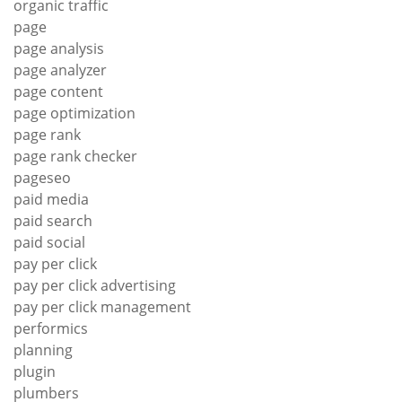
organic traffic
page
page analysis
page analyzer
page content
page optimization
page rank
page rank checker
pageseo
paid media
paid search
paid social
pay per click
pay per click advertising
pay per click management
performics
planning
plugin
plumbers