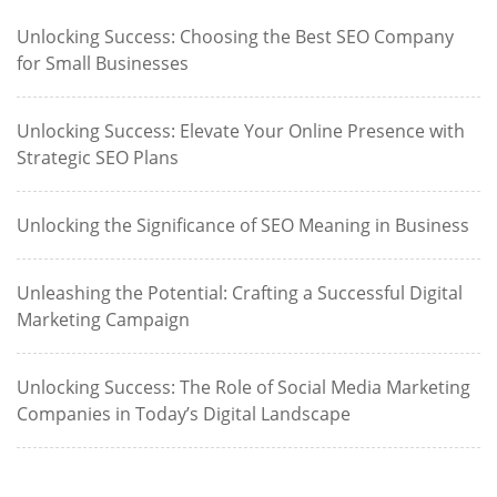
Unlocking Success: Choosing the Best SEO Company
for Small Businesses
Unlocking Success: Elevate Your Online Presence with
Strategic SEO Plans
Unlocking the Significance of SEO Meaning in Business
Unleashing the Potential: Crafting a Successful Digital
Marketing Campaign
Unlocking Success: The Role of Social Media Marketing
Companies in Today’s Digital Landscape