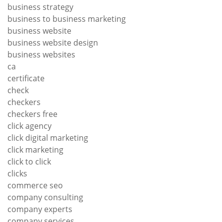
business strategy
business to business marketing
business website
business website design
business websites
ca
certificate
check
checkers
checkers free
click agency
click digital marketing
click marketing
click to click
clicks
commerce seo
company consulting
company experts
company services