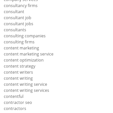
consultancy firms
consultant
consultant job
consultant jobs
consultants
consulting companies
consulting firms
content marketing
content marketing service
content optimization
content strategy
content writers
content writing
content writing service
content writing services
contentful
contractor seo
contractors