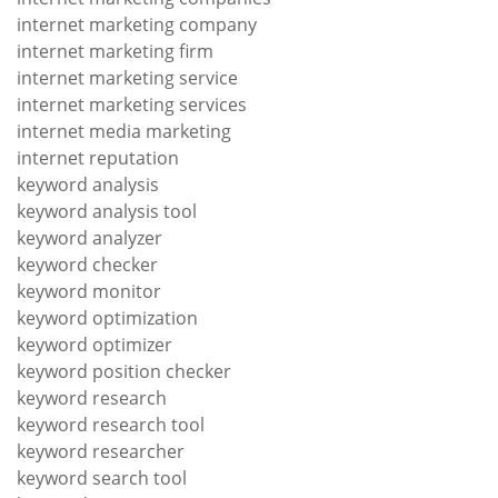
internet marketing company
internet marketing firm
internet marketing service
internet marketing services
internet media marketing
internet reputation
keyword analysis
keyword analysis tool
keyword analyzer
keyword checker
keyword monitor
keyword optimization
keyword optimizer
keyword position checker
keyword research
keyword research tool
keyword researcher
keyword search tool