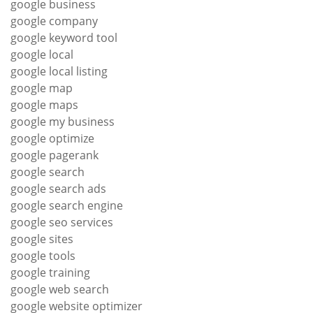
google business
google company
google keyword tool
google local
google local listing
google map
google maps
google my business
google optimize
google pagerank
google search
google search ads
google search engine
google seo services
google sites
google tools
google training
google web search
google website optimizer