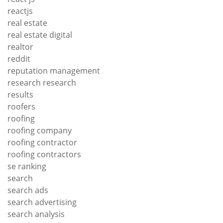
reactjs
real estate
real estate digital
realtor
reddit
reputation management
research research
results
roofers
roofing
roofing company
roofing contractor
roofing contractors
se ranking
search
search ads
search advertising
search analysis