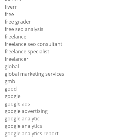
fiverr
free
free grader
free seo analysis
freelance
freelance seo consultant
freelance specialist
freelancer
global
global marketing services
gmb
good
google
google ads
google advertising
google analytic
google analytics
google analytics report