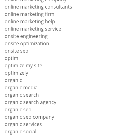
online marketing consultants
online marketing firm
online marketing help
online marketing service
onsite engineering
onsite optimization
onsite seo
optim
optimize my site
optimizely
organic
organic media
organic search
organic search agency
organic seo
organic seo company
organic services
organic social