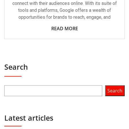
connect with their audiences online. With its suite of
tools and platforms, Google offers a wealth of
opportunities for brands to reach, engage, and
READ MORE
Search
Search
Latest articles