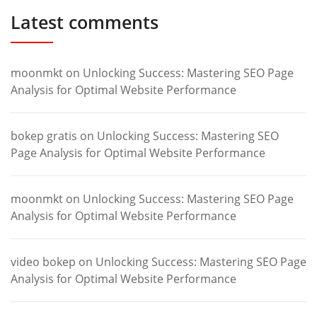
Latest comments
moonmkt
on
Unlocking Success: Mastering SEO Page
Analysis for Optimal Website Performance
bokep gratis
on
Unlocking Success: Mastering SEO
Page Analysis for Optimal Website Performance
moonmkt
on
Unlocking Success: Mastering SEO Page
Analysis for Optimal Website Performance
video bokep
on
Unlocking Success: Mastering SEO Page
Analysis for Optimal Website Performance