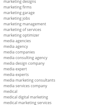
marketing designs
marketing firms
marketing garage
marketing jobs
marketing management
marketing of services
marketing optimizer
media agencies
media agency
media companies
media consulting agency
media design company
media expert
media experts
media marketing consultants
media services company
medical
medical digital marketing
medical marketing services