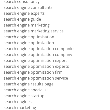
search consultancy
search engine consultants
search engine experts
search engine guide
search engine marketing
search engine marketing service
search engine optimisation
search engine optimization
search engine optimization companies
search engine optimization company
search engine optimization expert
search engine optimization experts
search engine optimization firm
search engine optimization service
search engine results page
search engine specialist
search engine startup
search engines
search marketing