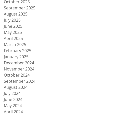
October 2025
September 2025
August 2025
July 2025
June 2025
May 2025
April 2025
March 2025
February 2025
January 2025
December 2024
November 2024
October 2024
September 2024
August 2024
July 2024
June 2024
May 2024
April 2024