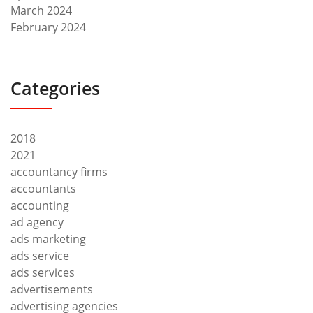
March 2024
February 2024
Categories
2018
2021
accountancy firms
accountants
accounting
ad agency
ads marketing
ads service
ads services
advertisements
advertising agencies