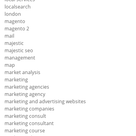
localsearch
london
magento
magento 2
mail
majestic
majestic seo
management
map
market analysis
marketing
marketing agencies
marketing agency
marketing and advertising websites
marketing companies
marketing consult
marketing consultant
marketing course