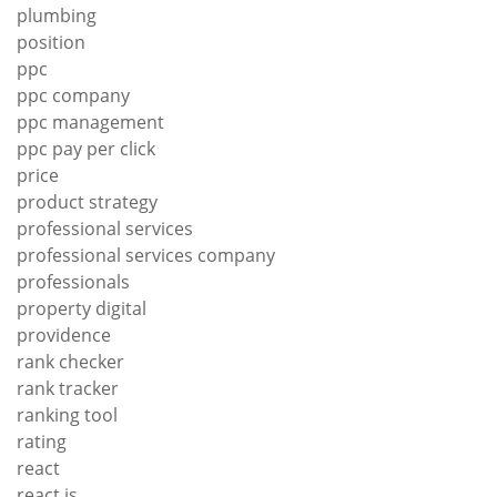
plumbing
position
ppc
ppc company
ppc management
ppc pay per click
price
product strategy
professional services
professional services company
professionals
property digital
providence
rank checker
rank tracker
ranking tool
rating
react
react js