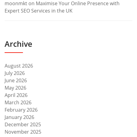
moonmkt
on
Maximise Your Online Presence with
Expert SEO Services in the UK
Archive
August 2026
July 2026
June 2026
May 2026
April 2026
March 2026
February 2026
January 2026
December 2025
November 2025