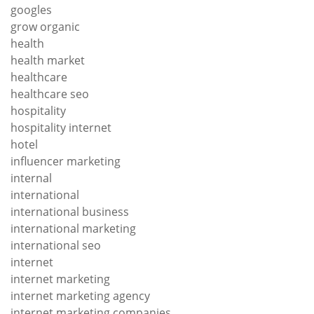
googles
grow organic
health
health market
healthcare
healthcare seo
hospitality
hospitality internet
hotel
influencer marketing
internal
international
international business
international marketing
international seo
internet
internet marketing
internet marketing agency
internet marketing companies