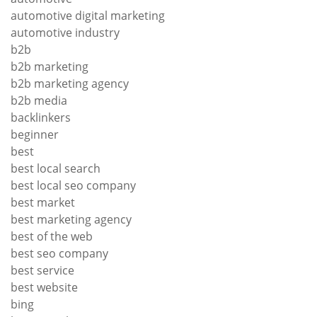
automotive digital marketing
automotive industry
b2b
b2b marketing
b2b marketing agency
b2b media
backlinkers
beginner
best
best local search
best local seo company
best market
best marketing agency
best of the web
best seo company
best service
best website
bing