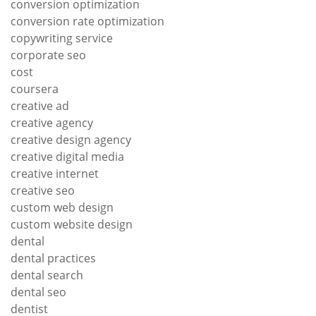
conversion optimization
conversion rate optimization
copywriting service
corporate seo
cost
coursera
creative ad
creative agency
creative design agency
creative digital media
creative internet
creative seo
custom web design
custom website design
dental
dental practices
dental search
dental seo
dentist