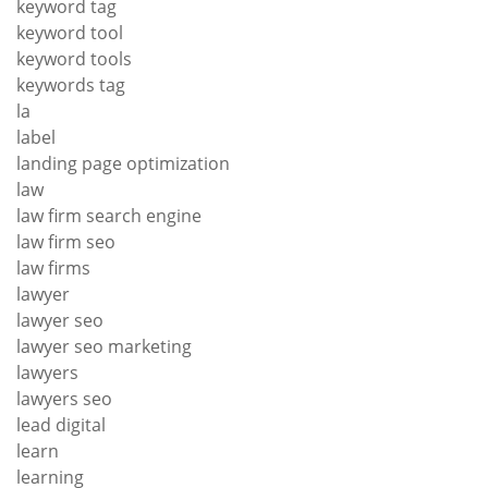
keyword tag
keyword tool
keyword tools
keywords tag
la
label
landing page optimization
law
law firm search engine
law firm seo
law firms
lawyer
lawyer seo
lawyer seo marketing
lawyers
lawyers seo
lead digital
learn
learning