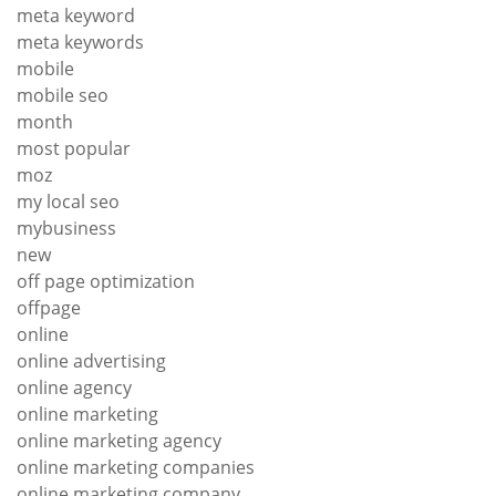
meta keyword
meta keywords
mobile
mobile seo
month
most popular
moz
my local seo
mybusiness
new
off page optimization
offpage
online
online advertising
online agency
online marketing
online marketing agency
online marketing companies
online marketing company