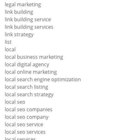
legal marketing
link building
link building service
link building services
link strategy
list
local
local business marketing
local digital agency
local online marketing
local search engine optimization
local search listing
local search strategy
local seo
local seo companies
local seo company
local seo service
local seo services
local services