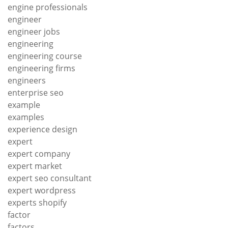
engine professionals
engineer
engineer jobs
engineering
engineering course
engineering firms
engineers
enterprise seo
example
examples
experience design
expert
expert company
expert market
expert seo consultant
expert wordpress
experts shopify
factor
factors