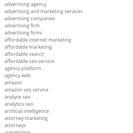
advertising agency
advertising and marketing services
advertising companies
advertising firm
advertising firms
affordable internet marketing
affordable marketing
affordable search
affordable seo service
agency platform
agency web
amazon
amazon seo service
analyse seo
analytics seo
artificial intelligence
attorney marketing
attorneys
automotive