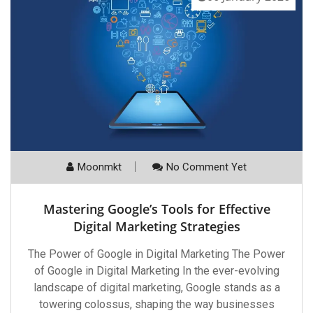
Moonmkt
No Comment Yet
Mastering Google’s Tools for Effective
Digital Marketing Strategies
The Power of Google in Digital Marketing The Power
of Google in Digital Marketing In the ever-evolving
landscape of digital marketing, Google stands as a
towering colossus, shaping the way businesses