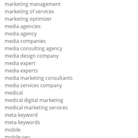
marketing management
marketing of services
marketing optimizer
media agencies
media agency
media companies
media consulting agency
media design company
media expert
media experts
media marketing consultants
media services company
medical
medical digital marketing
medical marketing services
meta keyword
meta keywords
mobile
mobile seo