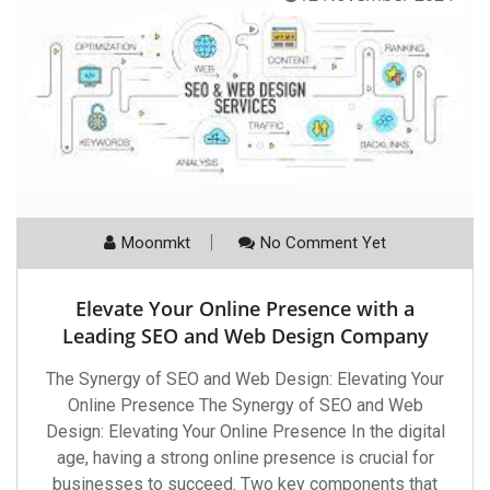
Moonmkt
No Comment Yet
Elevate Your Online Presence with a
Leading SEO and Web Design Company
The Synergy of SEO and Web Design: Elevating Your
Online Presence The Synergy of SEO and Web
Design: Elevating Your Online Presence In the digital
age, having a strong online presence is crucial for
businesses to succeed. Two key components that