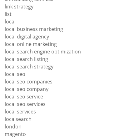
link strategy
list
local
local business marketing
local digital agency
local online marketing
local search engine optimization
local search listing
local search strategy
local seo
local seo companies
local seo company
local seo service
local seo services
local services
localsearch
london
magento