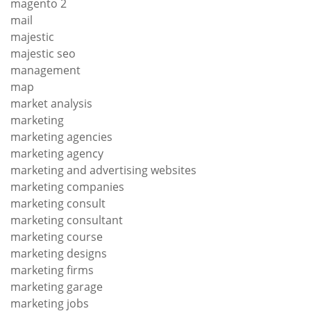
magento 2
mail
majestic
majestic seo
management
map
market analysis
marketing
marketing agencies
marketing agency
marketing and advertising websites
marketing companies
marketing consult
marketing consultant
marketing course
marketing designs
marketing firms
marketing garage
marketing jobs