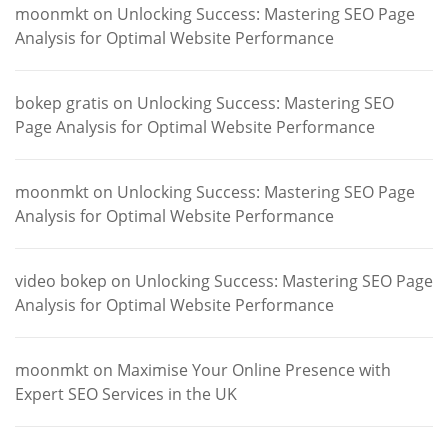
moonmkt
on
Unlocking Success: Mastering SEO Page
Analysis for Optimal Website Performance
bokep gratis
on
Unlocking Success: Mastering SEO
Page Analysis for Optimal Website Performance
moonmkt
on
Unlocking Success: Mastering SEO Page
Analysis for Optimal Website Performance
video bokep
on
Unlocking Success: Mastering SEO Page
Analysis for Optimal Website Performance
moonmkt
on
Maximise Your Online Presence with
Expert SEO Services in the UK