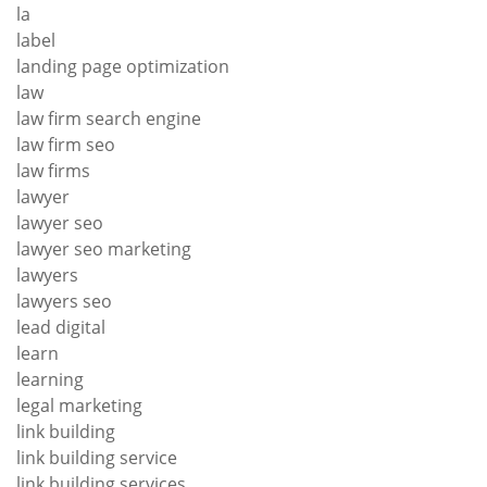
la
label
landing page optimization
law
law firm search engine
law firm seo
law firms
lawyer
lawyer seo
lawyer seo marketing
lawyers
lawyers seo
lead digital
learn
learning
legal marketing
link building
link building service
link building services