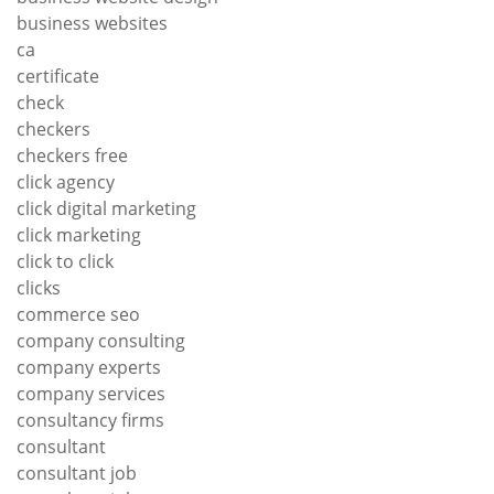
business websites
ca
certificate
check
checkers
checkers free
click agency
click digital marketing
click marketing
click to click
clicks
commerce seo
company consulting
company experts
company services
consultancy firms
consultant
consultant job