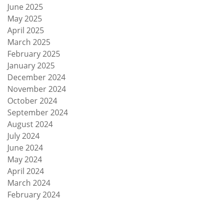
June 2025
May 2025
April 2025
March 2025
February 2025
January 2025
December 2024
November 2024
October 2024
September 2024
August 2024
July 2024
June 2024
May 2024
April 2024
March 2024
February 2024