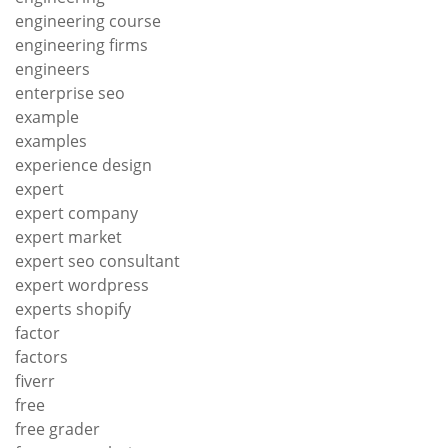
engineering course
engineering firms
engineers
enterprise seo
example
examples
experience design
expert
expert company
expert market
expert seo consultant
expert wordpress
experts shopify
factor
factors
fiverr
free
free grader