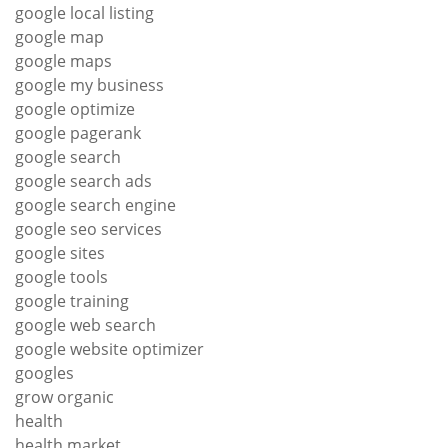
google local listing
google map
google maps
google my business
google optimize
google pagerank
google search
google search ads
google search engine
google seo services
google sites
google tools
google training
google web search
google website optimizer
googles
grow organic
health
health market