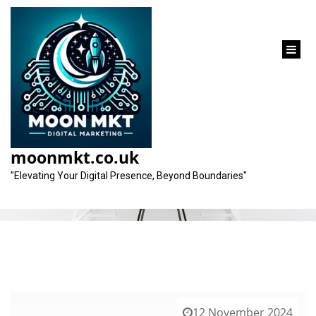
content
Category:
web design companies
moonmkt.co.uk
"Elevating Your Digital Presence, Beyond Boundaries"
12 November 2024