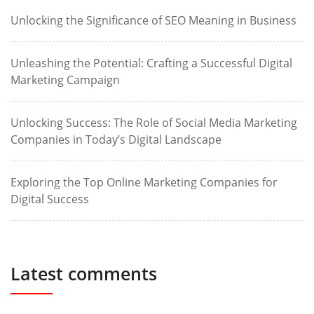
Unlocking the Significance of SEO Meaning in Business
Unleashing the Potential: Crafting a Successful Digital
Marketing Campaign
Unlocking Success: The Role of Social Media Marketing
Companies in Today’s Digital Landscape
Exploring the Top Online Marketing Companies for
Digital Success
Latest comments