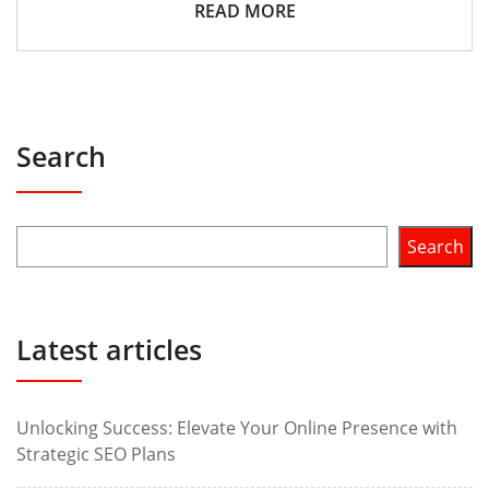
READ MORE
Search
Search
Latest articles
Unlocking Success: Elevate Your Online Presence with
Strategic SEO Plans