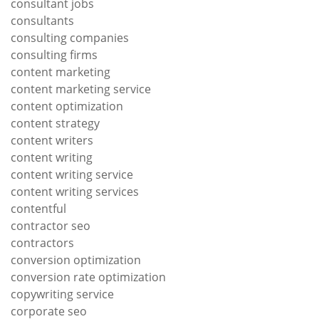
consultant jobs
consultants
consulting companies
consulting firms
content marketing
content marketing service
content optimization
content strategy
content writers
content writing
content writing service
content writing services
contentful
contractor seo
contractors
conversion optimization
conversion rate optimization
copywriting service
corporate seo