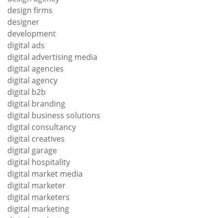
design firms
designer
development
digital ads
digital advertising media
digital agencies
digital agency
digital b2b
digital branding
digital business solutions
digital consultancy
digital creatives
digital garage
digital hospitality
digital market media
digital marketer
digital marketers
digital marketing