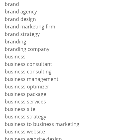
brand
brand agency
brand design
brand marketing firm
brand strategy
branding
branding company
business
business consultant
business consulting
business management
business optimizer
business package
business services
business site
business strategy
business to business marketing
business website
business website design