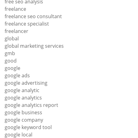
free seo analysis
freelance
freelance seo consultant
freelance specialist
freelancer
global
global marketing services
gmb
good
google
google ads
google advertising
google analytic
google analytics
google analytics report
google business
google company
google keyword tool
google local