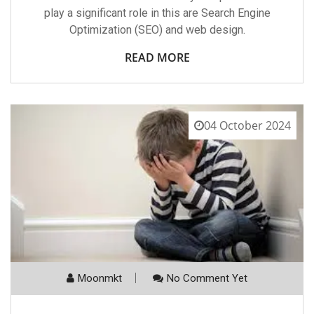
play a significant role in this are Search Engine
Optimization (SEO) and web design.
READ MORE
04 October 2024
Moonmkt
No Comment Yet