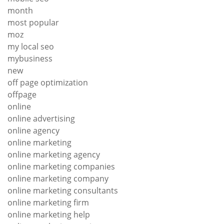
month
most popular
moz
my local seo
mybusiness
new
off page optimization
offpage
online
online advertising
online agency
online marketing
online marketing agency
online marketing companies
online marketing company
online marketing consultants
online marketing firm
online marketing help