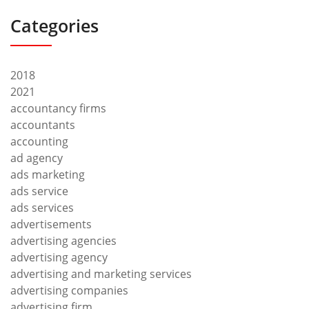
Categories
2018
2021
accountancy firms
accountants
accounting
ad agency
ads marketing
ads service
ads services
advertisements
advertising agencies
advertising agency
advertising and marketing services
advertising companies
advertising firm