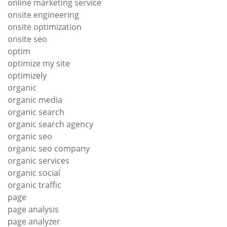
online marketing service
onsite engineering
onsite optimization
onsite seo
optim
optimize my site
optimizely
organic
organic media
organic search
organic search agency
organic seo
organic seo company
organic services
organic social
organic traffic
page
page analysis
page analyzer