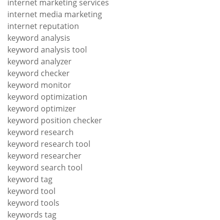
internet marketing services
internet media marketing
internet reputation
keyword analysis
keyword analysis tool
keyword analyzer
keyword checker
keyword monitor
keyword optimization
keyword optimizer
keyword position checker
keyword research
keyword research tool
keyword researcher
keyword search tool
keyword tag
keyword tool
keyword tools
keywords tag