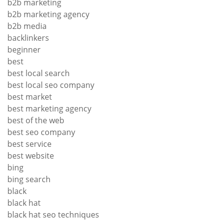
b2b marketing
b2b marketing agency
b2b media
backlinkers
beginner
best
best local search
best local seo company
best market
best marketing agency
best of the web
best seo company
best service
best website
bing
bing search
black
black hat
black hat seo techniques