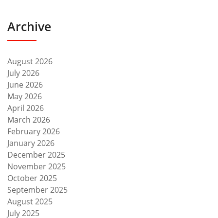
Archive
August 2026
July 2026
June 2026
May 2026
April 2026
March 2026
February 2026
January 2026
December 2025
November 2025
October 2025
September 2025
August 2025
July 2025