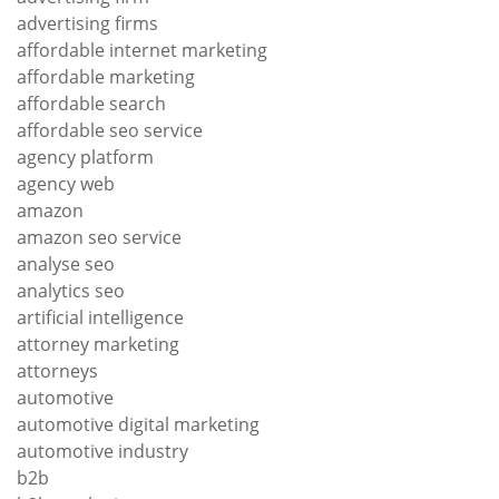
advertising firms
affordable internet marketing
affordable marketing
affordable search
affordable seo service
agency platform
agency web
amazon
amazon seo service
analyse seo
analytics seo
artificial intelligence
attorney marketing
attorneys
automotive
automotive digital marketing
automotive industry
b2b