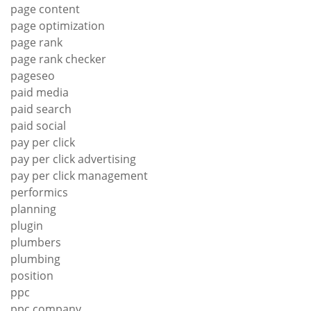
page content
page optimization
page rank
page rank checker
pageseo
paid media
paid search
paid social
pay per click
pay per click advertising
pay per click management
performics
planning
plugin
plumbers
plumbing
position
ppc
ppc company