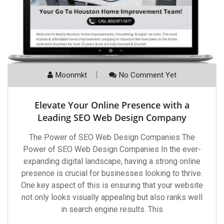
Moonmkt
No Comment Yet
Elevate Your Online Presence with a
Leading SEO Web Design Company
The Power of SEO Web Design Companies The
Power of SEO Web Design Companies In the ever-
expanding digital landscape, having a strong online
presence is crucial for businesses looking to thrive.
One key aspect of this is ensuring that your website
not only looks visually appealing but also ranks well
in search engine results. This