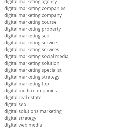
digital marketing agency
digital marketing companies
digital marketing company
digital marketing course
digital marketing property
digital marketing seo
digital marketing service
digital marketing services
digital marketing social media
digital marketing solution
digital marketing specialist
digital marketing strategy
digital marketing top
digital media companies
digital real estate
digital seo
digital solutions marketing
digital strategy
digital web media