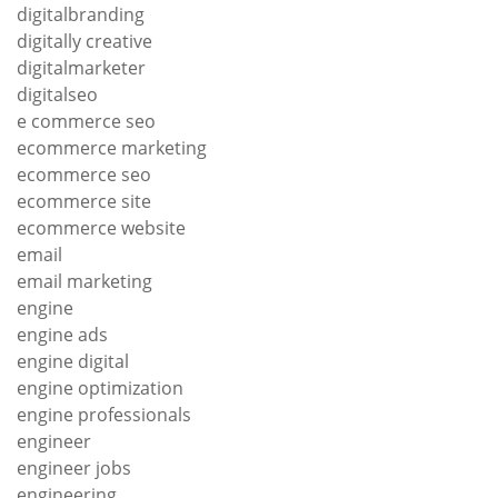
digitalbranding
digitally creative
digitalmarketer
digitalseo
e commerce seo
ecommerce marketing
ecommerce seo
ecommerce site
ecommerce website
email
email marketing
engine
engine ads
engine digital
engine optimization
engine professionals
engineer
engineer jobs
engineering