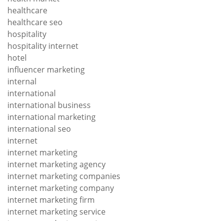
healthcare
healthcare seo
hospitality
hospitality internet
hotel
influencer marketing
internal
international
international business
international marketing
international seo
internet
internet marketing
internet marketing agency
internet marketing companies
internet marketing company
internet marketing firm
internet marketing service