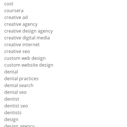
cost
coursera
creative ad
creative agency
creative design agency
creative digital media
creative internet
creative seo
custom web design
custom website design
dental
dental practices
dental search
dental seo
dentist
dentist seo
dentists
design
design agency