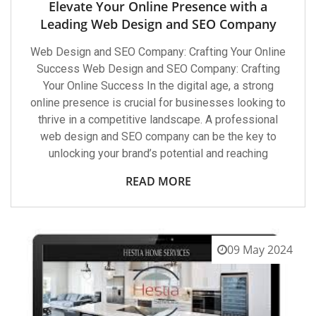
Elevate Your Online Presence with a
Leading Web Design and SEO Company
Web Design and SEO Company: Crafting Your Online
Success Web Design and SEO Company: Crafting
Your Online Success In the digital age, a strong
online presence is crucial for businesses looking to
thrive in a competitive landscape. A professional
web design and SEO company can be the key to
unlocking your brand’s potential and reaching
READ MORE
09 May 2024