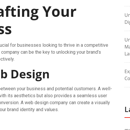
fting Your
Un
ss
Di
Un
rucial for businesses looking to thrive in a competitive
Ma
company can be the key to unlocking your brand’s
La
ctively.
b Design
Ex
Co
t between your business and potential customers. A well-
with its aesthetics but also provides a seamless user
nversion. A web design company can create a visually
L
our brand identity and values.