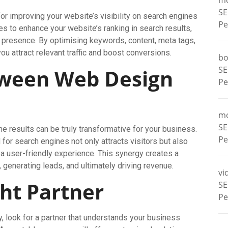
m
SE
or improving your website’s visibility on search engines
Pe
 to enhance your website’s ranking in search results,
ne presence. By optimising keywords, content, meta tags,
 attract relevant traffic and boost conversions.
bo
SE
tween Web Design
Pe
m
SE
 results can be truly transformative for your business.
Pe
for search engines not only attracts visitors but also
 user-friendly experience. This synergy creates a
 generating leads, and ultimately driving revenue.
vi
ht Partner
SE
Pe
look for a partner that understands your business