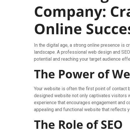
Company: Cra
Online Succe
In the digital age, a strong online presence is c
landscape. A professional web design and SEO 
potential and reaching your target audience effe
The Power of We
Your website is often the first point of contac
designed website not only captivates visitors 
experience that encourages engagement and co
appealing and functional website that reflects y
The Role of SEO