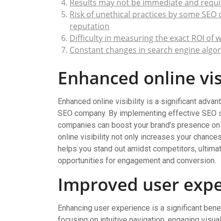
Results may not be immediate and requir
Risk of unethical practices by some SEO
reputation
Difficulty in measuring the exact ROI of
Constant changes in search engine algor
Enhanced online visi
Enhanced online visibility is a significant adva
SEO company. By implementing effective SEO st
companies can boost your brand’s presence on 
online visibility not only increases your chanc
helps you stand out amidst competitors, ultimate
opportunities for engagement and conversion.
Improved user expe
Enhancing user experience is a significant ben
focusing on intuitive navigation, engaging visu