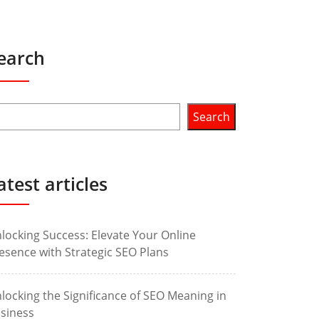
earch
Search
atest articles
locking Success: Elevate Your Online
esence with Strategic SEO Plans
locking the Significance of SEO Meaning in
siness