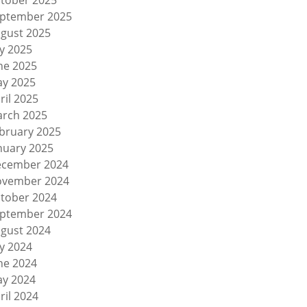
tober 2025
ptember 2025
gust 2025
ly 2025
ne 2025
y 2025
ril 2025
rch 2025
bruary 2025
nuary 2025
cember 2024
vember 2024
tober 2024
ptember 2024
gust 2024
ly 2024
ne 2024
y 2024
ril 2024