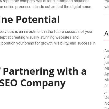
m
. A reputable company will offer customised solutions
wi
our online presence stands out amidst the digital noise.
ne Potential
A
ervices is an investment in the future success of your
ept at creating visually stunning websites and
osition your brand for growth, visibility, and success in
Au
Ju
Ju
f Partnering with a
Ma
Ap
 SEO Company
Ma
Fe
Ja
De
No