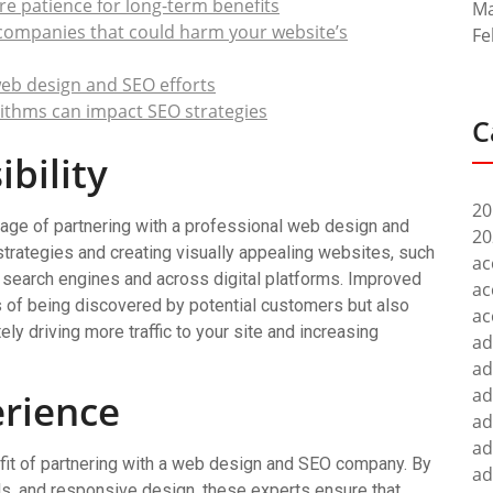
e patience for long-term benefits
Ma
 companies that could harm your website’s
Fe
 web design and SEO efforts
ithms can impact SEO strategies
C
bility
20
ntage of partnering with a professional web design and
20
rategies and creating visually appealing websites, such
ac
search engines and across digital platforms. Improved
ac
es of being discovered by potential customers but also
ac
ly driving more traffic to your site and increasing
ad
ad
ad
rience
ad
ad
efit of partnering with a web design and SEO company. By
ad
als, and responsive design, these experts ensure that