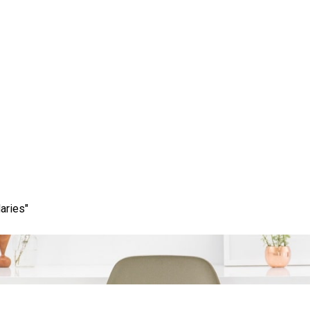
line Presence with a Le
and SEO Company
aries"