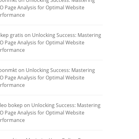
oonmkt
on
Unlocking Success: Mastering
O Page Analysis for Optimal Website
rformance
kep gratis
on
Unlocking Success: Mastering
O Page Analysis for Optimal Website
rformance
oonmkt
on
Unlocking Success: Mastering
O Page Analysis for Optimal Website
rformance
deo bokep
on
Unlocking Success: Mastering
O Page Analysis for Optimal Website
rformance