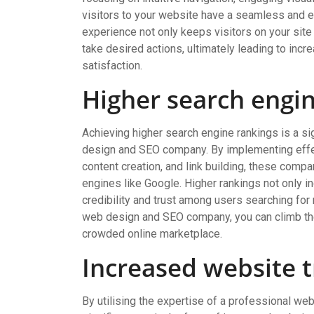
visitors to your website have a seamless and 
experience not only keeps visitors on your site
take desired actions, ultimately leading to in
satisfaction.
Higher search engi
Achieving higher search engine rankings is a si
design and SEO company. By implementing effec
content creation, and link building, these compa
engines like Google. Higher rankings not only in
credibility and trust among users searching for 
web design and SEO company, you can climb the
crowded online marketplace.
Increased website t
By utilising the expertise of a professional 