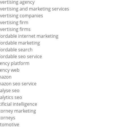
vertising agency
vertising and marketing services
vertising companies
vertising firm
vertising firms
fordable internet marketing
fordable marketing
fordable search
fordable seo service
ency platform
ency web
mazon
azon seo service
alyse seo
alytics seo
tificial intelligence
torney marketing
torneys
tomotive