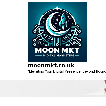
Skip
to
content
Elevate Your On
moonmkt.co.uk
"Elevating Your Digital Presence, Beyond Bound