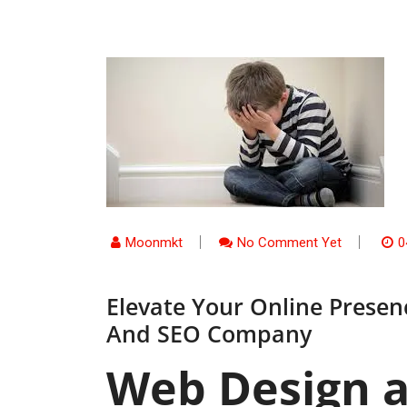
Moonmkt
No Comment Yet
0
Elevate Your Online Prese
And SEO Company
Web Design 