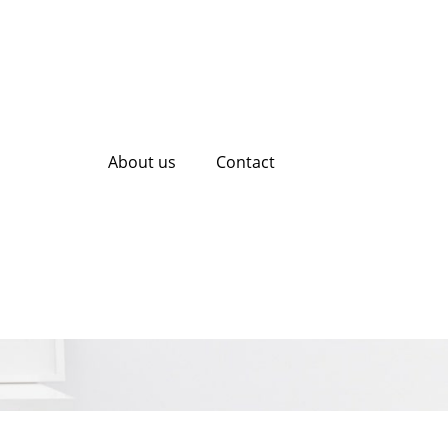
About us
Contact
ading Web Design