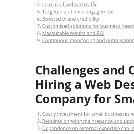
Increased website traffic
Targeted audience engagement
Boosted brand credibility
Customised solutions for business need
Measurable results and ROI
Continuous monitoring and optimisatio
Challenges and C
Hiring a Web De
Company for Sma
Costly investment for small businesses w
Requires ongoing maintenance and updat
Dependence on external expertise can l