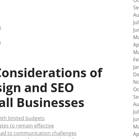
Oc
Se
Au
Ju
s
Ju
Ma
n
Ap
Ma
Fe
Ja
onsiderations of
De
No
sign and SEO
Oc
Se
ll Businesses
Au
Ju
ith limited budgets
Ju
es to remain effective
Ma
ead to communication challenges
Ap