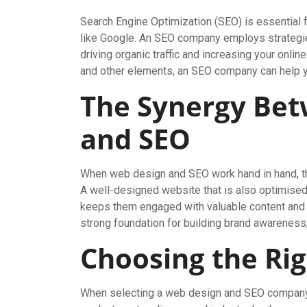
Search Engine Optimization (SEO) is essential f
like Google. An SEO company employs strategies
driving organic traffic and increasing your onli
and other elements, an SEO company can help you
The Synergy Be
and SEO
When web design and SEO work hand in hand, the
A well-designed website that is also optimised 
keeps them engaged with valuable content and a
strong foundation for building brand awareness,
Choosing the Rig
When selecting a web design and SEO company, 