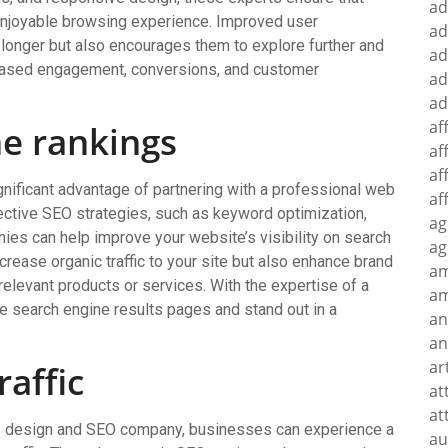
ad
enjoyable browsing experience. Improved user
ad
 longer but also encourages them to explore further and
ad
creased engagement, conversions, and customer
ad
ad
af
ne rankings
af
af
gnificant advantage of partnering with a professional web
af
tive SEO strategies, such as keyword optimization,
ag
nies can help improve your website’s visibility on search
ag
crease organic traffic to your site but also enhance brand
a
relevant products or services. With the expertise of a
am
 search engine results pages and stand out in a
an
an
ar
raffic
at
at
web design and SEO company, businesses can experience a
au