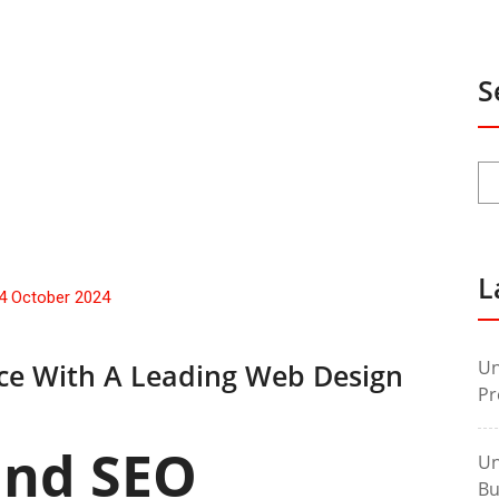
S
L
4 October 2024
Un
nce With A Leading Web Design
Pr
and SEO
Un
Bu