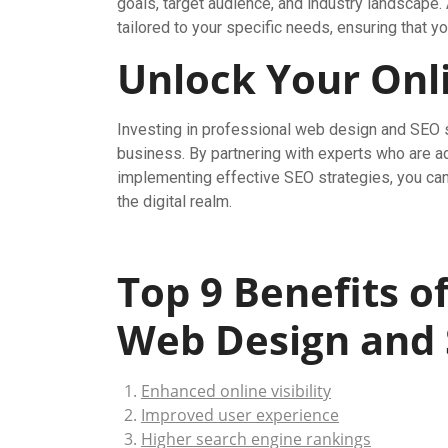
goals, target audience, and industry landscape
tailored to your specific needs, ensuring that y
Unlock Your Onli
Investing in professional web design and SEO s
business. By partnering with experts who are ad
implementing effective SEO strategies, you can p
the digital realm.
Top 9 Benefits o
Web Design and
Enhanced online visibility
Improved user experience
Higher search engine rankings