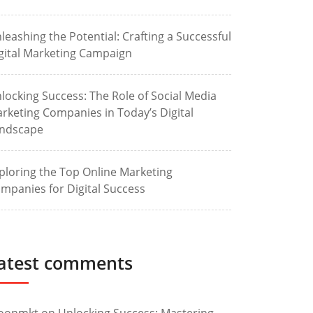
leashing the Potential: Crafting a Successful
gital Marketing Campaign
locking Success: The Role of Social Media
rketing Companies in Today’s Digital
ndscape
ploring the Top Online Marketing
mpanies for Digital Success
atest comments