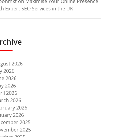
oonmkt
on
Maximise Your Online Presence
th Expert SEO Services in the UK
rchive
gust 2026
ly 2026
ne 2026
y 2026
ril 2026
rch 2026
bruary 2026
nuary 2026
cember 2025
vember 2025