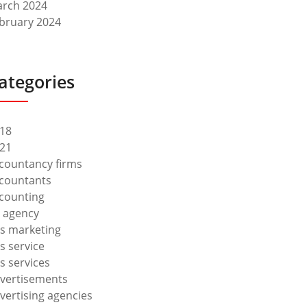
rch 2024
bruary 2024
ategories
18
21
countancy firms
countants
counting
 agency
s marketing
s service
s services
vertisements
vertising agencies