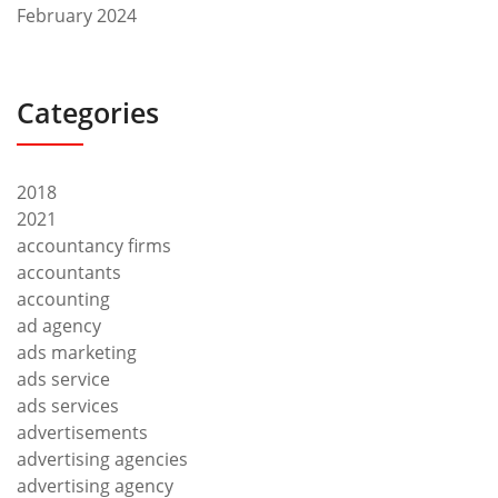
February 2024
Categories
2018
2021
accountancy firms
accountants
accounting
ad agency
ads marketing
ads service
ads services
advertisements
advertising agencies
advertising agency