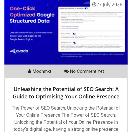
27 July 2026
Moonmkt
No Comment Yet
Unleashing the Potential of SEO Search: A
Guide to Optimising Your Online Presence
The Power of SEO Search: Unlocking the Potential of
Your Online Presence The Power of SEO Search:
Unlocking the Potential of Your Online Presence In
today’s digital age, having a strong online presence