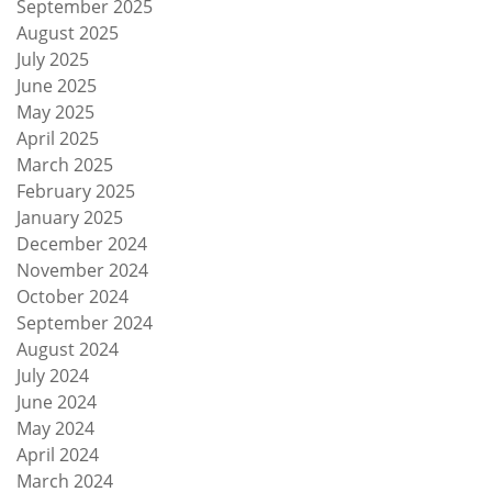
September 2025
August 2025
July 2025
June 2025
May 2025
April 2025
March 2025
February 2025
January 2025
December 2024
November 2024
October 2024
September 2024
August 2024
July 2024
June 2024
May 2024
April 2024
March 2024