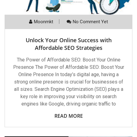
Moonmkt
No Comment Yet
Unlock Your Online Success with
Affordable SEO Strategies
The Power of Affordable SEO: Boost Your Online
Presence The Power of Affordable SEO: Boost Your
Online Presence In today’s digital age, having a
strong online presence is crucial for businesses of
all sizes. Search Engine Optimization (SEO) plays a
key role in improving your visibility on search
engines like Google, driving organic traffic to
READ MORE