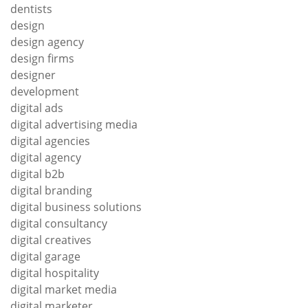
dentists
design
design agency
design firms
designer
development
digital ads
digital advertising media
digital agencies
digital agency
digital b2b
digital branding
digital business solutions
digital consultancy
digital creatives
digital garage
digital hospitality
digital market media
digital marketer