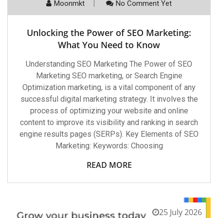
Moonmkt
No Comment Yet
Unlocking the Power of SEO Marketing:
What You Need to Know
Understanding SEO Marketing The Power of SEO
Marketing SEO marketing, or Search Engine
Optimization marketing, is a vital component of any
successful digital marketing strategy. It involves the
process of optimizing your website and online
content to improve its visibility and ranking in search
engine results pages (SERPs). Key Elements of SEO
Marketing: Keywords: Choosing
READ MORE
25 July 2026