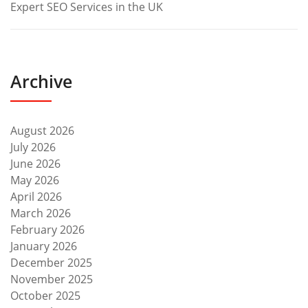
Expert SEO Services in the UK
Archive
August 2026
July 2026
June 2026
May 2026
April 2026
March 2026
February 2026
January 2026
December 2025
November 2025
October 2025