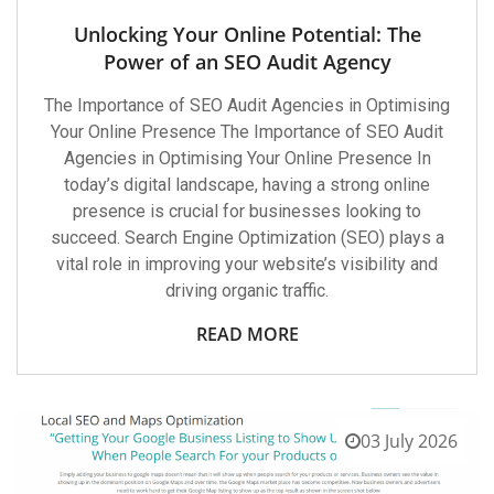
Unlocking Your Online Potential: The
Power of an SEO Audit Agency
The Importance of SEO Audit Agencies in Optimising
Your Online Presence The Importance of SEO Audit
Agencies in Optimising Your Online Presence In
today’s digital landscape, having a strong online
presence is crucial for businesses looking to
succeed. Search Engine Optimization (SEO) plays a
vital role in improving your website’s visibility and
driving organic traffic.
READ MORE
03 July 2026