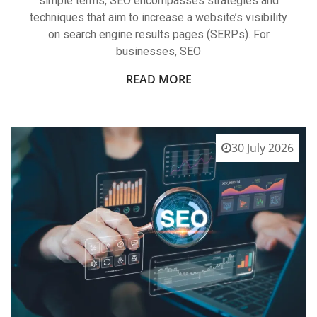
simple terms, SEO encompasses strategies and
techniques that aim to increase a website’s visibility
on search engine results pages (SERPs). For
businesses, SEO
READ MORE
30 July 2026