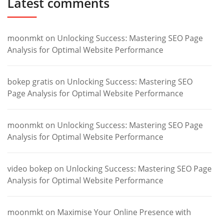
Latest comments
moonmkt
on
Unlocking Success: Mastering SEO Page
Analysis for Optimal Website Performance
bokep gratis
on
Unlocking Success: Mastering SEO
Page Analysis for Optimal Website Performance
moonmkt
on
Unlocking Success: Mastering SEO Page
Analysis for Optimal Website Performance
video bokep
on
Unlocking Success: Mastering SEO Page
Analysis for Optimal Website Performance
moonmkt
on
Maximise Your Online Presence with