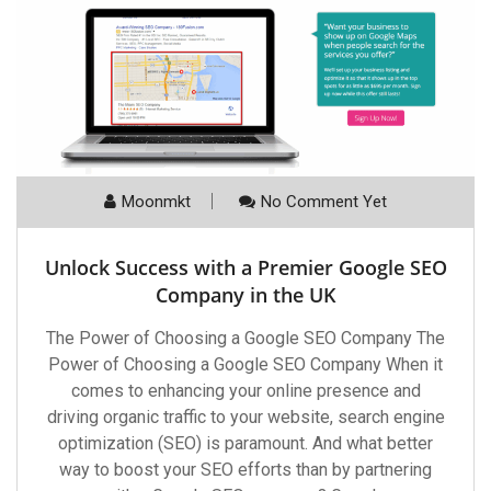
Moonmkt
No Comment Yet
Unlock Success with a Premier Google SEO
Company in the UK
The Power of Choosing a Google SEO Company The
Power of Choosing a Google SEO Company When it
comes to enhancing your online presence and
driving organic traffic to your website, search engine
optimization (SEO) is paramount. And what better
way to boost your SEO efforts than by partnering