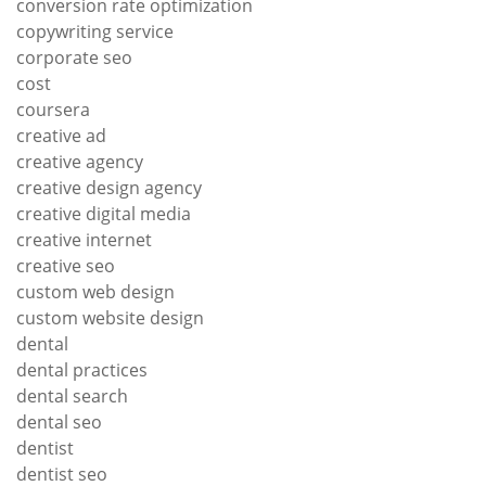
conversion rate optimization
copywriting service
corporate seo
cost
coursera
creative ad
creative agency
creative design agency
creative digital media
creative internet
creative seo
custom web design
custom website design
dental
dental practices
dental search
dental seo
dentist
dentist seo