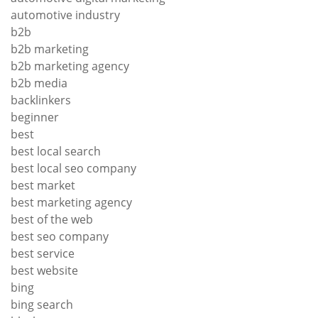
automotive industry
b2b
b2b marketing
b2b marketing agency
b2b media
backlinkers
beginner
best
best local search
best local seo company
best market
best marketing agency
best of the web
best seo company
best service
best website
bing
bing search