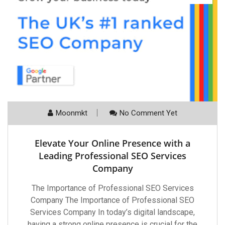
Moonmkt
No Comment Yet
Elevate Your Online Presence with a
Leading Professional SEO Services
Company
The Importance of Professional SEO Services
Company The Importance of Professional SEO
Services Company In today’s digital landscape,
having a strong online presence is crucial for the