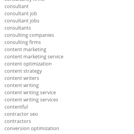
consultant
consultant job
consultant jobs
consultants
consulting companies
consulting firms
content marketing
content marketing service
content optimization
content strategy
content writers
content writing
content writing service
content writing services
contentful
contractor seo
contractors
conversion optimization