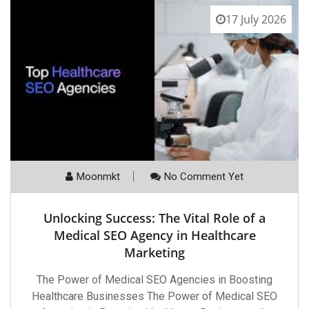
17 July 2026
Moonmkt
No Comment Yet
Unlocking Success: The Vital Role of a
Medical SEO Agency in Healthcare
Marketing
The Power of Medical SEO Agencies in Boosting
Healthcare Businesses The Power of Medical SEO