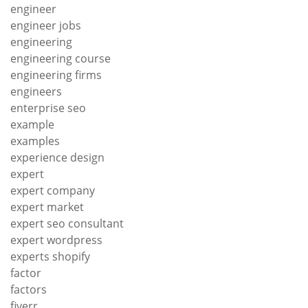
engineer
engineer jobs
engineering
engineering course
engineering firms
engineers
enterprise seo
example
examples
experience design
expert
expert company
expert market
expert seo consultant
expert wordpress
experts shopify
factor
factors
fiverr