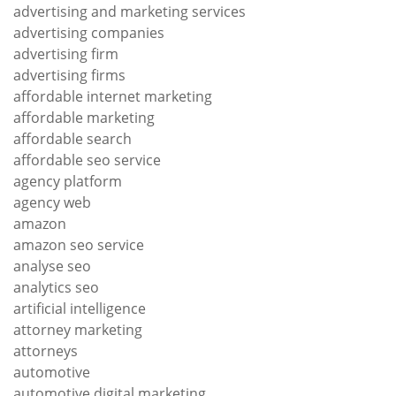
advertising and marketing services
advertising companies
advertising firm
advertising firms
affordable internet marketing
affordable marketing
affordable search
affordable seo service
agency platform
agency web
amazon
amazon seo service
analyse seo
analytics seo
artificial intelligence
attorney marketing
attorneys
automotive
automotive digital marketing