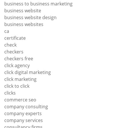
business to business marketing
business website
business website design
business websites
ca
certificate
check
checkers
checkers free
click agency
click digital marketing
click marketing
click to click
clicks
commerce seo
company consulting
company experts
company services
consultancy firms