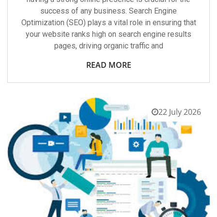
success of any business. Search Engine
Optimization (SEO) plays a vital role in ensuring that
your website ranks high on search engine results
pages, driving organic traffic and
READ MORE
22 July 2026