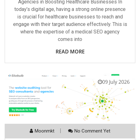
Agencies in Boosting Healthcare Businesses In
today’s digital age, having a strong online presence
is crucial for healthcare businesses to reach and
engage with their target audience effectively. This is
where the expertise of a medical SEO agency
comes into
READ MORE
09 July 2026
Moonmkt
No Comment Yet