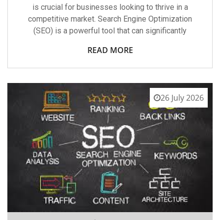
is crucial for businesses looking to thrive in a
competitive market. Search Engine Optimization
(SEO) is a powerful tool that can significantly
READ MORE
26 July 2026