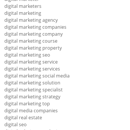
digital marketers
digital marketing
digital marketing agency
digital marketing companies
digital marketing company
digital marketing course
digital marketing property
digital marketing seo
digital marketing service
digital marketing services
digital marketing social media
digital marketing solution
digital marketing specialist
digital marketing strategy
digital marketing top
digital media companies
digital real estate
digital seo