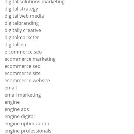
digital solutions marketing
digital strategy
digital web media
digitalbranding
digitally creative
digitalmarketer
digitalseo
e commerce seo
ecommerce marketing
ecommerce seo
ecommerce site
ecommerce website
email
email marketing
engine
engine ads
engine digital
engine optimization
engine professionals