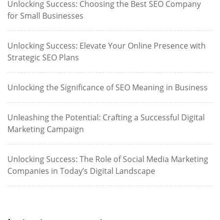
Unlocking Success: Choosing the Best SEO Company
for Small Businesses
Unlocking Success: Elevate Your Online Presence with
Strategic SEO Plans
Unlocking the Significance of SEO Meaning in Business
Unleashing the Potential: Crafting a Successful Digital
Marketing Campaign
Unlocking Success: The Role of Social Media Marketing
Companies in Today’s Digital Landscape