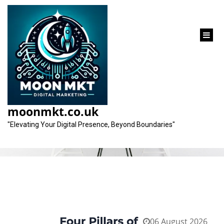
content
Tag:
search engine optimization
moonmkt.co.uk
"Elevating Your Digital Presence, Beyond Boundaries"
06 August 2026