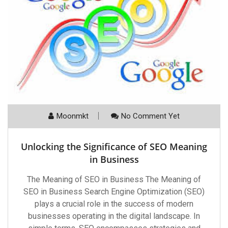
Moonmkt
No Comment Yet
Unlocking the Significance of SEO Meaning
in Business
The Meaning of SEO in Business The Meaning of
SEO in Business Search Engine Optimization (SEO)
plays a crucial role in the success of modern
businesses operating in the digital landscape. In