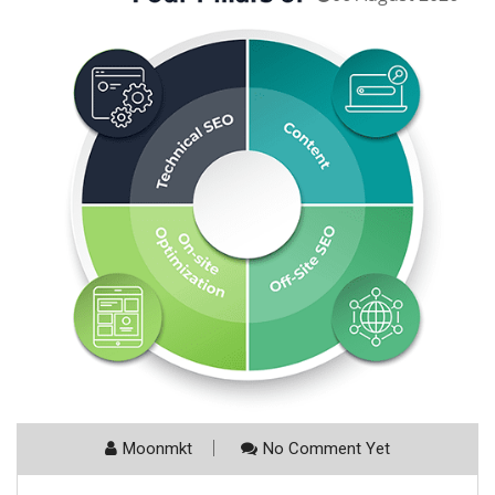
Moonmkt
No Comment Yet