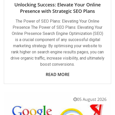
Unlocking Success: Elevate Your Online
Presence with Strategic SEO Plans
The Power of SEO Plans: Elevating Your Online
Presence The Power of SEO Plans: Elevating Your
Online Presence Search Engine Optimization (SEO)
is a crucial component of any successful digital
marketing strategy. By optimising your website to
rank higher on search engine results pages, you can
drive organic traffic, increase visibility, and ultimately
boost conversions.
READ MORE
05 August 2026