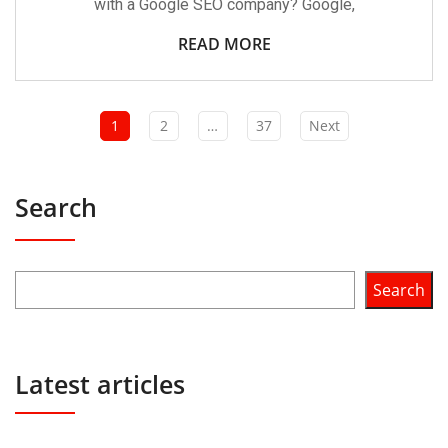
with a Google SEO company? Google,
READ MORE
1
2
…
37
Next
Search
Search
Latest articles