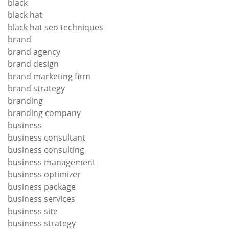
black
black hat
black hat seo techniques
brand
brand agency
brand design
brand marketing firm
brand strategy
branding
branding company
business
business consultant
business consulting
business management
business optimizer
business package
business services
business site
business strategy