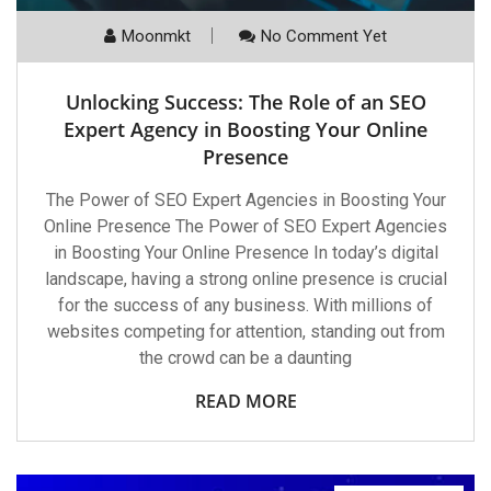
Moonmkt
No Comment Yet
Unlocking Success: The Role of an SEO
Expert Agency in Boosting Your Online
Presence
The Power of SEO Expert Agencies in Boosting Your
Online Presence The Power of SEO Expert Agencies
in Boosting Your Online Presence In today’s digital
landscape, having a strong online presence is crucial
for the success of any business. With millions of
websites competing for attention, standing out from
the crowd can be a daunting
READ MORE