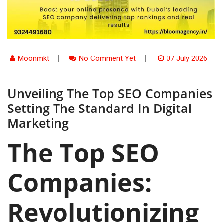
Moonmkt
No Comment Yet
07 July 2026
Unveiling The Top SEO Companies
Setting The Standard In Digital
Marketing
The Top SEO
Companies:
Revolutionizing