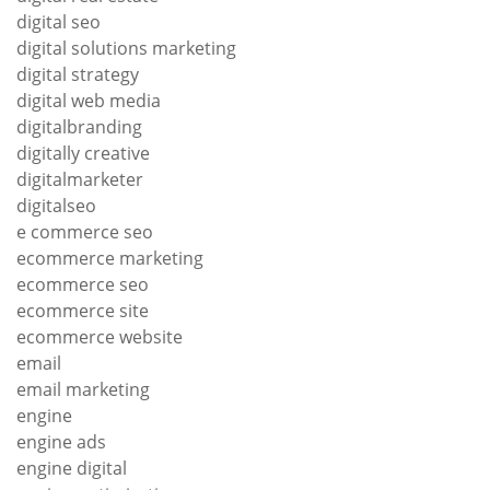
digital seo
digital solutions marketing
digital strategy
digital web media
digitalbranding
digitally creative
digitalmarketer
digitalseo
e commerce seo
ecommerce marketing
ecommerce seo
ecommerce site
ecommerce website
email
email marketing
engine
engine ads
engine digital