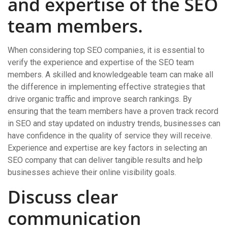
and expertise of the SEO
team members.
When considering top SEO companies, it is essential to
verify the experience and expertise of the SEO team
members. A skilled and knowledgeable team can make all
the difference in implementing effective strategies that
drive organic traffic and improve search rankings. By
ensuring that the team members have a proven track record
in SEO and stay updated on industry trends, businesses can
have confidence in the quality of service they will receive.
Experience and expertise are key factors in selecting an
SEO company that can deliver tangible results and help
businesses achieve their online visibility goals.
Discuss clear
communication