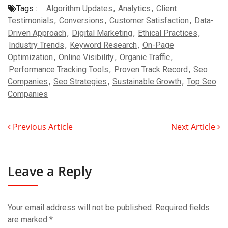
Tags :
Algorithm Updates
,
Analytics
,
Client
Testimonials
,
Conversions
,
Customer Satisfaction
,
Data-
Driven Approach
,
Digital Marketing
,
Ethical Practices
,
Industry Trends
,
Keyword Research
,
On-Page
Optimization
,
Online Visibility
,
Organic Traffic
,
Performance Tracking Tools
,
Proven Track Record
,
Seo
Companies
,
Seo Strategies
,
Sustainable Growth
,
Top Seo
Companies
Previous Article
Next Article
Leave a Reply
Your email address will not be published.
Required fields
are marked
*