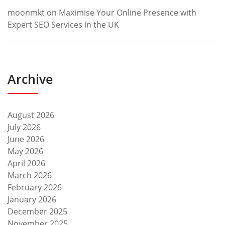
moonmkt
on
Maximise Your Online Presence with
Expert SEO Services in the UK
Archive
August 2026
July 2026
June 2026
May 2026
April 2026
March 2026
February 2026
January 2026
December 2025
November 2025