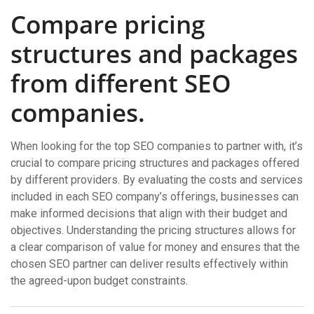
Compare pricing
structures and packages
from different SEO
companies.
When looking for the top SEO companies to partner with, it’s
crucial to compare pricing structures and packages offered
by different providers. By evaluating the costs and services
included in each SEO company’s offerings, businesses can
make informed decisions that align with their budget and
objectives. Understanding the pricing structures allows for
a clear comparison of value for money and ensures that the
chosen SEO partner can deliver results effectively within
the agreed-upon budget constraints.