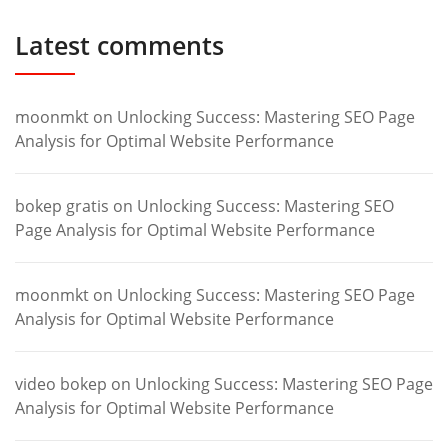
Latest comments
moonmkt
on
Unlocking Success: Mastering SEO Page
Analysis for Optimal Website Performance
bokep gratis
on
Unlocking Success: Mastering SEO
Page Analysis for Optimal Website Performance
moonmkt
on
Unlocking Success: Mastering SEO Page
Analysis for Optimal Website Performance
video bokep
on
Unlocking Success: Mastering SEO Page
Analysis for Optimal Website Performance