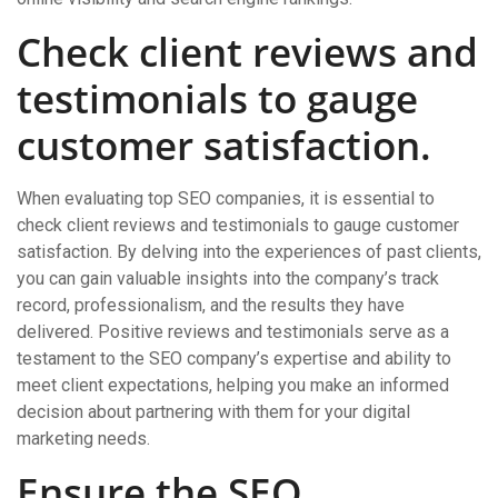
Check client reviews and
testimonials to gauge
customer satisfaction.
When evaluating top SEO companies, it is essential to
check client reviews and testimonials to gauge customer
satisfaction. By delving into the experiences of past clients,
you can gain valuable insights into the company’s track
record, professionalism, and the results they have
delivered. Positive reviews and testimonials serve as a
testament to the SEO company’s expertise and ability to
meet client expectations, helping you make an informed
decision about partnering with them for your digital
marketing needs.
Ensure the SEO