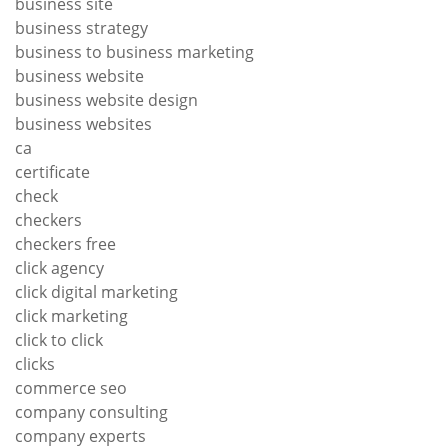
business site
business strategy
business to business marketing
business website
business website design
business websites
ca
certificate
check
checkers
checkers free
click agency
click digital marketing
click marketing
click to click
clicks
commerce seo
company consulting
company experts