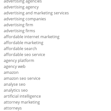
advertising agencies
advertising agency
advertising and marketing services
advertising companies
advertising firm
advertising firms
affordable internet marketing
affordable marketing
affordable search
affordable seo service
agency platform
agency web
amazon
amazon seo service
analyse seo
analytics seo
artificial intelligence
attorney marketing
attorneys