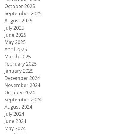
October 2025
September 2025
August 2025
July 2025
June 2025
May 2025
April 2025
March 2025
February 2025
January 2025
December 2024
November 2024
October 2024
September 2024
August 2024
July 2024
June 2024
May 2024