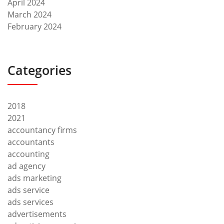
April 2024
March 2024
February 2024
Categories
2018
2021
accountancy firms
accountants
accounting
ad agency
ads marketing
ads service
ads services
advertisements