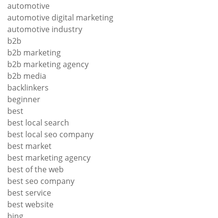
automotive
automotive digital marketing
automotive industry
b2b
b2b marketing
b2b marketing agency
b2b media
backlinkers
beginner
best
best local search
best local seo company
best market
best marketing agency
best of the web
best seo company
best service
best website
bing