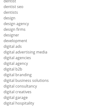
dentist
dentist seo
dentists
design
design agency
design firms
designer
development
digital ads
digital advertising media
digital agencies
digital agency
digital b2b
digital branding
digital business solutions
digital consultancy
digital creatives
digital garage
digital hospitality