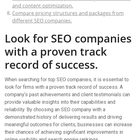
and content optimization.
Compare pricing structures and packages from
different SEO companies.
Look for SEO companies
with a proven track
record of success.
When searching for top SEO companies, it is essential to
look for firms with a proven track record of success. A
company’s past achievements and client testimonials can
provide valuable insights into their capabilities and
reliability. By choosing an SEO company with a
demonstrated history of delivering results and driving
meaningful outcomes for clients, businesses can increase
their chances of achieving significant improvements in
online visibility and search engine rankings.