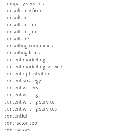
company services
consultancy firms
consultant
consultant job
consultant jobs
consultants
consulting companies
consulting firms
content marketing
content marketing service
content optimization
content strategy
content writers
content writing
content writing service
content writing services
contentful
contractor seo
contractors