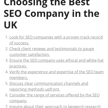
Choosing the Best
SEO Company in the
UK
Look for SEO companies with a proven track record
of success.
Check client reviews and testimonials to gauge
customer satisfaction.
Ensure the SEO company uses ethical and white-hat
practices.
Verify the experience and expertise of the SEO team
members.
Discuss clear communication channels and
reporting methods upfront.
Consider the range of services offered by the SEO
company.
Inquire about their approach to keyword research