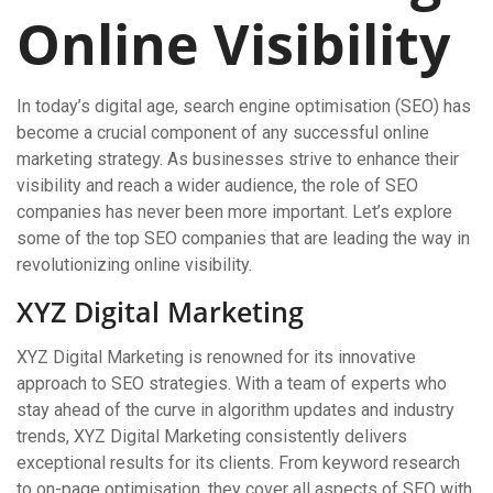
Online Visibility
In today’s digital age, search engine optimisation (SEO) has
become a crucial component of any successful online
marketing strategy. As businesses strive to enhance their
visibility and reach a wider audience, the role of SEO
companies has never been more important. Let’s explore
some of the top SEO companies that are leading the way in
revolutionizing online visibility.
XYZ Digital Marketing
XYZ Digital Marketing is renowned for its innovative
approach to SEO strategies. With a team of experts who
stay ahead of the curve in algorithm updates and industry
trends, XYZ Digital Marketing consistently delivers
exceptional results for its clients. From keyword research
to on-page optimisation, they cover all aspects of SEO with