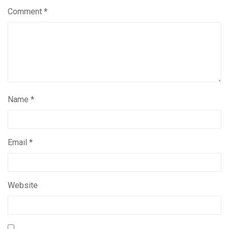
Comment
*
Name
*
Email
*
Website