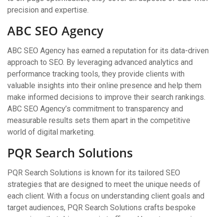
precision and expertise.
ABC SEO Agency
ABC SEO Agency has earned a reputation for its data-driven
approach to SEO. By leveraging advanced analytics and
performance tracking tools, they provide clients with
valuable insights into their online presence and help them
make informed decisions to improve their search rankings.
ABC SEO Agency’s commitment to transparency and
measurable results sets them apart in the competitive
world of digital marketing.
PQR Search Solutions
PQR Search Solutions is known for its tailored SEO
strategies that are designed to meet the unique needs of
each client. With a focus on understanding client goals and
target audiences, PQR Search Solutions crafts bespoke