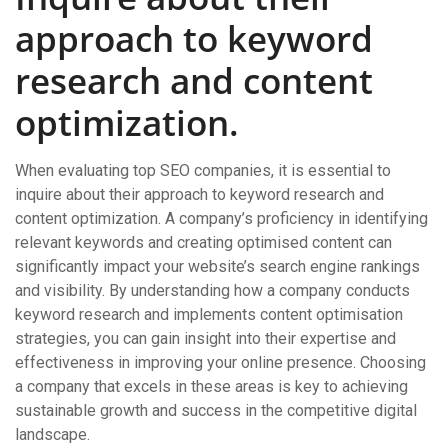
approach to keyword
research and content
optimization.
When evaluating top SEO companies, it is essential to
inquire about their approach to keyword research and
content optimization. A company’s proficiency in identifying
relevant keywords and creating optimised content can
significantly impact your website’s search engine rankings
and visibility. By understanding how a company conducts
keyword research and implements content optimisation
strategies, you can gain insight into their expertise and
effectiveness in improving your online presence. Choosing
a company that excels in these areas is key to achieving
sustainable growth and success in the competitive digital
landscape.