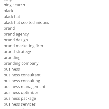
bing search
black
black hat
black hat seo techniques
brand
brand agency
brand design
brand marketing firm
brand strategy
branding
branding company
business
business consultant
business consulting
business management
business optimizer
business package
business services