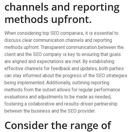
channels and reporting
methods upfront.
When considering top SEO companies, it is essential to
discuss clear communication channels and reporting
methods upfront. Transparent communication between the
client and the SEO company is key to ensuring that goals
are aligned and expectations are met. By establishing
effective channels for feedback and updates, both parties
can stay informed about the progress of the SEO strategies
being implemented. Additionally, outlining reporting
methods from the outset allows for regular performance
evaluations and adjustments to be made as needed,
fostering a collaborative and results-driven partnership
between the business and the SEO provider.
Consider the range of