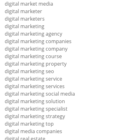
digital market media
digital marketer
digital marketers
digital marketing
digital marketing agency
digital marketing companies
digital marketing company
digital marketing course
digital marketing property
digital marketing seo
digital marketing service
digital marketing services
digital marketing social media
digital marketing solution
digital marketing specialist
digital marketing strategy
digital marketing top
digital media companies
digital real estate