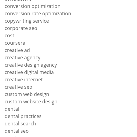
conversion optimization
conversion rate optimization
copywriting service
corporate seo
cost
coursera
creative ad
creative agency
creative design agency
creative digital media
creative internet
creative seo
custom web design
custom website design
dental
dental practices
dental search
dental seo