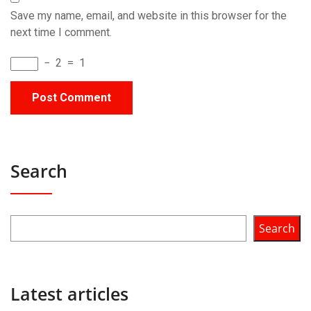
Save my name, email, and website in this browser for the
next time I comment.
−
2
=
1
Search
Search
Latest articles