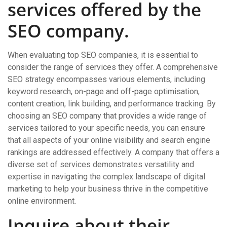
services offered by the
SEO company.
When evaluating top SEO companies, it is essential to
consider the range of services they offer. A comprehensive
SEO strategy encompasses various elements, including
keyword research, on-page and off-page optimisation,
content creation, link building, and performance tracking. By
choosing an SEO company that provides a wide range of
services tailored to your specific needs, you can ensure
that all aspects of your online visibility and search engine
rankings are addressed effectively. A company that offers a
diverse set of services demonstrates versatility and
expertise in navigating the complex landscape of digital
marketing to help your business thrive in the competitive
online environment.
Inquire about their