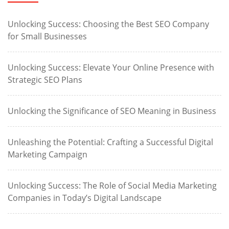
Unlocking Success: Choosing the Best SEO Company
for Small Businesses
Unlocking Success: Elevate Your Online Presence with
Strategic SEO Plans
Unlocking the Significance of SEO Meaning in Business
Unleashing the Potential: Crafting a Successful Digital
Marketing Campaign
Unlocking Success: The Role of Social Media Marketing
Companies in Today’s Digital Landscape