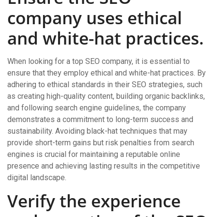
company uses ethical
and white-hat practices.
When looking for a top SEO company, it is essential to
ensure that they employ ethical and white-hat practices. By
adhering to ethical standards in their SEO strategies, such
as creating high-quality content, building organic backlinks,
and following search engine guidelines, the company
demonstrates a commitment to long-term success and
sustainability. Avoiding black-hat techniques that may
provide short-term gains but risk penalties from search
engines is crucial for maintaining a reputable online
presence and achieving lasting results in the competitive
digital landscape.
Verify the experience