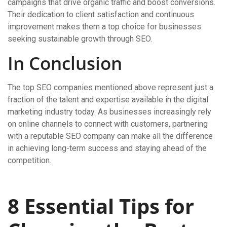
campaigns that drive organic traffic and boost conversions.
Their dedication to client satisfaction and continuous
improvement makes them a top choice for businesses
seeking sustainable growth through SEO.
In Conclusion
The top SEO companies mentioned above represent just a
fraction of the talent and expertise available in the digital
marketing industry today. As businesses increasingly rely
on online channels to connect with customers, partnering
with a reputable SEO company can make all the difference
in achieving long-term success and staying ahead of the
competition.
8 Essential Tips for