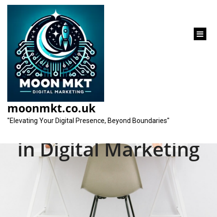
content
Unveiling the Top
SEO Companies
moonmkt.co.uk
Setting the Standard
"Elevating Your Digital Presence, Beyond Boundaries"
in Digital Marketing