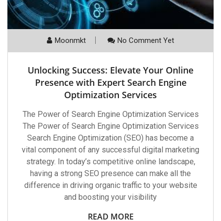
Moonmkt
No Comment Yet
Unlocking Success: Elevate Your Online
Presence with Expert Search Engine
Optimization Services
The Power of Search Engine Optimization Services
The Power of Search Engine Optimization Services
Search Engine Optimization (SEO) has become a
vital component of any successful digital marketing
strategy. In today’s competitive online landscape,
having a strong SEO presence can make all the
difference in driving organic traffic to your website
and boosting your visibility
READ MORE