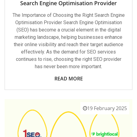
Search Engine Optimisation Provider
The Importance of Choosing the Right Search Engine
Optimisation Provider Search Engine Optimisation
(SEO) has become a crucial element in the digital
marketing landscape, helping businesses enhance
their online visibility and reach their target audience
effectively. As the demand for SEO services
continues to rise, choosing the right SEO provider
has never been more important.
READ MORE
19 February 2025