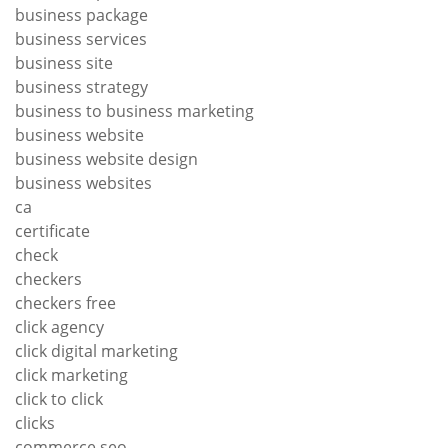
business package
business services
business site
business strategy
business to business marketing
business website
business website design
business websites
ca
certificate
check
checkers
checkers free
click agency
click digital marketing
click marketing
click to click
clicks
commerce seo