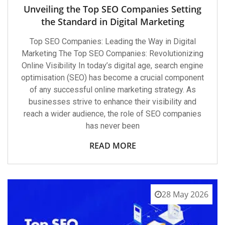
Unveiling the Top SEO Companies Setting
the Standard in Digital Marketing
Top SEO Companies: Leading the Way in Digital
Marketing The Top SEO Companies: Revolutionizing
Online Visibility In today’s digital age, search engine
optimisation (SEO) has become a crucial component
of any successful online marketing strategy. As
businesses strive to enhance their visibility and
reach a wider audience, the role of SEO companies
has never been
READ MORE
28 May 2026