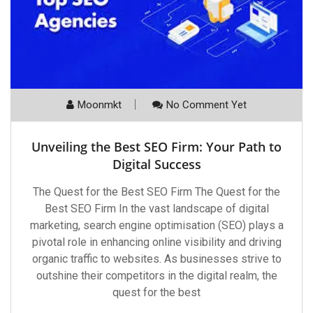
Moonmkt
No Comment Yet
Unveiling the Best SEO Firm: Your Path to
Digital Success
The Quest for the Best SEO Firm The Quest for the
Best SEO Firm In the vast landscape of digital
marketing, search engine optimisation (SEO) plays a
pivotal role in enhancing online visibility and driving
organic traffic to websites. As businesses strive to
outshine their competitors in the digital realm, the
quest for the best