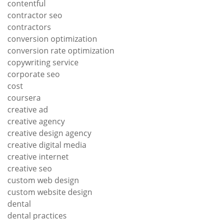
contentful
contractor seo
contractors
conversion optimization
conversion rate optimization
copywriting service
corporate seo
cost
coursera
creative ad
creative agency
creative design agency
creative digital media
creative internet
creative seo
custom web design
custom website design
dental
dental practices