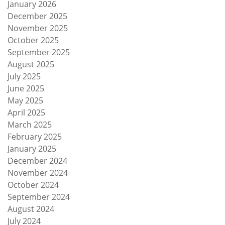
January 2026
December 2025
November 2025
October 2025
September 2025
August 2025
July 2025
June 2025
May 2025
April 2025
March 2025
February 2025
January 2025
December 2024
November 2024
October 2024
September 2024
August 2024
July 2024