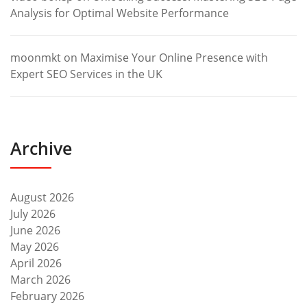
Analysis for Optimal Website Performance
moonmkt
on
Maximise Your Online Presence with
Expert SEO Services in the UK
Archive
August 2026
July 2026
June 2026
May 2026
April 2026
March 2026
February 2026