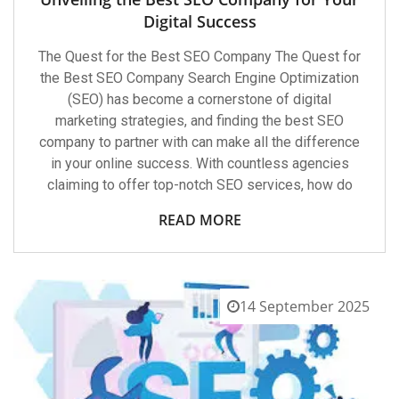
Digital Success
The Quest for the Best SEO Company The Quest for
the Best SEO Company Search Engine Optimization
(SEO) has become a cornerstone of digital
marketing strategies, and finding the best SEO
company to partner with can make all the difference
in your online success. With countless agencies
claiming to offer top-notch SEO services, how do
READ MORE
14 September 2025