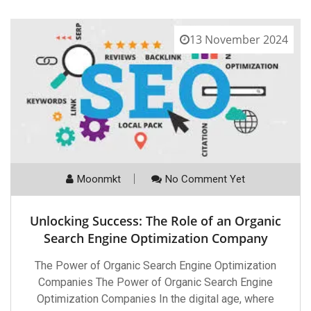
13 November 2024
Moonmkt
No Comment Yet
Unlocking Success: The Role of an Organic
Search Engine Optimization Company
The Power of Organic Search Engine Optimization
Companies The Power of Organic Search Engine
Optimization Companies In the digital age, where