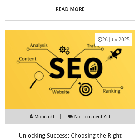
READ MORE
26 July 2025
Moonmkt
No Comment Yet
Unlocking Success: Choosing the Right