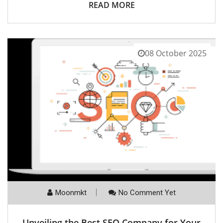
READ MORE
08 October 2025
Moonmkt
No Comment Yet
Unveiling the Best SEO Company for Your