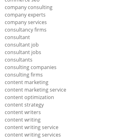
company consulting
company experts
company services
consultancy firms
consultant
consultant job
consultant jobs
consultants
consulting companies
consulting firms
content marketing
content marketing service
content optimization
content strategy
content writers
content writing
content writing service
content writing services