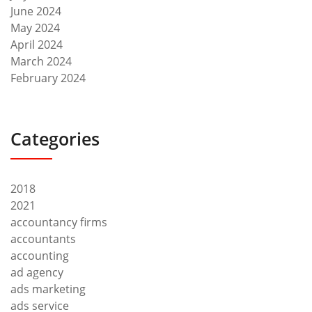
June 2024
May 2024
April 2024
March 2024
February 2024
Categories
2018
2021
accountancy firms
accountants
accounting
ad agency
ads marketing
ads service