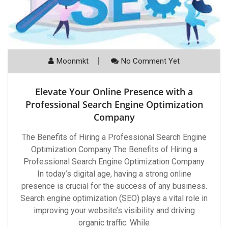
Moonmkt
No Comment Yet
Elevate Your Online Presence with a
Professional Search Engine Optimization
Company
The Benefits of Hiring a Professional Search Engine
Optimization Company The Benefits of Hiring a
Professional Search Engine Optimization Company
In today’s digital age, having a strong online
presence is crucial for the success of any business.
Search engine optimization (SEO) plays a vital role in
improving your website’s visibility and driving
organic traffic. While