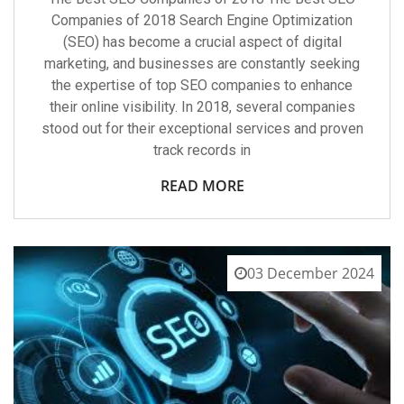
Companies of 2018 Search Engine Optimization
(SEO) has become a crucial aspect of digital
marketing, and businesses are constantly seeking
the expertise of top SEO companies to enhance
their online visibility. In 2018, several companies
stood out for their exceptional services and proven
track records in
READ MORE
03 December 2024