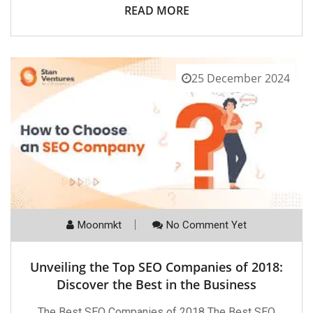
READ MORE
25 December 2024
Moonmkt
No Comment Yet
Unveiling the Top SEO Companies of 2018:
Discover the Best in the Business
The Best SEO Companies of 2018 The Best SEO