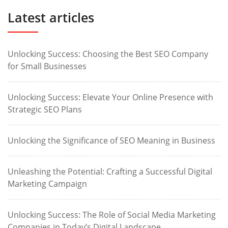
Latest articles
Unlocking Success: Choosing the Best SEO Company
for Small Businesses
Unlocking Success: Elevate Your Online Presence with
Strategic SEO Plans
Unlocking the Significance of SEO Meaning in Business
Unleashing the Potential: Crafting a Successful Digital
Marketing Campaign
Unlocking Success: The Role of Social Media Marketing
Companies in Today’s Digital Landscape