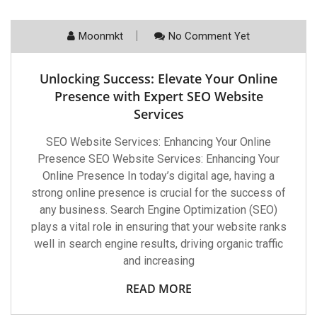
Moonmkt
No Comment Yet
Unlocking Success: Elevate Your Online
Presence with Expert SEO Website
Services
SEO Website Services: Enhancing Your Online
Presence SEO Website Services: Enhancing Your
Online Presence In today’s digital age, having a
strong online presence is crucial for the success of
any business. Search Engine Optimization (SEO)
plays a vital role in ensuring that your website ranks
well in search engine results, driving organic traffic
and increasing
READ MORE