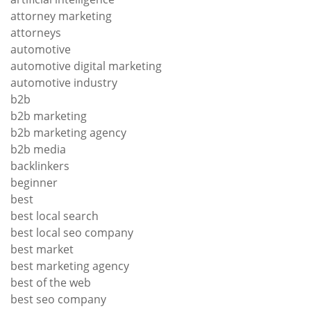
attorney marketing
attorneys
automotive
automotive digital marketing
automotive industry
b2b
b2b marketing
b2b marketing agency
b2b media
backlinkers
beginner
best
best local search
best local seo company
best market
best marketing agency
best of the web
best seo company