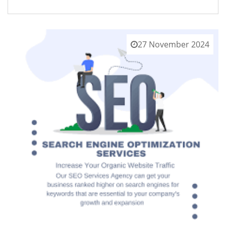
27 November 2024