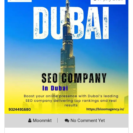
Moonmkt
No Comment Yet