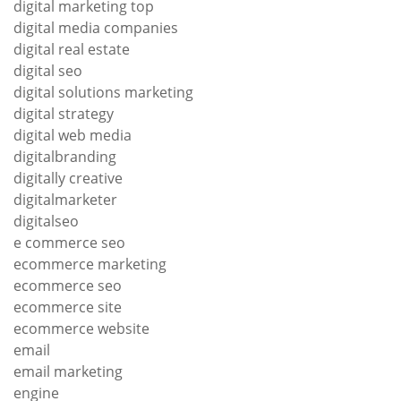
digital marketing top
digital media companies
digital real estate
digital seo
digital solutions marketing
digital strategy
digital web media
digitalbranding
digitally creative
digitalmarketer
digitalseo
e commerce seo
ecommerce marketing
ecommerce seo
ecommerce site
ecommerce website
email
email marketing
engine