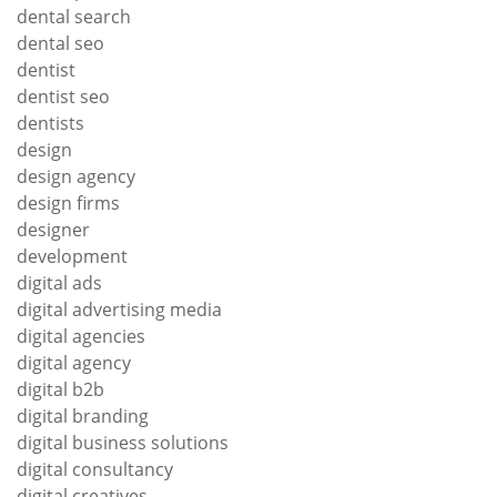
dental search
dental seo
dentist
dentist seo
dentists
design
design agency
design firms
designer
development
digital ads
digital advertising media
digital agencies
digital agency
digital b2b
digital branding
digital business solutions
digital consultancy
digital creatives