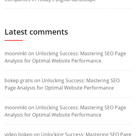
Latest comments
moonmkt
on
Unlocking Success: Mastering SEO Page
Analysis for Optimal Website Performance
bokep gratis
on
Unlocking Success: Mastering SEO
Page Analysis for Optimal Website Performance
moonmkt
on
Unlocking Success: Mastering SEO Page
Analysis for Optimal Website Performance
video bokep
on
Unlocking Success: Mastering SEO Page