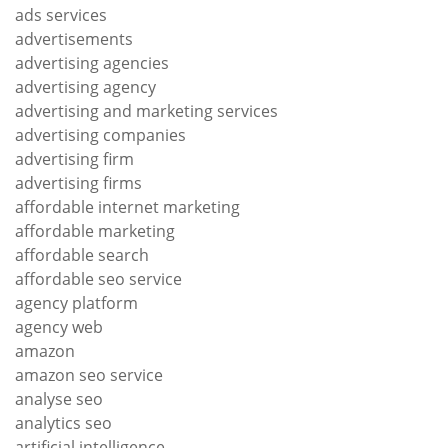
ads services
advertisements
advertising agencies
advertising agency
advertising and marketing services
advertising companies
advertising firm
advertising firms
affordable internet marketing
affordable marketing
affordable search
affordable seo service
agency platform
agency web
amazon
amazon seo service
analyse seo
analytics seo
artificial intelligence