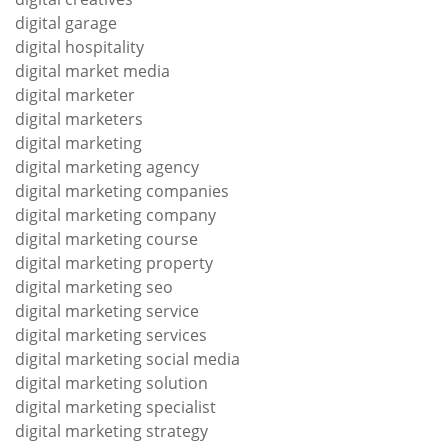
digital garage
digital hospitality
digital market media
digital marketer
digital marketers
digital marketing
digital marketing agency
digital marketing companies
digital marketing company
digital marketing course
digital marketing property
digital marketing seo
digital marketing service
digital marketing services
digital marketing social media
digital marketing solution
digital marketing specialist
digital marketing strategy