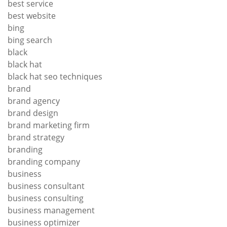
best service
best website
bing
bing search
black
black hat
black hat seo techniques
brand
brand agency
brand design
brand marketing firm
brand strategy
branding
branding company
business
business consultant
business consulting
business management
business optimizer