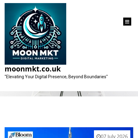
content
Tag:
ethical practices
moonmkt.co.uk
"Elevating Your Digital Presence, Beyond Boundaries"
07 July 2026