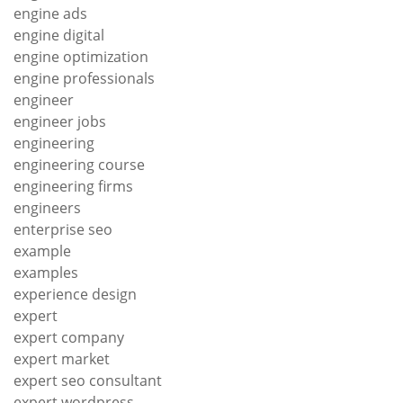
engine ads
engine digital
engine optimization
engine professionals
engineer
engineer jobs
engineering
engineering course
engineering firms
engineers
enterprise seo
example
examples
experience design
expert
expert company
expert market
expert seo consultant
expert wordpress