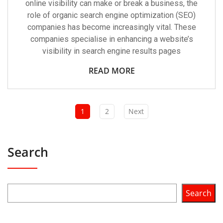
online visibility can make or break a business, the
role of organic search engine optimization (SEO)
companies has become increasingly vital. These
companies specialise in enhancing a website’s
visibility in search engine results pages
READ MORE
1
2
Next
Search
Search