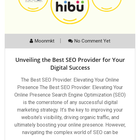
Moonmkt
No Comment Yet
Unveiling the Best SEO Provider for Your
Digital Success
The Best SEO Provider: Elevating Your Online
Presence The Best SEO Provider: Elevating Your
Online Presence Search Engine Optimization (SEO)
is the cornerstone of any successful digital
marketing strategy. It’s the key to improving your
website’s visibility, driving organic traffic, and
ultimately boosting your online presence. However,
navigating the complex world of SEO can be