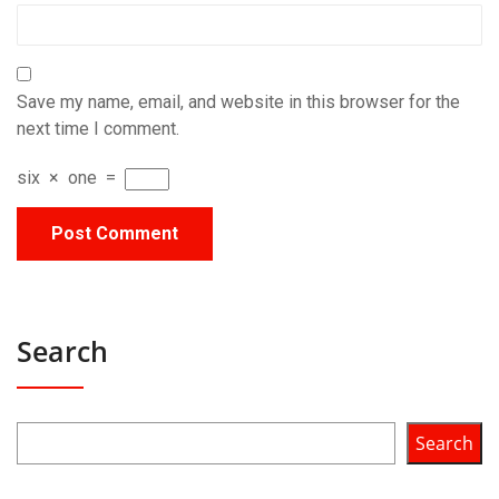
Save my name, email, and website in this browser for the
next time I comment.
six
×
one
=
Search
Search