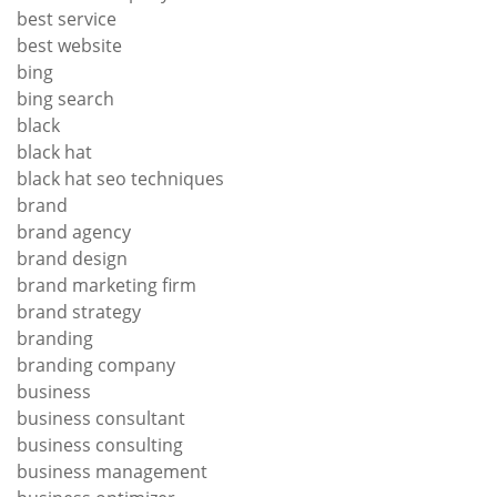
best service
best website
bing
bing search
black
black hat
black hat seo techniques
brand
brand agency
brand design
brand marketing firm
brand strategy
branding
branding company
business
business consultant
business consulting
business management