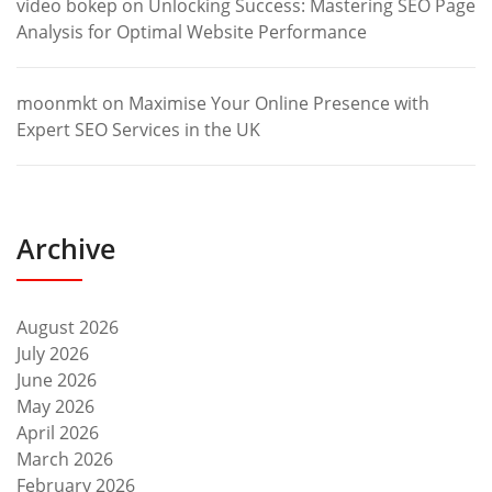
video bokep
on
Unlocking Success: Mastering SEO Page
Analysis for Optimal Website Performance
moonmkt
on
Maximise Your Online Presence with
Expert SEO Services in the UK
Archive
August 2026
July 2026
June 2026
May 2026
April 2026
March 2026
February 2026