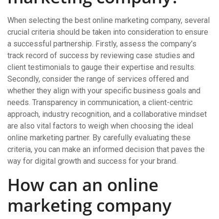
When selecting the best online marketing company, several
crucial criteria should be taken into consideration to ensure
a successful partnership. Firstly, assess the company’s
track record of success by reviewing case studies and
client testimonials to gauge their expertise and results.
Secondly, consider the range of services offered and
whether they align with your specific business goals and
needs. Transparency in communication, a client-centric
approach, industry recognition, and a collaborative mindset
are also vital factors to weigh when choosing the ideal
online marketing partner. By carefully evaluating these
criteria, you can make an informed decision that paves the
way for digital growth and success for your brand.
How can an online
marketing company