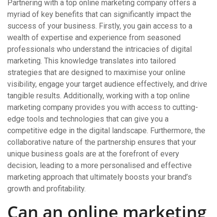
Partnering with a top online marketing company offers a
myriad of key benefits that can significantly impact the
success of your business. Firstly, you gain access to a
wealth of expertise and experience from seasoned
professionals who understand the intricacies of digital
marketing. This knowledge translates into tailored
strategies that are designed to maximise your online
visibility, engage your target audience effectively, and drive
tangible results. Additionally, working with a top online
marketing company provides you with access to cutting-
edge tools and technologies that can give you a
competitive edge in the digital landscape. Furthermore, the
collaborative nature of the partnership ensures that your
unique business goals are at the forefront of every
decision, leading to a more personalised and effective
marketing approach that ultimately boosts your brand’s
growth and profitability.
Can an online marketing