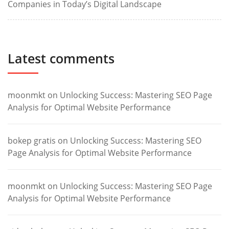
Companies in Today’s Digital Landscape
Latest comments
moonmkt
on
Unlocking Success: Mastering SEO Page
Analysis for Optimal Website Performance
bokep gratis
on
Unlocking Success: Mastering SEO
Page Analysis for Optimal Website Performance
moonmkt
on
Unlocking Success: Mastering SEO Page
Analysis for Optimal Website Performance