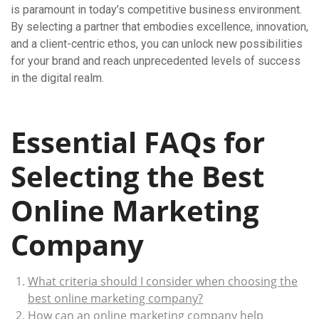
is paramount in today’s competitive business environment.
By selecting a partner that embodies excellence, innovation,
and a client-centric ethos, you can unlock new possibilities
for your brand and reach unprecedented levels of success
in the digital realm.
Essential FAQs for
Selecting the Best
Online Marketing
Company
What criteria should I consider when choosing the
best online marketing company?
How can an online marketing company help