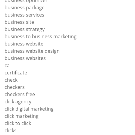
business optimizer
business package
business services
business site
business strategy
business to business marketing
business website
business website design
business websites
ca
certificate
check
checkers
checkers free
click agency
click digital marketing
click marketing
click to click
clicks