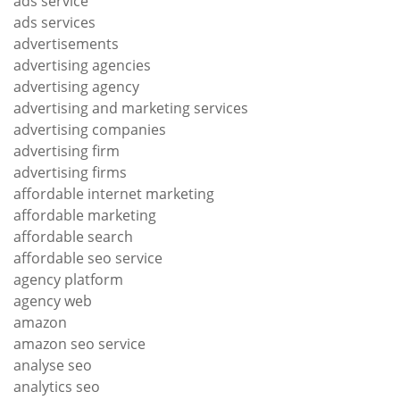
ads service
ads services
advertisements
advertising agencies
advertising agency
advertising and marketing services
advertising companies
advertising firm
advertising firms
affordable internet marketing
affordable marketing
affordable search
affordable seo service
agency platform
agency web
amazon
amazon seo service
analyse seo
analytics seo