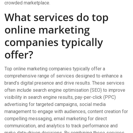
crowded marketplace.
What services do top
online marketing
companies typically
offer?
Top online marketing companies typically offer a
comprehensive range of services designed to enhance a
brand’s digital presence and drive results. These services
often include search engine optimisation (SEO) to improve
visibility in search engine results, pay-per-click (PPC)
advertising for targeted campaigns, social media
management to engage with audiences, content creation for
compelling messaging, email marketing for direct
communication, and analytics to track performance and
make data-driven decisions. By combining these services