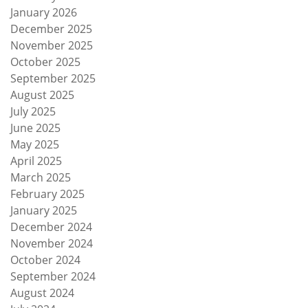
January 2026
December 2025
November 2025
October 2025
September 2025
August 2025
July 2025
June 2025
May 2025
April 2025
March 2025
February 2025
January 2025
December 2024
November 2024
October 2024
September 2024
August 2024