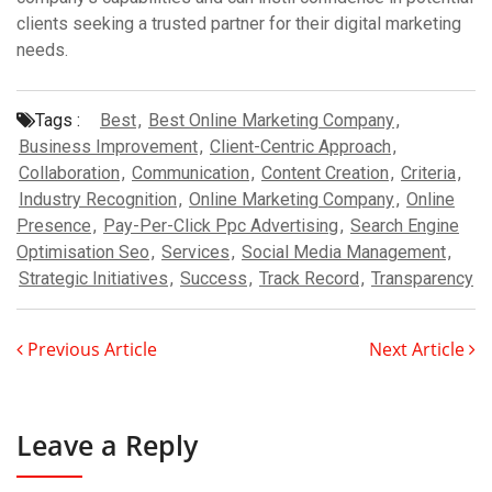
clients seeking a trusted partner for their digital marketing
needs.
Tags :
Best
,
Best Online Marketing Company
,
Business Improvement
,
Client-Centric Approach
,
Collaboration
,
Communication
,
Content Creation
,
Criteria
,
Industry Recognition
,
Online Marketing Company
,
Online
Presence
,
Pay-Per-Click Ppc Advertising
,
Search Engine
Optimisation Seo
,
Services
,
Social Media Management
,
Strategic Initiatives
,
Success
,
Track Record
,
Transparency
Previous Article
Next Article
Leave a Reply