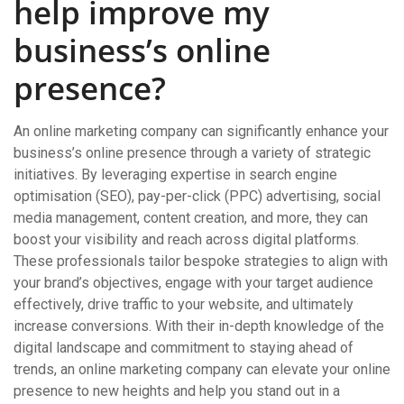
help improve my
business’s online
presence?
An online marketing company can significantly enhance your
business’s online presence through a variety of strategic
initiatives. By leveraging expertise in search engine
optimisation (SEO), pay-per-click (PPC) advertising, social
media management, content creation, and more, they can
boost your visibility and reach across digital platforms.
These professionals tailor bespoke strategies to align with
your brand’s objectives, engage with your target audience
effectively, drive traffic to your website, and ultimately
increase conversions. With their in-depth knowledge of the
digital landscape and commitment to staying ahead of
trends, an online marketing company can elevate your online
presence to new heights and help you stand out in a