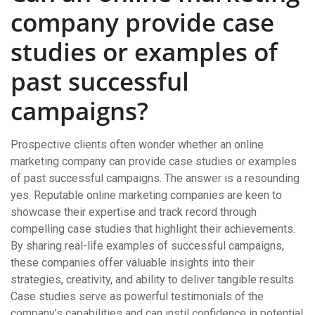
company provide case
studies or examples of
past successful
campaigns?
Prospective clients often wonder whether an online
marketing company can provide case studies or examples
of past successful campaigns. The answer is a resounding
yes. Reputable online marketing companies are keen to
showcase their expertise and track record through
compelling case studies that highlight their achievements.
By sharing real-life examples of successful campaigns,
these companies offer valuable insights into their
strategies, creativity, and ability to deliver tangible results.
Case studies serve as powerful testimonials of the
company’s capabilities and can instil confidence in potential