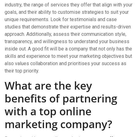
industry, the range of services they offer that align with your
goals, and their ability to customise strategies to suit your
unique requirements. Look for testimonials and case
studies that demonstrate their expertise and results-driven
approach. Additionally, assess their communication style,
transparency, and willingness to understand your business
inside out. A good fit will be a company that not only has the
skills and experience to meet your marketing objectives but
also values collaboration and prioritises your success as
their top priority.
What are the key
benefits of partnering
with a top online
marketing company?