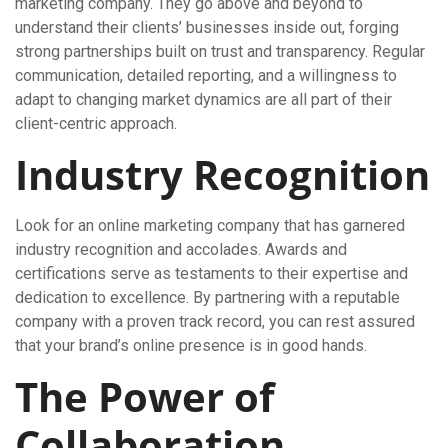
marketing company. They go above and beyond to
understand their clients’ businesses inside out, forging
strong partnerships built on trust and transparency. Regular
communication, detailed reporting, and a willingness to
adapt to changing market dynamics are all part of their
client-centric approach.
Industry Recognition
Look for an online marketing company that has garnered
industry recognition and accolades. Awards and
certifications serve as testaments to their expertise and
dedication to excellence. By partnering with a reputable
company with a proven track record, you can rest assured
that your brand’s online presence is in good hands.
The Power of
Collaboration