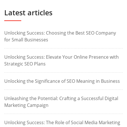
Latest articles
Unlocking Success: Choosing the Best SEO Company
for Small Businesses
Unlocking Success: Elevate Your Online Presence with
Strategic SEO Plans
Unlocking the Significance of SEO Meaning in Business
Unleashing the Potential: Crafting a Successful Digital
Marketing Campaign
Unlocking Success: The Role of Social Media Marketing