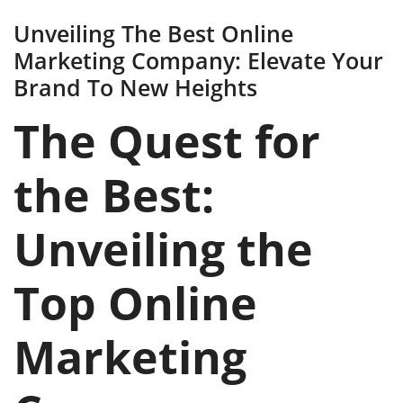
Unveiling The Best Online
Marketing Company: Elevate Your
Brand To New Heights
The Quest for
the Best:
Unveiling the
Top Online
Marketing