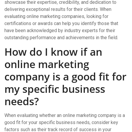
showcase their expertise, credibility, and dedication to
delivering exceptional results for their clients. When
evaluating online marketing companies, looking for
certifications or awards can help you identify those that
have been acknowledged by industry experts for their
outstanding performance and achievements in the field.
How do I know if an
online marketing
company is a good fit for
my specific business
needs?
When evaluating whether an online marketing company is a
good fit for your specific business needs, consider key
factors such as their track record of success in your