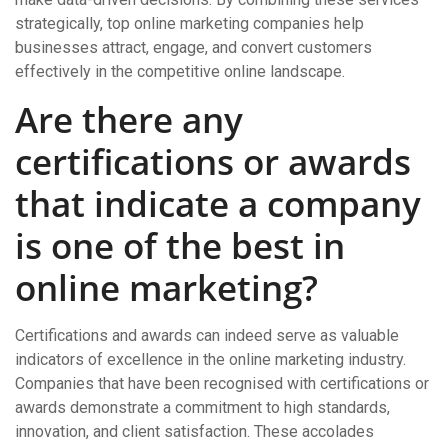
strategically, top online marketing companies help
businesses attract, engage, and convert customers
effectively in the competitive online landscape.
Are there any
certifications or awards
that indicate a company
is one of the best in
online marketing?
Certifications and awards can indeed serve as valuable
indicators of excellence in the online marketing industry.
Companies that have been recognised with certifications or
awards demonstrate a commitment to high standards,
innovation, and client satisfaction. These accolades