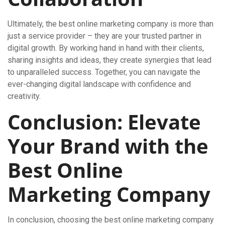
Ultimately, the best online marketing company is more than
just a service provider – they are your trusted partner in
digital growth. By working hand in hand with their clients,
sharing insights and ideas, they create synergies that lead
to unparalleled success. Together, you can navigate the
ever-changing digital landscape with confidence and
creativity.
Conclusion: Elevate
Your Brand with the
Best Online
Marketing Company
In conclusion, choosing the best online marketing company