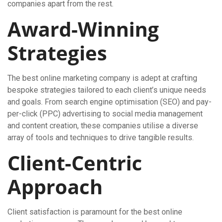
companies apart from the rest.
Award-Winning
Strategies
The best online marketing company is adept at crafting
bespoke strategies tailored to each client’s unique needs
and goals. From search engine optimisation (SEO) and pay-
per-click (PPC) advertising to social media management
and content creation, these companies utilise a diverse
array of tools and techniques to drive tangible results.
Client-Centric
Approach
Client satisfaction is paramount for the best online