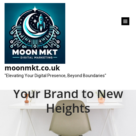
content
Unveiling the Best
Online Marketing
moonmkt.co.uk
Company: Elevate
"Elevating Your Digital Presence, Beyond Boundaries"
Your Brand to New
Heights