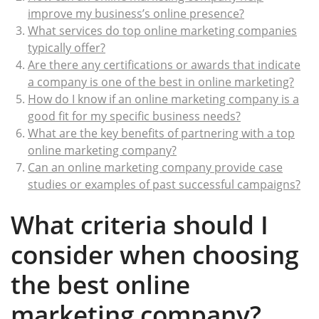
improve my business’s online presence?
What services do top online marketing companies
typically offer?
Are there any certifications or awards that indicate
a company is one of the best in online marketing?
How do I know if an online marketing company is a
good fit for my specific business needs?
What are the key benefits of partnering with a top
online marketing company?
Can an online marketing company provide case
studies or examples of past successful campaigns?
What criteria should I
consider when choosing
the best online
marketing company?