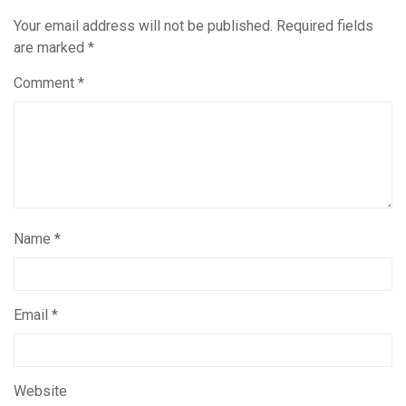
Your email address will not be published.
Required fields
are marked
*
Comment
*
Name
*
Email
*
Website