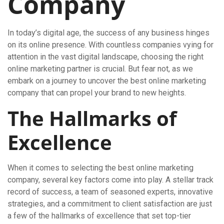
Company
In today’s digital age, the success of any business hinges
on its online presence. With countless companies vying for
attention in the vast digital landscape, choosing the right
online marketing partner is crucial. But fear not, as we
embark on a journey to uncover the best online marketing
company that can propel your brand to new heights.
The Hallmarks of
Excellence
When it comes to selecting the best online marketing
company, several key factors come into play. A stellar track
record of success, a team of seasoned experts, innovative
strategies, and a commitment to client satisfaction are just
a few of the hallmarks of excellence that set top-tier