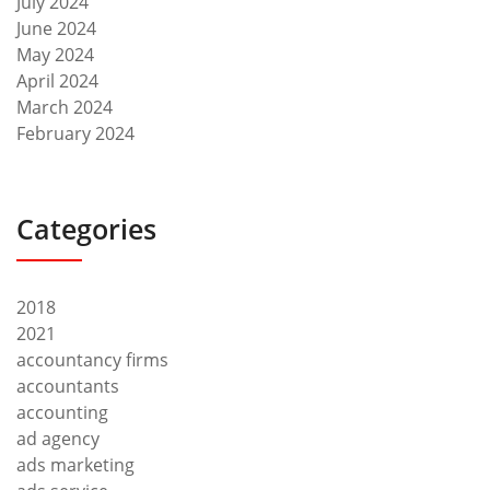
July 2024
June 2024
May 2024
April 2024
March 2024
February 2024
Categories
2018
2021
accountancy firms
accountants
accounting
ad agency
ads marketing