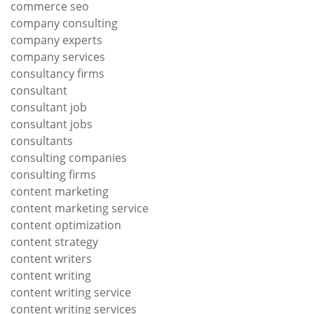
commerce seo
company consulting
company experts
company services
consultancy firms
consultant
consultant job
consultant jobs
consultants
consulting companies
consulting firms
content marketing
content marketing service
content optimization
content strategy
content writers
content writing
content writing service
content writing services