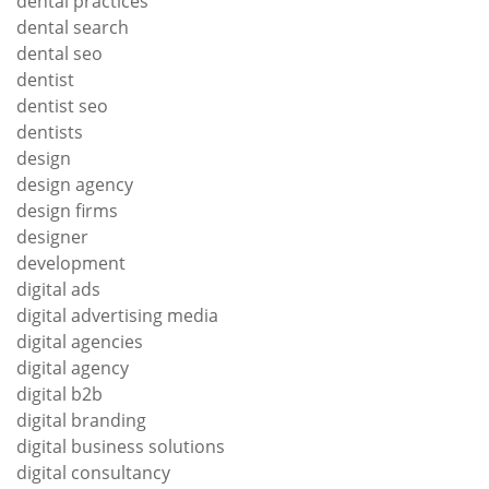
dental practices
dental search
dental seo
dentist
dentist seo
dentists
design
design agency
design firms
designer
development
digital ads
digital advertising media
digital agencies
digital agency
digital b2b
digital branding
digital business solutions
digital consultancy