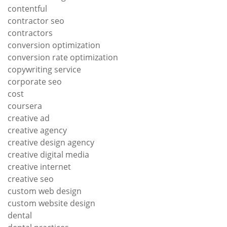
contentful
contractor seo
contractors
conversion optimization
conversion rate optimization
copywriting service
corporate seo
cost
coursera
creative ad
creative agency
creative design agency
creative digital media
creative internet
creative seo
custom web design
custom website design
dental