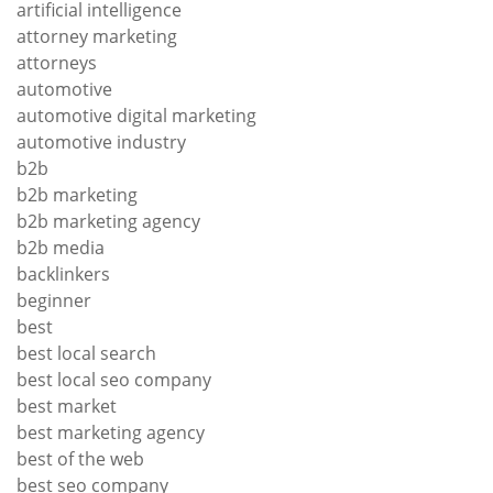
artificial intelligence
attorney marketing
attorneys
automotive
automotive digital marketing
automotive industry
b2b
b2b marketing
b2b marketing agency
b2b media
backlinkers
beginner
best
best local search
best local seo company
best market
best marketing agency
best of the web
best seo company