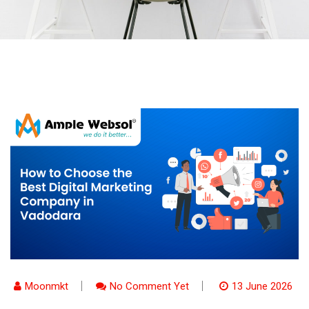
Moonmkt
No Comment Yet
13 June 2026