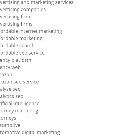
vertising and marketing services
vertising companies
vertising firm
vertising firms
fordable internet marketing
fordable marketing
fordable search
fordable seo service
ency platform
ency web
mazon
azon seo service
alyse seo
alytics seo
tificial intelligence
torney marketing
torneys
tomotive
tomotive digital marketing