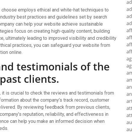
ad
ad
ou choose employs ethical and white-hat techniques to
ad
industry best practices and guidelines set by search
ad
ompany can help your website achieve sustainable
af
egies focus on creating high-quality content, building
af
, ultimately leading to improved visibility and credibility
af
 ethical practices, you can safeguard your website from
af
tion online.
ag
nd testimonials of the
ag
a
ast clients.
am
an
t is crucial to check the reviews and testimonials from
an
nformation about the company’s track record, customer
ar
delivered. By reviewing feedback from previous clients,
at
ompany’s reputation, reliability, and effectiveness in
at
gence can help you make an informed decision when
au
eeds.
au