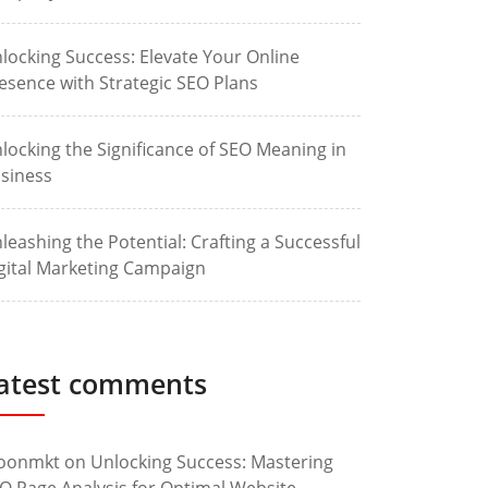
locking Success: Elevate Your Online
esence with Strategic SEO Plans
locking the Significance of SEO Meaning in
siness
leashing the Potential: Crafting a Successful
gital Marketing Campaign
atest comments
oonmkt
on
Unlocking Success: Mastering