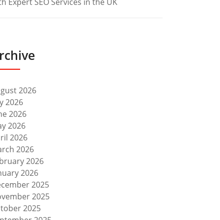
th Expert SEO Services in the UK
rchive
gust 2026
ly 2026
ne 2026
y 2026
ril 2026
rch 2026
bruary 2026
nuary 2026
cember 2025
vember 2025
tober 2025