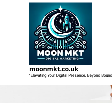
Skip
to
content
Unlocking Su
Comp
moonmkt.co.uk
"Elevating Your Digital Presence, Beyond Bound