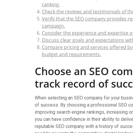
ranking.
Check the reviews and testimonials of t
Verify that the SEO company provides re
campaign.
Consider the experience and expertise 
Discuss clear goals and expectations wi
Compare pricing and services offered by 
budget and requirements.
Choose an SEO com
track record of succ
When selecting an SEO company for your business
of success. By choosing a professional SEO co
improving search engine rankings, increasing organ
you can have confidence in their ability to deliv
reputable SEO company with a history of succe