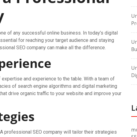
y
Un
Pr
e of any successful online business. In today’s digital
ssential for reaching your target audience and staying
Un
essional SEO company can make all the difference.
Bu
xperience
Un
Di
expertise and experience to the table. With a team of
acies of search engine algorithms and digital marketing
hat drive organic traffic to your website and improve your
L
tegies
m
 A professional SEO company will tailor their strategies