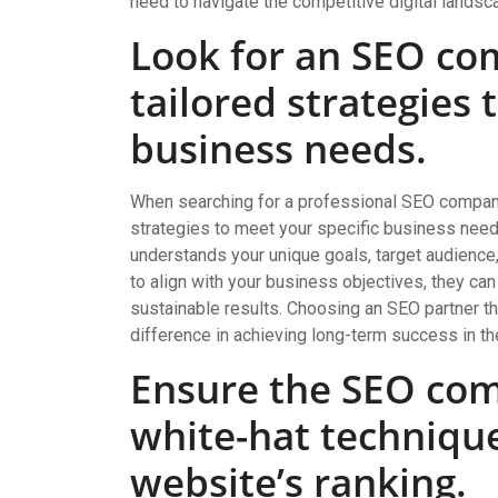
need to navigate the competitive digital landsca
Look for an SEO co
tailored strategies 
business needs.
When searching for a professional SEO company, i
strategies to meet your specific business nee
understands your unique goals, target audience,
to align with your business objectives, they ca
sustainable results. Choosing an SEO partner th
difference in achieving long-term success in th
Ensure the SEO com
white-hat techniqu
website’s ranking.