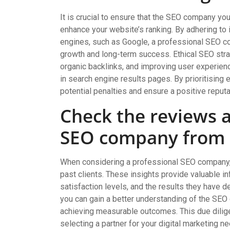
It is crucial to ensure that the SEO company y
enhance your website’s ranking. By adhering to 
engines, such as Google, a professional SEO c
growth and long-term success. Ethical SEO strat
organic backlinks, and improving user experience
in search engine results pages. By prioritising
potential penalties and ensure a positive reputa
Check the reviews a
SEO company from p
When considering a professional SEO company, i
past clients. These insights provide valuable i
satisfaction levels, and the results they have 
you can gain a better understanding of the SEO c
achieving measurable outcomes. This due dili
selecting a partner for your digital marketing n