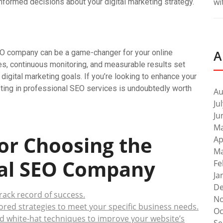
wi
nformed decisions about your digital marketing strategy.
A
SEO company can be a game-changer for your online
es, continuous monitoring, and measurable results set
digital marketing goals. If you’re looking to enhance your
sting in professional SEO services is undoubtedly worth
Au
Ju
Ju
Ma
for Choosing the
Ap
Ma
nal SEO Company
Fe
Ja
De
ack record of success.
No
ored strategies to meet your specific business needs.
Oc
d white-hat techniques to improve your website’s