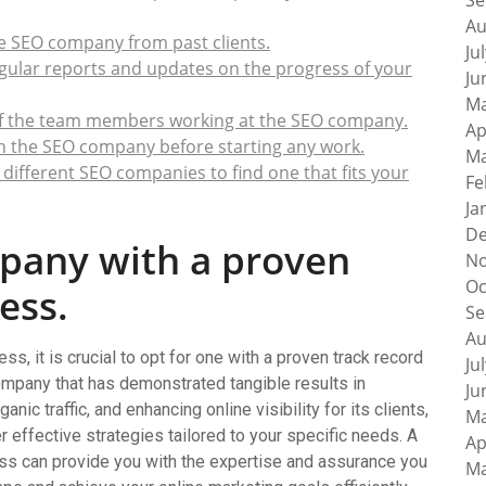
Se
Au
he SEO company from past clients.
Ju
gular reports and updates on the progress of your
Ju
Ma
of the team members working at the SEO company.
Ap
th the SEO company before starting any work.
Ma
different SEO companies to find one that fits your
Fe
Ja
De
pany with a proven
No
Oc
ess.
Se
Au
, it is crucial to opt for one with a proven track record
Ju
mpany that has demonstrated tangible results in
Ju
ic traffic, and enhancing online visibility for its clients,
Ma
er effective strategies tailored to your specific needs. A
Ap
ss can provide you with the expertise and assurance you
Ma