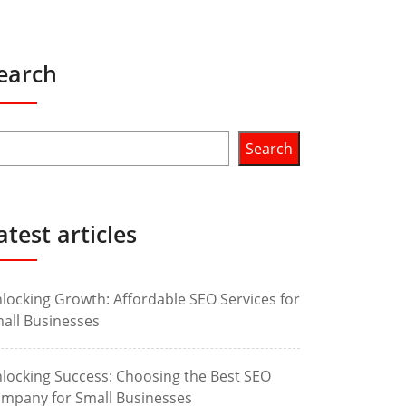
earch
Search
atest articles
locking Growth: Affordable SEO Services for
all Businesses
locking Success: Choosing the Best SEO
mpany for Small Businesses