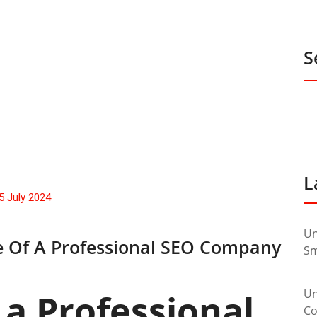
S
L
5 July 2024
Un
le Of A Professional SEO Company
Sm
Un
 a Professional
Co