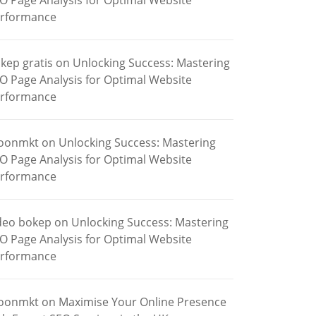
O Page Analysis for Optimal Website
rformance
kep gratis
on
Unlocking Success: Mastering
O Page Analysis for Optimal Website
rformance
oonmkt
on
Unlocking Success: Mastering
O Page Analysis for Optimal Website
rformance
deo bokep
on
Unlocking Success: Mastering
O Page Analysis for Optimal Website
rformance
oonmkt
on
Maximise Your Online Presence