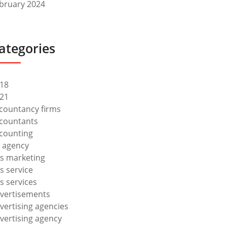
bruary 2024
ategories
18
21
countancy firms
countants
counting
 agency
s marketing
s service
s services
vertisements
vertising agencies
vertising agency