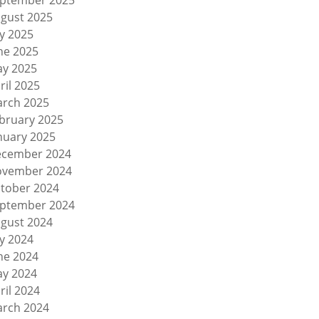
ptember 2025
gust 2025
ly 2025
ne 2025
y 2025
ril 2025
rch 2025
bruary 2025
nuary 2025
cember 2024
vember 2024
tober 2024
ptember 2024
gust 2024
ly 2024
ne 2024
y 2024
ril 2024
rch 2024