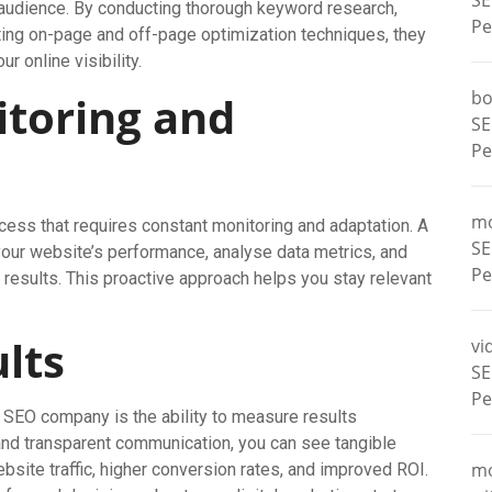
SE
t audience. By conducting thorough keyword research,
Pe
ing on-page and off-page optimization techniques, they
 online visibility.
bo
toring and
SE
Pe
m
cess that requires constant monitoring and adaptation. A
SE
your website’s performance, analyse data metrics, and
Pe
esults. This proactive approach helps you stay relevant
lts
vi
SE
Pe
l SEO company is the ability to measure results
 and transparent communication, you can see tangible
m
bsite traffic, higher conversion rates, and improved ROI.