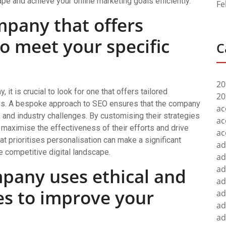
pe and achieve your online marketing goals efficiently.
Fe
mpany that offers
to meet your specific
C
20
t is crucial to look for one that offers tailored
20
ds. A bespoke approach to SEO ensures that the company
ac
 and industry challenges. By customising their strategies
ac
n maximise the effectiveness of their efforts and drive
ac
at prioritises personalisation can make a significant
ad
e competitive digital landscape.
ad
ad
pany uses ethical and
ad
es to improve your
ad
ad
ad