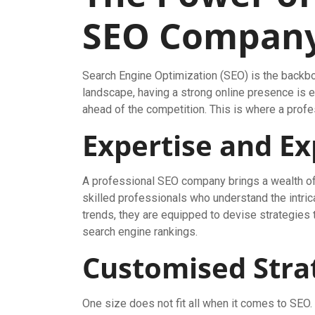
SEO Compan
Search Engine Optimization (SEO) is the backbon
landscape, having a strong online presence is e
ahead of the competition. This is where a prof
Expertise and E
A professional SEO company brings a wealth of 
skilled professionals who understand the intric
trends, they are equipped to devise strategies t
search engine rankings.
Customised Stra
One size does not fit all when it comes to SEO.