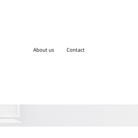
About us
Contact
fessional SEO
ategy