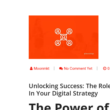
Moonmkt
No Comment Yet
0
Unlocking Success: The Ro
In Your Digital Strategy
The Power of