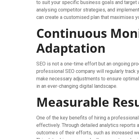
to suit your specific business goals and targe
analysing competitor strategies, and implement
can create a customised plan that maximises your
Continuous Moni
Adaptation
SEO is not a one-time effort but an ongoing pro
professional SEO company will regularly track 
make necessary adjustments to ensure optimal r
in an ever-changing digital landscape.
Measurable Resu
One of the key benefits of hiring a professiona
effectively. Through detailed analytics reports
outcomes of their efforts, such as increased we