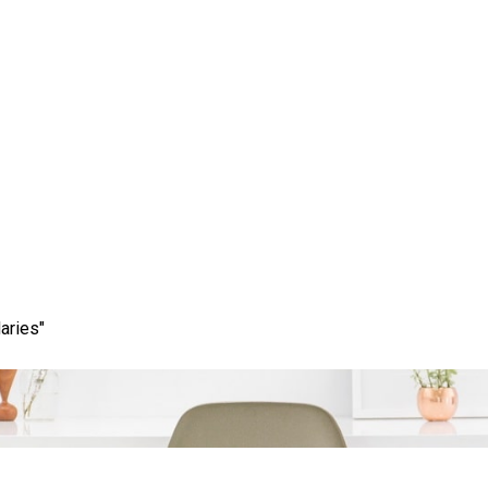
ccess: The Role of a Pro
any in Your Digital Str
aries"