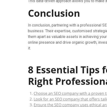
This data-driven approach allows you to make i
Conclusion
In conclusion, partnering with a professional 
business. Their expertise, customised strategi
them apart as valuable assets in achieving your 
online presence and drive organic growth, inve
it.
8 Essential Tips 
Right Professio
Choose an SEO company with a proven tr
Look for an SEO company that offers tail
Ensure the SEO company uses ethical an