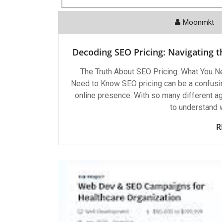
Moonmkt
Decoding SEO Pricing: Navigating t
The Truth About SEO Pricing: What You N
Need to Know SEO pricing can be a confusin
online presence. With so many different age
to understand w
R