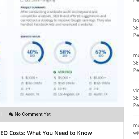
Pe
bo
SE
Pe
m
SE
Pe
vi
SE
Pe
No Comment Yet
m
 SEO Costs: What You Need to Know
wi