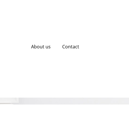
About us
Contact