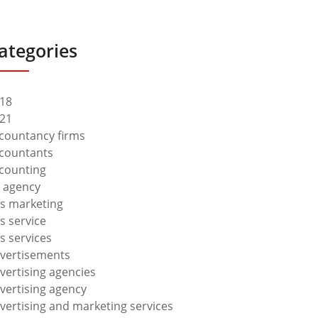
ategories
18
21
countancy firms
countants
counting
 agency
s marketing
s service
s services
vertisements
vertising agencies
vertising agency
vertising and marketing services