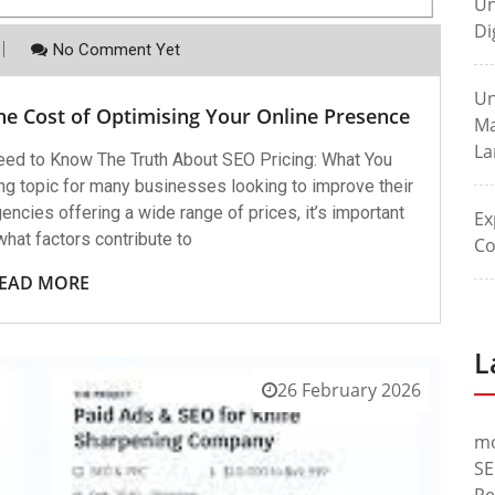
Un
Di
No Comment Yet
Un
he Cost of Optimising Your Online Presence
Ma
La
eed to Know The Truth About SEO Pricing: What You
g topic for many businesses looking to improve their
ncies offering a wide range of prices, it’s important
Ex
hat factors contribute to
Co
EAD MORE
L
26 February 2026
m
SE