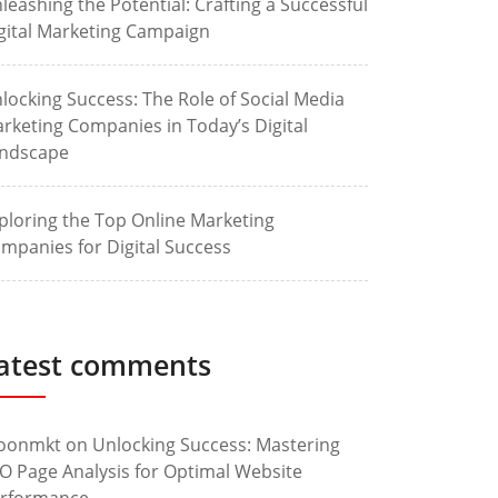
leashing the Potential: Crafting a Successful
gital Marketing Campaign
locking Success: The Role of Social Media
rketing Companies in Today’s Digital
ndscape
ploring the Top Online Marketing
mpanies for Digital Success
atest comments
oonmkt
on
Unlocking Success: Mastering
O Page Analysis for Optimal Website