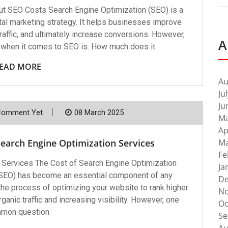
ut SEO Costs Search Engine Optimization (SEO) is a
tal marketing strategy. It helps businesses improve
c traffic, and ultimately increase conversions. However,
A
 when it comes to SEO is: How much does it
EAD MORE
Au
Ju
Ju
Comment Yet
08 March 2025
Ma
Ap
Search Engine Optimization Services
Ma
Fe
 Services The Cost of Search Engine Optimization
Ja
(SEO) has become an essential component of any
De
 the process of optimizing your website to rank higher
No
ganic traffic and increasing visibility. However, one
Oc
mon question
Se