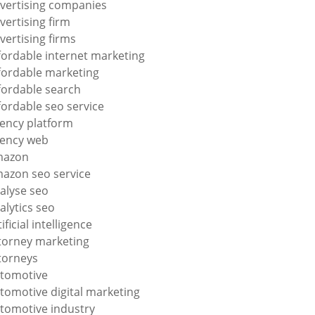
vertising companies
vertising firm
vertising firms
fordable internet marketing
fordable marketing
fordable search
fordable seo service
ency platform
ency web
mazon
azon seo service
alyse seo
alytics seo
tificial intelligence
torney marketing
torneys
tomotive
tomotive digital marketing
tomotive industry