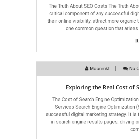
The Truth About SEO Costs The Truth Abo
critical component of any successful digi
their online visibility, attract more organi
one common question that arises
R
Moonmkt
No 
Exploring the Real Cost of 
The Cost of Search Engine Optimization
Services Search Engine Optimization 
successful digital marketing strategy. It is
in search engine results pages, driving or
com