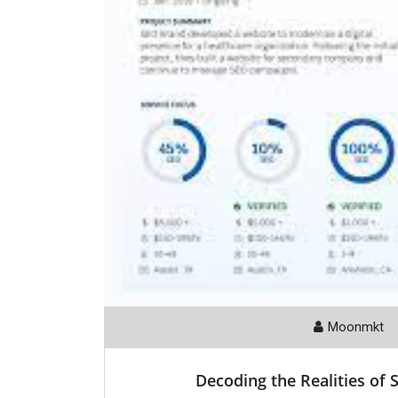
Moonmkt
Decoding the Realities of