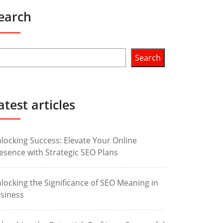
earch
Search
atest articles
locking Success: Elevate Your Online
esence with Strategic SEO Plans
locking the Significance of SEO Meaning in
siness