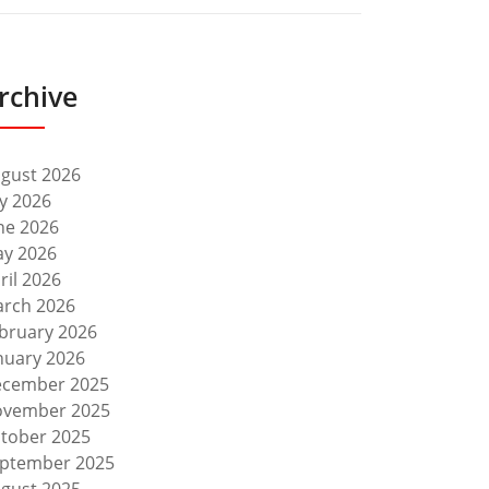
rchive
gust 2026
ly 2026
ne 2026
y 2026
ril 2026
rch 2026
bruary 2026
nuary 2026
cember 2025
vember 2025
tober 2025
ptember 2025