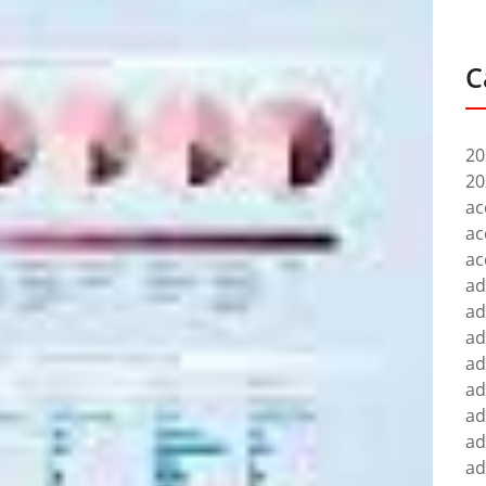
C
20
20
ac
ac
ac
ad
ad
ad
ad
ad
ad
ad
ad