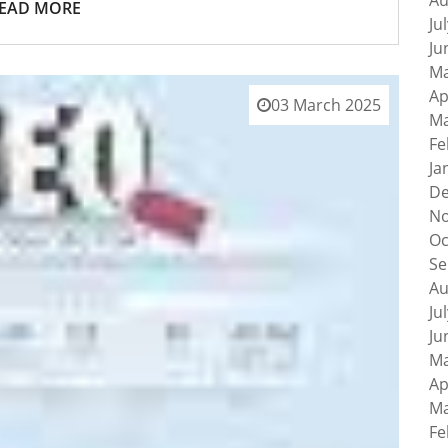
Au
EAD MORE
Ju
Ju
Ma
Ap
03 March 2025
Ma
Fe
Ja
De
No
Oc
Se
Au
Ju
Ju
Ma
Ap
Ma
Fe