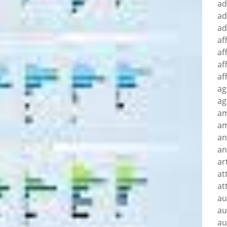
ad
ad
ad
af
af
af
af
ag
ag
a
am
an
an
ar
at
at
au
au
au