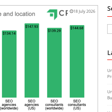
S
18 July 2026
L
Un
Pr
Un
Bu