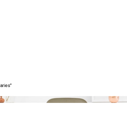
Tag:
scope of work
aries"