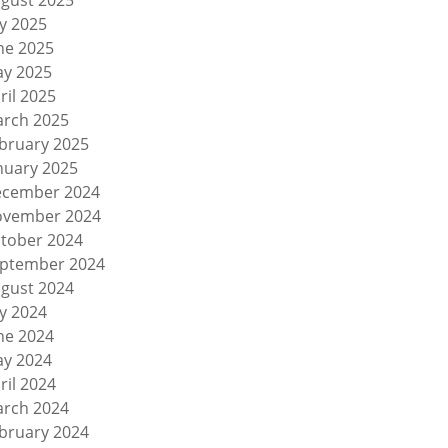
gust 2025
ly 2025
ne 2025
y 2025
ril 2025
rch 2025
bruary 2025
nuary 2025
cember 2024
vember 2024
tober 2024
ptember 2024
gust 2024
ly 2024
ne 2024
y 2024
ril 2024
rch 2024
bruary 2024