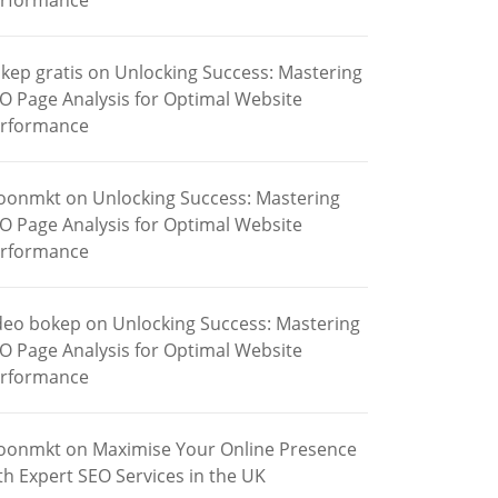
rformance
kep gratis
on
Unlocking Success: Mastering
O Page Analysis for Optimal Website
rformance
oonmkt
on
Unlocking Success: Mastering
O Page Analysis for Optimal Website
rformance
deo bokep
on
Unlocking Success: Mastering
O Page Analysis for Optimal Website
rformance
oonmkt
on
Maximise Your Online Presence
th Expert SEO Services in the UK