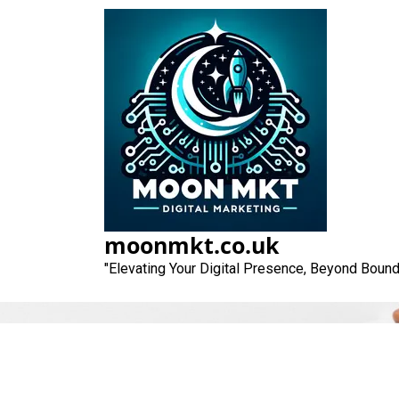
Skip
to
content
moonmkt.co.uk
"Elevating Your Digital Presence, Beyond Bound