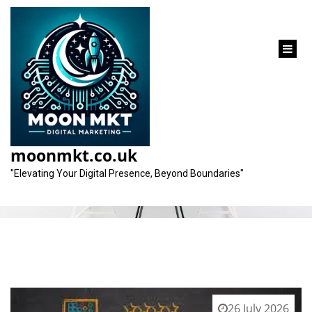
content
Tag:
seo marketing
moonmkt.co.uk
"Elevating Your Digital Presence, Beyond Boundaries"
26 July 2026