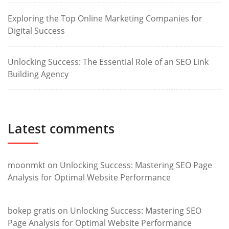
Exploring the Top Online Marketing Companies for
Digital Success
Unlocking Success: The Essential Role of an SEO Link
Building Agency
Latest comments
moonmkt
on
Unlocking Success: Mastering SEO Page
Analysis for Optimal Website Performance
bokep gratis
on
Unlocking Success: Mastering SEO
Page Analysis for Optimal Website Performance