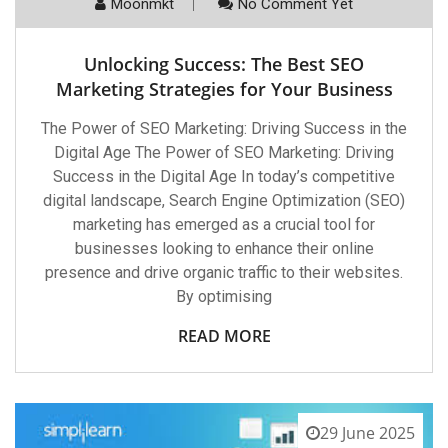
Moonmkt
No Comment Yet
Unlocking Success: The Best SEO
Marketing Strategies for Your Business
The Power of SEO Marketing: Driving Success in the
Digital Age The Power of SEO Marketing: Driving
Success in the Digital Age In today’s competitive
digital landscape, Search Engine Optimization (SEO)
marketing has emerged as a crucial tool for
businesses looking to enhance their online
presence and drive organic traffic to their websites.
By optimising
READ MORE
29 June 2025