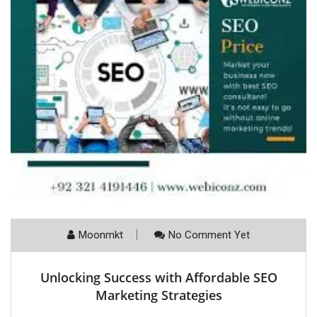
Moonmkt
No Comment Yet
Unlocking Success with Affordable SEO
Marketing Strategies