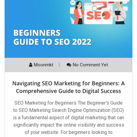
Moonmkt
No Comment Yet
Navigating SEO Marketing for Beginners: A
Comprehensive Guide to Digital Success
SEO Marketing for Beginners The Beginner’s Guide
to SEO Marketing Search Engine Optimization (SEO)
is a fundamental aspect of digital marketing that can
significantly impact the online visibility and success
of your website. For beginners looking to