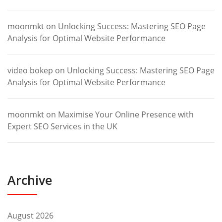
moonmkt
on
Unlocking Success: Mastering SEO Page
Analysis for Optimal Website Performance
video bokep
on
Unlocking Success: Mastering SEO Page
Analysis for Optimal Website Performance
moonmkt
on
Maximise Your Online Presence with
Expert SEO Services in the UK
Archive
August 2026