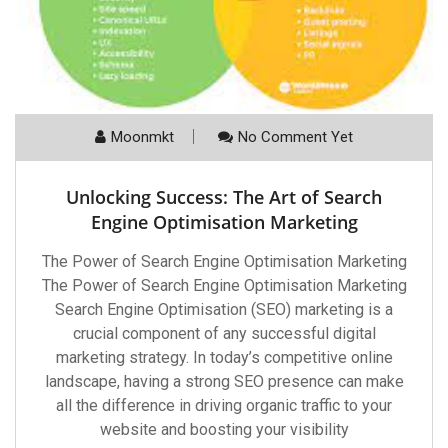
Moonmkt
No Comment Yet
Unlocking Success: The Art of Search
Engine Optimisation Marketing
The Power of Search Engine Optimisation Marketing
The Power of Search Engine Optimisation Marketing
Search Engine Optimisation (SEO) marketing is a
crucial component of any successful digital
marketing strategy. In today’s competitive online
landscape, having a strong SEO presence can make
all the difference in driving organic traffic to your
website and boosting your visibility