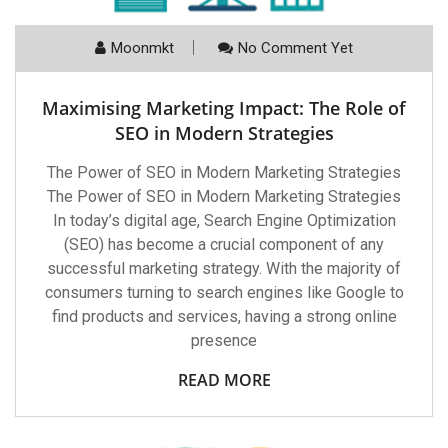
Moonmkt
No Comment Yet
Maximising Marketing Impact: The Role of
SEO in Modern Strategies
The Power of SEO in Modern Marketing Strategies
The Power of SEO in Modern Marketing Strategies
In today’s digital age, Search Engine Optimization
(SEO) has become a crucial component of any
successful marketing strategy. With the majority of
consumers turning to search engines like Google to
find products and services, having a strong online
presence
READ MORE