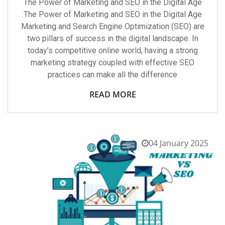
The Power of Marketing and SEO in the Digital Age
The Power of Marketing and SEO in the Digital Age
Marketing and Search Engine Optimization (SEO) are
two pillars of success in the digital landscape. In
today’s competitive online world, having a strong
marketing strategy coupled with effective SEO
practices can make all the difference
READ MORE
04 January 2025