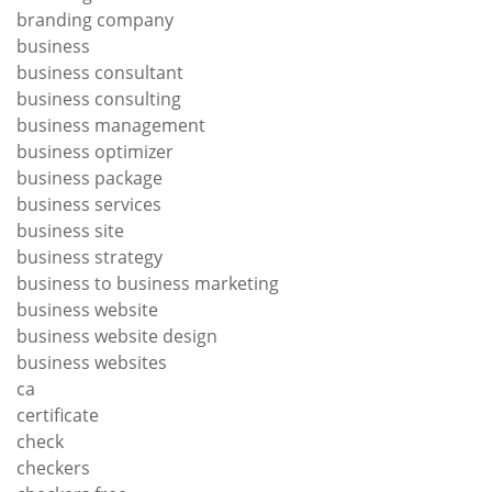
branding company
business
business consultant
business consulting
business management
business optimizer
business package
business services
business site
business strategy
business to business marketing
business website
business website design
business websites
ca
certificate
check
checkers