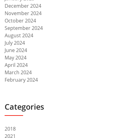
December 2024
November 2024
October 2024
September 2024
August 2024
July 2024
June 2024
May 2024
April 2024
March 2024
February 2024
Categories
2018
2021