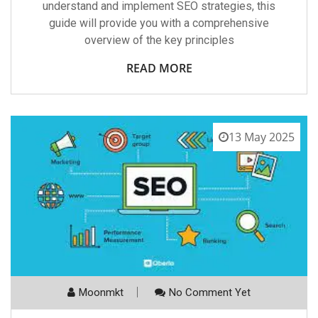
understand and implement SEO strategies, this
guide will provide you with a comprehensive
overview of the key principles
READ MORE
13 May 2025
Moonmkt
No Comment Yet