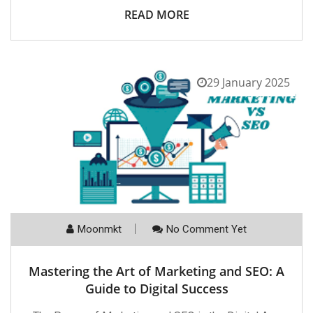
READ MORE
29 January 2025
Moonmkt
No Comment Yet
Mastering the Art of Marketing and SEO: A
Guide to Digital Success