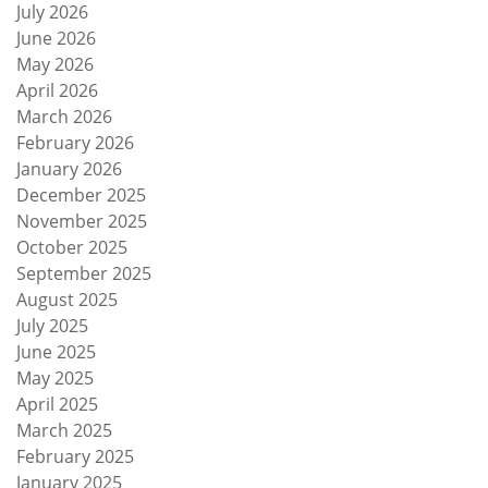
July 2026
June 2026
May 2026
April 2026
March 2026
February 2026
January 2026
December 2025
November 2025
October 2025
September 2025
August 2025
July 2025
June 2025
May 2025
April 2025
March 2025
February 2025
January 2025