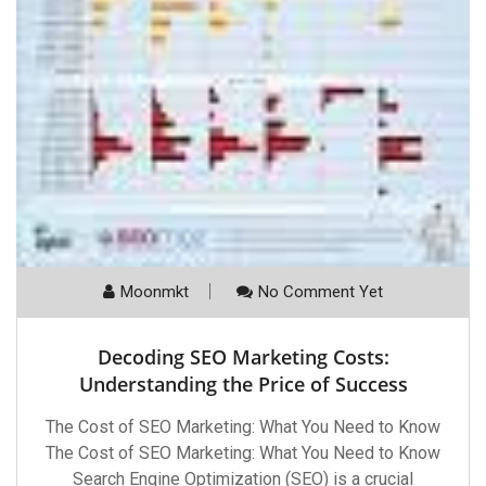
Moonmkt
No Comment Yet
Decoding SEO Marketing Costs:
Understanding the Price of Success
The Cost of SEO Marketing: What You Need to Know
The Cost of SEO Marketing: What You Need to Know
Search Engine Optimization (SEO) is a crucial