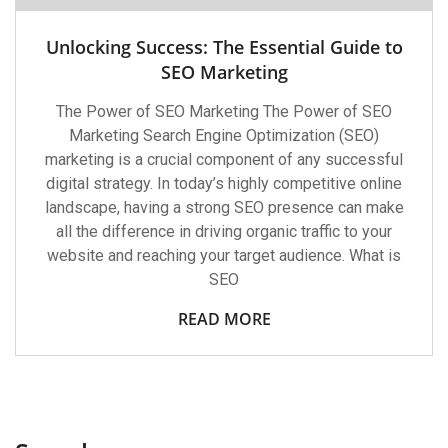
Unlocking Success: The Essential Guide to
SEO Marketing
The Power of SEO Marketing The Power of SEO
Marketing Search Engine Optimization (SEO)
marketing is a crucial component of any successful
digital strategy. In today’s highly competitive online
landscape, having a strong SEO presence can make
all the difference in driving organic traffic to your
website and reaching your target audience. What is
SEO
READ MORE