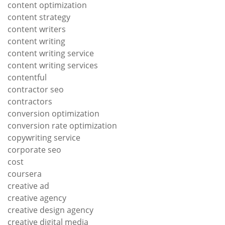
content optimization
content strategy
content writers
content writing
content writing service
content writing services
contentful
contractor seo
contractors
conversion optimization
conversion rate optimization
copywriting service
corporate seo
cost
coursera
creative ad
creative agency
creative design agency
creative digital media