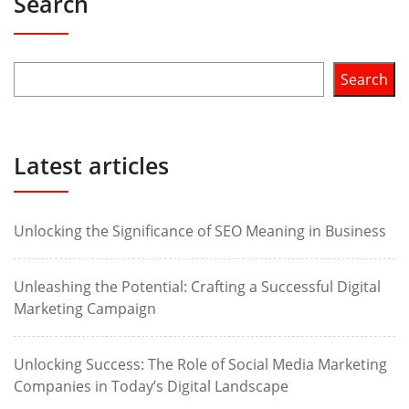
Search
Search
Latest articles
Unlocking the Significance of SEO Meaning in Business
Unleashing the Potential: Crafting a Successful Digital
Marketing Campaign
Unlocking Success: The Role of Social Media Marketing
Companies in Today’s Digital Landscape