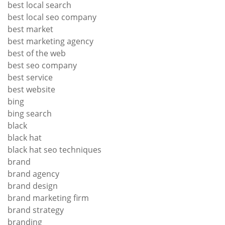
best local search
best local seo company
best market
best marketing agency
best of the web
best seo company
best service
best website
bing
bing search
black
black hat
black hat seo techniques
brand
brand agency
brand design
brand marketing firm
brand strategy
branding