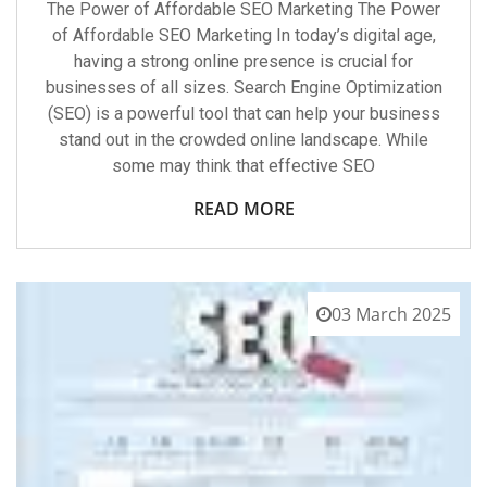
The Power of Affordable SEO Marketing The Power
of Affordable SEO Marketing In today’s digital age,
having a strong online presence is crucial for
businesses of all sizes. Search Engine Optimization
(SEO) is a powerful tool that can help your business
stand out in the crowded online landscape. While
some may think that effective SEO
READ MORE
03 March 2025