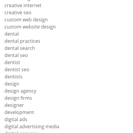
creative internet
creative seo
custom web design
custom website design
dental
dental practices
dental search
dental seo
dentist
dentist seo
dentists
design
design agency
design firms
designer
development
digital ads
digital advertising media