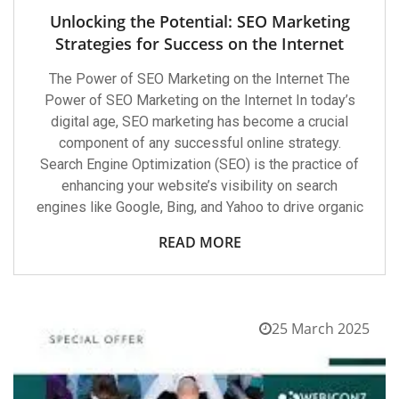
Unlocking the Potential: SEO Marketing
Strategies for Success on the Internet
The Power of SEO Marketing on the Internet The
Power of SEO Marketing on the Internet In today’s
digital age, SEO marketing has become a crucial
component of any successful online strategy.
Search Engine Optimization (SEO) is the practice of
enhancing your website’s visibility on search
engines like Google, Bing, and Yahoo to drive organic
READ MORE
25 March 2025