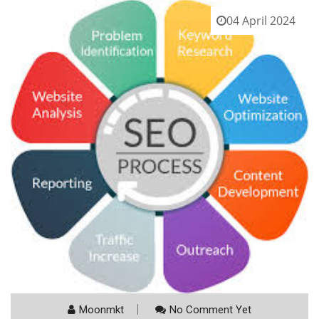
04 April 2024
Moonmkt
No Comment Yet