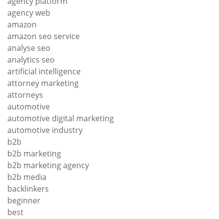
agency platform
agency web
amazon
amazon seo service
analyse seo
analytics seo
artificial intelligence
attorney marketing
attorneys
automotive
automotive digital marketing
automotive industry
b2b
b2b marketing
b2b marketing agency
b2b media
backlinkers
beginner
best