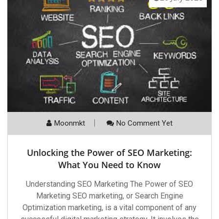
Moonmkt
No Comment Yet
Unlocking the Power of SEO Marketing:
What You Need to Know
Understanding SEO Marketing The Power of SEO
Marketing SEO marketing, or Search Engine
Optimization marketing, is a vital component of any