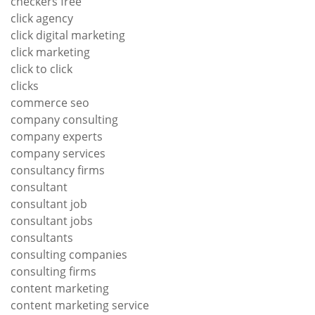
checkers free
click agency
click digital marketing
click marketing
click to click
clicks
commerce seo
company consulting
company experts
company services
consultancy firms
consultant
consultant job
consultant jobs
consultants
consulting companies
consulting firms
content marketing
content marketing service