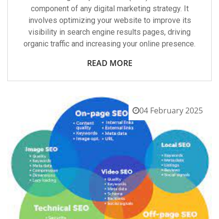
component of any digital marketing strategy. It
involves optimizing your website to improve its
visibility in search engine results pages, driving
organic traffic and increasing your online presence.
READ MORE
04 February 2025