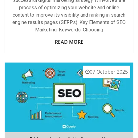
successful digital marketing strategy. It involves the
process of optimizing your website and online
content to improve its visibility and ranking in search
engine results pages (SERPs). Key Elements of SEO
Marketing: Keywords: Choosing
READ MORE
07 October 2025