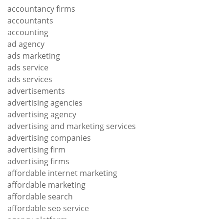
accountancy firms
accountants
accounting
ad agency
ads marketing
ads service
ads services
advertisements
advertising agencies
advertising agency
advertising and marketing services
advertising companies
advertising firm
advertising firms
affordable internet marketing
affordable marketing
affordable search
affordable seo service