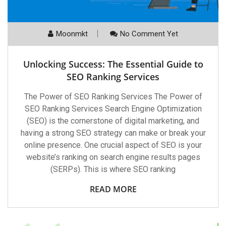
Moonmkt
No Comment Yet
Unlocking Success: The Essential Guide to
SEO Ranking Services
The Power of SEO Ranking Services The Power of
SEO Ranking Services Search Engine Optimization
(SEO) is the cornerstone of digital marketing, and
having a strong SEO strategy can make or break your
online presence. One crucial aspect of SEO is your
website’s ranking on search engine results pages
(SERPs). This is where SEO ranking
READ MORE