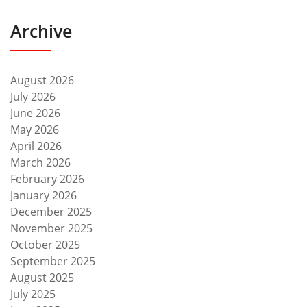
Archive
August 2026
July 2026
June 2026
May 2026
April 2026
March 2026
February 2026
January 2026
December 2025
November 2025
October 2025
September 2025
August 2025
July 2025