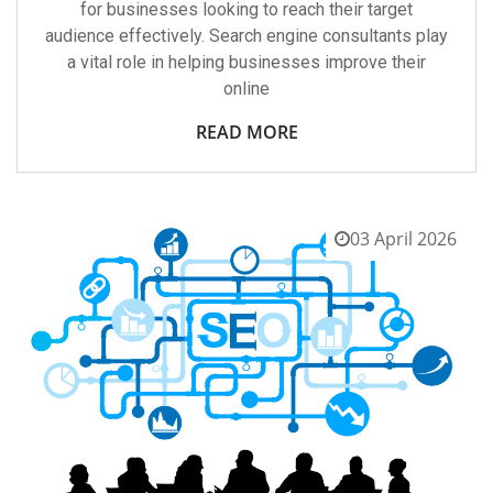
for businesses looking to reach their target
audience effectively. Search engine consultants play
a vital role in helping businesses improve their
online
READ MORE
03 April 2026