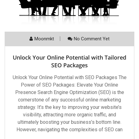
Moonmkt
No Comment Yet
Unlock Your Online Potential with Tailored
SEO Packages
Unlock Your Online Potential with SEO Packages The
Power of SEO Packages: Elevate Your Online
Presence Search Engine Optimization (SEO) is the
cornerstone of any successful online marketing
strategy. It’s the key to improving your website’s
visibility, attracting more organic traffic, and
ultimately boosting your business’s bottom line.
However, navigating the complexities of SEO can