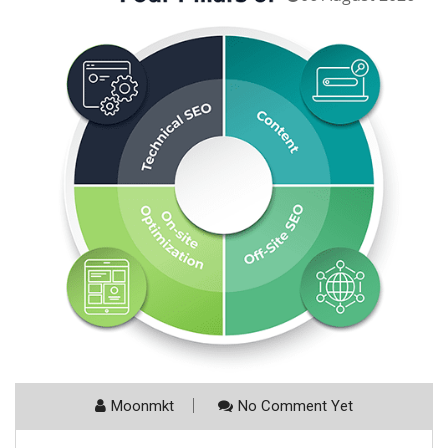
Moonmkt
No Comment Yet