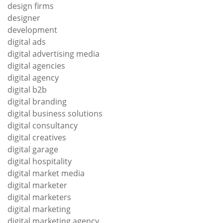
design firms
designer
development
digital ads
digital advertising media
digital agencies
digital agency
digital b2b
digital branding
digital business solutions
digital consultancy
digital creatives
digital garage
digital hospitality
digital market media
digital marketer
digital marketers
digital marketing
digital marketing agency