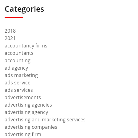
Categories
2018
2021
accountancy firms
accountants
accounting
ad agency
ads marketing
ads service
ads services
advertisements
advertising agencies
advertising agency
advertising and marketing services
advertising companies
advertising firm