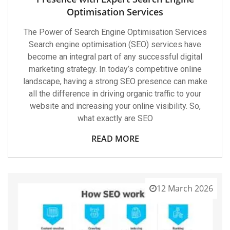
Optimisation Services
The Power of Search Engine Optimisation Services
Search engine optimisation (SEO) services have
become an integral part of any successful digital
marketing strategy. In today’s competitive online
landscape, having a strong SEO presence can make
all the difference in driving organic traffic to your
website and increasing your online visibility. So,
what exactly are SEO
READ MORE
12 March 2026