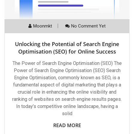
Moonmkt
No Comment Yet
Unlocking the Potential of Search Engine
Optimisation (SEO) for Online Success
The Power of Search Engine Optimisation (SEO) The
Power of Search Engine Optimisation (SEO) Search
Engine Optimisation, commonly known as SEO, is a
fundamental aspect of digital marketing that plays a
crucial role in enhancing the online visibility and
ranking of websites on search engine results pages.
In today’s competitive online landscape, having a
solid
READ MORE