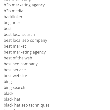
b2b marketing agency
b2b media
backlinkers
beginner
best
best local search
best local seo company
best market
best marketing agency
best of the web
best seo company
best service
best website
bing
bing search
black
black hat
black hat seo techniques