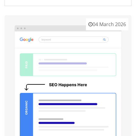
04 March 2026