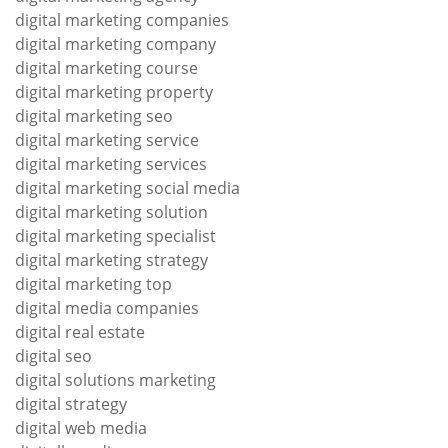
digital marketing companies
digital marketing company
digital marketing course
digital marketing property
digital marketing seo
digital marketing service
digital marketing services
digital marketing social media
digital marketing solution
digital marketing specialist
digital marketing strategy
digital marketing top
digital media companies
digital real estate
digital seo
digital solutions marketing
digital strategy
digital web media