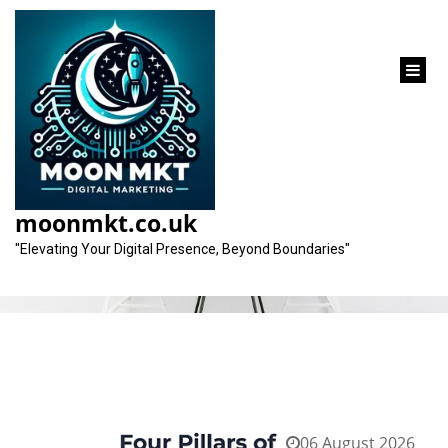
content
Tag:
seo strategy
moonmkt.co.uk
"Elevating Your Digital Presence, Beyond Boundaries"
06 August 2026