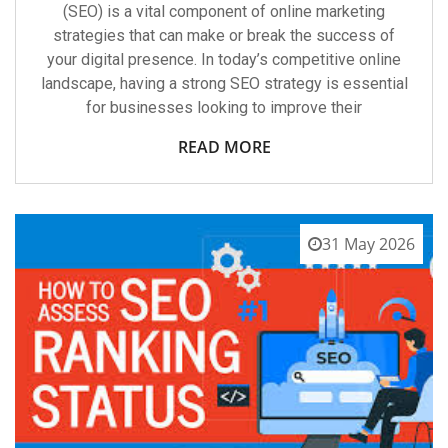
(SEO) is a vital component of online marketing
strategies that can make or break the success of
your digital presence. In today’s competitive online
landscape, having a strong SEO strategy is essential
for businesses looking to improve their
READ MORE
31 May 2026