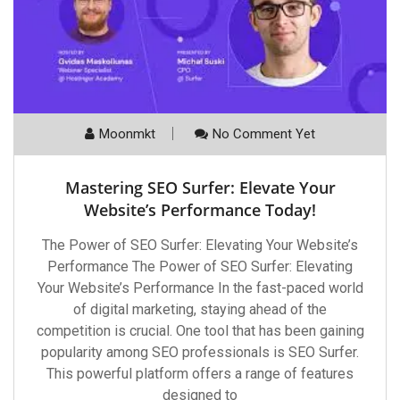
Moonmkt
No Comment Yet
Mastering SEO Surfer: Elevate Your
Website’s Performance Today!
The Power of SEO Surfer: Elevating Your Website’s
Performance The Power of SEO Surfer: Elevating
Your Website’s Performance In the fast-paced world
of digital marketing, staying ahead of the
competition is crucial. One tool that has been gaining
popularity among SEO professionals is SEO Surfer.
This powerful platform offers a range of features
designed to