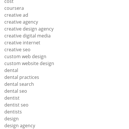
cost
coursera
creative ad
creative agency
creative design agency
creative digital media
creative internet
creative seo
custom web design
custom website design
dental
dental practices
dental search
dental seo
dentist
dentist seo
dentists
design
design agency