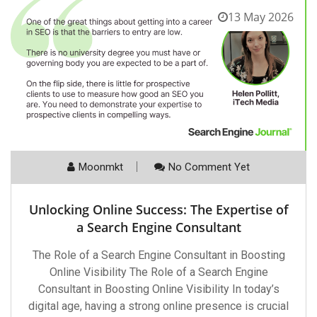
13 May 2026
Moonmkt
No Comment Yet
Unlocking Online Success: The Expertise of
a Search Engine Consultant
The Role of a Search Engine Consultant in Boosting
Online Visibility The Role of a Search Engine
Consultant in Boosting Online Visibility In today’s
digital age, having a strong online presence is crucial