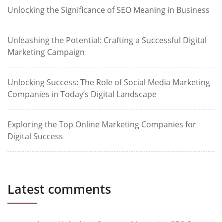
Unlocking the Significance of SEO Meaning in Business
Unleashing the Potential: Crafting a Successful Digital
Marketing Campaign
Unlocking Success: The Role of Social Media Marketing
Companies in Today’s Digital Landscape
Exploring the Top Online Marketing Companies for
Digital Success
Latest comments