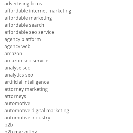
advertising firms
affordable internet marketing
affordable marketing
affordable search
affordable seo service
agency platform
agency web
amazon
amazon seo service
analyse seo
analytics seo
artificial intelligence
attorney marketing
attorneys
automotive
automotive digital marketing
automotive industry
b2b
b2b marketing