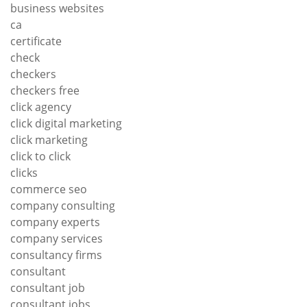
business websites
ca
certificate
check
checkers
checkers free
click agency
click digital marketing
click marketing
click to click
clicks
commerce seo
company consulting
company experts
company services
consultancy firms
consultant
consultant job
consultant jobs