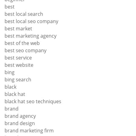
best
best local search
best local seo company
best market
best marketing agency
best of the web
best seo company
best service
best website
bing
bing search
black
black hat
black hat seo techniques
brand
brand agency
brand design
brand marketing firm