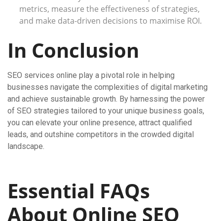
metrics, measure the effectiveness of strategies,
and make data-driven decisions to maximise ROI.
In Conclusion
SEO services online play a pivotal role in helping
businesses navigate the complexities of digital marketing
and achieve sustainable growth. By harnessing the power
of SEO strategies tailored to your unique business goals,
you can elevate your online presence, attract qualified
leads, and outshine competitors in the crowded digital
landscape.
Essential FAQs
About Online SEO