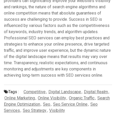
providers can significantly improve your website’s visibility
and rankings, the nature of search engine algorithms and
online competition means that absolute guarantees of
success are challenging to provide. Success in SEO is
influenced by various factors such as the competitiveness
of keywords, industry trends, and algorithm updates.
Professional SEO services can employ best practices and
strategies to enhance your online presence, drive targeted
traffic, and improve user experience, but the dynamic nature
of the digital landscape means that results may vary over
time. Transparency, realistic expectations, and continuous
monitoring and adjustments are key components in
achieving long-term success with SEO services online.
Tags :
Competitive
,
Digital Landscape
,
Digital Realm
,
Online Marketing
,
Online Visibility
,
Organic Traffic
,
Search
Engine Optimization
,
Seo
,
Seo Service Online
,
Seo
Services
,
Seo Strategy
,
Visibility