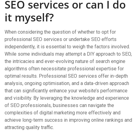
SEO services or can I do
it myself?
When considering the question of whether to opt for
professional SEO services or undertake SEO efforts
independently, it is essential to weigh the factors involved.
While some individuals may attempt a DIY approach to SEO,
the intricacies and ever-evolving nature of search engine
algorithms often necessitate professional expertise for
optimal results. Professional SEO services offer in-depth
analysis, ongoing optimisation, and a data-driven approach
that can significantly enhance your website’s performance
and visibility. By leveraging the knowledge and experience
of SEO professionals, businesses can navigate the
complexities of digital marketing more effectively and
achieve long-term success in improving online rankings and
attracting quality traffic.