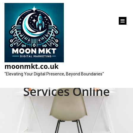
content
Unlocking Success:
Elevate Your Brand
moonmkt.co.uk
with Professional SEO
"Elevating Your Digital Presence, Beyond Boundaries"
Services Online