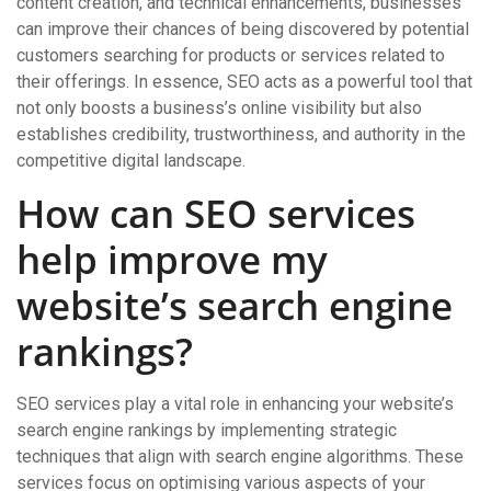
content creation, and technical enhancements, businesses
can improve their chances of being discovered by potential
customers searching for products or services related to
their offerings. In essence, SEO acts as a powerful tool that
not only boosts a business’s online visibility but also
establishes credibility, trustworthiness, and authority in the
competitive digital landscape.
How can SEO services
help improve my
website’s search engine
rankings?
SEO services play a vital role in enhancing your website’s
search engine rankings by implementing strategic
techniques that align with search engine algorithms. These
services focus on optimising various aspects of your