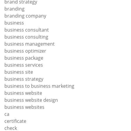
brand strategy
branding
branding company
business
business consultant
business consulting
business management
business optimizer
business package
business services
business site
business strategy
business to business marketing
business website
business website design
business websites
ca
certificate
check