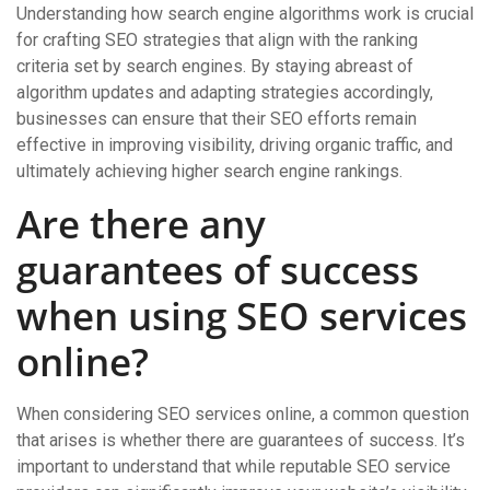
Understanding how search engine algorithms work is crucial
for crafting SEO strategies that align with the ranking
criteria set by search engines. By staying abreast of
algorithm updates and adapting strategies accordingly,
businesses can ensure that their SEO efforts remain
effective in improving visibility, driving organic traffic, and
ultimately achieving higher search engine rankings.
Are there any
guarantees of success
when using SEO services
online?
When considering SEO services online, a common question
that arises is whether there are guarantees of success. It’s
important to understand that while reputable SEO service