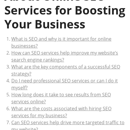
Services for Boosting
Your Business
What is SEO and why is it important for online
businesses?
How can SEO services help improve my website’s
search engine rankings?
What are the key components of a successful SEO
strategy?
Do I need professional SEO services or can I do it
myself?
How long does it take to see results from SEO
services online?
What are the costs associated with hiring SEO
services for my business?
Can SEO services help drive more targeted traffic to
my website?