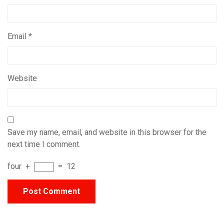
Email
*
Website
Save my name, email, and website in this browser for the
next time I comment.
four
+
=
12