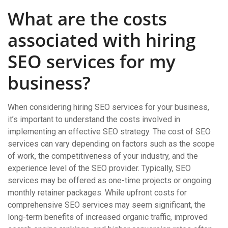
What are the costs
associated with hiring
SEO services for my
business?
When considering hiring SEO services for your business,
it’s important to understand the costs involved in
implementing an effective SEO strategy. The cost of SEO
services can vary depending on factors such as the scope
of work, the competitiveness of your industry, and the
experience level of the SEO provider. Typically, SEO
services may be offered as one-time projects or ongoing
monthly retainer packages. While upfront costs for
comprehensive SEO services may seem significant, the
long-term benefits of increased organic traffic, improved