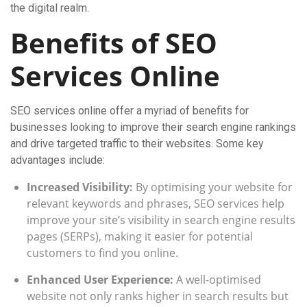
the digital realm.
Benefits of SEO
Services Online
SEO services online offer a myriad of benefits for
businesses looking to improve their search engine rankings
and drive targeted traffic to their websites. Some key
advantages include:
Increased Visibility:
By optimising your website for
relevant keywords and phrases, SEO services help
improve your site’s visibility in search engine results
pages (SERPs), making it easier for potential
customers to find you online.
Enhanced User Experience:
A well-optimised
website not only ranks higher in search results but