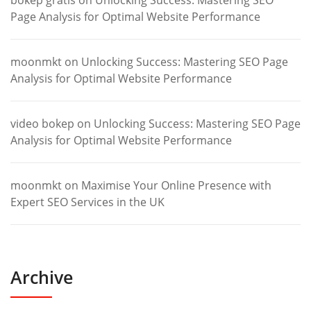
bokep gratis
on
Unlocking Success: Mastering SEO
Page Analysis for Optimal Website Performance
moonmkt
on
Unlocking Success: Mastering SEO Page
Analysis for Optimal Website Performance
video bokep
on
Unlocking Success: Mastering SEO Page
Analysis for Optimal Website Performance
moonmkt
on
Maximise Your Online Presence with
Expert SEO Services in the UK
Archive