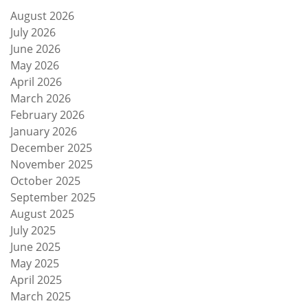
August 2026
July 2026
June 2026
May 2026
April 2026
March 2026
February 2026
January 2026
December 2025
November 2025
October 2025
September 2025
August 2025
July 2025
June 2025
May 2025
April 2025
March 2025