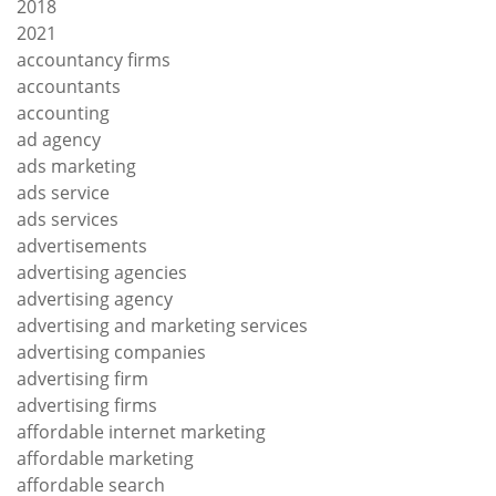
2018
2021
accountancy firms
accountants
accounting
ad agency
ads marketing
ads service
ads services
advertisements
advertising agencies
advertising agency
advertising and marketing services
advertising companies
advertising firm
advertising firms
affordable internet marketing
affordable marketing
affordable search