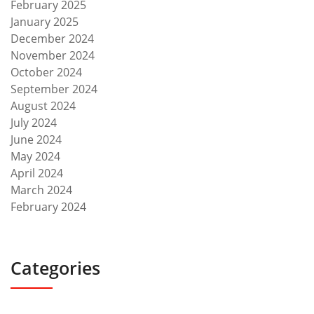
February 2025
January 2025
December 2024
November 2024
October 2024
September 2024
August 2024
July 2024
June 2024
May 2024
April 2024
March 2024
February 2024
Categories