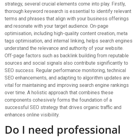
strategy, several crucial elements come into play. Firstly,
thorough keyword research is essential to identify relevant
terms and phrases that align with your business offerings
and resonate with your target audience. On-page
optimisation, including high-quality content creation, meta
tags optimisation, and internal linking, helps search engines
understand the relevance and authority of your website.
Off-page factors such as backlink building from reputable
sources and social signals also contribute significantly to
SEO success. Regular performance monitoring, technical
SEO enhancements, and adapting to algorithm updates are
vital for maintaining and improving search engine rankings
over time. A holistic approach that combines these
components cohesively forms the foundation of a
successful SEO strategy that drives organic traffic and
enhances online visibility.
Do I need professional