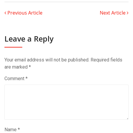
Previous Article
Next Article
Leave a Reply
Your email address will not be published.
Required fields
are marked
*
Comment
*
Name
*