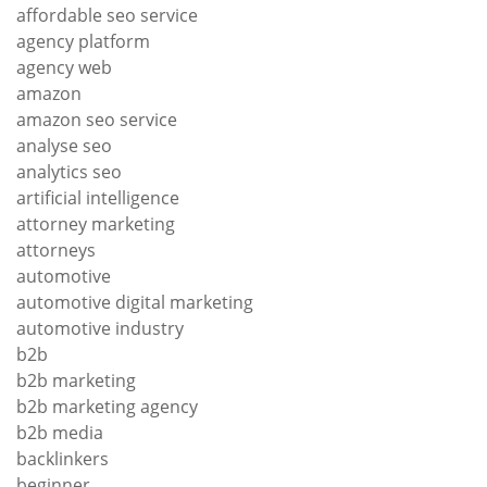
affordable seo service
agency platform
agency web
amazon
amazon seo service
analyse seo
analytics seo
artificial intelligence
attorney marketing
attorneys
automotive
automotive digital marketing
automotive industry
b2b
b2b marketing
b2b marketing agency
b2b media
backlinkers
beginner