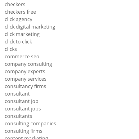
checkers
checkers free
click agency
click digital marketing
click marketing
click to click
clicks
commerce seo
company consulting
company experts
company services
consultancy firms
consultant
consultant job
consultant jobs
consultants
consulting companies
consulting firms
content marketing