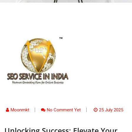
Moonmkt
No Comment Yet
25 July 2025
Unlocking Success: Elevate Your