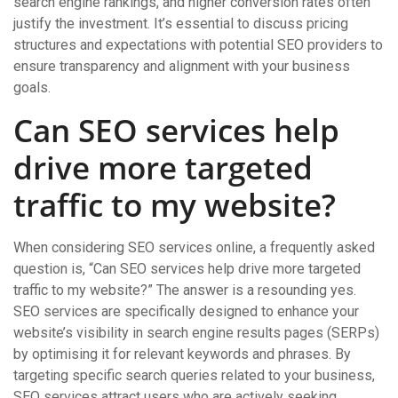
search engine rankings, and higher conversion rates often
justify the investment. It’s essential to discuss pricing
structures and expectations with potential SEO providers to
ensure transparency and alignment with your business
goals.
Can SEO services help
drive more targeted
traffic to my website?
When considering SEO services online, a frequently asked
question is, “Can SEO services help drive more targeted
traffic to my website?” The answer is a resounding yes.
SEO services are specifically designed to enhance your
website’s visibility in search engine results pages (SERPs)
by optimising it for relevant keywords and phrases. By
targeting specific search queries related to your business,
SEO services attract users who are actively seeking