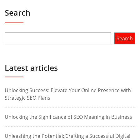
Search
Search
Latest articles
Unlocking Success: Elevate Your Online Presence with
Strategic SEO Plans
Unlocking the Significance of SEO Meaning in Business
Unleashing the Potential: Crafting a Successful Digital