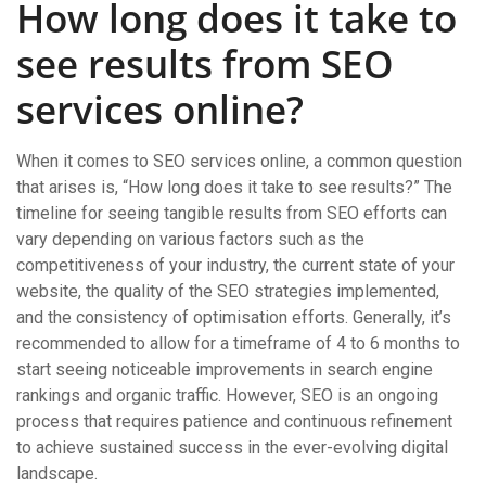
How long does it take to
see results from SEO
services online?
When it comes to SEO services online, a common question
that arises is, “How long does it take to see results?” The
timeline for seeing tangible results from SEO efforts can
vary depending on various factors such as the
competitiveness of your industry, the current state of your
website, the quality of the SEO strategies implemented,
and the consistency of optimisation efforts. Generally, it’s
recommended to allow for a timeframe of 4 to 6 months to
start seeing noticeable improvements in search engine
rankings and organic traffic. However, SEO is an ongoing
process that requires patience and continuous refinement
to achieve sustained success in the ever-evolving digital
landscape.