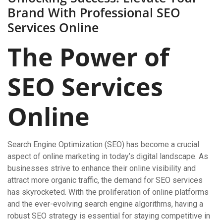
Brand With Professional SEO
Services Online
The Power of
SEO Services
Online
Search Engine Optimization (SEO) has become a crucial
aspect of online marketing in today’s digital landscape. As
businesses strive to enhance their online visibility and
attract more organic traffic, the demand for SEO services
has skyrocketed. With the proliferation of online platforms
and the ever-evolving search engine algorithms, having a
robust SEO strategy is essential for staying competitive in