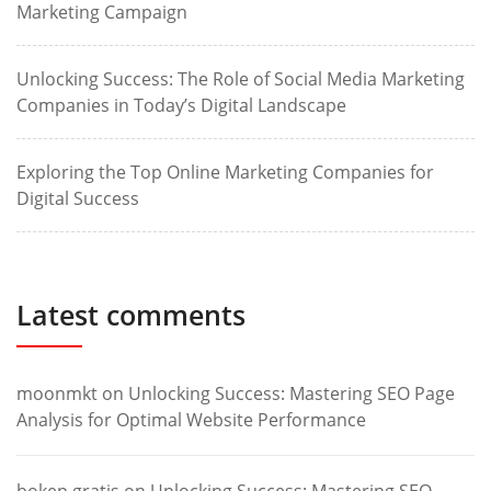
Marketing Campaign
Unlocking Success: The Role of Social Media Marketing
Companies in Today’s Digital Landscape
Exploring the Top Online Marketing Companies for
Digital Success
Latest comments
moonmkt
on
Unlocking Success: Mastering SEO Page
Analysis for Optimal Website Performance