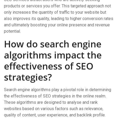
products or services you offer. This targeted approach not
only increases the quantity of traffic to your website but
also improves its quality, leading to higher conversion rates
and ultimately boosting your online presence and revenue
potential.
How do search engine
algorithms impact the
effectiveness of SEO
strategies?
Search engine algorithms play a pivotal role in determining
the effectiveness of SEO strategies in the online realm.
These algorithms are designed to analyse and rank
websites based on various factors such as relevance,
quality of content, user experience, and backlink profile.