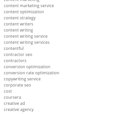
content marketing service
content optimization
content strategy
content writers
content writing
content writing service
content writing services
contentful
contractor seo
contractors
conversion optimization
conversion rate optimization
copywriting service
corporate seo
cost
coursera
creative ad
creative agency