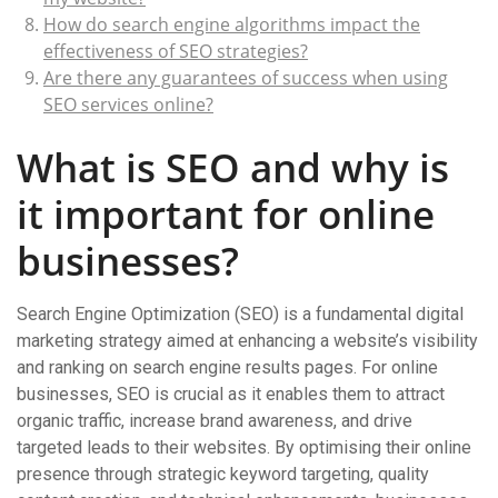
How do search engine algorithms impact the
effectiveness of SEO strategies?
Are there any guarantees of success when using
SEO services online?
What is SEO and why is
it important for online
businesses?
Search Engine Optimization (SEO) is a fundamental digital
marketing strategy aimed at enhancing a website’s visibility
and ranking on search engine results pages. For online
businesses, SEO is crucial as it enables them to attract
organic traffic, increase brand awareness, and drive
targeted leads to their websites. By optimising their online
presence through strategic keyword targeting, quality