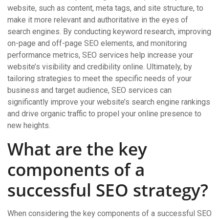
website, such as content, meta tags, and site structure, to
make it more relevant and authoritative in the eyes of
search engines. By conducting keyword research, improving
on-page and off-page SEO elements, and monitoring
performance metrics, SEO services help increase your
website’s visibility and credibility online. Ultimately, by
tailoring strategies to meet the specific needs of your
business and target audience, SEO services can
significantly improve your website’s search engine rankings
and drive organic traffic to propel your online presence to
new heights.
What are the key
components of a
successful SEO strategy?
When considering the key components of a successful SEO