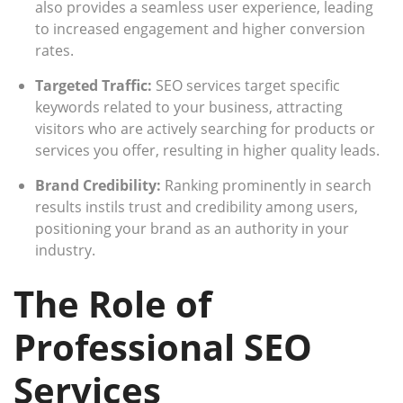
also provides a seamless user experience, leading
to increased engagement and higher conversion
rates.
Targeted Traffic:
SEO services target specific
keywords related to your business, attracting
visitors who are actively searching for products or
services you offer, resulting in higher quality leads.
Brand Credibility:
Ranking prominently in search
results instils trust and credibility among users,
positioning your brand as an authority in your
industry.
The Role of
Professional SEO
Services