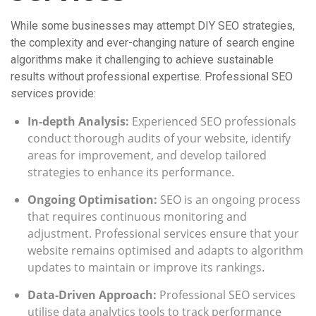
While some businesses may attempt DIY SEO strategies,
the complexity and ever-changing nature of search engine
algorithms make it challenging to achieve sustainable
results without professional expertise. Professional SEO
services provide:
In-depth Analysis:
Experienced SEO professionals
conduct thorough audits of your website, identify
areas for improvement, and develop tailored
strategies to enhance its performance.
Ongoing Optimisation:
SEO is an ongoing process
that requires continuous monitoring and
adjustment. Professional services ensure that your
website remains optimised and adapts to algorithm
updates to maintain or improve its rankings.
Data-Driven Approach:
Professional SEO services
utilise data analytics tools to track performance