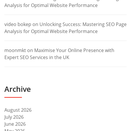
Analysis for Optimal Website Performance
video bokep
on
Unlocking Success: Mastering SEO Page
Analysis for Optimal Website Performance
moonmkt
on
Maximise Your Online Presence with
Expert SEO Services in the UK
Archive
August 2026
July 2026
June 2026