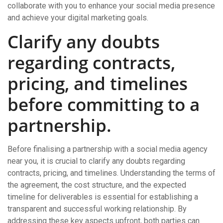
collaborate with you to enhance your social media presence
and achieve your digital marketing goals.
Clarify any doubts
regarding contracts,
pricing, and timelines
before committing to a
partnership.
Before finalising a partnership with a social media agency
near you, it is crucial to clarify any doubts regarding
contracts, pricing, and timelines. Understanding the terms of
the agreement, the cost structure, and the expected
timeline for deliverables is essential for establishing a
transparent and successful working relationship. By
addressing these key aspects upfront, both parties can