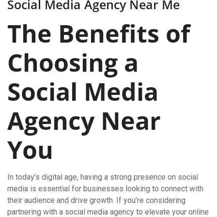
Social Media Agency Near Me
The Benefits of
Choosing a
Social Media
Agency Near
You
In today’s digital age, having a strong presence on social
media is essential for businesses looking to connect with
their audience and drive growth. If you’re considering
partnering with a social media agency to elevate your online