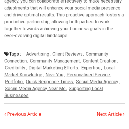
agency, you can collaborate effectively to make necessary
adjustments that will enhance your social media presence
and drive optimal results. This proactive approach fosters a
productive partnership, allowing both parties to work
together towards achieving your business goals in the
ever-evolving digital landscape.
Tags :
Advertising
,
Client Reviews
,
Community
Connection
,
Community Management
,
Content Creation
,
Credibility
,
Digital Marketing Efforts
,
Expertise
,
Local
Market Knowledge
,
Near You
,
Personalised Service
,
Portfolio
,
Quick Response Times
,
Social Media Agency
,
Social Media Agency Near Me
,
Supporting Local
Businesses
Previous Article
Next Article