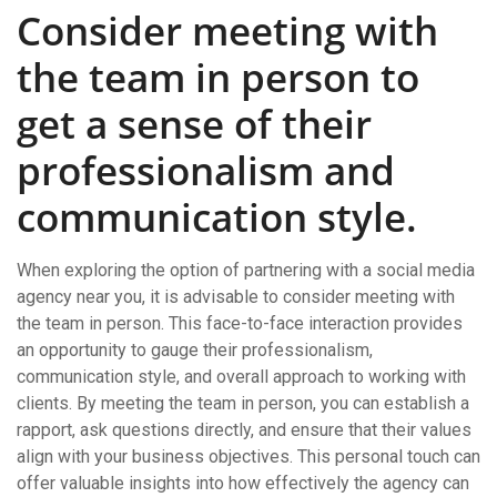
Consider meeting with
the team in person to
get a sense of their
professionalism and
communication style.
When exploring the option of partnering with a social media
agency near you, it is advisable to consider meeting with
the team in person. This face-to-face interaction provides
an opportunity to gauge their professionalism,
communication style, and overall approach to working with
clients. By meeting the team in person, you can establish a
rapport, ask questions directly, and ensure that their values
align with your business objectives. This personal touch can
offer valuable insights into how effectively the agency can