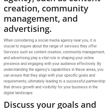
creation, community
management, and
advertising.
When considering a social media agency near you, it is
crucial to inquire about the range of services they offer.
Services such as content creation, community management,
and advertising play a vital role in shaping your online
presence and engaging with your audience effectively. By
understanding the agency’s capabilities in these areas, you
can ensure that they align with your specific goals and
requirements, ultimately leading to a successful partnership
that drives growth and visibility for your business in the
digital landscape.
Discuss your goals and