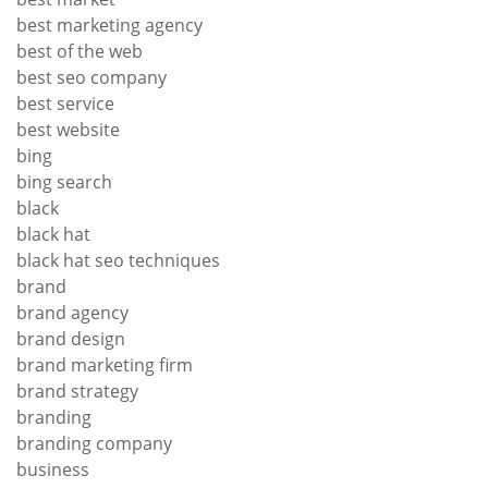
best marketing agency
best of the web
best seo company
best service
best website
bing
bing search
black
black hat
black hat seo techniques
brand
brand agency
brand design
brand marketing firm
brand strategy
branding
branding company
business