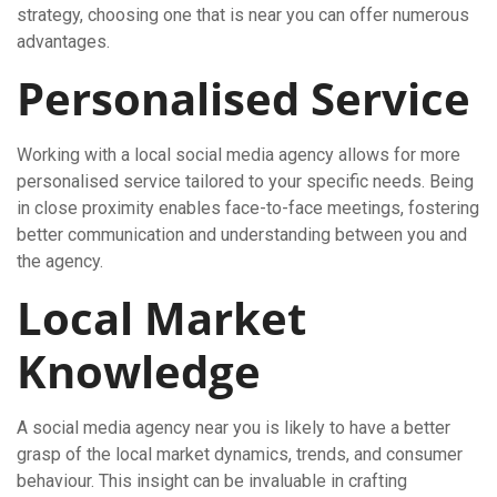
strategy, choosing one that is near you can offer numerous
advantages.
Personalised Service
Working with a local social media agency allows for more
personalised service tailored to your specific needs. Being
in close proximity enables face-to-face meetings, fostering
better communication and understanding between you and
the agency.
Local Market
Knowledge
A social media agency near you is likely to have a better
grasp of the local market dynamics, trends, and consumer
behaviour. This insight can be invaluable in crafting