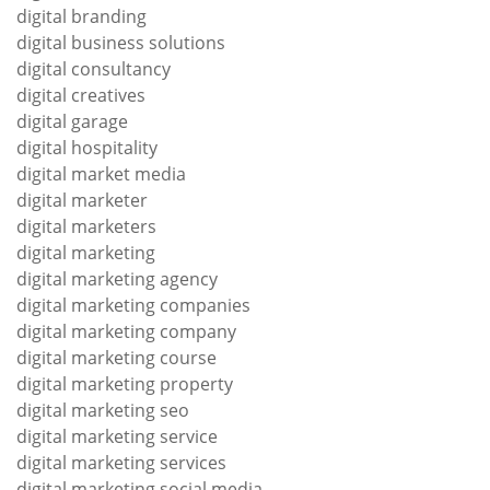
digital branding
digital business solutions
digital consultancy
digital creatives
digital garage
digital hospitality
digital market media
digital marketer
digital marketers
digital marketing
digital marketing agency
digital marketing companies
digital marketing company
digital marketing course
digital marketing property
digital marketing seo
digital marketing service
digital marketing services
digital marketing social media