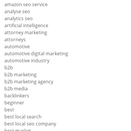
amazon seo service
analyse seo
analytics seo
artificial intelligence
attorney marketing
attorneys
automotive
automotive digital marketing
automotive industry
b2b
b2b marketing
b2b marketing agency
b2b media
backlinkers
beginner
best
best local search
best local seo company
best market