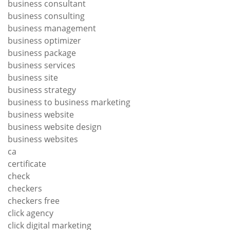
business consultant
business consulting
business management
business optimizer
business package
business services
business site
business strategy
business to business marketing
business website
business website design
business websites
ca
certificate
check
checkers
checkers free
click agency
click digital marketing