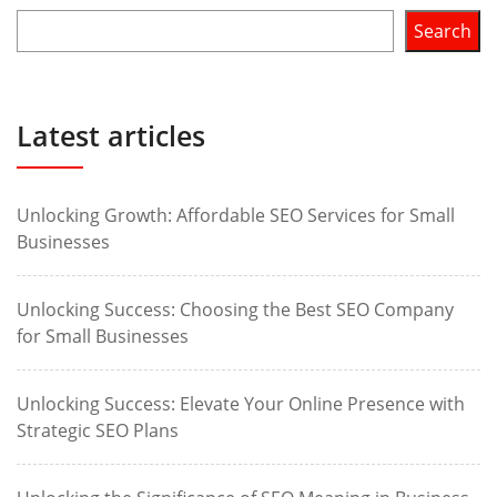
Search
Latest articles
Unlocking Growth: Affordable SEO Services for Small
Businesses
Unlocking Success: Choosing the Best SEO Company
for Small Businesses
Unlocking Success: Elevate Your Online Presence with
Strategic SEO Plans