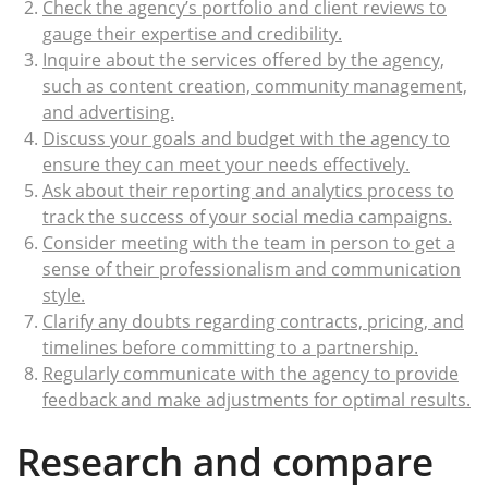
Check the agency’s portfolio and client reviews to
gauge their expertise and credibility.
Inquire about the services offered by the agency,
such as content creation, community management,
and advertising.
Discuss your goals and budget with the agency to
ensure they can meet your needs effectively.
Ask about their reporting and analytics process to
track the success of your social media campaigns.
Consider meeting with the team in person to get a
sense of their professionalism and communication
style.
Clarify any doubts regarding contracts, pricing, and
timelines before committing to a partnership.
Regularly communicate with the agency to provide
feedback and make adjustments for optimal results.
Research and compare