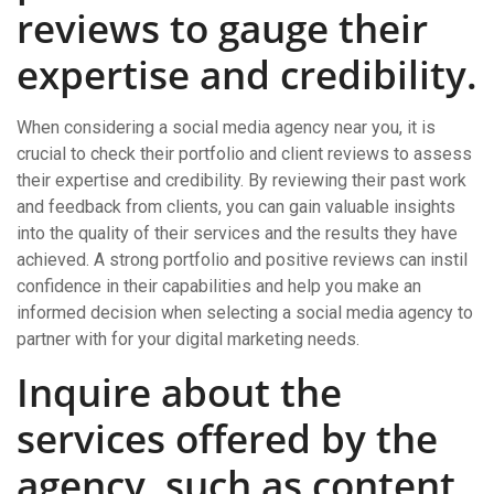
reviews to gauge their
expertise and credibility.
When considering a social media agency near you, it is
crucial to check their portfolio and client reviews to assess
their expertise and credibility. By reviewing their past work
and feedback from clients, you can gain valuable insights
into the quality of their services and the results they have
achieved. A strong portfolio and positive reviews can instil
confidence in their capabilities and help you make an
informed decision when selecting a social media agency to
partner with for your digital marketing needs.
Inquire about the
services offered by the
agency, such as content