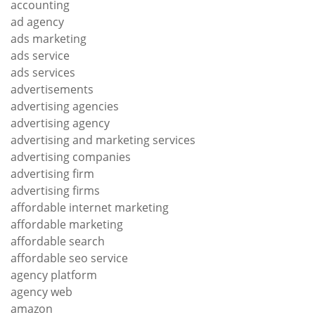
accounting
ad agency
ads marketing
ads service
ads services
advertisements
advertising agencies
advertising agency
advertising and marketing services
advertising companies
advertising firm
advertising firms
affordable internet marketing
affordable marketing
affordable search
affordable seo service
agency platform
agency web
amazon