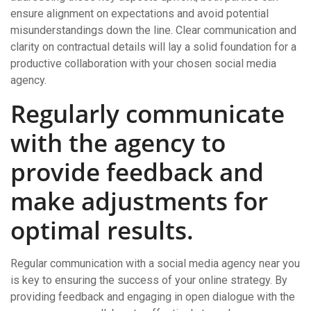
ensure alignment on expectations and avoid potential
misunderstandings down the line. Clear communication and
clarity on contractual details will lay a solid foundation for a
productive collaboration with your chosen social media
agency.
Regularly communicate
with the agency to
provide feedback and
make adjustments for
optimal results.
Regular communication with a social media agency near you
is key to ensuring the success of your online strategy. By
providing feedback and engaging in open dialogue with the