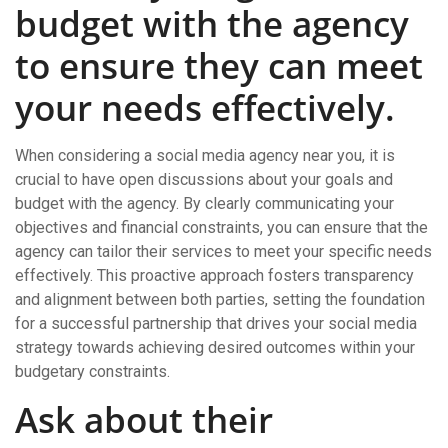
budget with the agency
to ensure they can meet
your needs effectively.
When considering a social media agency near you, it is
crucial to have open discussions about your goals and
budget with the agency. By clearly communicating your
objectives and financial constraints, you can ensure that the
agency can tailor their services to meet your specific needs
effectively. This proactive approach fosters transparency
and alignment between both parties, setting the foundation
for a successful partnership that drives your social media
strategy towards achieving desired outcomes within your
budgetary constraints.
Ask about their