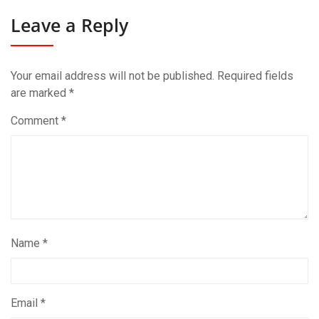
Leave a Reply
Your email address will not be published.
Required fields
are marked
*
Comment
*
Name
*
Email
*