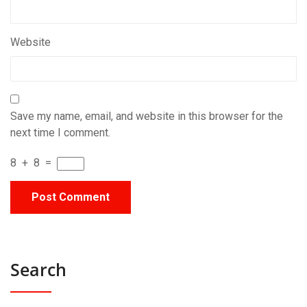
Website
Save my name, email, and website in this browser for the
next time I comment.
8
+
8
=
Search