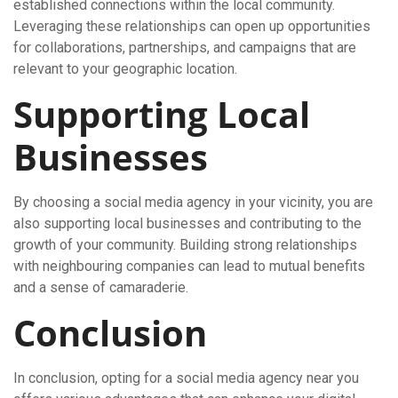
established connections within the local community.
Leveraging these relationships can open up opportunities
for collaborations, partnerships, and campaigns that are
relevant to your geographic location.
Supporting Local
Businesses
By choosing a social media agency in your vicinity, you are
also supporting local businesses and contributing to the
growth of your community. Building strong relationships
with neighbouring companies can lead to mutual benefits
and a sense of camaraderie.
Conclusion
In conclusion, opting for a social media agency near you