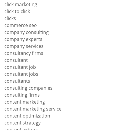
click marketing
click to click
clicks
commerce seo
company consulting
company experts
company services
consultancy firms
consultant
consultant job
consultant jobs
consultants
consulting companies
consulting firms
content marketing
content marketing service
content optimization
content strategy
content writers