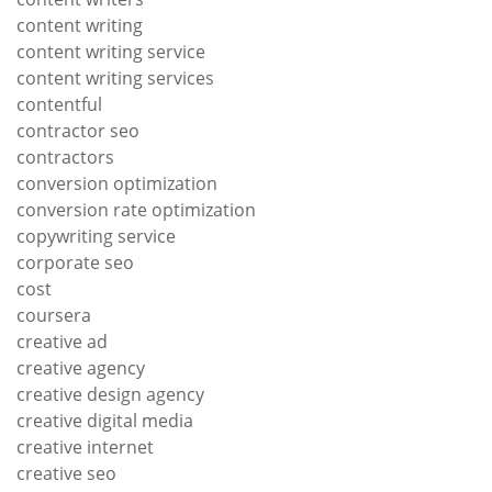
content writing
content writing service
content writing services
contentful
contractor seo
contractors
conversion optimization
conversion rate optimization
copywriting service
corporate seo
cost
coursera
creative ad
creative agency
creative design agency
creative digital media
creative internet
creative seo