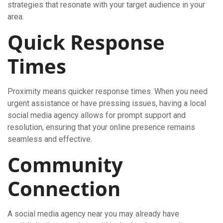
strategies that resonate with your target audience in your
area.
Quick Response
Times
Proximity means quicker response times. When you need
urgent assistance or have pressing issues, having a local
social media agency allows for prompt support and
resolution, ensuring that your online presence remains
seamless and effective.
Community
Connection
A social media agency near you may already have