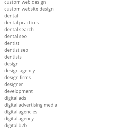
custom web design
custom website design
dental
dental practices
dental search
dental seo
dentist
dentist seo
dentists
design
design agency
design firms
designer
development
digital ads
digital advertising media
digital agencies
digital agency
digital b2b