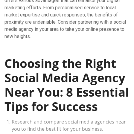
offers various advantages that can enhance your digital
marketing efforts. From personalised service to local
market expertise and quick responses, the benefits of
proximity are undeniable. Consider partnering with a social
media agency in your area to take your online presence to
new heights.
Choosing the Right
Social Media Agency
Near You: 8 Essential
Tips for Success
Research and compare social media agencies near
you to find the best fit for your business.