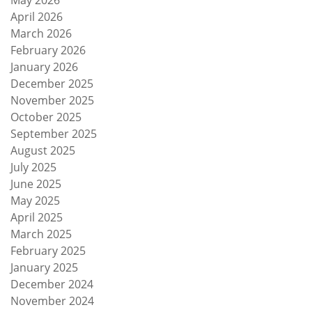
May 2026
April 2026
March 2026
February 2026
January 2026
December 2025
November 2025
October 2025
September 2025
August 2025
July 2025
June 2025
May 2025
April 2025
March 2025
February 2025
January 2025
December 2024
November 2024