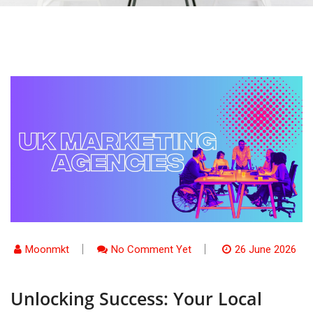
Moonmkt
No Comment Yet
26 June 2026
Unlocking Success: Your Local