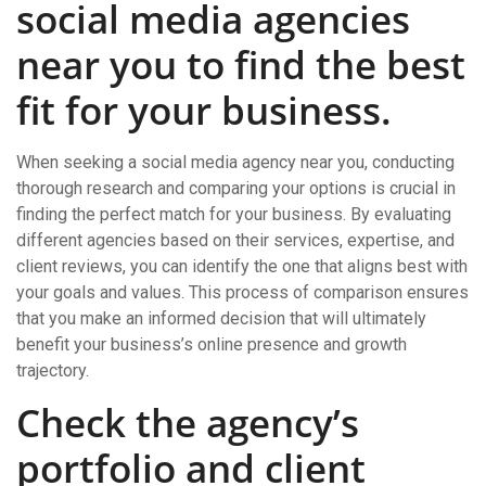
social media agencies
near you to find the best
fit for your business.
When seeking a social media agency near you, conducting
thorough research and comparing your options is crucial in
finding the perfect match for your business. By evaluating
different agencies based on their services, expertise, and
client reviews, you can identify the one that aligns best with
your goals and values. This process of comparison ensures
that you make an informed decision that will ultimately
benefit your business’s online presence and growth
trajectory.
Check the agency’s
portfolio and client