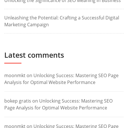
Unlocking the Significance of SEO Meaning in Business
Unleashing the Potential: Crafting a Successful Digital
Marketing Campaign
Latest comments
moonmkt
on
Unlocking Success: Mastering SEO Page
Analysis for Optimal Website Performance
bokep gratis
on
Unlocking Success: Mastering SEO
Page Analysis for Optimal Website Performance
moonmkt
on
Unlocking Success: Mastering SEO Page