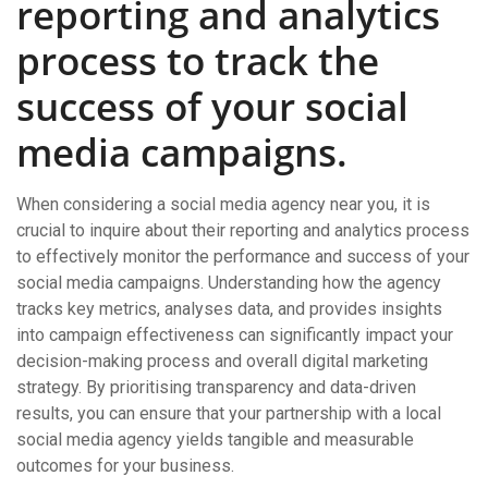
reporting and analytics
process to track the
success of your social
media campaigns.
When considering a social media agency near you, it is
crucial to inquire about their reporting and analytics process
to effectively monitor the performance and success of your
social media campaigns. Understanding how the agency
tracks key metrics, analyses data, and provides insights
into campaign effectiveness can significantly impact your
decision-making process and overall digital marketing
strategy. By prioritising transparency and data-driven
results, you can ensure that your partnership with a local
social media agency yields tangible and measurable
outcomes for your business.