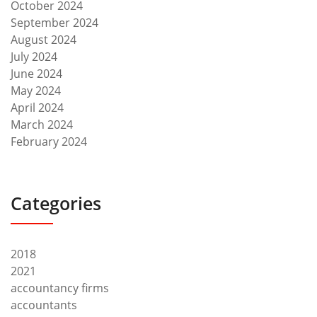
October 2024
September 2024
August 2024
July 2024
June 2024
May 2024
April 2024
March 2024
February 2024
Categories
2018
2021
accountancy firms
accountants