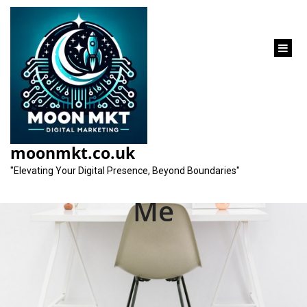
content
Unlocking Success:
Your Local Social
moonmkt.co.uk
Media Agency Near
"Elevating Your Digital Presence, Beyond Boundaries"
Me