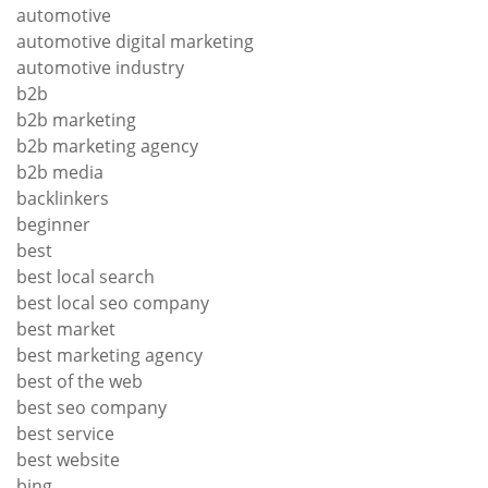
automotive
automotive digital marketing
automotive industry
b2b
b2b marketing
b2b marketing agency
b2b media
backlinkers
beginner
best
best local search
best local seo company
best market
best marketing agency
best of the web
best seo company
best service
best website
bing