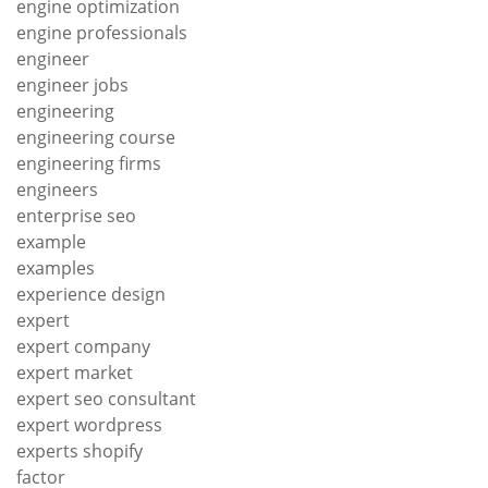
engine optimization
engine professionals
engineer
engineer jobs
engineering
engineering course
engineering firms
engineers
enterprise seo
example
examples
experience design
expert
expert company
expert market
expert seo consultant
expert wordpress
experts shopify
factor