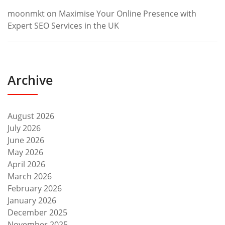
moonmkt
on
Maximise Your Online Presence with
Expert SEO Services in the UK
Archive
August 2026
July 2026
June 2026
May 2026
April 2026
March 2026
February 2026
January 2026
December 2025
November 2025