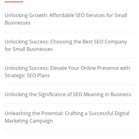
Unlocking Growth: Affordable SEO Services for Small
Businesses
Unlocking Success: Choosing the Best SEO Company
for Small Businesses
Unlocking Success: Elevate Your Online Presence with
Strategic SEO Plans
Unlocking the Significance of SEO Meaning in Business
Unleashing the Potential: Crafting a Successful Digital
Marketing Campaign