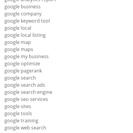
google business
google company
google keyword tool
google local
google local listing
google map
google maps
google my business
google optimize
google pagerank
google search
google search ads
google search engine
google seo services
google sites
google tools
google training
google web search