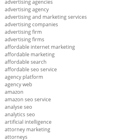
advertising agencies
advertising agency
advertising and marketing services
advertising companies
advertising firm
advertising firms
affordable internet marketing
affordable marketing
affordable search
affordable seo service
agency platform
agency web
amazon
amazon seo service
analyse seo
analytics seo
artificial intelligence
attorney marketing
attorneys