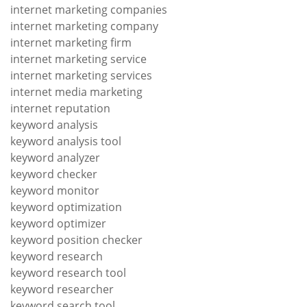
internet marketing companies
internet marketing company
internet marketing firm
internet marketing service
internet marketing services
internet media marketing
internet reputation
keyword analysis
keyword analysis tool
keyword analyzer
keyword checker
keyword monitor
keyword optimization
keyword optimizer
keyword position checker
keyword research
keyword research tool
keyword researcher
keyword search tool