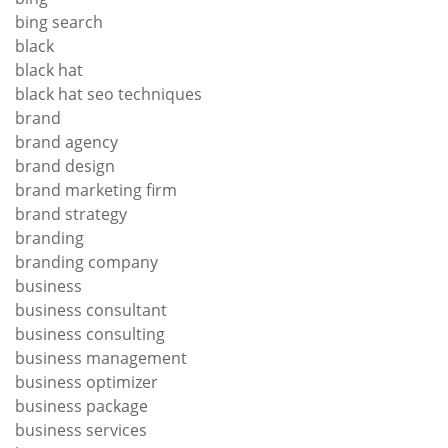
bing search
black
black hat
black hat seo techniques
brand
brand agency
brand design
brand marketing firm
brand strategy
branding
branding company
business
business consultant
business consulting
business management
business optimizer
business package
business services