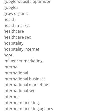
google website optimizer
googles
grow organic
health
health market
healthcare
healthcare seo
hospitality
hospitality internet
hotel
influencer marketing
internal
international
international business
international marketing
international seo
internet
internet marketing
internet marketing agency