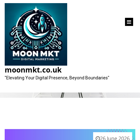
content
Tag:
personalised service
moonmkt.co.uk
"Elevating Your Digital Presence, Beyond Boundaries"
26 June 2026