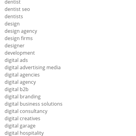
dentist
dentist seo
dentists
design
design agency
design firms
designer
development
digital ads
digital advertising media
digital agencies
digital agency
digital b2b
digital branding
digital business solutions
digital consultancy
digital creatives
digital garage
digital hospitality