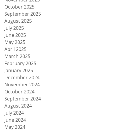
October 2025
September 2025
August 2025
July 2025
June 2025
May 2025
April 2025
March 2025
February 2025
January 2025
December 2024
November 2024
October 2024
September 2024
August 2024
July 2024
June 2024
May 2024