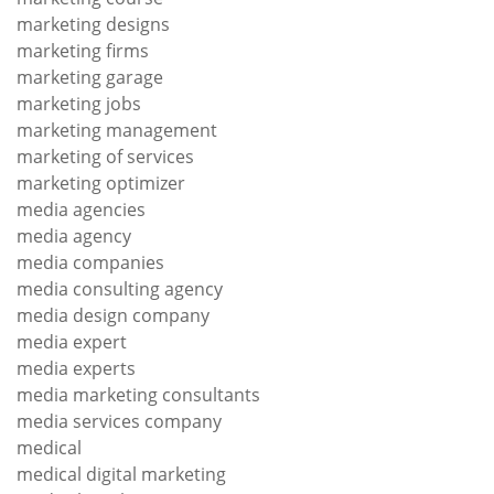
marketing designs
marketing firms
marketing garage
marketing jobs
marketing management
marketing of services
marketing optimizer
media agencies
media agency
media companies
media consulting agency
media design company
media expert
media experts
media marketing consultants
media services company
medical
medical digital marketing