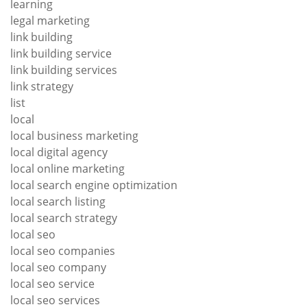
learning
legal marketing
link building
link building service
link building services
link strategy
list
local
local business marketing
local digital agency
local online marketing
local search engine optimization
local search listing
local search strategy
local seo
local seo companies
local seo company
local seo service
local seo services