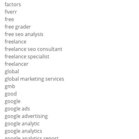
factors
fiverr
free
free grader
free seo analysis
freelance
freelance seo consultant
freelance specialist
freelancer
global
global marketing services
gmb
good
google
google ads
google advertising
google analytic
google analytics
google analytics report