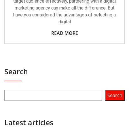
target audience effectively, partnering with a digital
marketing agency can make all the difference. But
have you considered the advantages of selecting a
digital
READ MORE
Search
Search
Latest articles