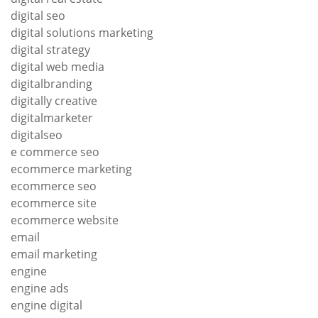
digital seo
digital solutions marketing
digital strategy
digital web media
digitalbranding
digitally creative
digitalmarketer
digitalseo
e commerce seo
ecommerce marketing
ecommerce seo
ecommerce site
ecommerce website
email
email marketing
engine
engine ads
engine digital