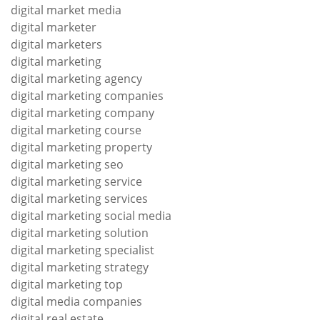
digital market media
digital marketer
digital marketers
digital marketing
digital marketing agency
digital marketing companies
digital marketing company
digital marketing course
digital marketing property
digital marketing seo
digital marketing service
digital marketing services
digital marketing social media
digital marketing solution
digital marketing specialist
digital marketing strategy
digital marketing top
digital media companies
digital real estate