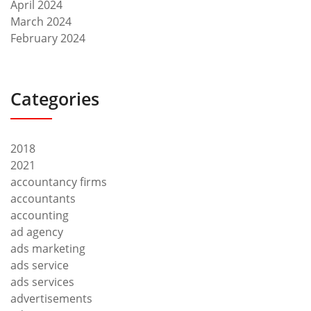
April 2024
March 2024
February 2024
Categories
2018
2021
accountancy firms
accountants
accounting
ad agency
ads marketing
ads service
ads services
advertisements