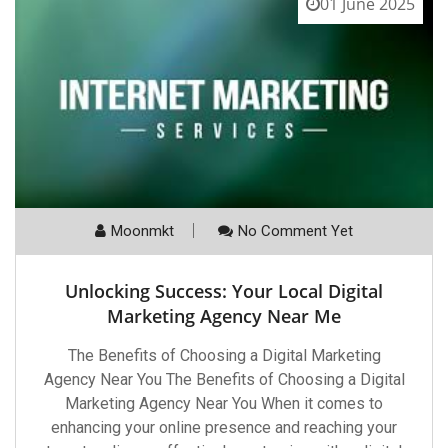
01 June 2025
Moonmkt
No Comment Yet
Unlocking Success: Your Local Digital
Marketing Agency Near Me
The Benefits of Choosing a Digital Marketing
Agency Near You The Benefits of Choosing a Digital
Marketing Agency Near You When it comes to
enhancing your online presence and reaching your