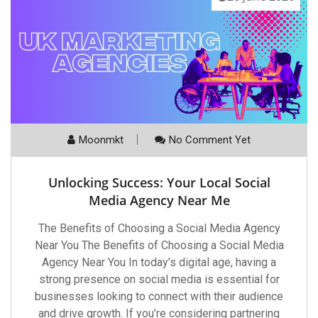
Moonmkt
No Comment Yet
Unlocking Success: Your Local Social
Media Agency Near Me
The Benefits of Choosing a Social Media Agency
Near You The Benefits of Choosing a Social Media
Agency Near You In today’s digital age, having a
strong presence on social media is essential for
businesses looking to connect with their audience
and drive growth. If you’re considering partnering