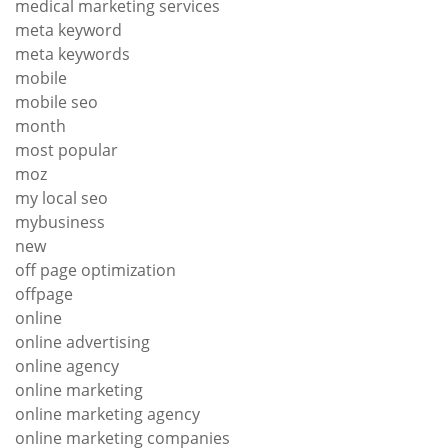
medical marketing services
meta keyword
meta keywords
mobile
mobile seo
month
most popular
moz
my local seo
mybusiness
new
off page optimization
offpage
online
online advertising
online agency
online marketing
online marketing agency
online marketing companies