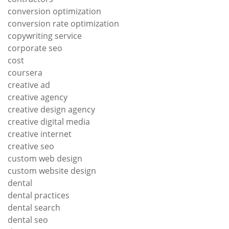
conversion optimization
conversion rate optimization
copywriting service
corporate seo
cost
coursera
creative ad
creative agency
creative design agency
creative digital media
creative internet
creative seo
custom web design
custom website design
dental
dental practices
dental search
dental seo