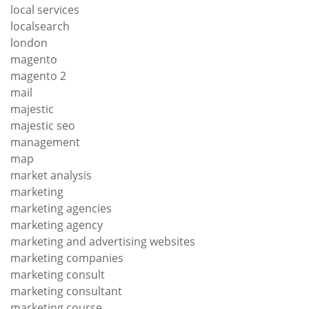
local services
localsearch
london
magento
magento 2
mail
majestic
majestic seo
management
map
market analysis
marketing
marketing agencies
marketing agency
marketing and advertising websites
marketing companies
marketing consult
marketing consultant
marketing course