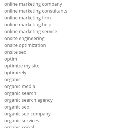
online marketing company
online marketing consultants
online marketing firm
online marketing help
online marketing service
onsite engineering
onsite optimization
onsite seo
optim
optimize my site
optimizely
organic
organic media
organic search
organic search agency
organic seo
organic seo company
organic services
organic social