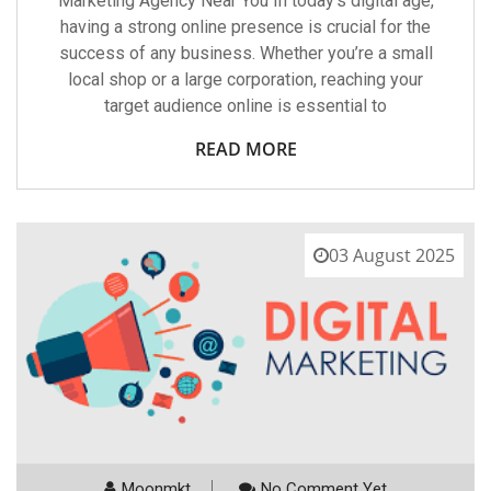
Marketing Agency Near You In today’s digital age,
having a strong online presence is crucial for the
success of any business. Whether you’re a small
local shop or a large corporation, reaching your
target audience online is essential to
READ MORE
03 August 2025
Moonmkt
No Comment Yet