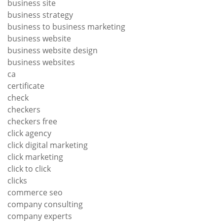
business site
business strategy
business to business marketing
business website
business website design
business websites
ca
certificate
check
checkers
checkers free
click agency
click digital marketing
click marketing
click to click
clicks
commerce seo
company consulting
company experts