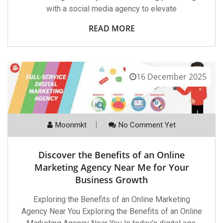
with a social media agency to elevate
READ MORE
16 December 2025
Moonmkt
No Comment Yet
Discover the Benefits of an Online
Marketing Agency Near Me for Your
Business Growth
Exploring the Benefits of an Online Marketing
Agency Near You Exploring the Benefits of an Online