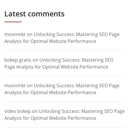
Latest comments
moonmkt
on
Unlocking Success: Mastering SEO Page
Analysis for Optimal Website Performance
bokep gratis
on
Unlocking Success: Mastering SEO
Page Analysis for Optimal Website Performance
moonmkt
on
Unlocking Success: Mastering SEO Page
Analysis for Optimal Website Performance
video bokep
on
Unlocking Success: Mastering SEO Page
Analysis for Optimal Website Performance