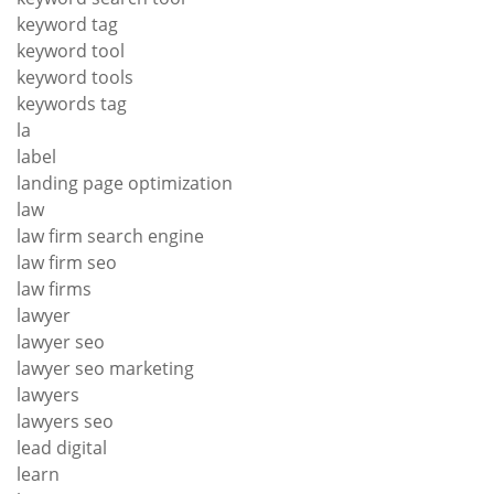
keyword tag
keyword tool
keyword tools
keywords tag
la
label
landing page optimization
law
law firm search engine
law firm seo
law firms
lawyer
lawyer seo
lawyer seo marketing
lawyers
lawyers seo
lead digital
learn