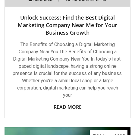
Unlock Success: Find the Best Digital
Marketing Company Near Me for Your
Business Growth
The Benefits of Choosing a Digital Marketing
Company Near You The Benefits of Choosing a
Digital Marketing Company Near You In today’s fast-
paced digital landscape, having a strong online
presence is crucial for the success of any business.
Whether you’re a small local shop or a large
corporation, digital marketing can help you reach
your
READ MORE