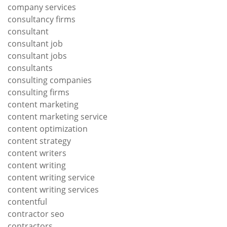
company services
consultancy firms
consultant
consultant job
consultant jobs
consultants
consulting companies
consulting firms
content marketing
content marketing service
content optimization
content strategy
content writers
content writing
content writing service
content writing services
contentful
contractor seo
contractors