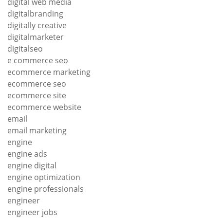
digital web media
digitalbranding
digitally creative
digitalmarketer
digitalseo
e commerce seo
ecommerce marketing
ecommerce seo
ecommerce site
ecommerce website
email
email marketing
engine
engine ads
engine digital
engine optimization
engine professionals
engineer
engineer jobs