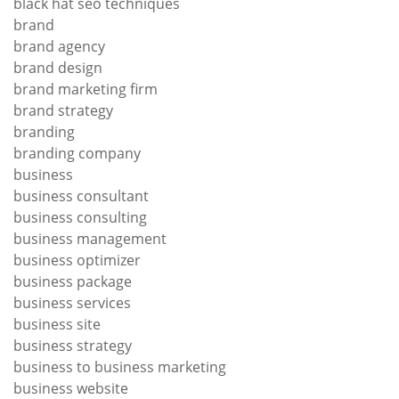
black hat seo techniques
brand
brand agency
brand design
brand marketing firm
brand strategy
branding
branding company
business
business consultant
business consulting
business management
business optimizer
business package
business services
business site
business strategy
business to business marketing
business website