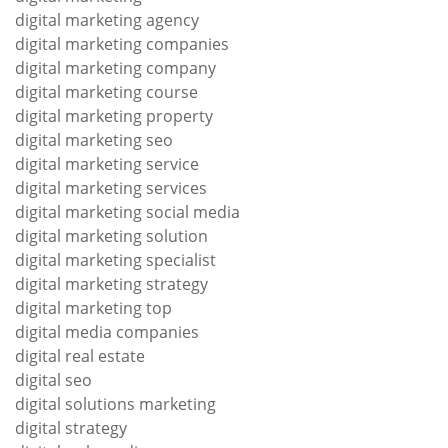
digital marketing agency
digital marketing companies
digital marketing company
digital marketing course
digital marketing property
digital marketing seo
digital marketing service
digital marketing services
digital marketing social media
digital marketing solution
digital marketing specialist
digital marketing strategy
digital marketing top
digital media companies
digital real estate
digital seo
digital solutions marketing
digital strategy