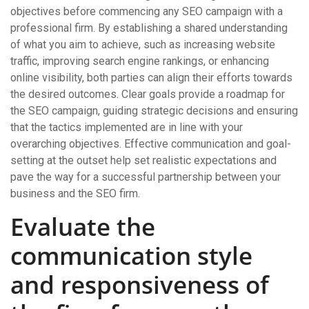
objectives before commencing any SEO campaign with a
professional firm. By establishing a shared understanding
of what you aim to achieve, such as increasing website
traffic, improving search engine rankings, or enhancing
online visibility, both parties can align their efforts towards
the desired outcomes. Clear goals provide a roadmap for
the SEO campaign, guiding strategic decisions and ensuring
that the tactics implemented are in line with your
overarching objectives. Effective communication and goal-
setting at the outset help set realistic expectations and
pave the way for a successful partnership between your
business and the SEO firm.
Evaluate the
communication style
and responsiveness of