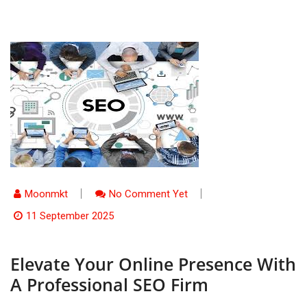
Moonmkt
No Comment Yet
11 September 2025
Elevate Your Online Presence With
A Professional SEO Firm