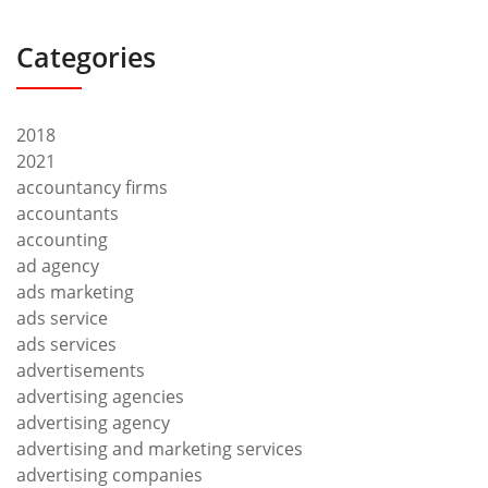
Categories
2018
2021
accountancy firms
accountants
accounting
ad agency
ads marketing
ads service
ads services
advertisements
advertising agencies
advertising agency
advertising and marketing services
advertising companies