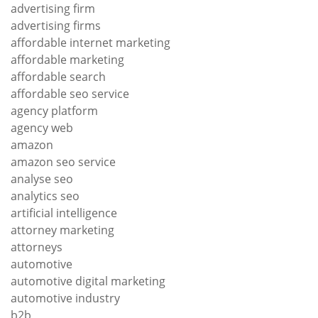
advertising firm
advertising firms
affordable internet marketing
affordable marketing
affordable search
affordable seo service
agency platform
agency web
amazon
amazon seo service
analyse seo
analytics seo
artificial intelligence
attorney marketing
attorneys
automotive
automotive digital marketing
automotive industry
b2b