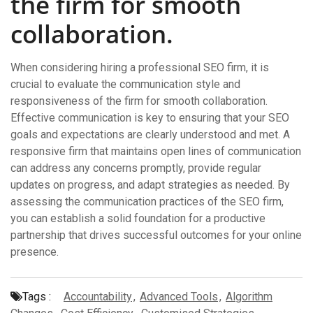
the firm for smooth
collaboration.
When considering hiring a professional SEO firm, it is
crucial to evaluate the communication style and
responsiveness of the firm for smooth collaboration.
Effective communication is key to ensuring that your SEO
goals and expectations are clearly understood and met. A
responsive firm that maintains open lines of communication
can address any concerns promptly, provide regular
updates on progress, and adapt strategies as needed. By
assessing the communication practices of the SEO firm,
you can establish a solid foundation for a productive
partnership that drives successful outcomes for your online
presence.
Tags :
Accountability
,
Advanced Tools
,
Algorithm