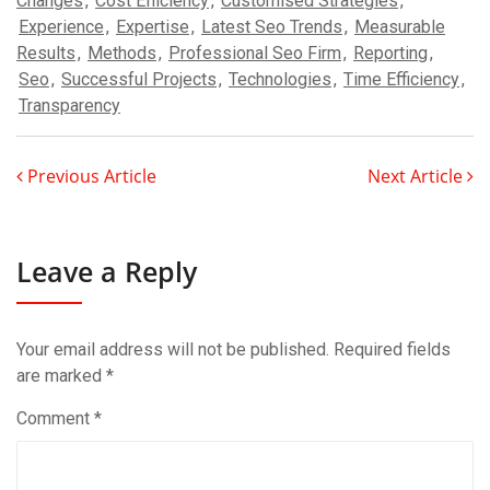
Changes
,
Cost Efficiency
,
Customised Strategies
,
Experience
,
Expertise
,
Latest Seo Trends
,
Measurable
Results
,
Methods
,
Professional Seo Firm
,
Reporting
,
Seo
,
Successful Projects
,
Technologies
,
Time Efficiency
,
Transparency
Previous Article
Next Article
Leave a Reply
Your email address will not be published.
Required fields
are marked
*
Comment
*