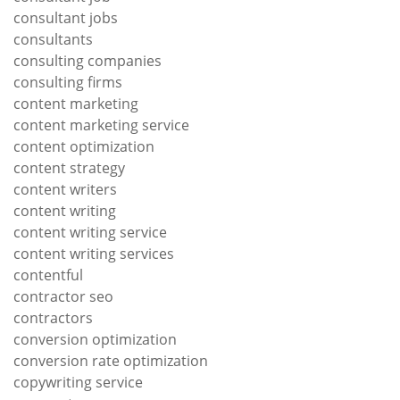
consultant jobs
consultants
consulting companies
consulting firms
content marketing
content marketing service
content optimization
content strategy
content writers
content writing
content writing service
content writing services
contentful
contractor seo
contractors
conversion optimization
conversion rate optimization
copywriting service