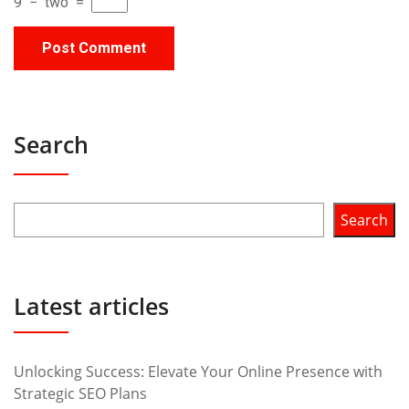
9
−
two
=
Search
Search
Latest articles
Unlocking Success: Elevate Your Online Presence with
Strategic SEO Plans