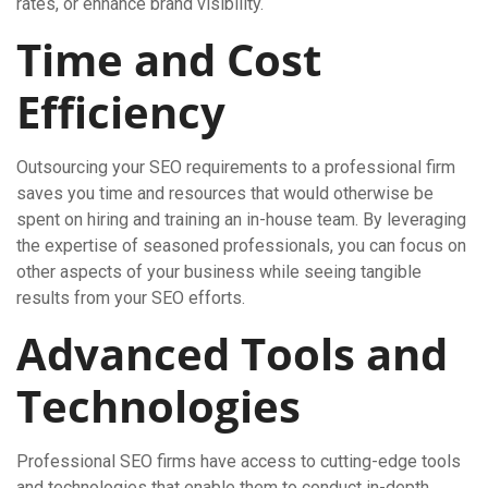
rates, or enhance brand visibility.
Time and Cost
Efficiency
Outsourcing your SEO requirements to a professional firm
saves you time and resources that would otherwise be
spent on hiring and training an in-house team. By leveraging
the expertise of seasoned professionals, you can focus on
other aspects of your business while seeing tangible
results from your SEO efforts.
Advanced Tools and
Technologies
Professional SEO firms have access to cutting-edge tools
and technologies that enable them to conduct in-depth