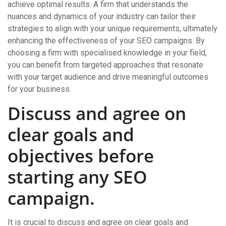
achieve optimal results. A firm that understands the
nuances and dynamics of your industry can tailor their
strategies to align with your unique requirements, ultimately
enhancing the effectiveness of your SEO campaigns. By
choosing a firm with specialised knowledge in your field,
you can benefit from targeted approaches that resonate
with your target audience and drive meaningful outcomes
for your business.
Discuss and agree on
clear goals and
objectives before
starting any SEO
campaign.
It is crucial to discuss and agree on clear goals and