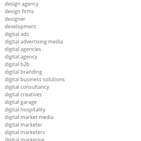
design agency
design firms
designer
development
digital ads
digital advertising media
digital agencies
digital agency
digital b2b
digital branding
digital business solutions
digital consultancy
digital creatives
digital garage
digital hospitality
digital market media
digital marketer
digital marketers
digital marketing