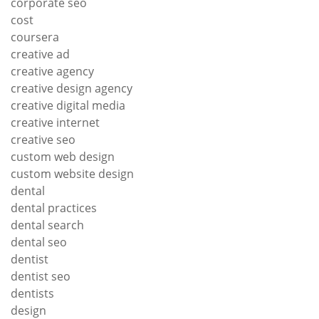
corporate seo
cost
coursera
creative ad
creative agency
creative design agency
creative digital media
creative internet
creative seo
custom web design
custom website design
dental
dental practices
dental search
dental seo
dentist
dentist seo
dentists
design