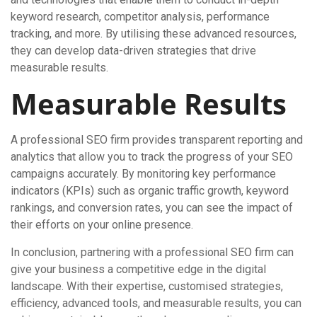
keyword research, competitor analysis, performance
tracking, and more. By utilising these advanced resources,
they can develop data-driven strategies that drive
measurable results.
Measurable Results
A professional SEO firm provides transparent reporting and
analytics that allow you to track the progress of your SEO
campaigns accurately. By monitoring key performance
indicators (KPIs) such as organic traffic growth, keyword
rankings, and conversion rates, you can see the impact of
their efforts on your online presence.
In conclusion, partnering with a professional SEO firm can
give your business a competitive edge in the digital
landscape. With their expertise, customised strategies,
efficiency, advanced tools, and measurable results, you can