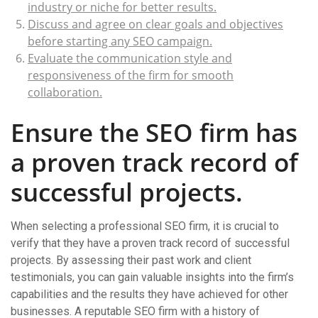
industry or niche for better results.
Discuss and agree on clear goals and objectives
before starting any SEO campaign.
Evaluate the communication style and
responsiveness of the firm for smooth
collaboration.
Ensure the SEO firm has
a proven track record of
successful projects.
When selecting a professional SEO firm, it is crucial to
verify that they have a proven track record of successful
projects. By assessing their past work and client
testimonials, you can gain valuable insights into the firm’s
capabilities and the results they have achieved for other
businesses. A reputable SEO firm with a history of