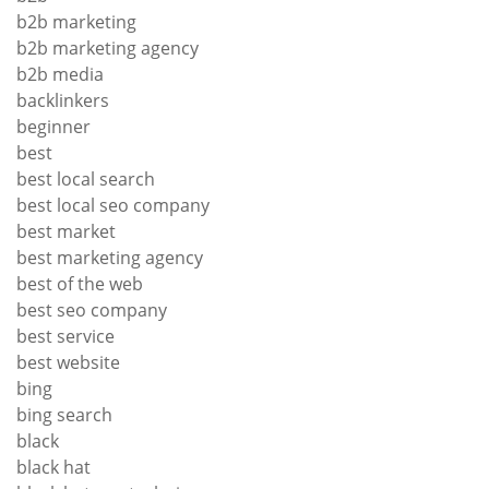
b2b marketing
b2b marketing agency
b2b media
backlinkers
beginner
best
best local search
best local seo company
best market
best marketing agency
best of the web
best seo company
best service
best website
bing
bing search
black
black hat