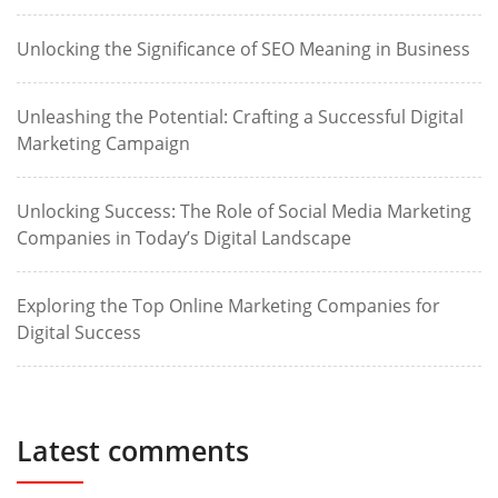
Unlocking the Significance of SEO Meaning in Business
Unleashing the Potential: Crafting a Successful Digital
Marketing Campaign
Unlocking Success: The Role of Social Media Marketing
Companies in Today’s Digital Landscape
Exploring the Top Online Marketing Companies for
Digital Success
Latest comments