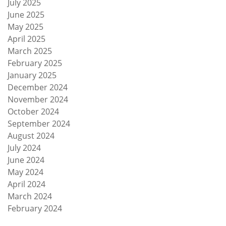
July 2025
June 2025
May 2025
April 2025
March 2025
February 2025
January 2025
December 2024
November 2024
October 2024
September 2024
August 2024
July 2024
June 2024
May 2024
April 2024
March 2024
February 2024