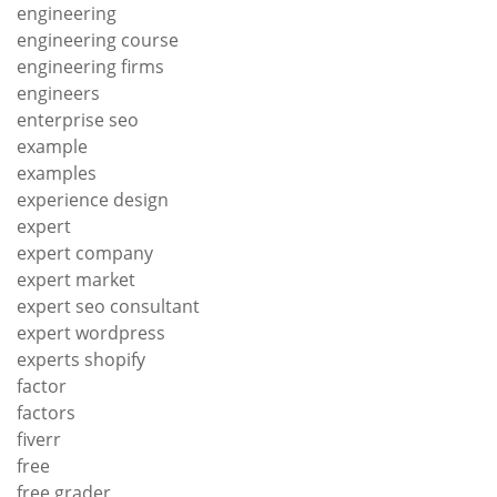
engineering
engineering course
engineering firms
engineers
enterprise seo
example
examples
experience design
expert
expert company
expert market
expert seo consultant
expert wordpress
experts shopify
factor
factors
fiverr
free
free grader