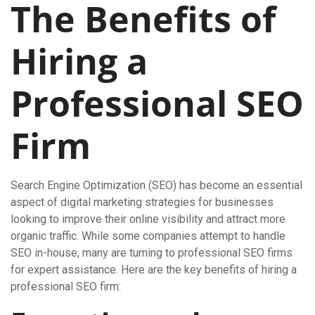
The Benefits of
Hiring a
Professional SEO
Firm
Search Engine Optimization (SEO) has become an essential
aspect of digital marketing strategies for businesses
looking to improve their online visibility and attract more
organic traffic. While some companies attempt to handle
SEO in-house, many are turning to professional SEO firms
for expert assistance. Here are the key benefits of hiring a
professional SEO firm: