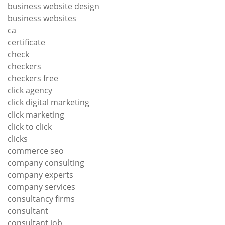
business website design
business websites
ca
certificate
check
checkers
checkers free
click agency
click digital marketing
click marketing
click to click
clicks
commerce seo
company consulting
company experts
company services
consultancy firms
consultant
consultant job