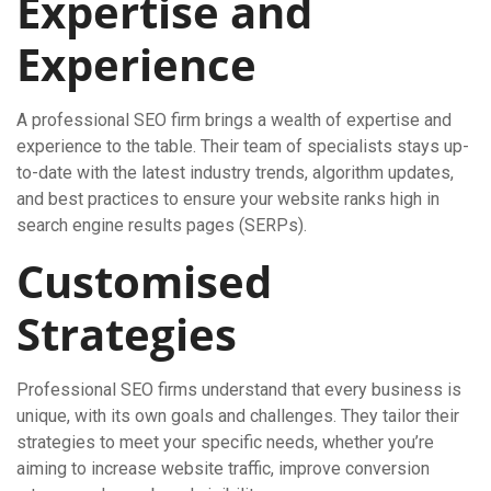
Expertise and
Experience
A professional SEO firm brings a wealth of expertise and
experience to the table. Their team of specialists stays up-
to-date with the latest industry trends, algorithm updates,
and best practices to ensure your website ranks high in
search engine results pages (SERPs).
Customised
Strategies
Professional SEO firms understand that every business is
unique, with its own goals and challenges. They tailor their
strategies to meet your specific needs, whether you’re
aiming to increase website traffic, improve conversion