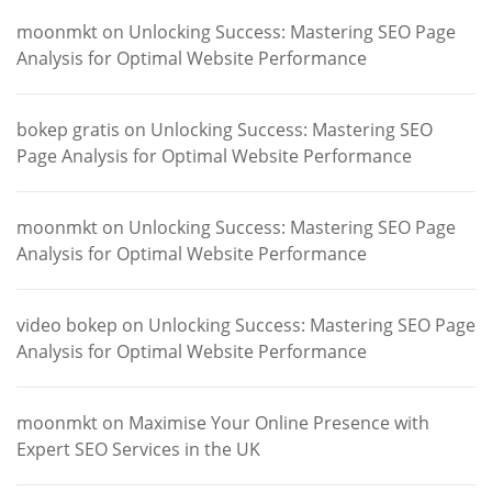
moonmkt
on
Unlocking Success: Mastering SEO Page
Analysis for Optimal Website Performance
bokep gratis
on
Unlocking Success: Mastering SEO
Page Analysis for Optimal Website Performance
moonmkt
on
Unlocking Success: Mastering SEO Page
Analysis for Optimal Website Performance
video bokep
on
Unlocking Success: Mastering SEO Page
Analysis for Optimal Website Performance
moonmkt
on
Maximise Your Online Presence with
Expert SEO Services in the UK