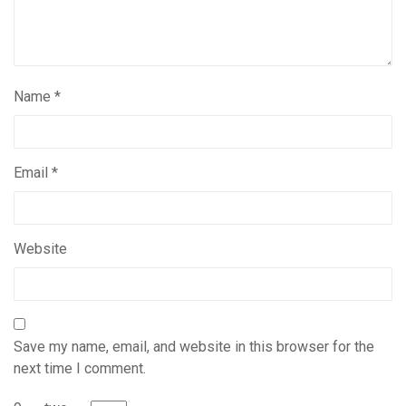
Name
*
Email
*
Website
Save my name, email, and website in this browser for the
next time I comment.