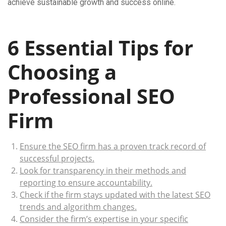
achieve sustainable growth and success online.
6 Essential Tips for
Choosing a
Professional SEO
Firm
Ensure the SEO firm has a proven track record of
successful projects.
Look for transparency in their methods and
reporting to ensure accountability.
Check if the firm stays updated with the latest SEO
trends and algorithm changes.
Consider the firm’s expertise in your specific