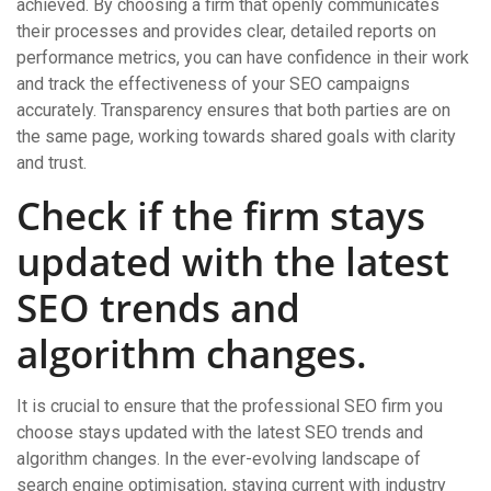
achieved. By choosing a firm that openly communicates
their processes and provides clear, detailed reports on
performance metrics, you can have confidence in their work
and track the effectiveness of your SEO campaigns
accurately. Transparency ensures that both parties are on
the same page, working towards shared goals with clarity
and trust.
Check if the firm stays
updated with the latest
SEO trends and
algorithm changes.
It is crucial to ensure that the professional SEO firm you
choose stays updated with the latest SEO trends and
algorithm changes. In the ever-evolving landscape of
search engine optimisation, staying current with industry