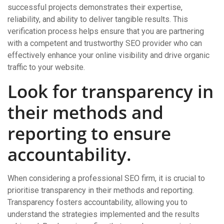
successful projects demonstrates their expertise,
reliability, and ability to deliver tangible results. This
verification process helps ensure that you are partnering
with a competent and trustworthy SEO provider who can
effectively enhance your online visibility and drive organic
traffic to your website.
Look for transparency in
their methods and
reporting to ensure
accountability.
When considering a professional SEO firm, it is crucial to
prioritise transparency in their methods and reporting.
Transparency fosters accountability, allowing you to
understand the strategies implemented and the results