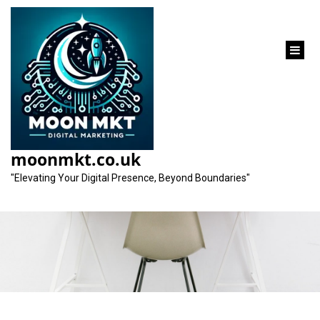
content
Elevate Your Online
Presence with a
moonmkt.co.uk
Professional SEO Firm
"Elevating Your Digital Presence, Beyond Boundaries"