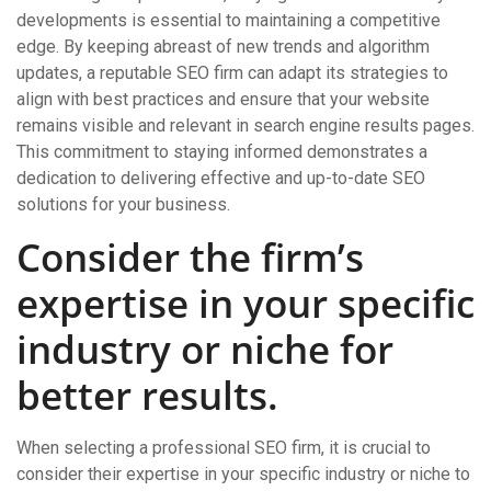
developments is essential to maintaining a competitive
edge. By keeping abreast of new trends and algorithm
updates, a reputable SEO firm can adapt its strategies to
align with best practices and ensure that your website
remains visible and relevant in search engine results pages.
This commitment to staying informed demonstrates a
dedication to delivering effective and up-to-date SEO
solutions for your business.
Consider the firm’s
expertise in your specific
industry or niche for
better results.
When selecting a professional SEO firm, it is crucial to
consider their expertise in your specific industry or niche to