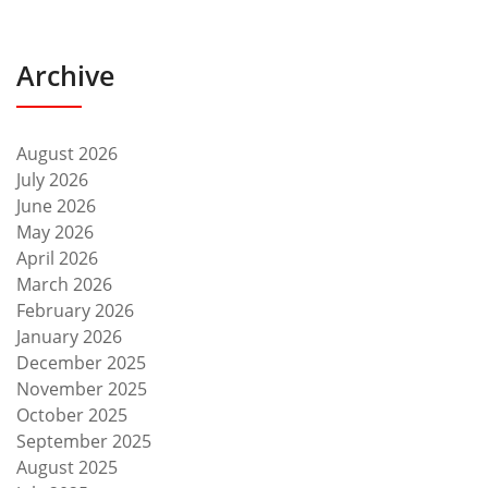
Archive
August 2026
July 2026
June 2026
May 2026
April 2026
March 2026
February 2026
January 2026
December 2025
November 2025
October 2025
September 2025
August 2025