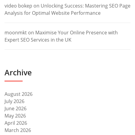
video bokep
on
Unlocking Success: Mastering SEO Page
Analysis for Optimal Website Performance
moonmkt
on
Maximise Your Online Presence with
Expert SEO Services in the UK
Archive
August 2026
July 2026
June 2026
May 2026
April 2026
March 2026