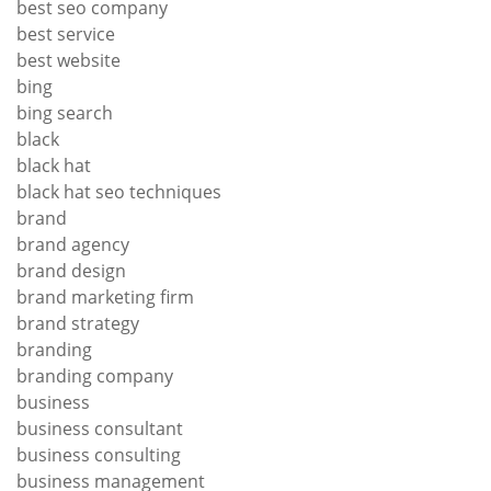
best seo company
best service
best website
bing
bing search
black
black hat
black hat seo techniques
brand
brand agency
brand design
brand marketing firm
brand strategy
branding
branding company
business
business consultant
business consulting
business management