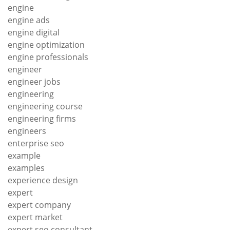
engine
engine ads
engine digital
engine optimization
engine professionals
engineer
engineer jobs
engineering
engineering course
engineering firms
engineers
enterprise seo
example
examples
experience design
expert
expert company
expert market
expert seo consultant