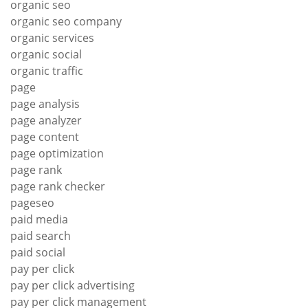
organic seo
organic seo company
organic services
organic social
organic traffic
page
page analysis
page analyzer
page content
page optimization
page rank
page rank checker
pageseo
paid media
paid search
paid social
pay per click
pay per click advertising
pay per click management