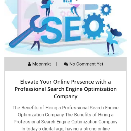
Moonmkt
No Comment Yet
Elevate Your Online Presence with a
Professional Search Engine Optimization
Company
The Benefits of Hiring a Professional Search Engine
Optimization Company The Benefits of Hiring a
Professional Search Engine Optimization Company
In today’s digital age, having a strong online