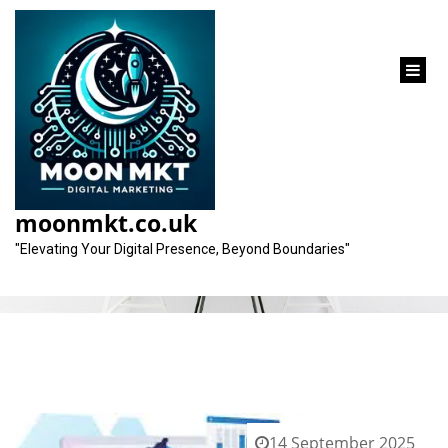
content
Tag:
time efficiency
moonmkt.co.uk
"Elevating Your Digital Presence, Beyond Boundaries"
14 September 2025