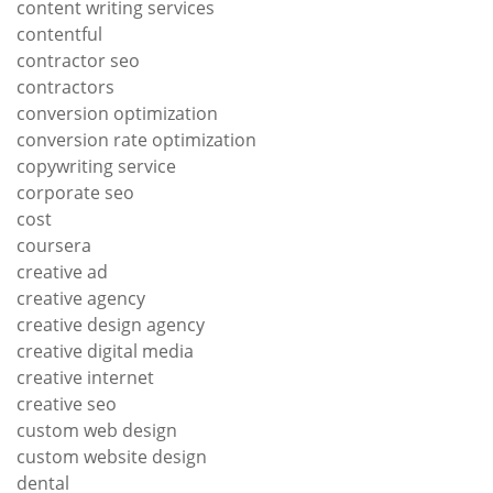
content writing services
contentful
contractor seo
contractors
conversion optimization
conversion rate optimization
copywriting service
corporate seo
cost
coursera
creative ad
creative agency
creative design agency
creative digital media
creative internet
creative seo
custom web design
custom website design
dental