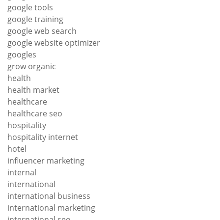
google tools
google training
google web search
google website optimizer
googles
grow organic
health
health market
healthcare
healthcare seo
hospitality
hospitality internet
hotel
influencer marketing
internal
international
international business
international marketing
international seo