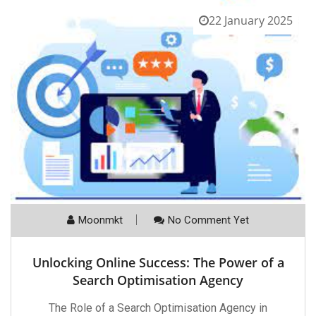
22 January 2025
Moonmkt
No Comment Yet
Unlocking Online Success: The Power of a
Search Optimisation Agency
The Role of a Search Optimisation Agency in