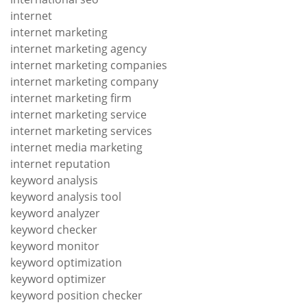
internet
internet marketing
internet marketing agency
internet marketing companies
internet marketing company
internet marketing firm
internet marketing service
internet marketing services
internet media marketing
internet reputation
keyword analysis
keyword analysis tool
keyword analyzer
keyword checker
keyword monitor
keyword optimization
keyword optimizer
keyword position checker