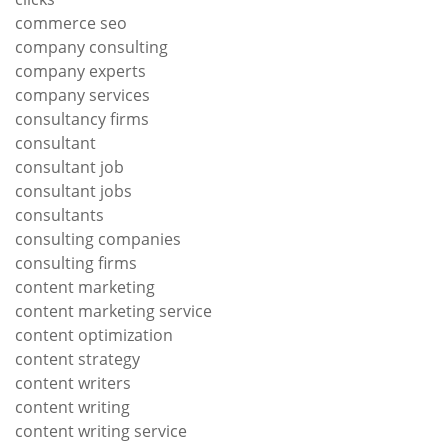
commerce seo
company consulting
company experts
company services
consultancy firms
consultant
consultant job
consultant jobs
consultants
consulting companies
consulting firms
content marketing
content marketing service
content optimization
content strategy
content writers
content writing
content writing service