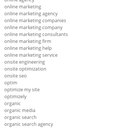
online marketing
online marketing agency
online marketing companies
online marketing company
online marketing consultants
online marketing firm
online marketing help
online marketing service
onsite engineering
onsite optimization
onsite seo
optim
optimize my site
optimizely
organic
organic media
organic search
organic search agency