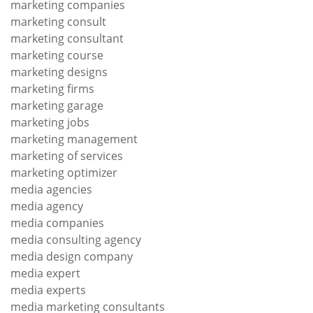
marketing companies
marketing consult
marketing consultant
marketing course
marketing designs
marketing firms
marketing garage
marketing jobs
marketing management
marketing of services
marketing optimizer
media agencies
media agency
media companies
media consulting agency
media design company
media expert
media experts
media marketing consultants