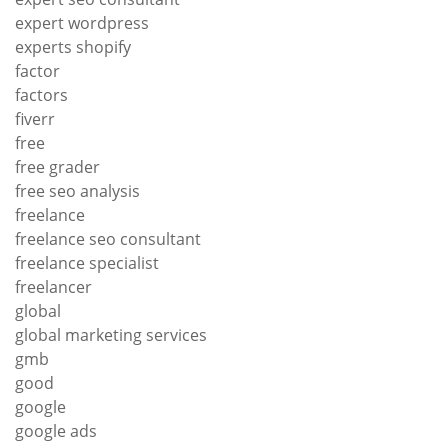
expert wordpress
experts shopify
factor
factors
fiverr
free
free grader
free seo analysis
freelance
freelance seo consultant
freelance specialist
freelancer
global
global marketing services
gmb
good
google
google ads