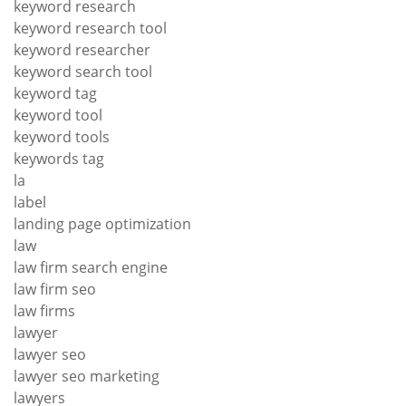
keyword research
keyword research tool
keyword researcher
keyword search tool
keyword tag
keyword tool
keyword tools
keywords tag
la
label
landing page optimization
law
law firm search engine
law firm seo
law firms
lawyer
lawyer seo
lawyer seo marketing
lawyers