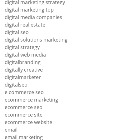
digital marketing strategy
digital marketing top
digital media companies
digital real estate
digital seo
digital solutions marketing
digital strategy
digital web media
digitalbranding
digitally creative
digitalmarketer
digitalseo
e commerce seo
ecommerce marketing
ecommerce seo
ecommerce site
ecommerce website
email
email marketing