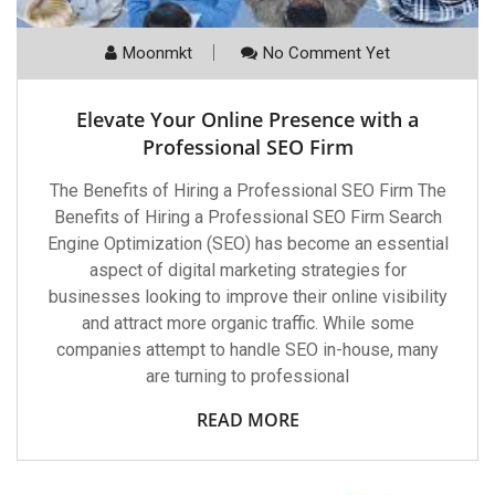
Moonmkt
No Comment Yet
Elevate Your Online Presence with a
Professional SEO Firm
The Benefits of Hiring a Professional SEO Firm The
Benefits of Hiring a Professional SEO Firm Search
Engine Optimization (SEO) has become an essential
aspect of digital marketing strategies for
businesses looking to improve their online visibility
and attract more organic traffic. While some
companies attempt to handle SEO in-house, many
are turning to professional
READ MORE