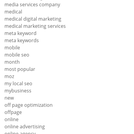
media services company
medical
medical digital marketing
medical marketing services
meta keyword
meta keywords
mobile
mobile seo
month
most popular
moz
my local seo
mybusiness
new
off page optimization
offpage
online
online advertising
online agency