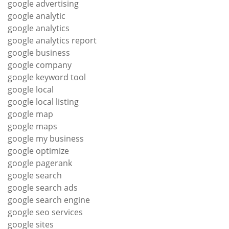
google advertising
google analytic
google analytics
google analytics report
google business
google company
google keyword tool
google local
google local listing
google map
google maps
google my business
google optimize
google pagerank
google search
google search ads
google search engine
google seo services
google sites