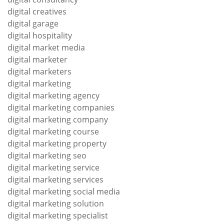
digital creatives
digital garage
digital hospitality
digital market media
digital marketer
digital marketers
digital marketing
digital marketing agency
digital marketing companies
digital marketing company
digital marketing course
digital marketing property
digital marketing seo
digital marketing service
digital marketing services
digital marketing social media
digital marketing solution
digital marketing specialist