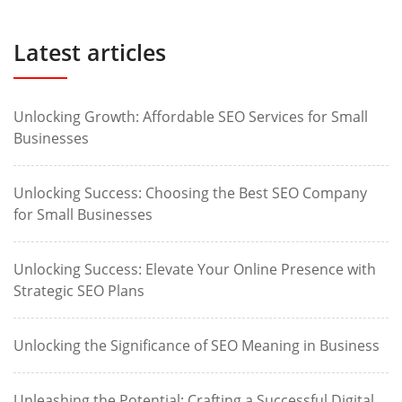
Latest articles
Unlocking Growth: Affordable SEO Services for Small
Businesses
Unlocking Success: Choosing the Best SEO Company
for Small Businesses
Unlocking Success: Elevate Your Online Presence with
Strategic SEO Plans
Unlocking the Significance of SEO Meaning in Business
Unleashing the Potential: Crafting a Successful Digital