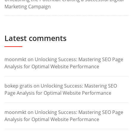
Marketing Campaign
Latest comments
moonmkt
on
Unlocking Success: Mastering SEO Page
Analysis for Optimal Website Performance
bokep gratis
on
Unlocking Success: Mastering SEO
Page Analysis for Optimal Website Performance
moonmkt
on
Unlocking Success: Mastering SEO Page
Analysis for Optimal Website Performance