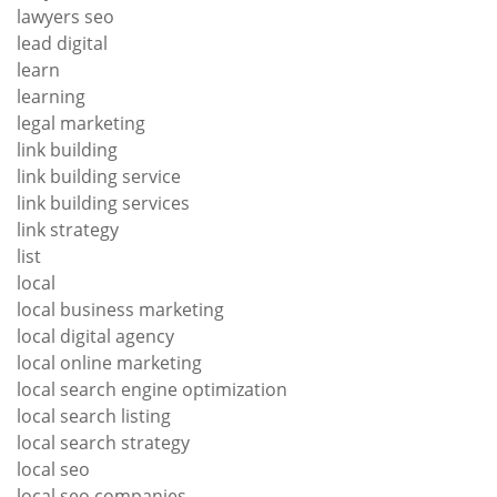
lawyers seo
lead digital
learn
learning
legal marketing
link building
link building service
link building services
link strategy
list
local
local business marketing
local digital agency
local online marketing
local search engine optimization
local search listing
local search strategy
local seo
local seo companies