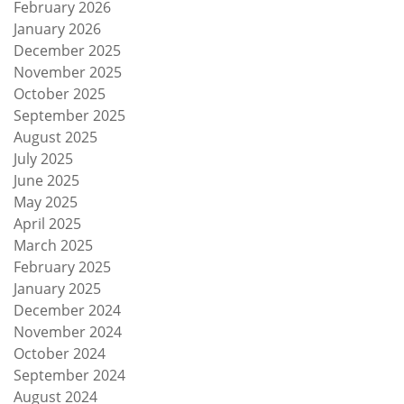
February 2026
January 2026
December 2025
November 2025
October 2025
September 2025
August 2025
July 2025
June 2025
May 2025
April 2025
March 2025
February 2025
January 2025
December 2024
November 2024
October 2024
September 2024
August 2024