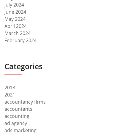
July 2024
June 2024
May 2024
April 2024
March 2024
February 2024
Categories
2018
2021
accountancy firms
accountants
accounting
ad agency
ads marketing