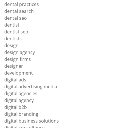
dental practices
dental search
dental seo
dentist
dentist seo
dentists
design
design agency
design firms
designer
development
digital ads
digital advertising media
digital agencies
digital agency
digital b2b
digital branding
digital business solutions
digital consultancy