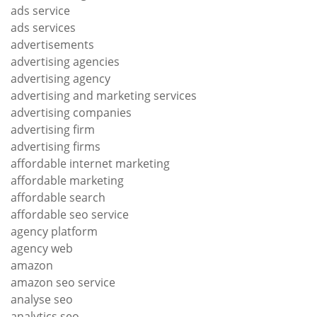
ads service
ads services
advertisements
advertising agencies
advertising agency
advertising and marketing services
advertising companies
advertising firm
advertising firms
affordable internet marketing
affordable marketing
affordable search
affordable seo service
agency platform
agency web
amazon
amazon seo service
analyse seo
analytics seo