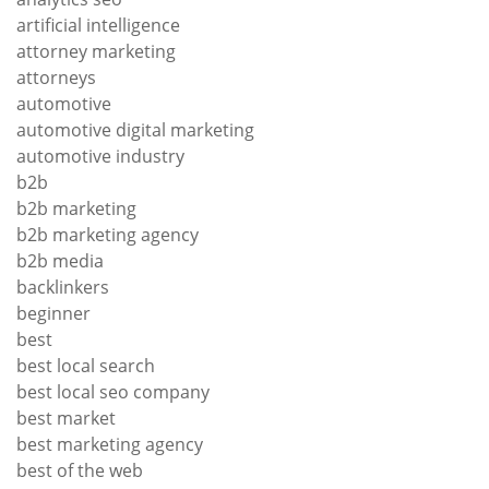
artificial intelligence
attorney marketing
attorneys
automotive
automotive digital marketing
automotive industry
b2b
b2b marketing
b2b marketing agency
b2b media
backlinkers
beginner
best
best local search
best local seo company
best market
best marketing agency
best of the web