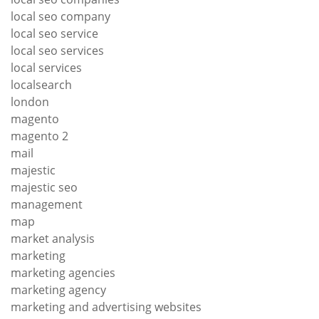
local seo company
local seo service
local seo services
local services
localsearch
london
magento
magento 2
mail
majestic
majestic seo
management
map
market analysis
marketing
marketing agencies
marketing agency
marketing and advertising websites