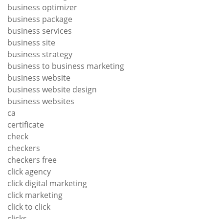
business optimizer
business package
business services
business site
business strategy
business to business marketing
business website
business website design
business websites
ca
certificate
check
checkers
checkers free
click agency
click digital marketing
click marketing
click to click
clicks