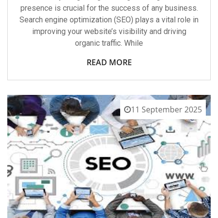
presence is crucial for the success of any business.
Search engine optimization (SEO) plays a vital role in
improving your website’s visibility and driving
organic traffic. While
READ MORE
11 September 2025