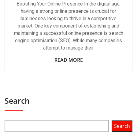
Boosting Your Online Presence In the digital age,
having a strong online presence is crucial for
businesses looking to thrive in a competitive
market. One key component of establishing and
maintaining a successful online presence is search
engine optimisation (SEO). While many companies
attempt to manage their
READ MORE
Search
Search