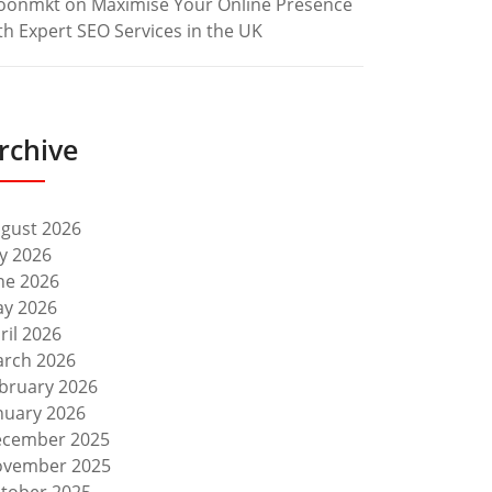
oonmkt
on
Maximise Your Online Presence
th Expert SEO Services in the UK
rchive
gust 2026
ly 2026
ne 2026
y 2026
ril 2026
rch 2026
bruary 2026
nuary 2026
cember 2025
vember 2025