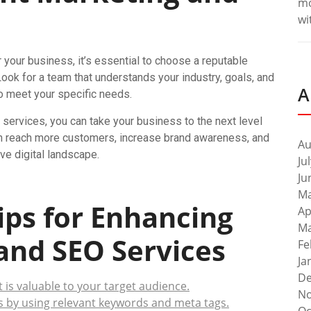
m
wi
your business, it’s essential to choose a reputable
ook for a team that understands your industry, goals, and
A
 to meet your specific needs.
services, you can take your business to the next level
 can reach more customers, increase brand awareness, and
Au
ve digital landscape.
Ju
Ju
Ma
Tips for Enhancing
Ap
Ma
and SEO Services
Fe
Ja
De
t is valuable to your target audience.
No
s by using relevant keywords and meta tags.