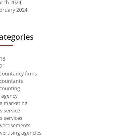
rch 2024
bruary 2024
ategories
18
21
countancy firms
countants
counting
 agency
s marketing
s service
s services
vertisements
vertising agencies