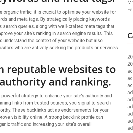
Ma
Fe
 organic traffic, it is crucial to optimise your website for
rds and meta tags. By strategically placing keywords
’s search queries, along with well-crafted meta tags that
C
rove your site’s ranking in search engine results. This
s understand the context of your website but also
 visitors who are actively seeking the products or services
20
20
m reputable websites to
ac
 authority and ranking.
ac
ac
ad
 powerful strategy to enhance your site’s authority and
ad
arning links from trusted sources, you signal to search
ad
worthy. These backlinks act as endorsements for your
ad
rove visibility online. A strong backlink profile can
ad
anic traffic and increasing your site’s overall
ad