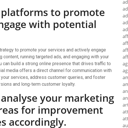
ad
a platforms to promote
ad
ad
ngage with potential
ad
ad
af
af
af
strategy to promote your services and actively engage
af
g content, running targeted ads, and engaging with your
ag
n build a strong online presence that drives traffic to
ag
cial media offers a direct channel for communication with
a
 your services, address customer queries, and foster
am
rsions and long-term customer loyalty.
an
 analyse your marketing
an
ar
 areas for improvement
at
es accordingly.
at
au