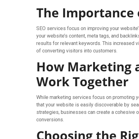
The Importance 
SEO services focus on improving your website’s 
your website’s content, meta tags, and backlink
results for relevant keywords. This increased vi
of converting visitors into customers.
How Marketing a
Work Together
While marketing services focus on promoting y
that your website is easily discoverable by se
strategies, businesses can create a cohesive onl
conversions.
Choosing the Ri