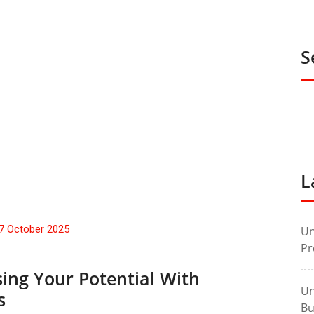
S
L
7 October 2025
Un
Pr
ing Your Potential With
Un
s
Bu