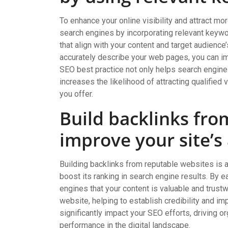
To enhance your online visibility and attract more
search engines by incorporating relevant keywo
that align with your content and target audience
accurately describe your web pages, you can imp
SEO best practice not only helps search engine
increases the likelihood of attracting qualified
you offer.
Build backlinks fro
improve your site’s
Building backlinks from reputable websites is a
boost its ranking in search engine results. By e
engines that your content is valuable and trust
website, helping to establish credibility and imp
significantly impact your SEO efforts, driving org
performance in the digital landscape.