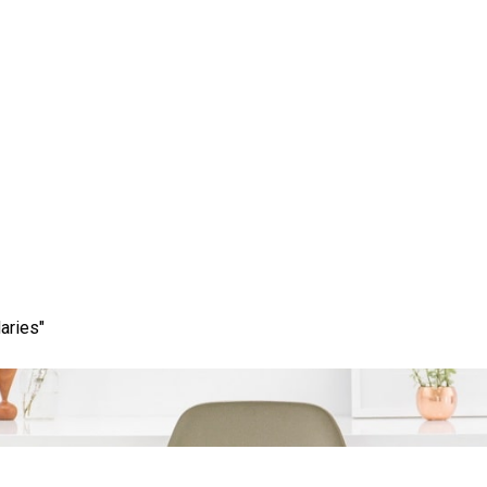
cess: Maximising Your 
rketing and SEO Servi
aries"