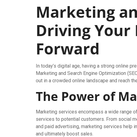
Marketing an
Driving Your
Forward
In today’s digital age, having a strong online p
Marketing and Search Engine Optimization (SEO)
out in a crowded online landscape and reach thei
The Power of Ma
Marketing services encompass a wide range of 
services to potential customers. From social m
and paid advertising, marketing services help i
and ultimately boost sales.