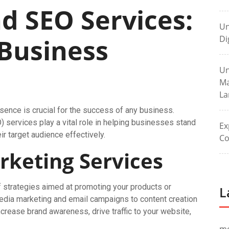
d SEO Services:
Un
 Business
Di
Un
Ma
La
resence is crucial for the success of any business.
 services play a vital role in helping businesses stand
Ex
r target audience effectively.
Co
rketing Services
strategies aimed at promoting your products or
L
edia marketing and email campaigns to content creation
ncrease brand awareness, drive traffic to your website,