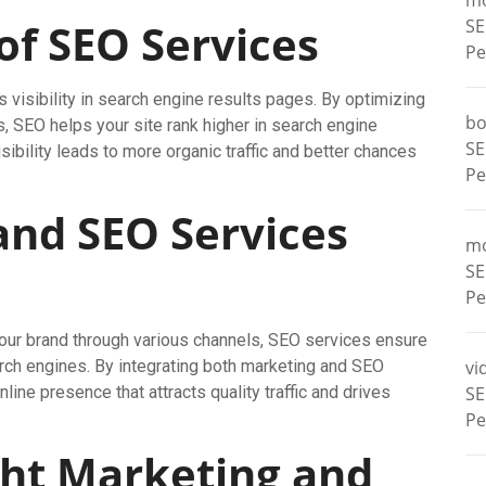
m
of SEO Services
SE
Pe
visibility in search engine results pages. By optimizing
bo
s, SEO helps your site rank higher in search engine
SE
sibility leads to more organic traffic and better chances
Pe
nd SEO Services
m
SE
Pe
our brand through various channels, SEO services ensure
arch engines. By integrating both marketing and SEO
vi
ine presence that attracts quality traffic and drives
SE
Pe
ght Marketing and