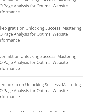
oonmkt
on
Unlocking Success: Mastering
O Page Analysis for Optimal Website
rformance
kep gratis
on
Unlocking Success: Mastering
O Page Analysis for Optimal Website
rformance
oonmkt
on
Unlocking Success: Mastering
O Page Analysis for Optimal Website
rformance
deo bokep
on
Unlocking Success: Mastering
O Page Analysis for Optimal Website
rformance