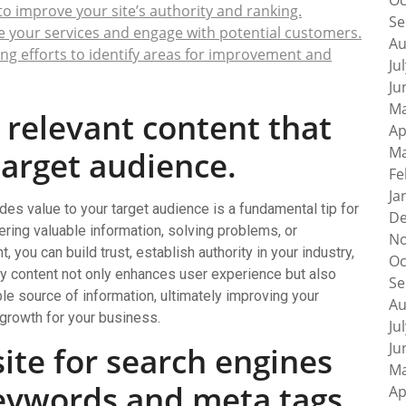
Oc
to improve your site’s authority and ranking.
Se
e your services and engage with potential customers.
Au
ng efforts to identify areas for improvement and
Ju
Ju
Ma
, relevant content that
Ap
Ma
target audience.
Fe
Ja
ides value to your target audience is a fundamental tip for
De
ring valuable information, solving problems, or
No
 you can build trust, establish authority in your industry,
Oc
lity content not only enhances user experience but also
Se
ble source of information, ultimately improving your
Au
 growth for your business.
Ju
Ju
ite for search engines
Ma
keywords and meta tags.
Ap