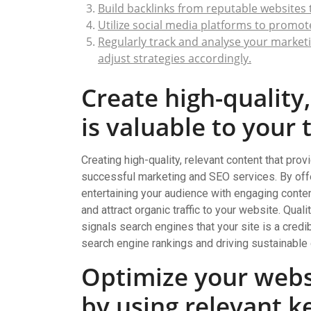
Build backlinks from reputable websites 
Utilize social media platforms to promot
Regularly track and analyse your marketi
adjust strategies accordingly.
Create high-quality
is valuable to your 
Creating high-quality, relevant content that prov
successful marketing and SEO services. By offe
entertaining your audience with engaging content,
and attract organic traffic to your website. Qua
signals search engines that your site is a credi
search engine rankings and driving sustainable
Optimize your webs
by using relevant 