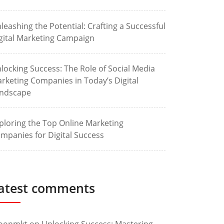
leashing the Potential: Crafting a Successful
gital Marketing Campaign
locking Success: The Role of Social Media
rketing Companies in Today’s Digital
ndscape
ploring the Top Online Marketing
mpanies for Digital Success
atest comments