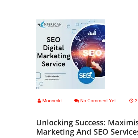
Moonmkt
No Comment Yet
2
Unlocking Success: Maximis
Marketing And SEO Service