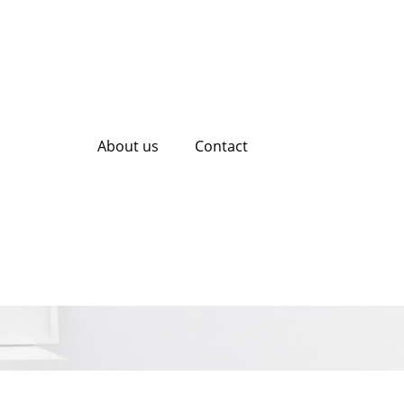
About us
Contact
Potential with
ces