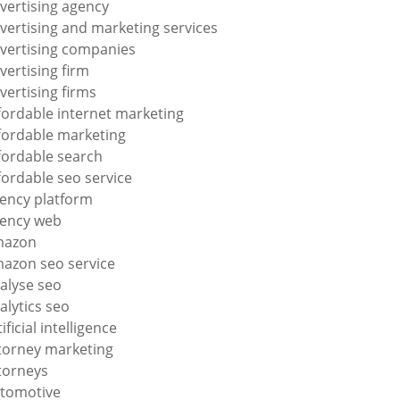
vertising agency
vertising and marketing services
vertising companies
vertising firm
vertising firms
fordable internet marketing
fordable marketing
fordable search
fordable seo service
ency platform
ency web
mazon
azon seo service
alyse seo
alytics seo
tificial intelligence
torney marketing
torneys
tomotive