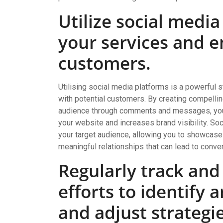
Utilize social medi
your services and e
customers.
Utilising social media platforms is a powerful 
with potential customers. By creating compellin
audience through comments and messages, you ca
your website and increases brand visibility. So
your target audience, allowing you to showcase
meaningful relationships that can lead to conve
Regularly track and
efforts to identify
and adjust strategi