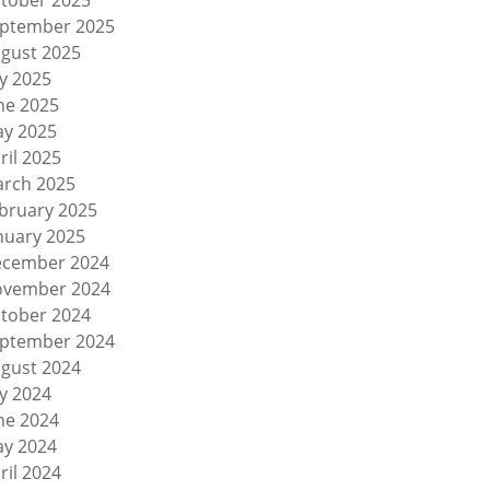
tober 2025
ptember 2025
gust 2025
ly 2025
ne 2025
y 2025
ril 2025
rch 2025
bruary 2025
nuary 2025
cember 2024
vember 2024
tober 2024
ptember 2024
gust 2024
ly 2024
ne 2024
y 2024
ril 2024