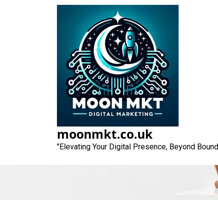
Skip
to
content
Unlocking Suc
Ma
moonmkt.co.uk
"Elevating Your Digital Presence, Beyond Bound