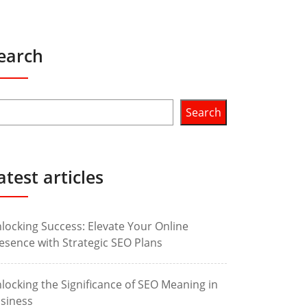
earch
Search
atest articles
locking Success: Elevate Your Online
esence with Strategic SEO Plans
locking the Significance of SEO Meaning in
siness