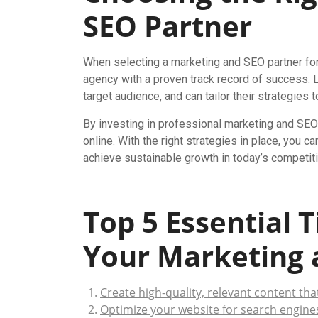
SEO Partner
When selecting a marketing and SEO partner for 
agency with a proven track record of success. L
target audience, and can tailor their strategies
By investing in professional marketing and SEO 
online. With the right strategies in place, you
achieve sustainable growth in today’s competiti
Top 5 Essential 
Your Marketing 
Create high-quality, relevant content tha
Optimize your website for search engine